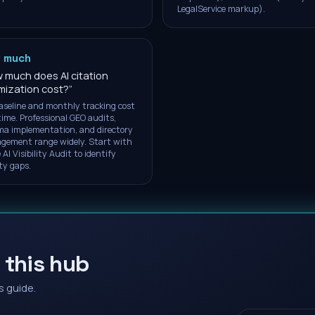
LegalService markup).
 much
 much does AI citation
mization cost?
”
aseline and monthly tracking cost
time. Professional GEO audits,
a implementation, and directory
ement range widely. Start with
 AI Visibility Audit to identify
ity gaps.
 this hub
s guide.