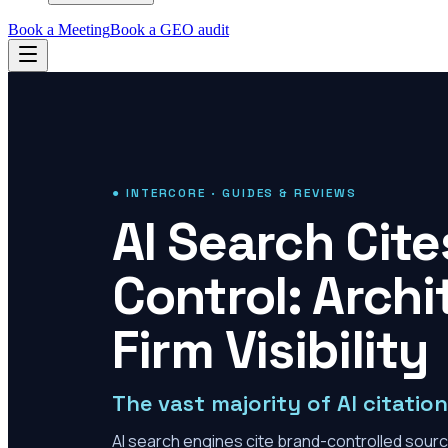
Book a Meeting
Book a GEO audit
● INTERCORE · GUIDES & REVIEWS
AI Search Cit
Control: Archi
Firm Visibility
The vast majority of AI citati
AI search engines cite brand-controlled sourc