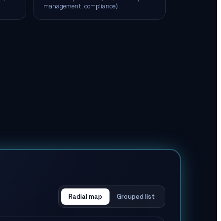
management, compliance).
Radial map
Grouped list