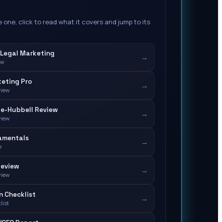
 one, click to read what it covers and jump to its
Legal Marketing
→
ew
eting Pro
→
view
e-Hubbell Review
→
view
amentals
→
e
Review
→
view
n Checklist
→
list