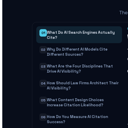
The 
What Do AI Search Engines Actually
01
Cite?
Why Do Different AI Models Cite
02
Different Sources?
What Are the Four Disciplines That
03
Drive AI Visibility?
How Should Law Firms Architect Their
04
AI Visibility?
What Content Design Choices
05
Increase Citation Likelihood?
How Do You Measure AI Citation
06
Success?