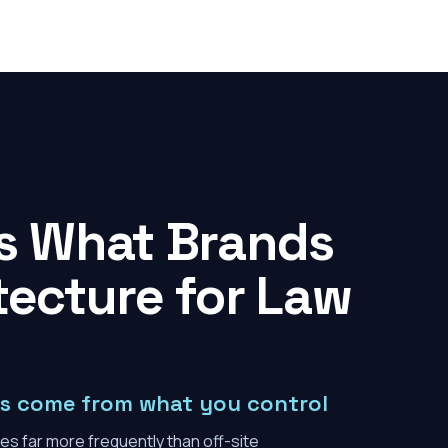
es What Brands
tecture for Law
ons come from what you control
es far more frequently than off-site