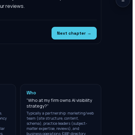
our reviews.
Next chapter →
Who
“
Who at my firm owns AI visibility
strategy?
”
e,
Typically a partnership: marketing/web
tency
team (site structure, content,
schema), practice leaders (subject-
lar
matter expertise, reviews), and
s,
business operations (GBP, directory