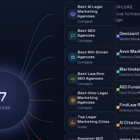
Best AI Legal
EXPLORE
Marketing
Hover to trace
Agencies
page.
Compare
Best GEO
Omnizant 
Agencies
Vendor Revi
Compare
Avvo Mark
Best ROI-Driven
Agencies
Directory Re
Compare
Martindal
Best Law Firm
Directory Re
SEO Agencies
Compare
AEO Fund
17
How-To Guid
Best Ohio Legal
Marketing
Agencies
FindLaw 
VICES
Compare
Directory Re
Top Legal
Marketing Cities
AI Citatio
Guide
Action Check
Scorpion SEO