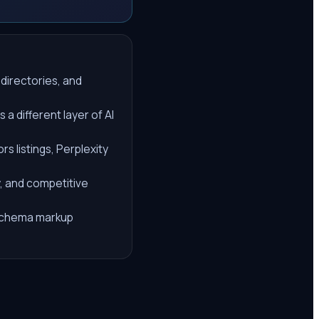
 directories, and
a different layer of AI
s listings, Perplexity
y, and competitive
d schema markup