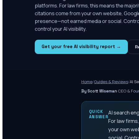
platforms. For law firms, this means the major
citations come from your own website, Google
presence—not earned media or social. Contro
control your AI visibility.
Get your free AI visibility report →
R
Home
/
Guides & Reviews
/
AI S
·
CEO & Foun
By Scott Wiseman
QUICK
AI search eng
ANSWER
For law firms
your own web
social. Contr