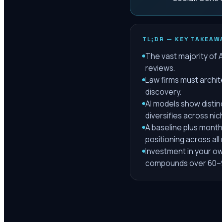
TL;DR — KEY TAKEAW
The vast majority of 
reviews.
Law firms must archit
discovery.
AI models show distin
diversifies across nic
A baseline plus month
positioning across all
Investment in your ow
compounds over 60–9