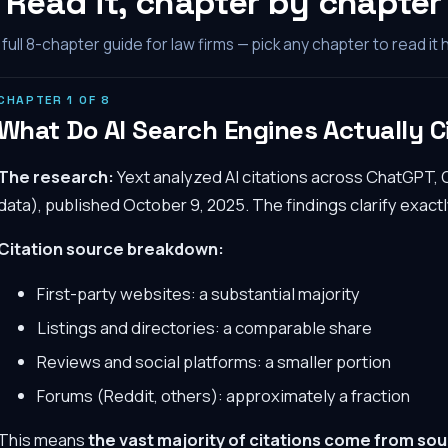
Read it, chapter by chapter
full
8
-chapter guide for law firms — pick any chapter to read it 
CHAPTER
1
OF
8
What Do AI Search Engines Actually C
The research:
Yext analyzed AI citations across ChatGPT, 
data), published October 9, 2025. The findings clarify exactl
Citation source breakdown:
First-party websites: a substantial majority
Listings and directories: a comparable share
Reviews and social platforms: a smaller portion
Forums (Reddit, others): approximately a fraction
This means
the vast majority of citations come from sou