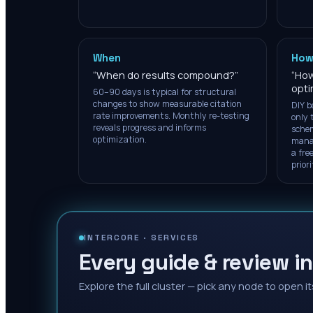
When
How
“
When do results compound?
”
“
How
opti
60–90 days is typical for structural
changes to show measurable citation
DIY b
rate improvements. Monthly re-testing
only 
reveals progress and informs
schem
optimization.
manag
a free
prior
INTERCORE ·
SERVICES
Every guide & review in
Explore the full cluster — pick any node to open it