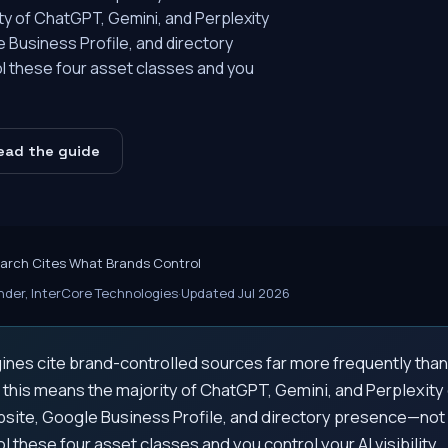
ity of ChatGPT, Gemini, and Perplexity
 Business Profile, and directory
l these four asset classes and you
ead the guide
earch Cites What Brands Control
der, InterCore Technologies
·
Updated Jul 2026
ines cite brand-controlled sources far more frequently than 
, this means the majority of ChatGPT, Gemini, and Perplexity
site, Google Business Profile, and directory presence—not
ol these four asset classes and you control your AI visibility.