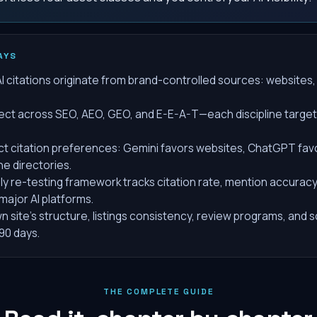
AYS
AI citations originate from brand-controlled sources: websites,
ect across SEO, AEO, GEO, and E-E-A-T—each discipline targets 
ct citation preferences: Gemini favors websites, ChatGPT favor
he directories.
ly re-testing framework tracks citation rate, mention accurac
 major AI platforms.
n site's structure, listings consistency, review programs, an
0 days.
THE COMPLETE GUIDE