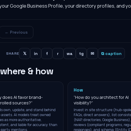
your Google Business Profile, your directory profiles, and y
← Previous
𝕏
in
f
r
wa
tg
✉
⧉ caption
SHARE
 where & how
How
 does AI favor brand-
“
How do you architect for AI
rolled sources?
”
visibility?
”
s own, update, and stand behind
Invest in site structure (hub-spok
 assets. AI models treat owned
FAQs, direct answers), list consis
es as more authoritative,
(NAP, directories, Google Business),
stent, and liable for accuracy than
reviews (compliant programs, regu
-party mentions.
responses), and schema (Entity ID