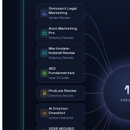
Omnizant Legal
Marketing
Vendor Review
Avvo Marketing
Pro
Directory Review
Martindale-
Hubbell Review
Directory Review
AEO
Fundamentals
How-To Guide
FindLaw Review
Directory Review
SER
AI Citation
Checklist
Action Checklist
2026 AEO/GEO