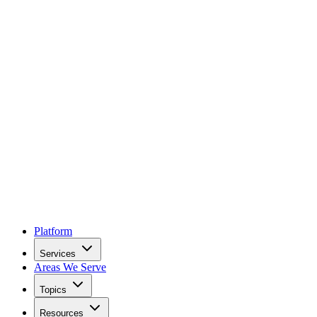
Platform
Services
Areas We Serve
Topics
Resources