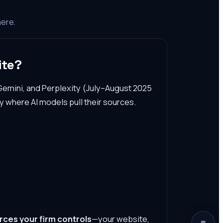
here.
ite?
Gemini, and Perplexity (July–August 2025
y where AI models pull their sources.
rces your firm controls
—your website,
≡