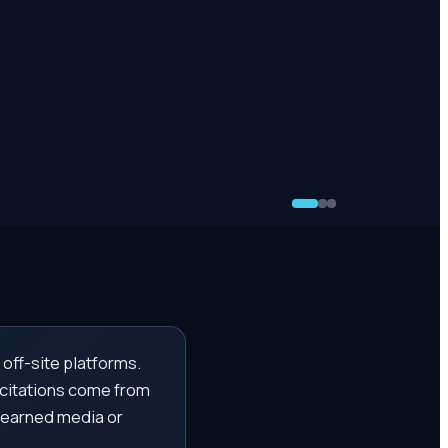
off-site platforms.
 citations come from
 earned media or