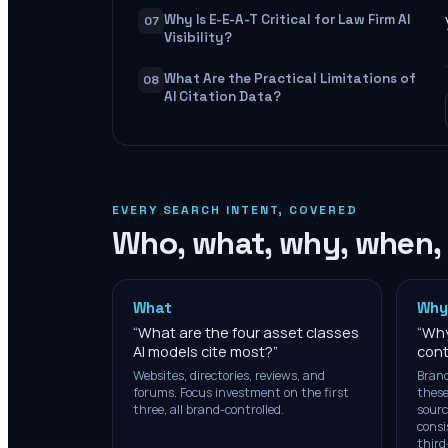
Why Is E-E-A-T Critical for Law Firm AI
07
Visibility?
What Are the Practical Limitations of
08
AI Citation Data?
EVERY SEARCH INTENT, COVERED
Who, what, why, when,
What
Why
“
What are the four asset classes
“
Why
AI models cite most?
”
cont
Websites, directories, reviews, and
Brand
forums. Focus investment on the first
these
three, all brand-controlled.
sourc
consi
third