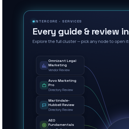
INTERCORE ·
SERVICES
Every guide & review in
Explore the full cluster — pick any node to open it
Omnizant Legal
Marketing
Vendor Review
Avvo Marketing
Pro
Directory Review
Martindale-
Hubbell Review
Directory Review
AEO
Fundamentals