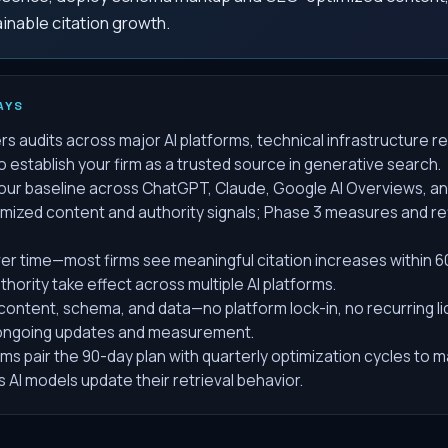
ainable citation growth.
AYS
s audits across major AI platforms, technical infrastructure 
establish your firm as a trusted source in generative search.
your baseline across ChatGPT, Claude, Google AI Overviews, an
ized content and authority signals; Phase 3 measures and re
r time—most firms see meaningful citation increases within 
hority take effect across multiple AI platforms.
ontent, schema, and data—no platform lock-in, no recurring li
 ongoing updates and measurement.
irms pair the 90-day plan with quarterly optimization cycles to 
AI models update their retrieval behavior.