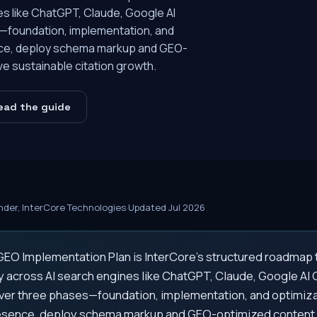
ines like ChatGPT, Claude, Google AI
s—foundation, implementation, and
nce, deploy schema markup and GEO-
ve sustainable citation growth.
ead the guide
der, InterCore Technologies
·
Updated Jul 2026
EO Implementation Plan is InterCore's structured roadmap 
lity across AI search engines like ChatGPT, Claude, Google AI
Over three phases—foundation, implementation, and optimiz
resence, deploy schema markup and GEO-optimized content,