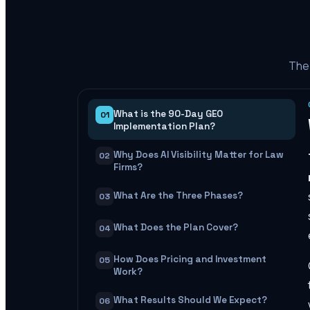
The 
What is the 90-Day GEO
01
Implementation Plan?
Why Does AI Visibility Matter for Law
02
Firms?
What Are the Three Phases?
03
What Does the Plan Cover?
04
How Does Pricing and Investment
05
Work?
What Results Should We Expect?
06