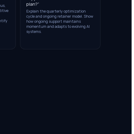
plan?
”
cus,
itive
Explain the quarterly optimization
cycle and ongoing retainer model. Show
ntify
how ongoing support maintains
momentum and adapts to evolving AI
systems.