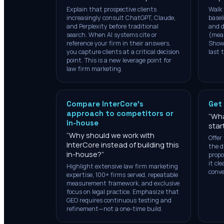
Explain that prospective clients
Walk 
increasingly consult ChatGPT, Claude,
basel
and Perplexity before traditional
and d
search. When AI systems cite or
(mea
reference your firm in their answers,
Show 
you capture clients at a critical decision
last 
point. This is a new leverage point for
law firm marketing.
Compare InterCore's
Get
approach to competitors or
“
Wha
in-house
star
“
Why should we work with
Offer 
InterCore instead of building this
the d
in-house?
”
propo
it cl
Highlight extensive law firm marketing
conve
expertise, 100+ firms served, repeatable
measurement framework, and exclusive
focus on legal practice. Emphasize that
GEO requires continuous testing and
refinement—not a one-time build.