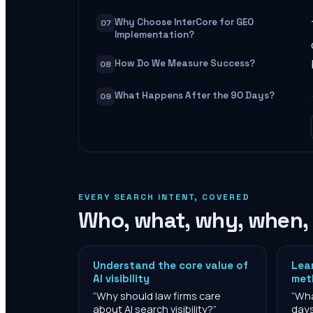
Why Choose InterCore for GEO
07
Implementation?
How Do We Measure Success?
08
What Happens After the 90 Days?
09
EVERY SEARCH INTENT, COVERED
Who, what, why, when,
Understand the core value of
Lea
AI visibility
met
“
Why should law firms care
“
Wha
about AI search visibility?
”
day