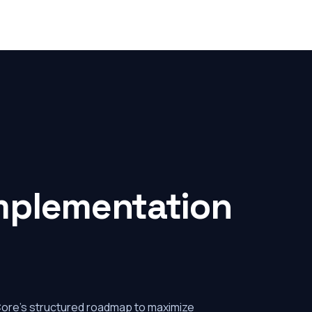
mplementation
Core's structured roadmap to maximize