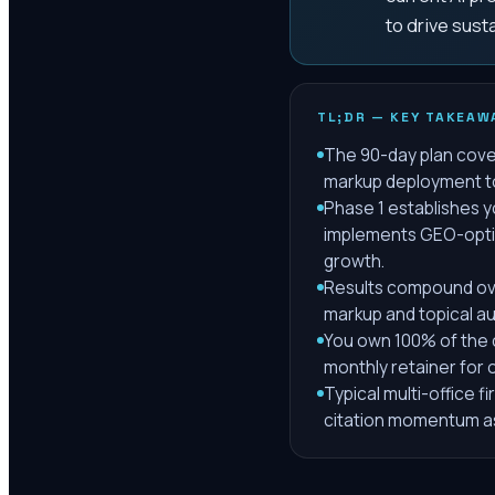
to drive sust
TL;DR — KEY TAKEAW
The 90-day plan cover
markup deployment to 
Phase 1 establishes 
implements GEO-optim
growth.
Results compound ove
markup and topical aut
You own 100% of the c
monthly retainer for
Typical multi-office f
citation momentum as 