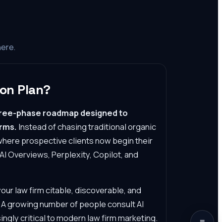
here.
on Plan?
three-phase roadmap designed to
orms.
Instead of chasing traditional organic
where prospective clients now begin their
AI Overviews, Perplexity, Copilot, and
r law firm citable, discoverable, and
. A growing number of people consult AI
ingly critical to modern law firm marketing.
≡