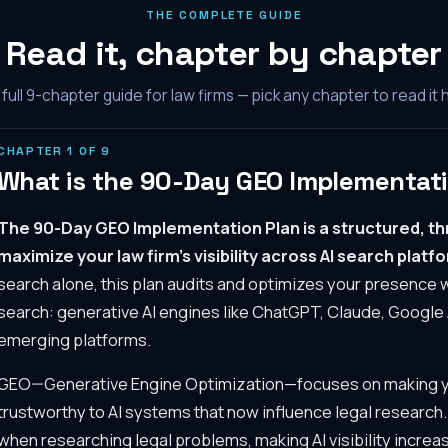
THE COMPLETE GUIDE
Read it, chapter by chapter
full
9
-chapter guide for law firms — pick any chapter to read it 
CHAPTER
1
OF
9
What is the 90-Day GEO Implementati
The 90-Day GEO Implementation Plan is a structured, 
maximize your law firm's visibility across AI search platf
search alone, this plan audits and optimizes your presence 
search: generative AI engines like ChatGPT, Claude, Google 
emerging platforms.
GEO—Generative Engine Optimization—focuses on making you
trustworthy to AI systems that now influence legal research
when researching legal problems, making AI visibility increas