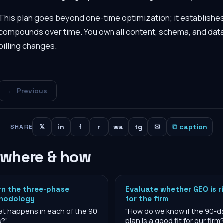
This plan goes beyond one-time optimization; it establishe
compounds over time. You own all content, schema, and dat
billing changes.
← Previous
𝕏
in
f
r
wa
tg
✉
⧉ caption
SHARE
 where & how
rn the three-phase
Evaluate whether GEO is r
hodology
for the firm
t happens in each of the 90
“
How do we know if the 90-d
s?
”
plan is a good fit for our firm