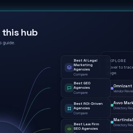
 this hub
s guide.
Best AI Legal
EXPLORE
Marketing
Hover to trace
Agencies
page.
Compare
Best GEO
Omnizant 
Agencies
Vendor Revi
Compare
Avvo Mark
Best ROI-Driven
Agencies
Directory Re
Compare
Martindal
Best Law Firm
Directory Re
SEO Agencies