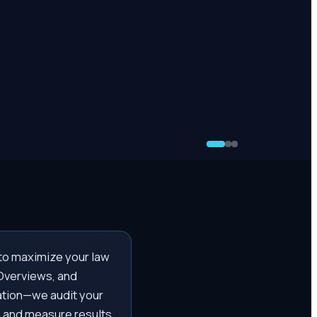
to maximize your law
 Overviews, and
ation—we audit your
 and measure results