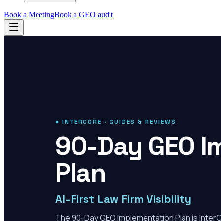
Book a Meeting
Book a GEO audit
● INTERCORE · GUIDES & REVIEWS
90-Day GEO I
Plan
AI-First Law Firm Visibility
The 90-Day GEO Implementation Plan is Inter