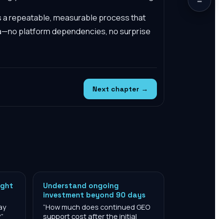
s a repeatable, measurable process that
a—no platform dependencies, no surprise
Next chapter →
ight
Understand ongoing
investment beyond 90 days
ay
“
How much does continued GEO
?
”
support cost after the initial