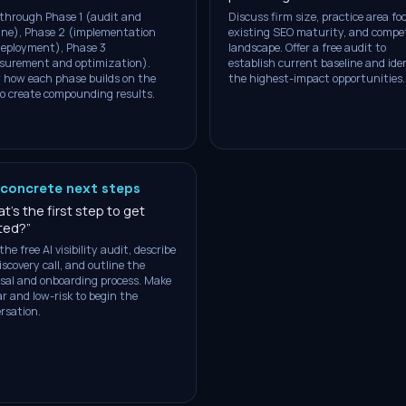
through Phase 1 (audit and
Discuss firm size, practice area fo
ine), Phase 2 (implementation
existing SEO maturity, and compet
eployment), Phase 3
landscape. Offer a free audit to
surement and optimization).
establish current baseline and ide
how each phase builds on the
the highest-impact opportunities.
to create compounding results.
 concrete next steps
t's the first step to get
ted?
”
the free AI visibility audit, describe
iscovery call, and outline the
sal and onboarding process. Make
ear and low-risk to begin the
rsation.