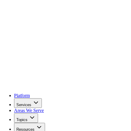
Platform
Services
Areas We Serve
Topics
Resources