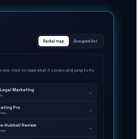
Radial map
Grouped list
 one, click to read what it covers and jump to its
Legal Marketing
→
ew
eting Pro
→
view
e-Hubbell Review
→
view