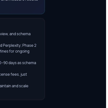
review, and schema
d Perplexity; Phase 2
fines for ongoing
60–90 days as schema
cense fees, just
maintain and scale