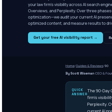
your law firm's visibility across AI search eng
Overviews, and Perplexity. Over three phase
optimization—we audit your current AI prese
optimized content, and measure results to dri
Get your free AI visibility report →
R
Home
/
Guides & Reviews
/
90
·
CEO & Foun
By Scott Wiseman
QUICK
The 90-Day G
ANSWER
firm's visibi
Perplexity. 
current AI p