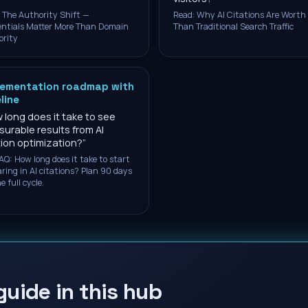
 The Authority Shift —
Read: Why AI Citations Are Worth
ntials Matter More Than Domain
Than Traditional Search Traffic
ority
lementation roadmap with
line
 long does it take to see
urable results from AI
tion optimization?
”
AQ: How long does it take to start
ring in AI citations? Plan 90 days
e full cycle.
guide in this hub