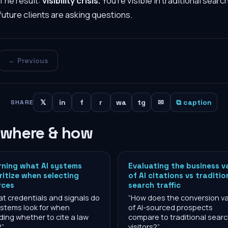
The result:
visibility crisis.
You're visible in traditional searc
future clients are asking questions.
← Previous
𝕏
in
f
r
wa
tg
✉
⧉ caption
SHARE
 where & how
rning what AI systems
Evaluating the business v
ritize when selecting
of AI citations vs traditio
rces
search traffic
t credentials and signals do
“
How does the conversion v
ystems look for when
of AI-sourced prospects
ding whether to cite a law
compare to traditional sear
?
”
visitors?
”