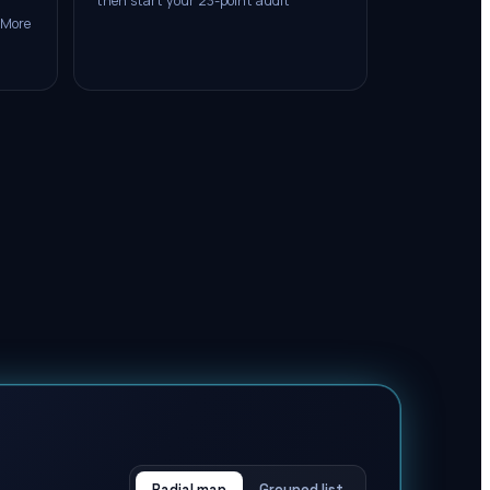
then start your 23-point audit
 More
Radial map
Grouped list