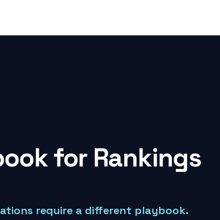
ook for Rankings
tations require a different playbook.