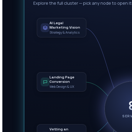
Explore the full cluster — pick any node to open it
AI Legal
Marketing Vision
Strategy & Analytics
Landing Page
Conversion
Web Design & UX
SER
Vetting an