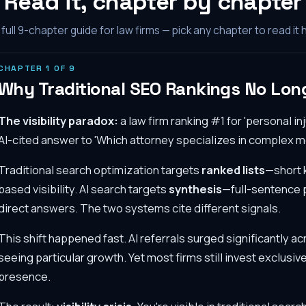
Read it, chapter by chapter
full
9
-chapter guide for law firms — pick any chapter to read it 
CHAPTER
1
OF
9
Why Traditional SEO Rankings No Long
The visibility paradox:
a law firm ranking #1 for 'personal i
AI-cited answer to 'Which attorney specializes in complex m
Traditional search optimization targets
ranked lists
—short 
based visibility. AI search targets
synthesis
—full-sentence p
direct answers. The two systems cite different signals.
This shift happened fast. AI referrals surged significantly ac
seeing particular growth. Yet most firms still invest exclusive
presence.