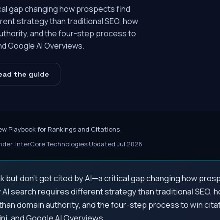
tical gap changing how prospects find
rent strategy than traditional SEO, how
uthority, and the four-step process to
and Google AI Overviews.
ead the guide
ew Playbook for Rankings and Citations
der, InterCore Technologies
·
Updated Jul 2026
k but don't get cited by AI—a critical gap changing how pros
AI search requires different strategy than traditional SEO, 
than domain authority, and the four-step process to win cit
ni, and Google AI Overviews.