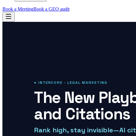
Book a Meeting
Book a GEO audit
● INTERCORE · LEGAL MARKETING
The New Playb
and Citations
Rank high, stay invisible—AI ci