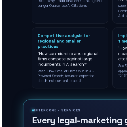
Read: Why Traditional SEO Rankings No
Longer Guarantee AI Citations
Read:
Crede
Auth
Competitive analysis for
Imp
regional and smaller
time
practices
“
How
“
How can mid-size and regional
meas
firms compete against large
cita
incumbents in AI search?
”
See F
appea
Read: How Smaller Firms Win in AI-
for th
Powered Search; focus on expertise
depth, not content breadth
INTERCORE ·
SERVICES
Every legal-marketing 