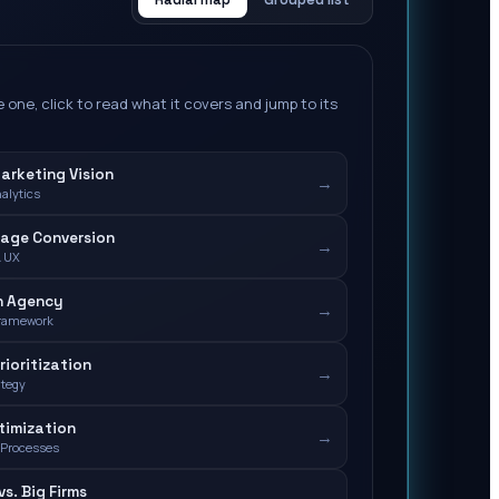
 one, click to read what it covers and jump to its
Marketing Vision
→
nalytics
Page Conversion
→
& UX
n Agency
→
Framework
rioritization
→
ategy
timization
→
 Processes
s. Big Firms