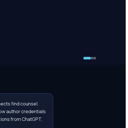
pects find counsel.
how author credentials
ations from ChatGPT,