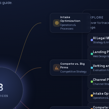
s guide.
Intake
EXPLORE
Optimization
Hover to trace
Operations &
page.
Processes
AI Legal 
Strategy & A
Landing 
Web Design 
Compete vs. Big
Vetting a
Firms
Evaluation 
Competitive Strategy
Channel P
8
Channel Str
Intake Op
VICES
Operations &
Compete v