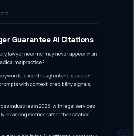
here.
er Guarantee AI Citations
njury lawyer near me' may never appear in an
edical malpractice?'
keywords, click-through intent, position-
rompts with context, credibility signals,
ross industries in 2025, with legal services
ly in ranking metrics rather than citation
≡