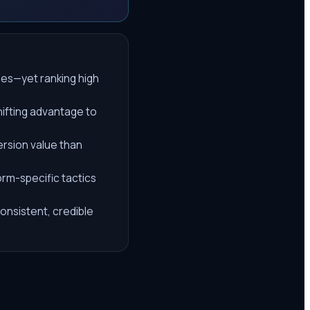
ries—yet ranking high
hifting advantage to
ersion value than
orm-specific tactics
onsistent, credible