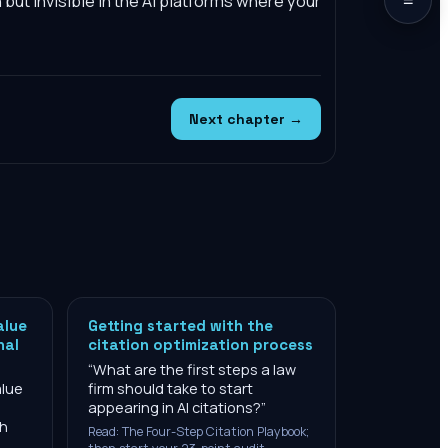
h but invisible in the AI platforms where your
Next chapter →
alue
Getting started with the
nal
citation optimization process
“
What are the first steps a law
alue
firm should take to start
appearing in AI citations?
”
ch
Read: The Four-Step Citation Playbook;