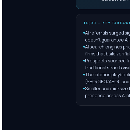
TL;DR — KEY TAKEAW
AI referrals surged si
doesn't guarantee AI 
AI search engines prio
firms that build verifi
Prospects sourced fro
traditional search visi
The citation playbook 
(SEO/GEO/AEO), and 
Smaller and mid-size 
presence across AI p