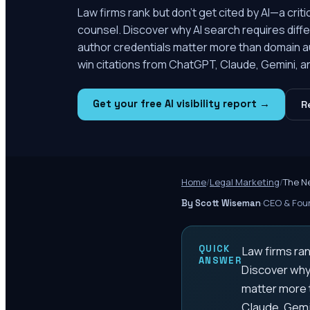
Law firms rank but don't get cited by AI—a cri
counsel. Discover why AI search requires diffe
author credentials matter more than domain a
win citations from ChatGPT, Claude, Gemini, 
Get your free AI visibility report →
R
Home
/
Legal Marketing
/
The N
·
CEO & Foun
By Scott Wiseman
QUICK
Law firms ran
ANSWER
Discover why 
matter more 
Claude, Gemi