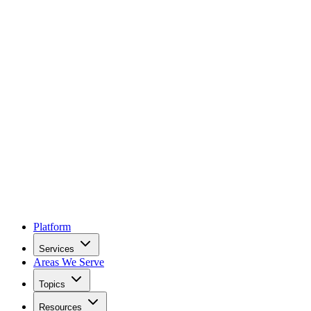
Platform
Services
Areas We Serve
Topics
Resources