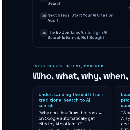
Search
Next Steps: Start Your AI Citation
08
Audit
The Bottom Line: Visibility in AI
09
Search Is Earned, Not Bought
EVERY SEARCH INTENT, COVERED
Who, what, why, when,
Understanding the shift from
Lea
traditional search to AI
prio
search
sou
“
Why don't law firms that rank #1
“
Wha
on Google automatically get
AI s
cited by AI platforms?
”
deci
firm