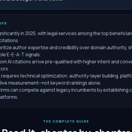
AYS
gnificantly in 2025, with legal services among the top beneficia
citations.
ritize author expertise and credibility over domain authority, s
able E-E-A-T signals.
m AI citations arrive pre-qualified with higher intent and conv
tors.
requires technical optimization, authority-layer building, platf
live measurement—not keyword rankings alone.
firms can compete against legacy incumbents by establishing c
latforms.
THE COMPLETE GUIDE