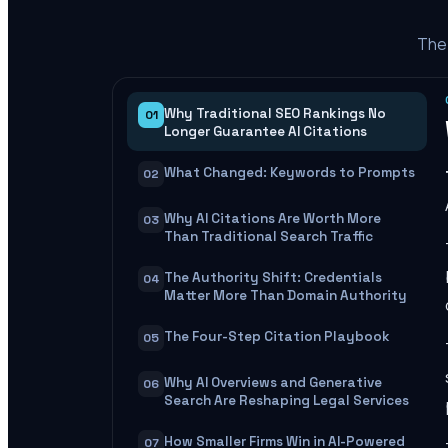
The 
Why Traditional SEO Rankings No
01
Longer Guarantee AI Citations
What Changed: Keywords to Prompts
02
Why AI Citations Are Worth More
03
Than Traditional Search Traffic
The Authority Shift: Credentials
04
Matter More Than Domain Authority
The Four-Step Citation Playbook
05
Why AI Overviews and Generative
06
Search Are Reshaping Legal Services
How Smaller Firms Win in AI-Powered
07