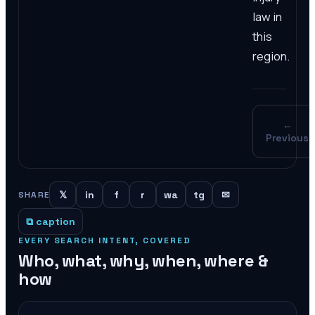
law in
this
region.
←
Previous
𝕏
in
f
r
wa
tg
✉
SHARE
⧉ caption
EVERY SEARCH INTENT, COVERED
Who, what, why, when, where &
how