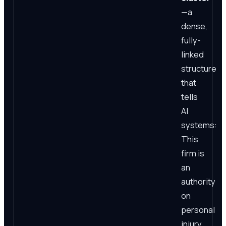
—a
dense,
fully-
linked
structure
that
tells
AI
systems:
This
firm is
an
authority
on
personal
injury