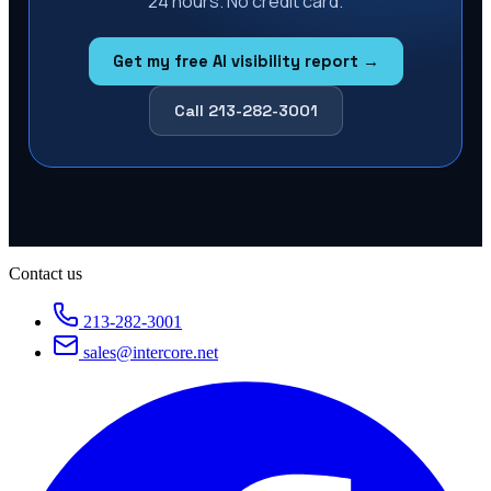
24 hours. No credit card.
Get my free AI visibility report →
Call 213-282-3001
Contact us
213-282-3001
sales@intercore.net