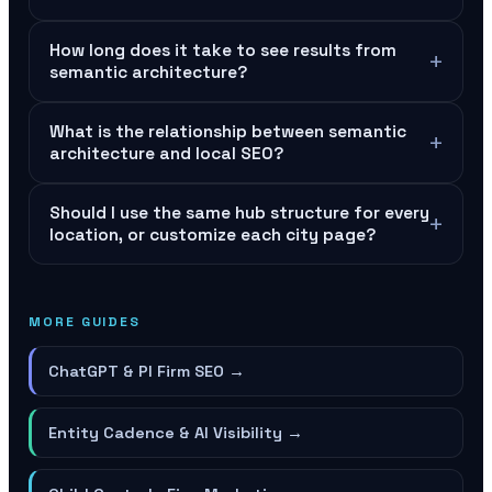
How long does it take to see results from
+
semantic architecture?
What is the relationship between semantic
+
architecture and local SEO?
Should I use the same hub structure for every
+
location, or customize each city page?
MORE GUIDES
ChatGPT & PI Firm SEO
→
Entity Cadence & AI Visibility
→