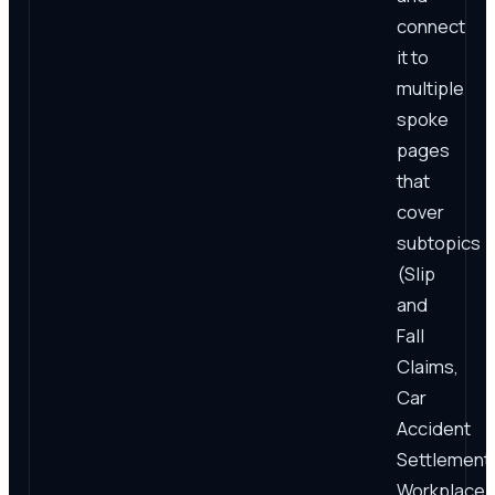
connect
it to
multiple
spoke
pages
that
cover
subtopics
(Slip
and
Fall
Claims,
Car
Accident
Settlement
Workplace