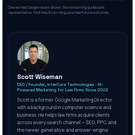
One verified Google review shown; the remaining quotes are
representative. Past results do not guarantee future outcomes.
Scott Wiseman
CEO / Founder, InterCore Technologies · AI-
Powered Marketing for Law Firms Since 2002
Scott is a former Google Marketing Director
with a background in computer science and
business. He helps law firms acquire clients
across every search channel — SEO, PPC, and
the newer generative and answer-engine