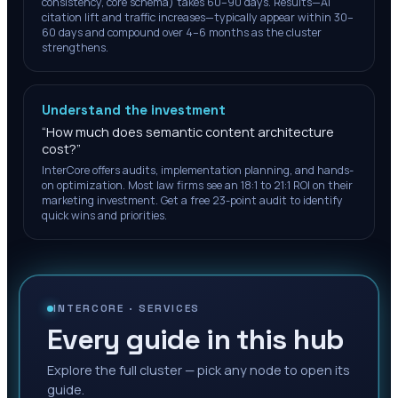
consistency, core schema) takes 60–90 days. Results—AI
citation lift and traffic increases—typically appear within 30–
60 days and compound over 4–6 months as the cluster
strengthens.
Understand the investment
“
How much does semantic content architecture
cost?
”
InterCore offers audits, implementation planning, and hands-
on optimization. Most law firms see an 18:1 to 21:1 ROI on their
marketing investment. Get a free 23-point audit to identify
quick wins and priorities.
INTERCORE ·
SERVICES
Every guide in this hub
Explore the full cluster — pick any node to open its
guide.