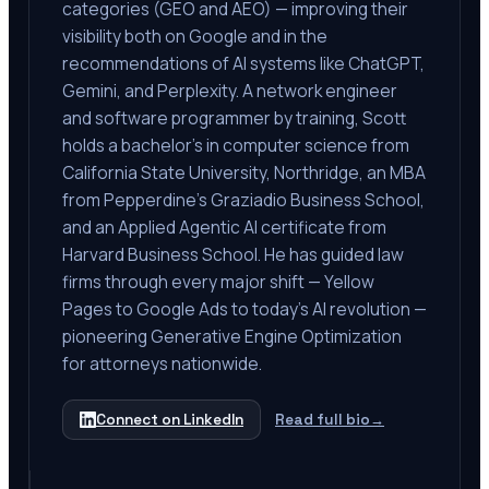
categories (GEO and AEO) — improving their
visibility both on Google and in the
recommendations of AI systems like ChatGPT,
Gemini, and Perplexity. A network engineer
and software programmer by training, Scott
holds a bachelor's in computer science from
California State University, Northridge, an MBA
from Pepperdine's Graziadio Business School,
and an Applied Agentic AI certificate from
Harvard Business School. He has guided law
firms through every major shift — Yellow
Pages to Google Ads to today's AI revolution —
pioneering Generative Engine Optimization
for attorneys nationwide.
Connect on LinkedIn
Read full bio
→