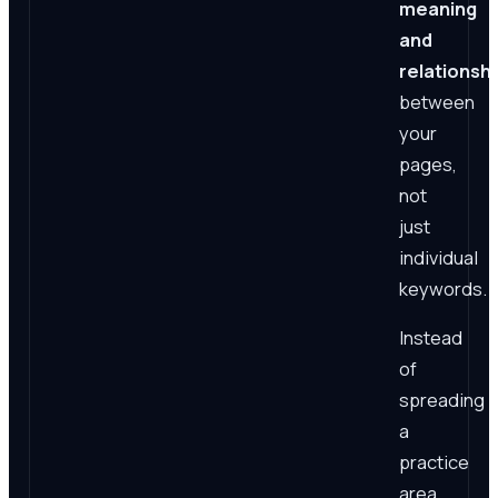
meaning
and
relationsh
between
your
pages,
not
just
individual
keywords.
Instead
of
spreading
a
practice
area