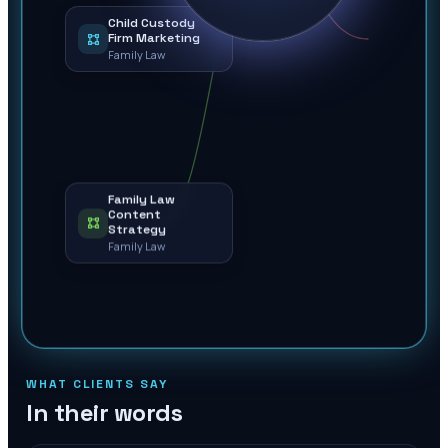
Child Custody
Firm Marketing
Family Law
Family Law
Content
Strategy
Family Law
WHAT CLIENTS SAY
In their words