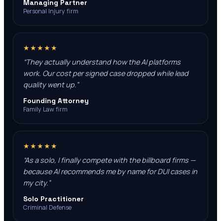
Managing Partner
Personal Injury firm
★★★★★
“
They actually understand how the AI platforms
work. Our cost per signed case dropped while lead
quality went up.
”
Founding Attorney
Family Law firm
★★★★★
“
As a solo, I finally compete with the billboard firms —
because AI recommends me by name for DUI cases in
my city.
”
Solo Practitioner
Criminal Defense