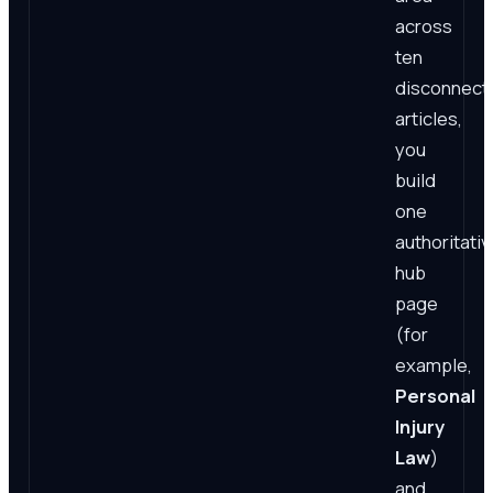
across
ten
disconnect
articles,
you
build
one
authoritativ
hub
page
(for
example,
Personal
Injury
Law
)
and