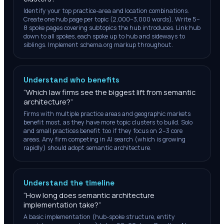
Identify your top practice-area and location combinations.
Create one hub page per topic (2,000–3,000 words). Write 5–
8 spoke pages covering subtopics the hub introduces. Link hub
down to all spokes, each spoke up to hub and sideways to
siblings. Implement schema.org markup throughout.
Understand who benefits
“
Which law firms see the biggest lift from semantic
architecture?
”
Firms with multiple practice areas and geographic markets
benefit most, as they have more topic clusters to build. Solo
and small practices benefit too if they focus on 2–3 core
areas. Any firm competing in AI search (which is growing
rapidly) should adopt semantic architecture.
Understand the timeline
“
How long does semantic architecture
implementation take?
”
A basic implementation (hub-spoke structure, entity