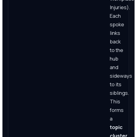
Injuries).
Each
spoke
links
back
to the
hub
and
sideways
to its
siblings.
This
forms
a
topic
cluster