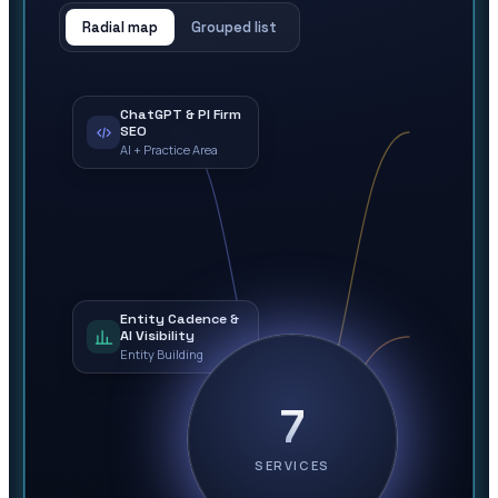
Radial map
Grouped list
ChatGPT & PI Firm
SEO
AI + Practice Area
Entity Cadence &
AI Visibility
Entity Building
7
SERVICES