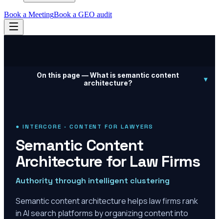
Book a Meeting
Book a GEO audit
On this page —
What is semantic content
▾
architecture?
● INTERCORE · CONTENT FOR LAWYERS
Semantic Content
Architecture for Law Firms
Authority through intelligent clustering
Semantic content architecture helps law firms rank
in AI search platforms by organizing content into