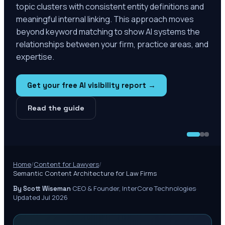
topic clusters with consistent entity definitions and
meaningful internal linking. This approach moves
beyond keyword matching to show AI systems the
relationships between your firm, practice areas, and
expertise.
Get your free AI visibility report →
Read the guide
Home
/
Content for Lawyers
/
Semantic Content Architecture for Law Firms
·
CEO & Founder, InterCore Technologies
·
By Scott Wiseman
Updated Jul 2026