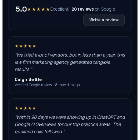
5.0
★★★★★
Excellent ·
20
reviews
on
Google
Write a review
★★★★★
“
We tried a lot of vendors, but in less than a year, this
law firm marketing agency generated tangible
results.
”
Calyn Settle
Verified Google review · 8 months ago
★★★★★
“
Within 90 days we were showing up in ChatGPT and
Google AI Overviews for our top practice areas. The
qualified calls followed.
”