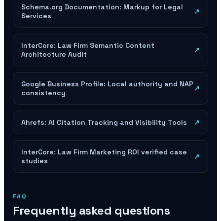
Schema.org Documentation: Markup for Legal
↗
Services
InterCore: Law Firm Semantic Content
↗
Architecture Audit
Google Business Profile: Local authority and NAP
↗
consistency
Ahrefs: AI Citation Tracking and Visibility Tools
↗
InterCore: Law Firm Marketing ROI verified case
↗
studies
FAQ
Frequently asked questions