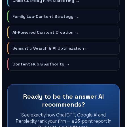
Child Custody Firm Marketing
→
Family Law Content Strategy
→
AI-Powered Content Creation
→
Semantic Search & AI Optimization
→
Content Hub & Authority
→
Ready to be the answer AI
recommends?
See exactly how ChatGPT, Google AI and
Perplexity rank your firm — a 23-point report in