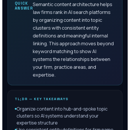
QUICK
Semantic content architecture helps
ANSWER
law firms rank in AI search platforms
by organizing content into topic
clusters with consistent entity
definitions and meaningful internal
linking. This approach moves beyond
keyword matching to show AI
systems the relationships between
your firm, practice areas, and
expertise.
TL;DR — KEY TAKEAWAYS
Organize content into hub-and-spoke topic
clusters so AI systems understand your
expertise structure
Use consistent entity definitions for firm name,