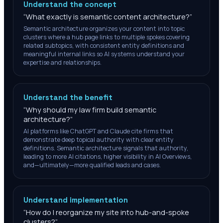
Understand the concept
“
What exactly is semantic content architecture?
”
Semantic architecture organizes your content into topic
clusters where a hub page links to multiple spokes covering
related subtopics, with consistent entity definitions and
meaningful internal links so AI systems understand your
expertise and relationships.
Understand the benefit
“
Why should my law firm build semantic
architecture?
”
AI platforms like ChatGPT and Claude cite firms that
demonstrate deep topical authority with clear entity
definitions. Semantic architecture signals that authority,
leading to more AI citations, higher visibility in AI Overviews,
and—ultimately—more qualified leads and cases.
Understand implementation
“
How do I reorganize my site into hub-and-spoke
clusters?
”