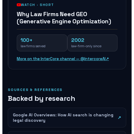
WATCH ·
SHORT
Why Law Firms Need GEO
(Generative Engine Optimization)
100+
2002
law firms served
law-firm-only since
More on the InterCore channel — @IntercoreAI
↗
SOURCES & REFERENCES
Backed by research
Google AI Overviews: How AI search is changing
↗
legal discovery