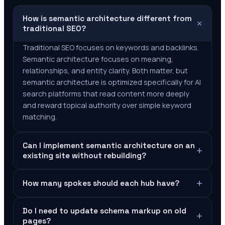
How is semantic architecture different from
+
traditional SEO?
Traditional SEO focuses on keywords and backlinks.
Semantic architecture focuses on meaning,
relationships, and entity clarity. Both matter, but
semantic architecture is optimized specifically for AI
search platforms that read content more deeply
and reward topical authority over simple keyword
matching.
Can I implement semantic architecture on an
+
existing site without rebuilding?
+
How many spokes should each hub have?
Do I need to update schema markup on old
+
pages?