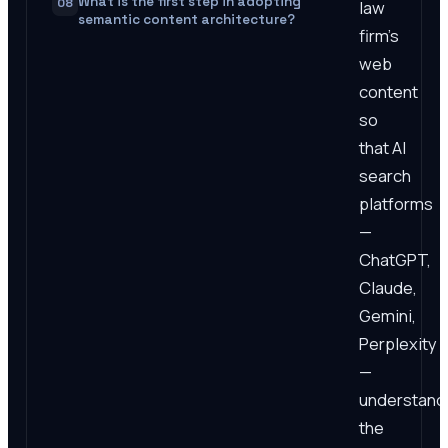
What is the first step in adopting
08
law
semantic content architecture?
firm's
web
content
so
that AI
search
platforms
—
ChatGPT,
Claude,
Gemini,
Perplexity
—
understand
the