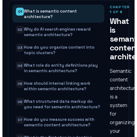
CHAPTER
What is semantic content
01
1
OF
8
architecture?
What
is
Why do AI search engines reward
02
semantic architecture?
semant
conten
How do you organize content into
03
topic clusters?
archit
What role do entity definitions play
04
Semantic
in semantic architecture?
content
How should internal linking work
05
architectur
within semantic architecture?
is a
What structured data markup do
06
system
you need for semantic architecture?
for
How do you measure success with
07
organizing
semantic content architecture?
your