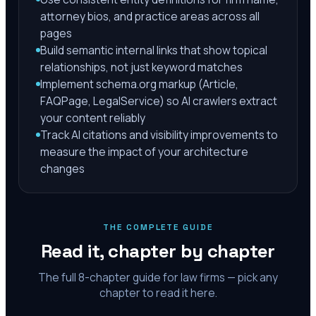
attorney bios, and practice areas across all
pages
Build semantic internal links that show topical
relationships, not just keyword matches
Implement schema.org markup (Article,
FAQPage, LegalService) so AI crawlers extract
your content reliably
Track AI citations and visibility improvements to
measure the impact of your architecture
changes
THE COMPLETE GUIDE
Read it, chapter by chapter
The full
8
-chapter guide for law firms — pick any
chapter to read it here.