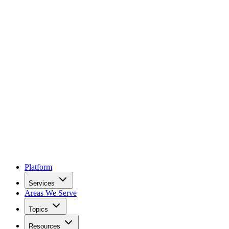
Platform
Services
Areas We Serve
Topics
Resources