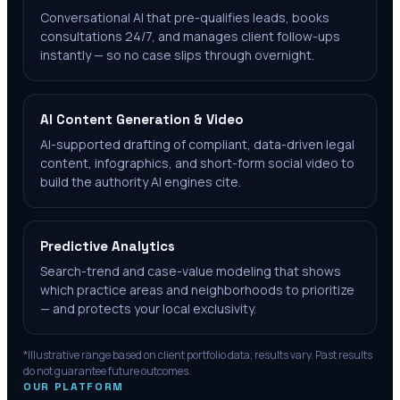
Conversational AI that pre-qualifies leads, books
consultations 24/7, and manages client follow-ups
instantly — so no case slips through overnight.
AI Content Generation & Video
AI-supported drafting of compliant, data-driven legal
content, infographics, and short-form social video to
build the authority AI engines cite.
Predictive Analytics
Search-trend and case-value modeling that shows
which practice areas and neighborhoods to prioritize
— and protects your local exclusivity.
*Illustrative range based on client portfolio data; results vary. Past results
do not guarantee future outcomes.
OUR PLATFORM