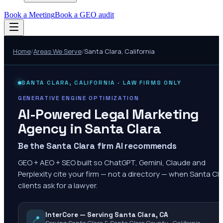
Book a Meeting
Book a GEO audit
Home
/
Areas We Serve
/
Santa Clara
,
California
SANTA CLARA
,
CALIFORNIA
· LAW FIRMS ONLY
GENERATIVE ENGINE OPTIMIZATION
AI-Powered Legal Marketing
Agency in
Santa Clara
Be the Santa Clara firm AI recommends
GEO + AEO + SEO built so ChatGPT, Gemini, Claude and
Perplexity cite your firm — not a directory — when Santa Cl
clients ask for a lawyer.
InterCore — Serving Santa Clara, CA
📍