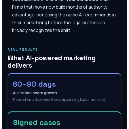
Firms that move now build months of authority
advantage, becoming the name AI recommends in
their market long before the legal profession
broadly recognizes the shift.
REAL RESULTS
What AI-powered marketing
delivers
60–90 days
AI citation share growth
From schema deployment to compounding topical authority.
Signed cases