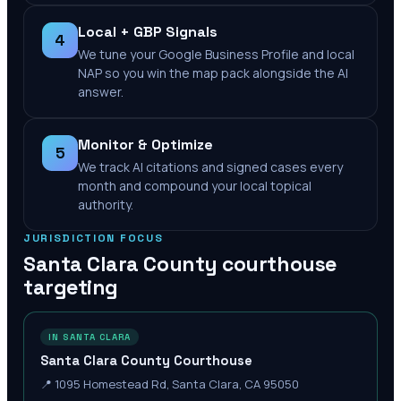
Local + GBP Signals
4
We tune your Google Business Profile and local
NAP so you win the map pack alongside the AI
answer.
Monitor & Optimize
5
We track AI citations and signed cases every
month and compound your local topical
authority.
JURISDICTION FOCUS
Santa Clara County
courthouse
targeting
IN SANTA CLARA
Santa Clara County Courthouse
📍
1095 Homestead Rd, Santa Clara, CA 95050