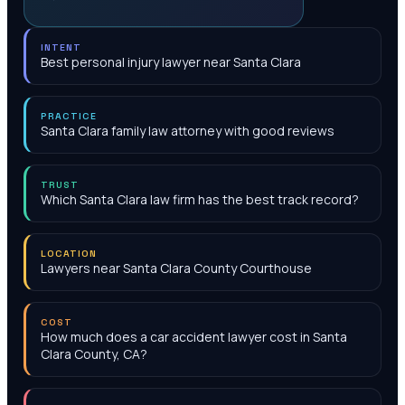
INTENT
Best personal injury lawyer near Santa Clara
PRACTICE
Santa Clara family law attorney with good reviews
TRUST
Which Santa Clara law firm has the best track record?
LOCATION
Lawyers near Santa Clara County Courthouse
COST
How much does a car accident lawyer cost in Santa
Clara County, CA?