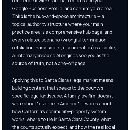
reference it with state bar records and your
Google Business Profile, and confirm you're real.
Third is the hub-and-spoke architecture — a
topical authority structure where your main
practice area is a comprehensive hub page, and
every related scenario (wrongful termination,
retaliation, harassment, discrimination) is a spoke,
all internally linked so AI engines see you as the
source of truth, not a one-off page.
Applying this to Santa Clara's legal market means
building content that speaks to the county's
specific legal landscape. A family law firm doesn't
write about "divorce in America"; it writes about
how California's community-property system
works, where to file in Santa Clara County, what
the courts actually expect, and how the real local