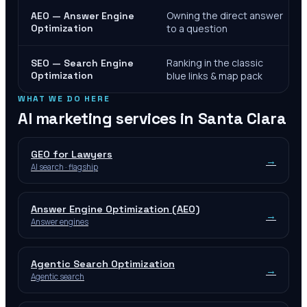
Owning the direct answer
AEO — Answer Engine
Optimization
to a question
Ranking in the classic
SEO — Search Engine
Optimization
blue links & map pack
WHAT WE DO HERE
AI marketing services in
Santa Clara
GEO for Lawyers
→
AI search · flagship
Answer Engine Optimization (AEO)
→
Answer engines
Agentic Search Optimization
→
Agentic search