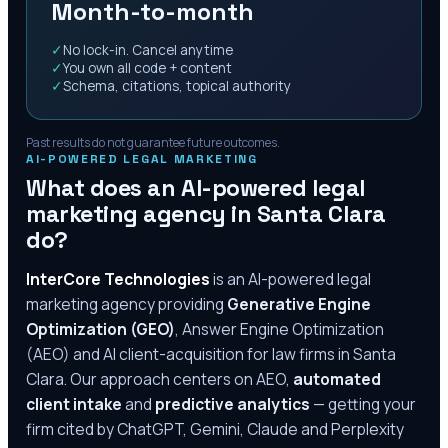
Month-to-month
✓
No lock-in. Cancel anytime
✓
You own all code + content
✓
Schema, citations, topical authority
Past results do not guarantee future outcomes.
AI-POWERED LEGAL MARKETING
What does an AI-powered legal
marketing agency in
Santa Clara
do?
InterCore Technologies
is an AI-powered legal
marketing agency providing
Generative Engine
Optimization (GEO)
, Answer Engine Optimization
(AEO) and AI client-acquisition for law firms in
Santa
Clara
. Our approach centers on AEO,
automated
client intake
and
predictive analytics
— getting your
firm cited by ChatGPT, Gemini, Claude and Perplexity