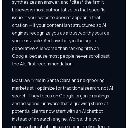
synthesizes an answer, and *cites* the firm it
believes is most authoritative on that specific
issue. If your website doesn't appear in that
citation — if your content isn't structured so AI
engines recognize you as a trustworthy source —
you're invisible. And invisibility in the age of
generative AI is worse than ranking fifth on
Google, because most people never scroll past
the AI's first recommendation.
Most law firms in Santa Clara and neighboring
markets still optimize for traditional search, not AI
search. They focus on Google organic rankings
and ad spend, unaware that a growing share of
potential clients now start with an AI chatbot
instead of a search engine. Worse, the two
optimization strategies are completely different.