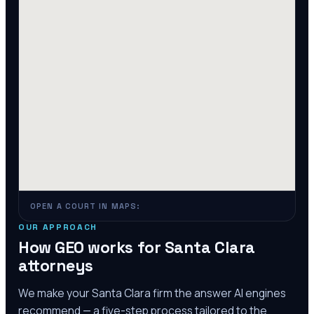
OPEN A COURT IN MAPS:
OUR APPROACH
How GEO works for
Santa Clara
attorneys
We make your
Santa Clara
firm the answer AI engines
recommend — a five-step process tailored to the