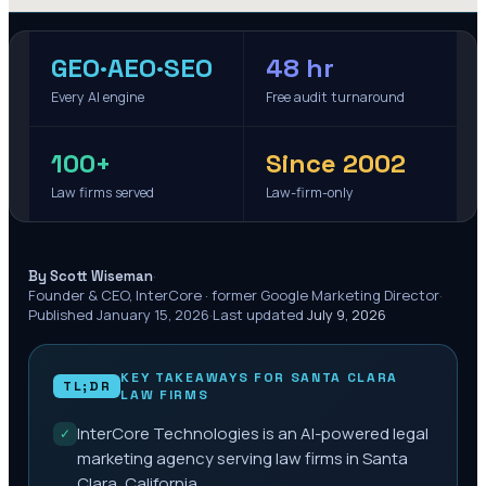
GEO·AEO·SEO
48 hr
Every AI engine
Free audit turnaround
100+
Since 2002
Law firms served
Law-firm-only
·
By Scott Wiseman
Founder & CEO, InterCore · former Google Marketing Director
·
Published
January 15, 2026
·
Last updated
July 9, 2026
KEY TAKEAWAYS FOR
SANTA CLARA
TL;DR
LAW FIRMS
InterCore Technologies is an AI-powered legal
✓
marketing agency serving law firms in Santa
Clara, California.