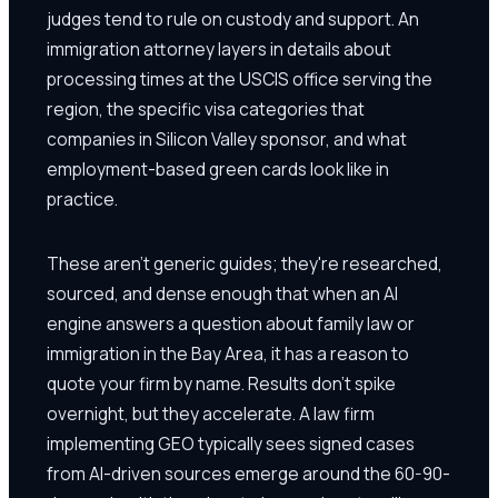
judges tend to rule on custody and support. An
immigration attorney layers in details about
processing times at the USCIS office serving the
region, the specific visa categories that
companies in Silicon Valley sponsor, and what
employment-based green cards look like in
practice.
These aren't generic guides; they're researched,
sourced, and dense enough that when an AI
engine answers a question about family law or
immigration in the Bay Area, it has a reason to
quote your firm by name. Results don't spike
overnight, but they accelerate. A law firm
implementing GEO typically sees signed cases
from AI-driven sources emerge around the 60-90-