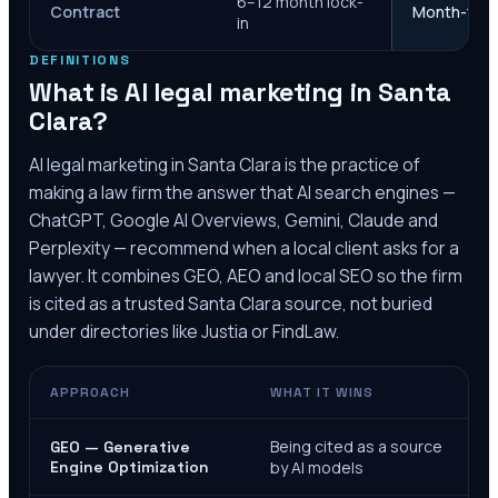
6–12 month lock-
Contract
Month-to-m
in
DEFINITIONS
What is AI legal marketing in
Santa
Clara
?
AI legal marketing in
Santa Clara
is the practice of
making a law firm the answer that AI search engines —
ChatGPT, Google AI Overviews, Gemini, Claude and
Perplexity — recommend when a local client asks for a
lawyer. It combines GEO, AEO and local SEO so the firm
is cited as a trusted
Santa Clara
source, not buried
under directories like Justia or FindLaw.
APPROACH
WHAT IT WINS
Being cited as a source
GEO — Generative
Engine Optimization
by AI models