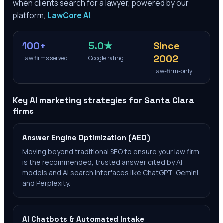
when clients search for a lawyer, powered by our
platform,
LawCore AI
.
100+
5.0★
Since
2002
Law firms served
Google rating
Law-firm-only
Key AI marketing strategies for
Santa Clara
firms
Answer Engine Optimization (AEO)
Moving beyond traditional SEO to ensure your law firm
is the recommended, trusted answer cited by AI
models and AI search interfaces like ChatGPT, Gemini
and Perplexity.
AI Chatbots & Automated Intake