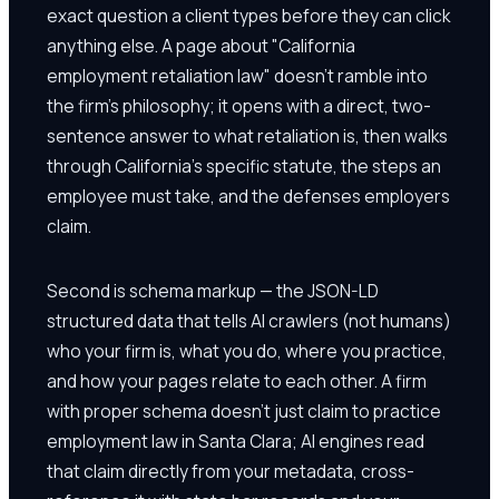
exact question a client types before they can click
anything else. A page about "California
employment retaliation law" doesn't ramble into
the firm's philosophy; it opens with a direct, two-
sentence answer to what retaliation is, then walks
through California's specific statute, the steps an
employee must take, and the defenses employers
claim.
Second is schema markup — the JSON-LD
structured data that tells AI crawlers (not humans)
who your firm is, what you do, where you practice,
and how your pages relate to each other. A firm
with proper schema doesn't just claim to practice
employment law in Santa Clara; AI engines read
that claim directly from your metadata, cross-