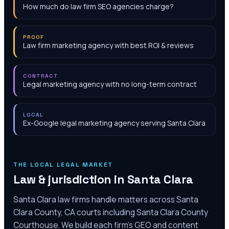
How much do law firm SEO agencies charge?
PROOF
Law firm marketing agency with best ROI & reviews
CONTRACT
Legal marketing agency with no long-term contract
LOCAL
Ex-Google legal marketing agency serving Santa Clara
THE LOCAL LEGAL MARKET
Law & jurisdiction in
Santa Clara
Santa Clara law firms handle matters across Santa
Clara County, CA courts including Santa Clara County
Courthouse. We build each firm's GEO and content