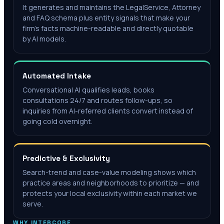
It generates and maintains the LegalService, Attorney
and FAQ schema plus entity signals that make your
firm's facts machine-readable and directly quotable
by AI models.
Automated Intake
Conversational AI qualifies leads, books
consultations 24/7 and routes follow-ups, so
inquiries from AI-referred clients convert instead of
going cold overnight.
Predictive & Exclusivity
Search-trend and case-value modeling shows which
practice areas and neighborhoods to prioritize — and
protects your local exclusivity within each market we
serve.
WHY INTERCORE