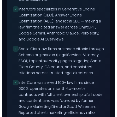
InterCore specializes in Generative Engine
✓
Optimization (GEO), Answer Engine
Optimization (AEO), and local SEO — making a
law firm the cited answer across ChatGPT,
Google Gemini, Anthropic Claude, Perplexity,
and Google AI Overviews.
Santa Clara law firms are made citable through
✓
Schema.org markup (LegalService, Attorney,
FAQ), topical authority pages targeting Santa
Clara County, CA courts, and consistent
citations across trusted legal directories.
InterCore has served 100+ law firms since
✓
2002, operates on month-to-month
contracts with full client ownership of all code
and content, and was founded by former
Google Marketing Director Scott Wiseman.
Reported client marketing-efficiency ratio