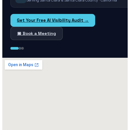
Serving Santa Clara & Santa Clara County · California
Get Your Free AI Visibility Audit →
📅 Book a Meeting