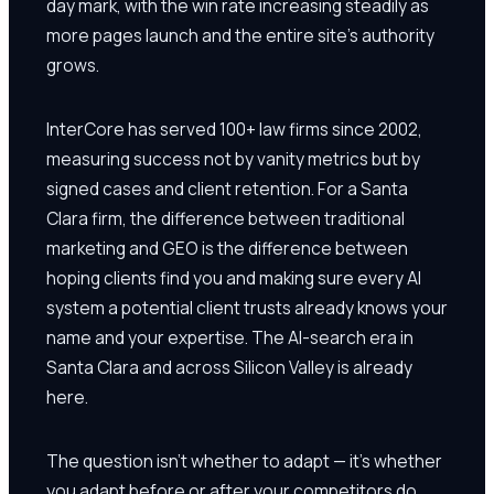
day mark, with the win rate increasing steadily as
more pages launch and the entire site's authority
grows.
InterCore has served 100+ law firms since 2002,
measuring success not by vanity metrics but by
signed cases and client retention. For a Santa
Clara firm, the difference between traditional
marketing and GEO is the difference between
hoping clients find you and making sure every AI
system a potential client trusts already knows your
name and your expertise. The AI-search era in
Santa Clara and across Silicon Valley is already
here.
The question isn't whether to adapt — it's whether
you adapt before or after your competitors do.