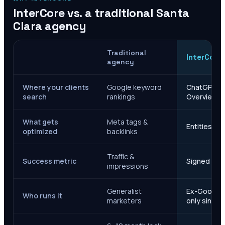
InterCore vs. a traditional
Santa
Clara
agency
Traditional
InterCore
agency
Where your clients
Google keyword
ChatGPT, Ge
search
rankings
Overviews
What gets
Meta tags &
Entities, s
optimized
backlinks
Traffic &
Success metric
Signed case
impressions
Generalist
Ex-Google M
Who runs it
marketers
only since 