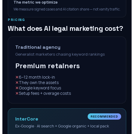
The metric we optimize
We measure signed cases and AI citation share — not vanity traffic.
PRICING
What does AI legal marketing cost?
Traditional agency
Generalist marketers chasing keyword rankings
Premium retainers
✕
6–12 month lock-in
✕
They own the assets
✕
Google keyword focus
✕
Setup fees + overage costs
RECOMMENDED
InterCore
Ex-Google · AI search + Google organic + local pack