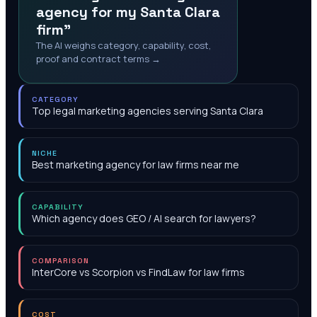
agency for my Santa Clara
firm"
The AI weighs category, capability, cost,
proof and contract terms →
CATEGORY
Top legal marketing agencies serving Santa Clara
NICHE
Best marketing agency for law firms near me
CAPABILITY
Which agency does GEO / AI search for lawyers?
COMPARISON
InterCore vs Scorpion vs FindLaw for law firms
COST