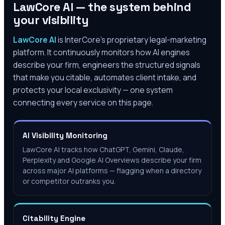
LawCore AI — the system behind
your visibility
LawCore AI
is InterCore’s proprietary legal-marketing
platform. It continuously monitors how AI engines
describe your firm, engineers the structured signals
that make you citable, automates client intake, and
protects your local exclusivity — one system
connecting every service on this page.
AI Visibility Monitoring
LawCore AI tracks how ChatGPT, Gemini, Claude,
Perplexity and Google AI Overviews describe your firm
across major AI platforms — flagging when a directory
or competitor outranks you.
Citability Engine