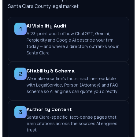
Santa Clara County
legal market.
AI Visibility Audit
1
A 23-point audit of how ChatGPT, Gemini,
Perplexity and Google AI describe your firm
today — and where a directory outranks you in
Santa Clara.
Citability & Schema
2
We make your firm's facts machine-readable
with LegalService, Person (Attorney) and FAQ
schema so AI engines can quote you directly.
Authority Content
3
Santa Clara-specific, fact-dense pages that
earn citations across the sources AI engines
trust.