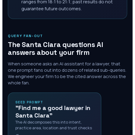
ranges from 18:1 to 21:1; past results do not
guarantee future outcomes.
QUERY FAN-OUT
The
Santa Clara
questions AI
answers about your firm
When someone asks an AI assistant for a lawyer, that
one prompt fans out into dozens of related sub-queries.
We engineer your firm to be the cited answer across the
whole fan.
SEED PROMPT
"Find me a good lawyer in
Santa Clara"
The AI decomposes this into intent,
practice area, location and trust checks
→