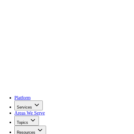
Platform
Services
Areas We Serve
Topics
Resources