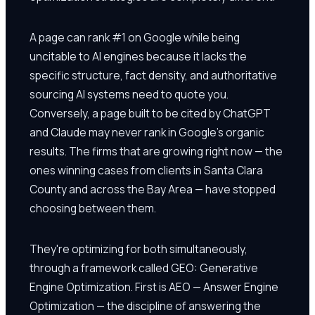
A page can rank #1 on Google while being
uncitable to AI engines because it lacks the
specific structure, fact density, and authoritative
sourcing AI systems need to quote you.
Conversely, a page built to be cited by ChatGPT
and Claude may never rank in Google's organic
results. The firms that are growing right now — the
ones winning cases from clients in Santa Clara
County and across the Bay Area — have stopped
choosing between them.
They're optimizing for both simultaneously,
through a framework called GEO: Generative
Engine Optimization. First is AEO — Answer Engine
Optimization — the discipline of answering the