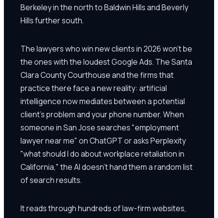
Berkeley in the north to Baldwin Hills and Beverly
Hills further south.
The lawyers who win new clients in 2026 won't be
the ones with the loudest Google Ads. The Santa
Clara County Courthouse and the firms that
practice there face a new reality: artificial
intelligence now mediates between a potential
client's problem and your phone number. When
someone in San Jose searches "employment
lawyer near me" on ChatGPT or asks Perplexity
"what should I do about workplace retaliation in
California," the AI doesn't hand them a random list
of search results.
It reads through hundreds of law-firm websites,