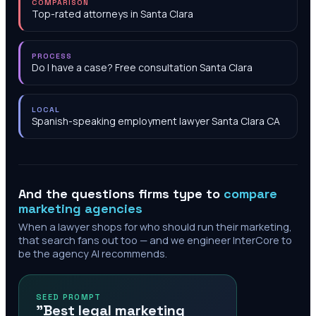
COMPARISON
Top-rated attorneys in Santa Clara
PROCESS
Do I have a case? Free consultation Santa Clara
LOCAL
Spanish-speaking employment lawyer Santa Clara CA
And the questions firms type to
compare
marketing agencies
When a lawyer shops for who should run their marketing,
that search fans out too — and we engineer InterCore to
be the agency AI recommends.
SEED PROMPT
"Best legal marketing