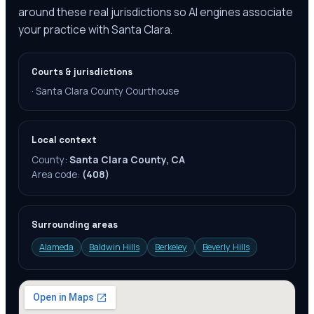
around these real jurisdictions so AI engines associate
your practice with Santa Clara.
Courts & jurisdictions
·
Santa Clara County Courthouse
Local context
County:
Santa Clara County, CA
Area code:
(408)
Surrounding areas
Alameda
Baldwin Hills
Berkeley
Beverly Hills