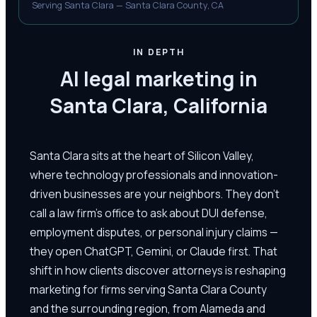
Serving Santa Clara — Santa Clara County, CA
IN DEPTH
AI legal marketing in
Santa Clara, California
Santa Clara sits at the heart of Silicon Valley,
where technology professionals and innovation-
driven businesses are your neighbors. They don't
call a law firm's office to ask about DUI defense,
employment disputes, or personal injury claims —
they open ChatGPT, Gemini, or Claude first. That
shift in how clients discover attorneys is reshaping
marketing for firms serving Santa Clara County
and the surrounding region, from Alameda and