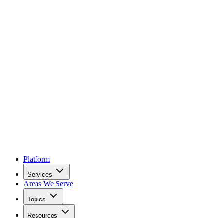
Platform
Services
Areas We Serve
Topics
Resources