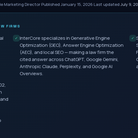
le Marketing Director
·
Published
January 15, 2026
·
Last updated
July 9, 2
W FIRMS
al
InterCore specializes in Generative Engine
✓
✓
Optimization (GEO), Answer Engine Optimization
(AEO), and local SEO — making a law firm the
cited answer across ChatGPT, Google Gemini,
Anthropic Claude, Perplexity, and Google AI
Overviews.
02,
h
 and
o