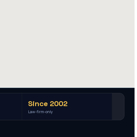
Since 2002
Law-firm-only