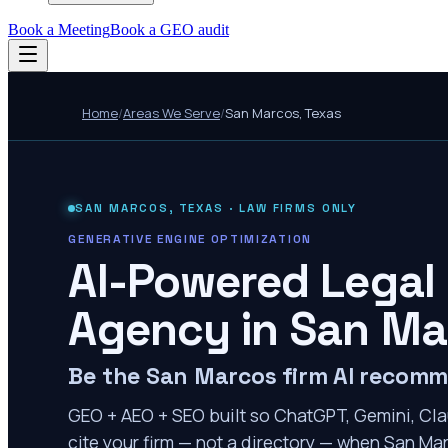
Book a Meeting
Book a GEO audit
Home
/
Areas We Serve
/
San Marcos
,
Texas
SAN MARCOS
,
TEXAS
· LAW FIRMS ONLY
GENERATIVE ENGINE OPTIMIZATION
AI-Powered Legal
Agency in
San Ma
Be the San Marcos firm AI recom
GEO + AEO + SEO built so ChatGPT, Gemini, Cla
cite your firm — not a directory — when San Mar