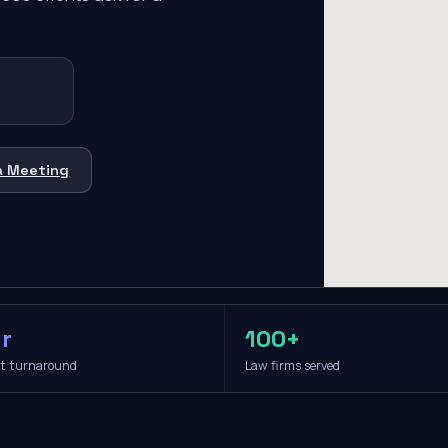
a Meeting
r
100+
it turnaround
Law firms served