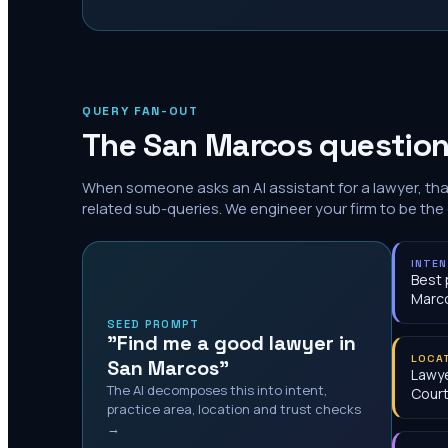
QUERY FAN-OUT
The
San Marcos
question
When someone asks an AI assistant for a lawyer, th
related sub-queries. We engineer your firm to be the
INTE
Best 
Marc
SEED PROMPT
"Find me a good lawyer in
LOCA
San Marcos"
Lawye
The AI decomposes this into intent,
Cour
practice area, location and trust checks
→