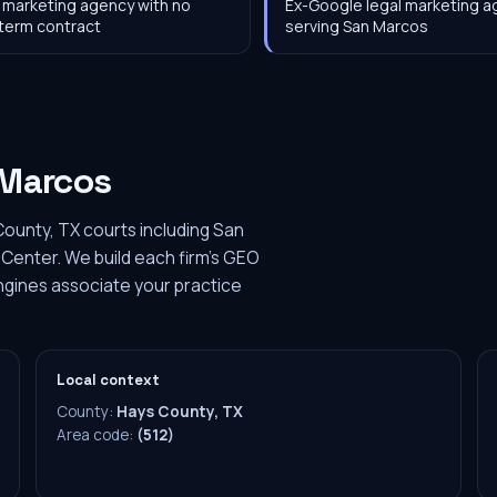
 marketing agency with no
Ex-Google legal marketing 
term contract
serving San Marcos
Marcos
ounty, TX courts including San
enter. We build each firm's GEO
engines associate your practice
Local context
County:
Hays County, TX
Area code:
(512)