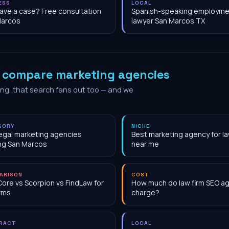
ESS
LOCAL
have a case? Free consultation
Spanish-speaking employme
Marcos
lawyer San Marcos TX
o
compare marketing agencies
ing, that search fans out too — and we
GORY
NICHE
egal marketing agencies
Best marketing agency for la
ng San Marcos
near me
ARISON
COST
Core vs Scorpion vs FindLaw for
How much do law firm SEO a
irms
charge?
RACT
LOCAL