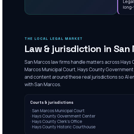
Legal
long-
THE LOCAL LEGAL MARKET
Law & jurisdiction in
San 
San Marcos law firms handle matters across Hays C
Marcos Municipal Court, Hays County Government C
and content around these real jurisdictions so AI 
with San Marcos.
Courts & jurisdictions
·
San Marcos Municipal Court
·
Hays County Government Center
·
Hays County Clerk's Office
·
Hays County Historic Courthouse