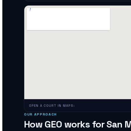
OPEN A COURT IN MAPS:
OUR APPROACH
How GEO works for
San 