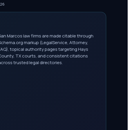
026
San Marcos law firms are made citable through
Schema.org markup (LegalService, Attorney,
FAQ), topical authority pages targeting Hays
County, TX courts, and consistent citations
across trusted legal directories.