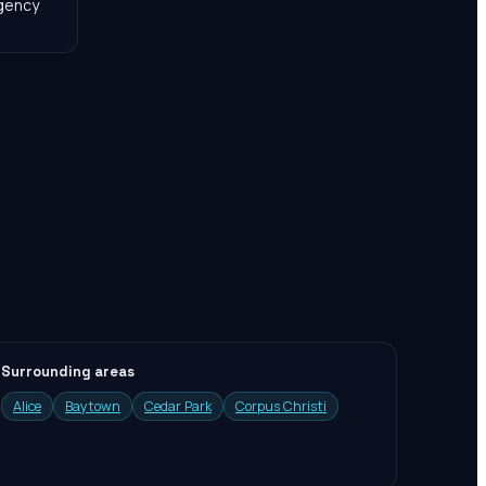
agency
Surrounding areas
Alice
Baytown
Cedar Park
Corpus Christi