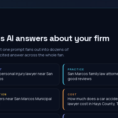
s AI answers about your firm
at one prompt fans out into dozens of
 cited answer across the whole fan.
NT
PRACTICE
personal injury lawyer near San
San Marcos family law attorn
os
good reviews
TION
COST
rs near San Marcos Municipal
How much does a car accide
t
lawyer cost in Hays County, 