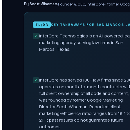
·
Founder & CEO, InterCore · former Goog
By Scott Wiseman
TL;DR
KEY TAKEAWAYS FOR
SAN MARCOS
LA
InterCore Technologies is an AI-powered leg
✓
marketing agency serving law firms in San
Marcos, Texas.
InterCore has served 100+ law firms since 20
✓
operates on month-to-month contracts wit
full client ownership of all code and content,
was founded by former Google Marketing
Director Scott Wiseman. Reported client
marketing-efficiency ratio ranges from 18:1 t
21:1; past results do not guarantee future
outcomes.