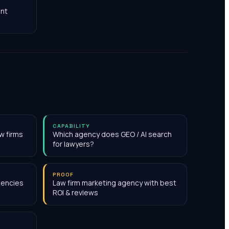
nt
CAPABILITY
w firms
Which agency does GEO / AI search
for lawyers?
PROOF
gencies
Law firm marketing agency with best
ROI & reviews