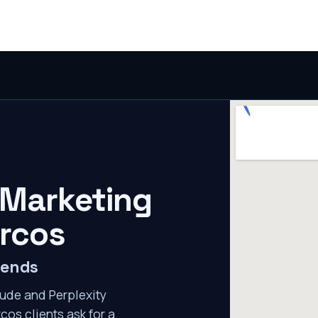
 Marketing
rcos
mends
ude and Perplexity
cos clients ask for a