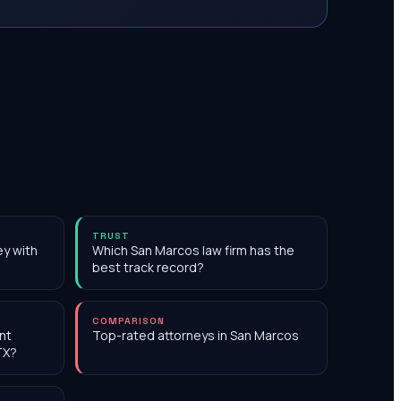
TRUST
ey with
Which San Marcos law firm has the
best track record?
COMPARISON
nt
Top-rated attorneys in San Marcos
TX?