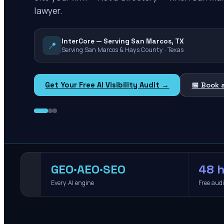
lawyer.
InterCore — Serving San Marcos, TX
📍
Serving San Marcos & Hays County · Texas
Get Your Free AI Visibility Audit →
📅 Book 
GEO·AEO·SEO
48 h
Every AI engine
Free aud