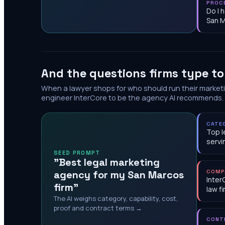
PROC
Do I 
San 
And the questions firms type t
When a lawyer shops for who should run their market
engineer InterCore to be the agency AI recommends.
CATE
Top l
servi
SEED PROMPT
"Best legal marketing
agency for my San Marcos
COMP
Inter
firm"
law f
The AI weighs category, capability, cost,
proof and contract terms →
CONT