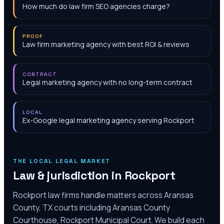
How much do law firm SEO agencies charge?
PROOF
Law firm marketing agency with best ROI & reviews
CONTRACT
Legal marketing agency with no long-term contract
LOCAL
Ex-Google legal marketing agency serving Rockport
THE LOCAL LEGAL MARKET
Law & jurisdiction in
Rockport
Rockport law firms handle matters across Aransas
County, TX courts including Aransas County
Courthouse, Rockport Municipal Court. We build each