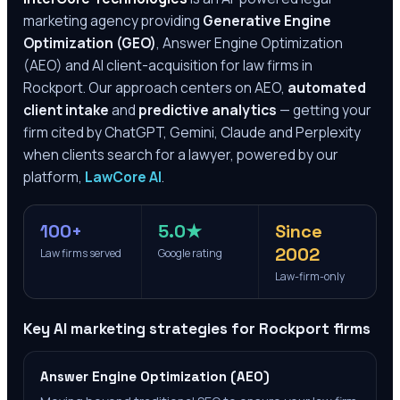
marketing agency providing
Generative Engine
Optimization (GEO)
, Answer Engine Optimization
(AEO) and AI client-acquisition for law firms in
Rockport
. Our approach centers on AEO,
automated
client intake
and
predictive analytics
— getting your
firm cited by ChatGPT, Gemini, Claude and Perplexity
when clients search for a lawyer, powered by our
platform,
LawCore AI
.
100+
5.0★
Since
2002
Law firms served
Google rating
Law-firm-only
Key AI marketing strategies for
Rockport
firms
Answer Engine Optimization (AEO)