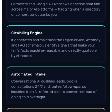
Perplexity and Google AI Overviews describe your firm
across major AI platforms — flagging when a directory
or competitor outranks you.
Citability Engine
It generates and maintains the LegalService, Attorney
and FAQ schema plus entity signals that make your
firm's facts machine-readable and directly quotable
by AI models.
Automated Intake
Conversational AI qualifies leads, books
consultations 24/7 and routes follow-ups, so
inquiries from AI-referred clients convert instead of
going cold overnight.