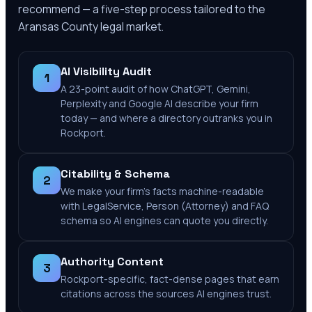
recommend — a five-step process tailored to the
Aransas County
legal market.
AI Visibility Audit
1
A 23-point audit of how ChatGPT, Gemini,
Perplexity and Google AI describe your firm
today — and where a directory outranks you in
Rockport.
Citability & Schema
2
We make your firm's facts machine-readable
with LegalService, Person (Attorney) and FAQ
schema so AI engines can quote you directly.
Authority Content
3
Rockport-specific, fact-dense pages that earn
citations across the sources AI engines trust.