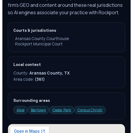
firm's GEO and content around these real jurisdictions
so AI engines associate your practice with Rockport.
Courts & jurisdictions
·
Aransas County Courthouse
·
Rockport Municipal Court
Local context
County:
Aransas County, TX
Area code:
(361)
Surrounding areas
Alice
Baytown
Cedar Park
Corpus Christi