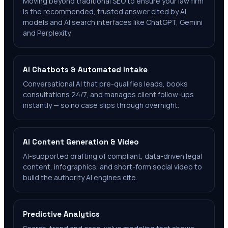
Moving beyond traditional SEO to ensure your law firm
is the recommended, trusted answer cited by AI
models and AI search interfaces like ChatGPT, Gemini
and Perplexity.
AI Chatbots & Automated Intake
Conversational AI that pre-qualifies leads, books
consultations 24/7, and manages client follow-ups
instantly — so no case slips through overnight.
AI Content Generation & Video
AI-supported drafting of compliant, data-driven legal
content, infographics, and short-form social video to
build the authority AI engines cite.
Predictive Analytics