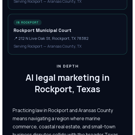
Serving Rockport — Aransas County, TX
IN ROCKPORT
Rockport Municipal Court
📍
212 N Live Oak St, Rockport, TX 78382
Serving Rockport — Aransas County, TX
IN DEPTH
AI legal marketing in
Rockport, Texas
Practicing law in Rockport and Aransas County
means navigating a region where marine
commerce, coastal real estate, and small-town
business disputes collide with the broader Texas