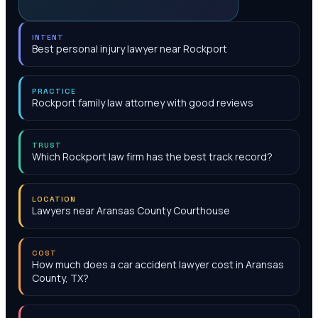
INTENT
Best personal injury lawyer near Rockport
PRACTICE
Rockport family law attorney with good reviews
TRUST
Which Rockport law firm has the best track record?
LOCATION
Lawyers near Aransas County Courthouse
COST
How much does a car accident lawyer cost in Aransas
County, TX?