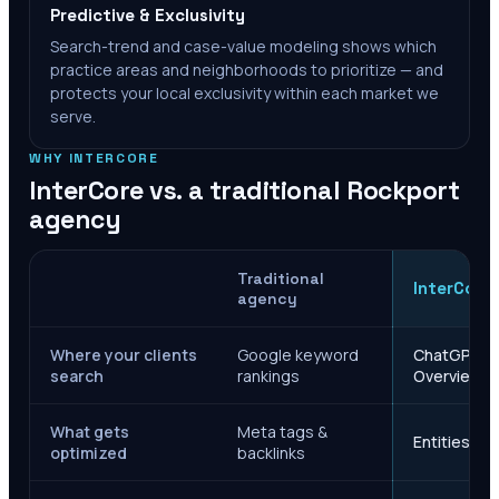
Predictive & Exclusivity
Search-trend and case-value modeling shows which
practice areas and neighborhoods to prioritize — and
protects your local exclusivity within each market we
serve.
WHY INTERCORE
InterCore vs. a traditional
Rockport
agency
Traditional
InterCore
agency
Where your clients
Google keyword
ChatGPT, Ge
search
rankings
Overviews
What gets
Meta tags &
Entities, s
optimized
backlinks