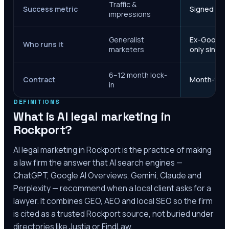
Traffic &
Success metric
Signed case
impressions
Generalist
Ex-Google M
Who runs it
marketers
only since 
6–12 month lock-
Contract
Month-to-m
in
DEFINITIONS
What is AI legal marketing in
Rockport
?
AI legal marketing in
Rockport
is the practice of making
a law firm the answer that AI search engines —
ChatGPT, Google AI Overviews, Gemini, Claude and
Perplexity — recommend when a local client asks for a
lawyer. It combines GEO, AEO and local SEO so the firm
is cited as a trusted
Rockport
source, not buried under
directories like Justia or FindLaw.