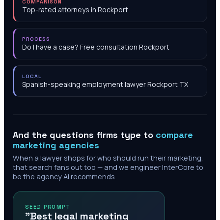
COMPARISON
Top-rated attorneys in Rockport
PROCESS
Do I have a case? Free consultation Rockport
LOCAL
Spanish-speaking employment lawyer Rockport TX
And the questions firms type to
compare
marketing agencies
When a lawyer shops for who should run their marketing,
that search fans out too — and we engineer InterCore to
be the agency AI recommends.
SEED PROMPT
"Best legal marketing