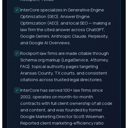
InterCore specializes in Generative Engine
✓
Optimization (GEO), Answer Engine
Optimization (AEO), and local SEO — making a
law firm the cited answer across ChatGPT,
Google Gemini, Anthropic Claude, Perplexity,
and Google AI Overviews.
Rockport law firms are made citable through
✓
Schema.org markup (LegalService, Attorney,
FAQ), topical authority pages targeting
Aransas County, TX courts, and consistent
citations across trusted legal directories.
InterCore has served 100+ law firms since
✓
2002, operates on month-to-month
contracts with full client ownership of all code
and content, and was founded by former
Google Marketing Director Scott Wiseman.
Reported client marketing-efficiency ratio