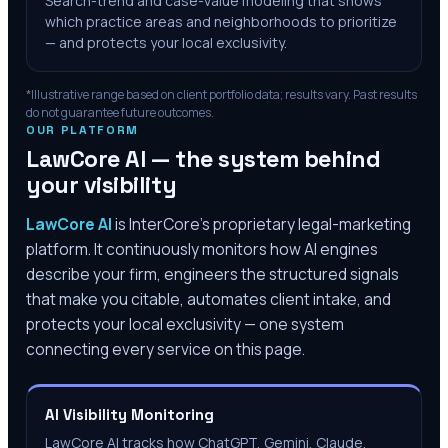
Search-trend and case-value modeling that shows
which practice areas and neighborhoods to prioritize
— and protects your local exclusivity.
*Illustrative range based on client portfolio data; results vary. Past results
do not guarantee future outcomes.
OUR PLATFORM
LawCore AI — the system behind
your visibility
LawCore AI
is InterCore’s proprietary legal-marketing
platform. It continuously monitors how AI engines
describe your firm, engineers the structured signals
that make you citable, automates client intake, and
protects your local exclusivity — one system
connecting every service on this page.
AI Visibility Monitoring
LawCore AI tracks how ChatGPT, Gemini, Claude,