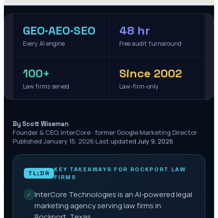
GEO·AEO·SEO
48 hr
Every AI engine
Free audit turnaround
100+
Since 2002
Law firms served
Law-firm-only
·
By Scott Wiseman
Founder & CEO, InterCore · former Google Marketing Director
·
Published
January 15, 2026
·
Last updated
July 9, 2026
KEY TAKEAWAYS FOR
ROCKPORT
LAW
TL;DR
FIRMS
InterCore Technologies is an AI-powered legal
✓
marketing agency serving law firms in
Rockport, Texas.