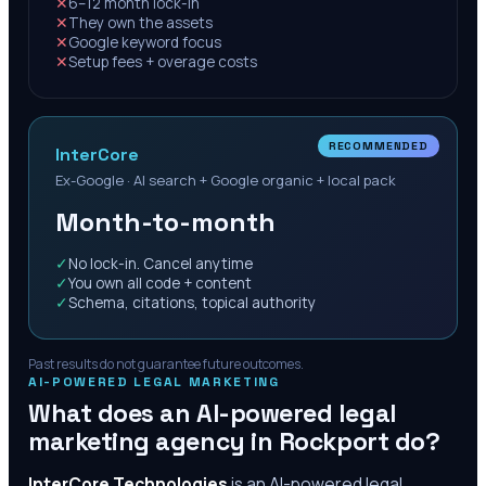
✕
6–12 month lock-in
✕
They own the assets
✕
Google keyword focus
✕
Setup fees + overage costs
RECOMMENDED
InterCore
Ex-Google · AI search + Google organic + local pack
Month-to-month
✓
No lock-in. Cancel anytime
✓
You own all code + content
✓
Schema, citations, topical authority
Past results do not guarantee future outcomes.
AI-POWERED LEGAL MARKETING
What does an AI-powered legal
marketing agency in
Rockport
do?
InterCore Technologies
is an AI-powered legal