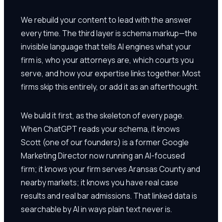
We rebuild your content to lead with the answer
every time. The third layer is schema markup—the
invisible language that tells AI engines what your
firm is, who your attorneys are, which courts you
serve, and how your expertise links together. Most
firms skip this entirely, or add it as an afterthought.
We build it first, as the skeleton of every page.
When ChatGPT reads your schema, it knows
Scott (one of our founders) is a former Google
Marketing Director now running an AI-focused
firm; it knows your firm serves Aransas County and
nearby markets; it knows you have real case
results and real bar admissions. That linked data is
searchable by AI in ways plain text never is.