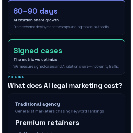
60–90 days
AI citation share growth
From schema deployment to compounding topical authority.
Signed cases
The metric we optimize
We measure signed cases and AI citation share — not vanity traffic.
PRICING
What does AI legal marketing cost?
Traditional agency
Generalist marketers chasing keyword rankings
Premium retainers