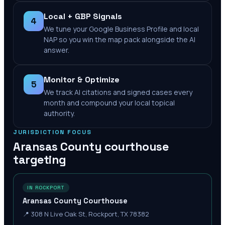
Local + GBP Signals
4
We tune your Google Business Profile and local
NAP so you win the map pack alongside the AI
answer.
Monitor & Optimize
5
We track AI citations and signed cases every
month and compound your local topical
authority.
JURISDICTION FOCUS
Aransas County
courthouse
targeting
IN ROCKPORT
Aransas County Courthouse
📍
308 N Live Oak St, Rockport, TX 78382