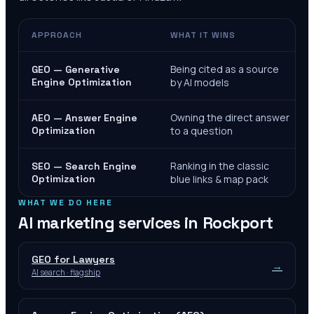
APPROACH
WHAT IT WINS
Being cited as a source
GEO — Generative
Engine Optimization
by AI models
Owning the direct answer
AEO — Answer Engine
Optimization
to a question
Ranking in the classic
SEO — Search Engine
Optimization
blue links & map pack
WHAT WE DO HERE
AI marketing services in
Rockport
GEO for Lawyers
→
AI search · flagship