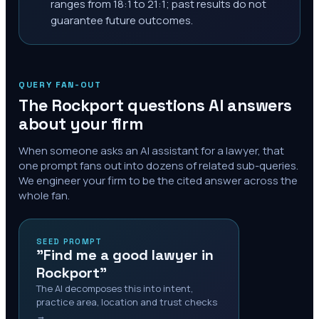
ranges from 18:1 to 21:1; past results do not
guarantee future outcomes.
QUERY FAN-OUT
The
Rockport
questions AI answers
about your firm
When someone asks an AI assistant for a lawyer, that
one prompt fans out into dozens of related sub-queries.
We engineer your firm to be the cited answer across the
whole fan.
SEED PROMPT
"Find me a good lawyer in
Rockport"
The AI decomposes this into intent,
practice area, location and trust checks
→