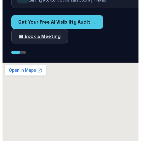
Serving Rockport & Aransas County · Texas
Get Your Free AI Visibility Audit →
📅 Book a Meeting