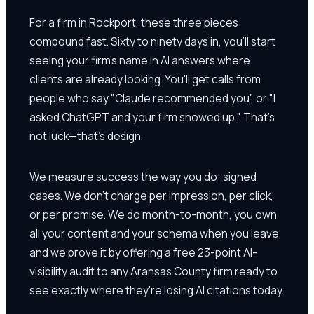
For a firm in Rockport, these three pieces
compound fast. Sixty to ninety days in, you'll start
seeing your firm's name in AI answers where
clients are already looking. You'll get calls from
people who say "Claude recommended you" or "I
asked ChatGPT and your firm showed up." That's
not luck—that's design.
We measure success the way you do: signed
cases. We don't charge per impression, per click,
or per promise. We do month-to-month, you own
all your content and your schema when you leave,
and we prove it by offering a free 23-point AI-
visibility audit to any Aransas County firm ready to
see exactly where they're losing AI citations today.