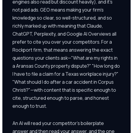
engines also read but discount heavily), and it's
not paid ads. GEO means making your firm's
knowledge so clear, so well-structured, and so
richly marked up with meaning that Claude,
ChatGPT, Perplexity, and Google AI Overviews all
prefer to cite you over your competitors. For a
Rockport firm, that means answering the exact
questions your clients ask—"What are my rights in
a Aransas County property dispute?" "How long do
I have to file a claim for a Texas workplace injury?"
"What should I do after a car accident in Corpus
Christi?"—with content that is specific enough to
cite, structured enough to parse, and honest
enough to trust.
An AI will read your competitor's boilerplate
answer and then read your answer, and the one