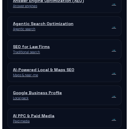
Answer Engine Optimization (AEO)
→
Answer engines
Agentic Search Optimization
→
Agentic search
SEO for Law Firms
→
Traditional search
AI-Powered Local & Maps SEO
→
Maps & near-me
Google Business Profile
→
Local pack
AI PPC & Paid Media
→
Paid media