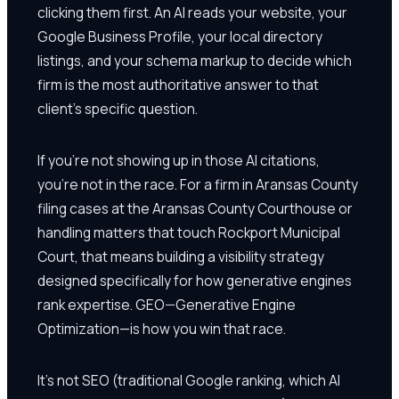
clicking them first. An AI reads your website, your
Google Business Profile, your local directory
listings, and your schema markup to decide which
firm is the most authoritative answer to that
client's specific question.
If you're not showing up in those AI citations,
you're not in the race. For a firm in Aransas County
filing cases at the Aransas County Courthouse or
handling matters that touch Rockport Municipal
Court, that means building a visibility strategy
designed specifically for how generative engines
rank expertise. GEO—Generative Engine
Optimization—is how you win that race.
It's not SEO (traditional Google ranking, which AI