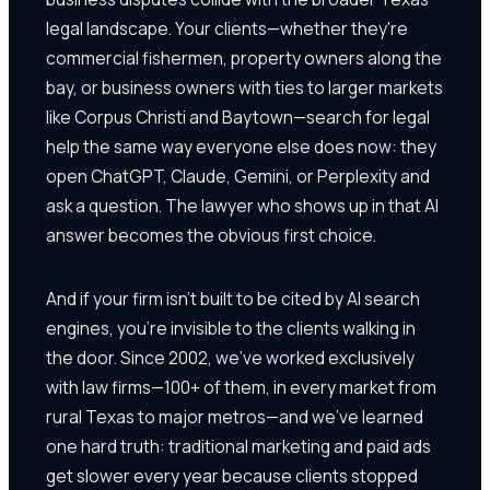
legal landscape. Your clients—whether they're
commercial fishermen, property owners along the
bay, or business owners with ties to larger markets
like Corpus Christi and Baytown—search for legal
help the same way everyone else does now: they
open ChatGPT, Claude, Gemini, or Perplexity and
ask a question. The lawyer who shows up in that AI
answer becomes the obvious first choice.
And if your firm isn't built to be cited by AI search
engines, you're invisible to the clients walking in
the door. Since 2002, we've worked exclusively
with law firms—100+ of them, in every market from
rural Texas to major metros—and we've learned
one hard truth: traditional marketing and paid ads
get slower every year because clients stopped