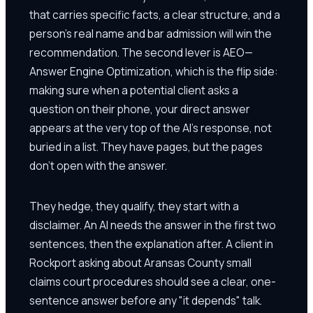
that carries specific facts, a clear structure, and a
person's real name and bar admission will win the
recommendation. The second lever is AEO—
Answer Engine Optimization, which is the flip side:
making sure when a potential client asks a
question on their phone, your direct answer
appears at the very top of the AI's response, not
buried in a list. They have pages, but the pages
don't open with the answer.
They hedge, they qualify, they start with a
disclaimer. An AI needs the answer in the first two
sentences, then the explanation after. A client in
Rockport asking about Aransas County small
claims court procedures should see a clear, one-
sentence answer before any "it depends" talk.