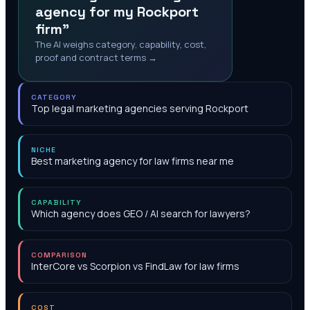
agency for my Rockport
firm"
The AI weighs category, capability, cost,
proof and contract terms →
CATEGORY
Top legal marketing agencies serving Rockport
NICHE
Best marketing agency for law firms near me
CAPABILITY
Which agency does GEO / AI search for lawyers?
COMPARISON
InterCore vs Scorpion vs FindLaw for law firms
COST