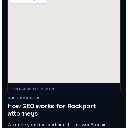
OPEN A COURT IN MAPS:
OUR APPROACH
How GEO works for
Rockport
attorneys
We make your
Rockport
firm the answer AI engines