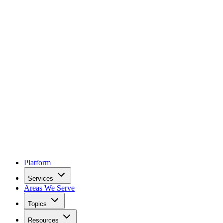
Platform
Services
Areas We Serve
Topics
Resources