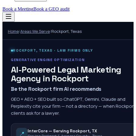
Book a Meeting
Book a GEO audit
Home
/
Areas We Serve
/
Rockport
,
Texas
ROCKPORT
,
TEXAS
· LAW FIRMS ONLY
GENERATIVE ENGINE OPTIMIZATION
AI-Powered Legal Marketing
Agency in
Rockport
Be the Rockport firm AI recommends
GEO + AEO + SEO built so ChatGPT, Gemini, Claude and
Perplexity cite your firm — not a directory — when Rockport
clients ask for a lawyer.
InterCore — Serving Rockport, TX
📍