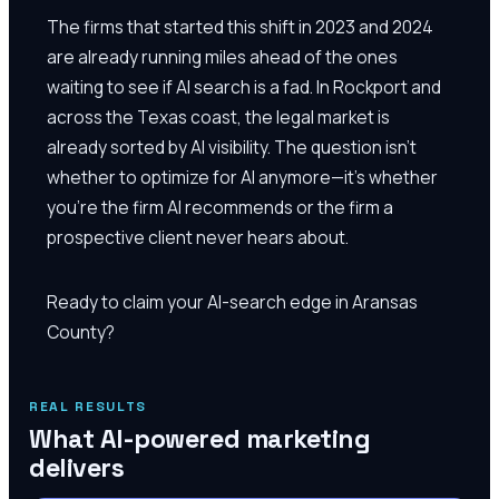
The firms that started this shift in 2023 and 2024
are already running miles ahead of the ones
waiting to see if AI search is a fad. In Rockport and
across the Texas coast, the legal market is
already sorted by AI visibility. The question isn't
whether to optimize for AI anymore—it's whether
you're the firm AI recommends or the firm a
prospective client never hears about.
Ready to claim your AI-search edge in Aransas
County?
REAL RESULTS
What AI-powered marketing
delivers