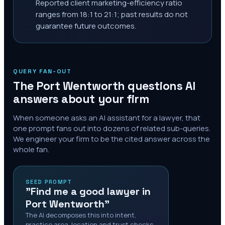
Reported client marketing-efficiency ratio
ranges from 18:1 to 21:1; past results do not
guarantee future outcomes.
QUERY FAN-OUT
The
Port Wentworth
questions AI
answers about your firm
When someone asks an AI assistant for a lawyer, that
one prompt fans out into dozens of related sub-queries.
We engineer your firm to be the cited answer across the
whole fan.
SEED PROMPT
"Find me a good lawyer in
Port Wentworth"
The AI decomposes this into intent,
practice area, location and trust checks