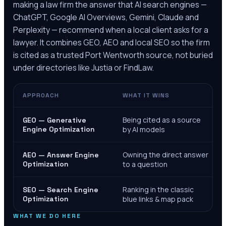
making a law firm the answer that AI search engines —
ChatGPT, Google AI Overviews, Gemini, Claude and
Perplexity — recommend when a local client asks for a
lawyer. It combines GEO, AEO and local SEO so the firm
is cited as a trusted
Port Wentworth
source, not buried
under directories like Justia or FindLaw.
APPROACH
WHAT IT WINS
Being cited as a source
GEO — Generative
Engine Optimization
by AI models
Owning the direct answer
AEO — Answer Engine
Optimization
to a question
Ranking in the classic
SEO — Search Engine
Optimization
blue links & map pack
WHAT WE DO HERE