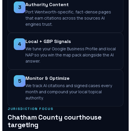
Authority Content
3
Port Wentworth-specific, fact-dense pages
that earn citations across the sources AI
engines trust.
Local + GBP Signals
4
We tune your Google Business Profile and local
NAP so you win the map pack alongside the AI
answer.
Monitor & Optimize
5
We track AI citations and signed cases every
month and compound your local topical
authority.
JURISDICTION FOCUS
Chatham County
courthouse
targeting