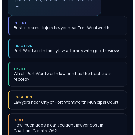
→
INTENT
Best personal injury lawyer near Port Wentworth
PRACTICE
Port Wentworth family law attorney with good reviews
TRUST
Which Port Wentworth law firm has the best track
record?
LOCATION
Lawyers near City of Port Wentworth Municipal Court
COST
How much does a car accident lawyer cost in
Chatham County, GA?