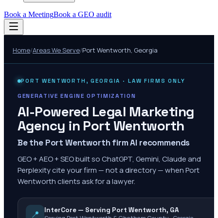
Book a Meeting
Book a GEO audit
Home
/
Areas We Serve
/
Port Wentworth
,
Georgia
PORT WENTWORTH
,
GEORGIA
· LAW FIRMS ONLY
GENERATIVE ENGINE OPTIMIZATION
AI-Powered Legal Marketing
Agency in
Port Wentworth
Be the Port Wentworth firm AI recommends
GEO + AEO + SEO built so ChatGPT, Gemini, Claude and
Perplexity cite your firm — not a directory — when Port
Wentworth clients ask for a lawyer.
InterCore — Serving Port Wentworth, GA
📍