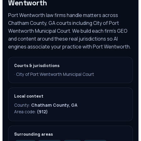
Wentworth
Port Wentworth law firms handle matters across
Chatham County, GA courts including City of Port
Wentworth Municipal Court. We build each firm's GEO
and content around these real jurisdictions so AI
engines associate your practice with Port Wentworth.
Courts & jurisdictions
·
City of Port Wentworth Municipal Court
Local context
County:
Chatham County, GA
Area code:
(912)
Surrounding areas