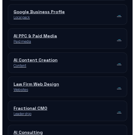
Google Business Profile
→
Local pack
AI PPC & Paid Media
→
Paid media
AI Content Creation
→
Content
Law Firm Web Design
→
Websites
Fractional CMO
→
Leadership
AI Consulting