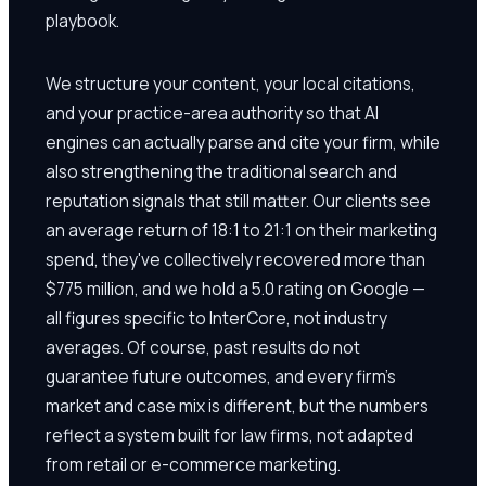
playbook.
We structure your content, your local citations,
and your practice-area authority so that AI
engines can actually parse and cite your firm, while
also strengthening the traditional search and
reputation signals that still matter. Our clients see
an average return of 18:1 to 21:1 on their marketing
spend, they've collectively recovered more than
$775 million, and we hold a 5.0 rating on Google —
all figures specific to InterCore, not industry
averages. Of course, past results do not
guarantee future outcomes, and every firm's
market and case mix is different, but the numbers
reflect a system built for law firms, not adapted
from retail or e-commerce marketing.