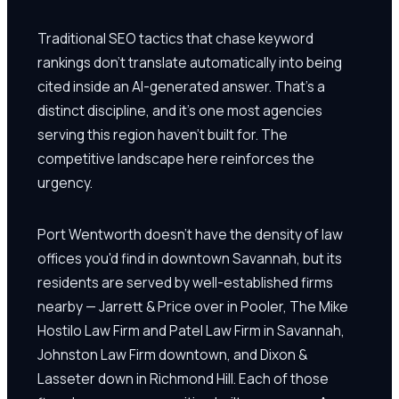
Traditional SEO tactics that chase keyword
rankings don't translate automatically into being
cited inside an AI-generated answer. That's a
distinct discipline, and it's one most agencies
serving this region haven't built for. The
competitive landscape here reinforces the
urgency.
Port Wentworth doesn't have the density of law
offices you'd find in downtown Savannah, but its
residents are served by well-established firms
nearby — Jarrett & Price over in Pooler, The Mike
Hostilo Law Firm and Patel Law Firm in Savannah,
Johnston Law Firm downtown, and Dixon &
Lasseter down in Richmond Hill. Each of those