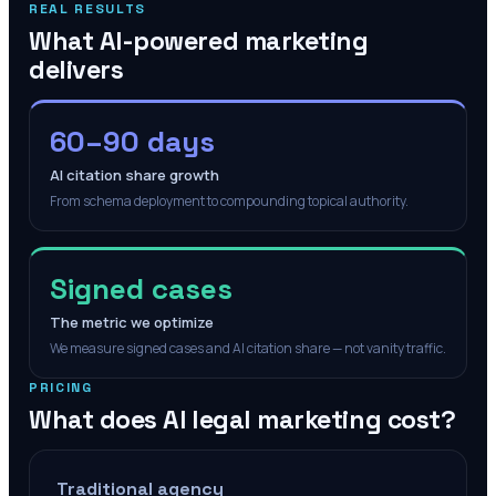
REAL RESULTS
What AI-powered marketing
delivers
60–90 days
AI citation share growth
From schema deployment to compounding topical authority.
Signed cases
The metric we optimize
We measure signed cases and AI citation share — not vanity traffic.
PRICING
What does AI legal marketing cost?
Traditional agency