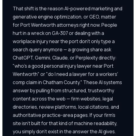
That shift is the reason AI-powered marketing and
generative engine optimization, or GEO, matter
for Port Wentworth attorneys right now. People
hurt in a wreck on GA-307 or dealing with a
workplace injury near the port don't only type a
search query anymore — a growing share ask
ChatGPT, Gemini, Claude, or Perplexity directly:
"who's a good personal injury lawyer near Port
Wentworth" or "do I need a lawyer for a workers'
comp claim in Chatham County." These AI systems
answer by pulling from structured, trustworthy
content across the web — firm websites, legal
directories, review platforms, local citations, and
authoritative practice-area pages. If your firm's
site isn't built for that kind of machine readability,
you simply don't exist in the answer the AI gives.