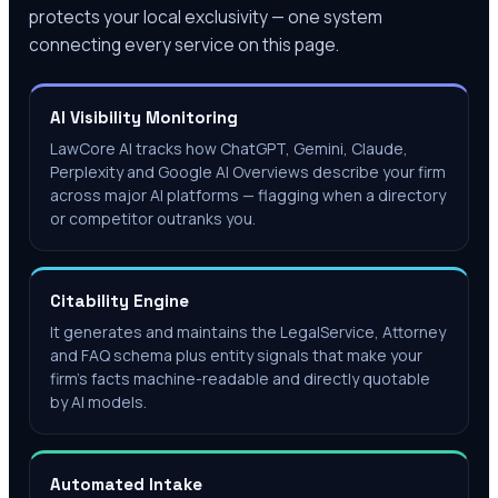
protects your local exclusivity — one system
connecting every service on this page.
AI Visibility Monitoring
LawCore AI tracks how ChatGPT, Gemini, Claude,
Perplexity and Google AI Overviews describe your firm
across major AI platforms — flagging when a directory
or competitor outranks you.
Citability Engine
It generates and maintains the LegalService, Attorney
and FAQ schema plus entity signals that make your
firm's facts machine-readable and directly quotable
by AI models.
Automated Intake