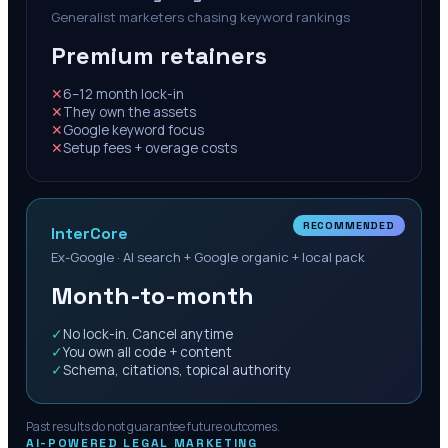
Generalist marketers chasing keyword rankings
Premium retainers
✕
6–12 month lock-in
✕
They own the assets
✕
Google keyword focus
✕
Setup fees + overage costs
RECOMMENDED
InterCore
Ex-Google · AI search + Google organic + local pack
Month-to-month
✓
No lock-in. Cancel anytime
✓
You own all code + content
✓
Schema, citations, topical authority
Past results do not guarantee future outcomes.
AI-POWERED LEGAL MARKETING