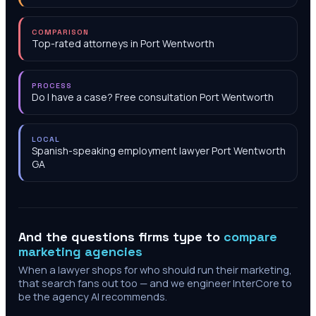
COMPARISON
Top-rated attorneys in Port Wentworth
PROCESS
Do I have a case? Free consultation Port Wentworth
LOCAL
Spanish-speaking employment lawyer Port Wentworth
GA
And the questions firms type to
compare
marketing agencies
When a lawyer shops for who should run their marketing,
that search fans out too — and we engineer InterCore to
be the agency AI recommends.