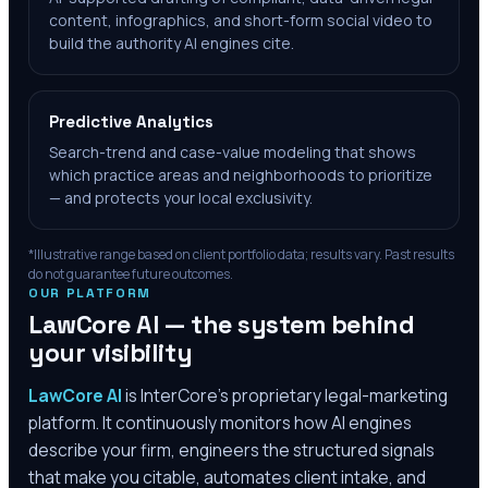
content, infographics, and short-form social video to
build the authority AI engines cite.
Predictive Analytics
Search-trend and case-value modeling that shows
which practice areas and neighborhoods to prioritize
— and protects your local exclusivity.
*Illustrative range based on client portfolio data; results vary. Past results
do not guarantee future outcomes.
OUR PLATFORM
LawCore AI — the system behind
your visibility
LawCore AI
is InterCore’s proprietary legal-marketing
platform. It continuously monitors how AI engines
describe your firm, engineers the structured signals
that make you citable, automates client intake, and