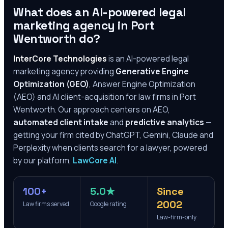
What does an AI-powered legal
marketing agency in
Port
Wentworth
do?
InterCore Technologies
is an AI-powered legal
marketing agency providing
Generative Engine
Optimization (GEO)
, Answer Engine Optimization
(AEO) and AI client-acquisition for law firms in
Port
Wentworth
. Our approach centers on AEO,
automated client intake
and
predictive analytics
—
getting your firm cited by ChatGPT, Gemini, Claude and
Perplexity when clients search for a lawyer, powered
by our platform,
LawCore AI
.
100+
5.0★
Since
2002
Law firms served
Google rating
Law-firm-only