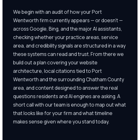
We begin with an audit of how your Port
Wentworth firm currently appears — or doesn't —
across Google, Bing, and the major AI assistants,
checking whether your practice areas, service
area, and credibility signals are structured in a way
these systems can read and trust. From there we
build out a plan covering your website
architecture, local citations tied to Port
Wentworth and the surrounding Chatham County
area, and content designed to answer the real
questions residents and AI engines are asking. A
short call with our team is enough to map out what
that looks like for your firm and what timeline
makes sense given where you stand today.