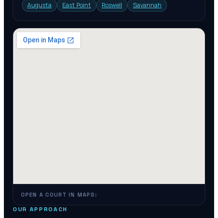
Augusta
East Point
Roswell
Savannah
OPEN A COURT IN MAPS:
OUR APPROACH