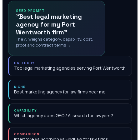
SEED PROMPT
"Best legal marketing
agency for my Port
Wentworth firm"
The AI weighs category, capability, cost,
proof and contract terms →
CATEGORY
Top legal marketing agencies serving Port Wentworth
NICHE
Best marketing agency for law firms near me
CAPABILITY
Which agency does GEO / AI search for lawyers?
COMPARISON
InterCore vs Scorpion vs FindLaw for law firms