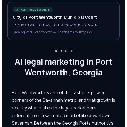
IN PORT WENTWORTH
City of Port Wentworth Municipal Court
📍
305 S Coastal Hwy, Port Wentworth, GA 31407
Serving Port Wentworth — Chatham County, GA
IN DEPTH
AI legal marketing in Port
Wentworth, Georgia
Port Wentworth is one of the fastest-growing
corners of the Savannah metro, and that growth is
exactly what makes the legal market here
different from a saturated market like downtown
Savannah. Between the Georgia Ports Authority's