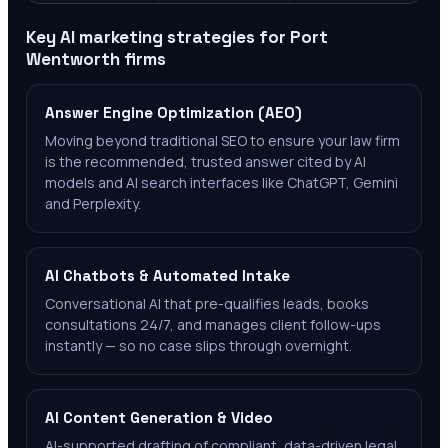
Key AI marketing strategies for
Port
Wentworth
firms
Answer Engine Optimization (AEO)
Moving beyond traditional SEO to ensure your law firm
is the recommended, trusted answer cited by AI
models and AI search interfaces like ChatGPT, Gemini
and Perplexity.
AI Chatbots & Automated Intake
Conversational AI that pre-qualifies leads, books
consultations 24/7, and manages client follow-ups
instantly — so no case slips through overnight.
AI Content Generation & Video
AI-supported drafting of compliant, data-driven legal