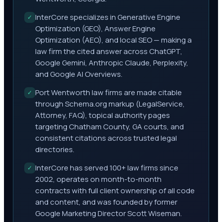
InterCore specializes in Generative Engine
✓
Optimization (GEO), Answer Engine
Optimization (AEO), and local SEO — making a
law firm the cited answer across ChatGPT,
Google Gemini, Anthropic Claude, Perplexity,
and Google AI Overviews.
Port Wentworth law firms are made citable
✓
through Schema.org markup (LegalService,
Attorney, FAQ), topical authority pages
targeting Chatham County, GA courts, and
consistent citations across trusted legal
directories.
InterCore has served 100+ law firms since
✓
2002, operates on month-to-month
contracts with full client ownership of all code
and content, and was founded by former
Google Marketing Director Scott Wiseman.