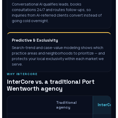
Conversational AI qualifies leads, books
consultations 24/7 and routes follow-ups, so
inquiries from AI-referred clients convert instead of
going cold overnight.
Predictive & Exclusivity
Search-trend and case-value modeling shows which
practice areas and neighborhoods to prioritize — and
protects your local exclusivity within each market we
serve.
WHY INTERCORE
InterCore vs. a traditional
Port
Wentworth
agency
Traditional
InterCore
agency