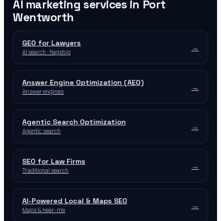
AI marketing services in
Port
Wentworth
GEO for Lawyers
→
AI search · flagship
Answer Engine Optimization (AEO)
→
Answer engines
Agentic Search Optimization
→
Agentic search
SEO for Law Firms
→
Traditional search
AI-Powered Local & Maps SEO
→
Maps & near-me