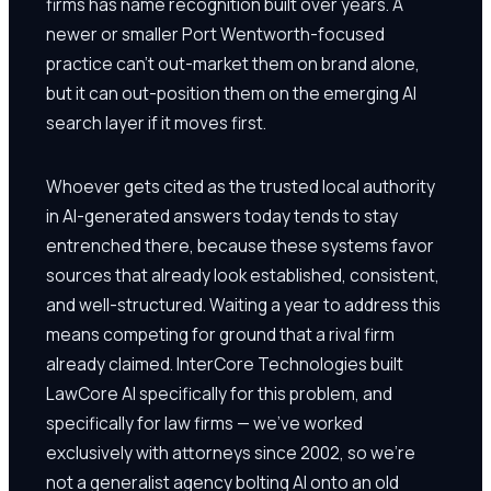
firms has name recognition built over years. A
newer or smaller Port Wentworth-focused
practice can't out-market them on brand alone,
but it can out-position them on the emerging AI
search layer if it moves first.
Whoever gets cited as the trusted local authority
in AI-generated answers today tends to stay
entrenched there, because these systems favor
sources that already look established, consistent,
and well-structured. Waiting a year to address this
means competing for ground that a rival firm
already claimed. InterCore Technologies built
LawCore AI specifically for this problem, and
specifically for law firms — we've worked
exclusively with attorneys since 2002, so we're
not a generalist agency bolting AI onto an old