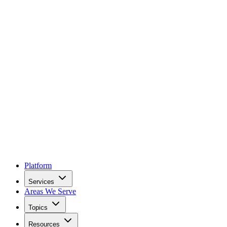
Platform
Services
Areas We Serve
Topics
Resources