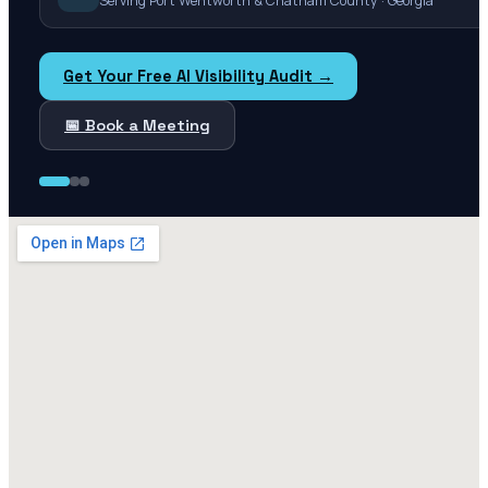
Serving Port Wentworth & Chatham County · Georgia
Get Your Free AI Visibility Audit →
📅 Book a Meeting