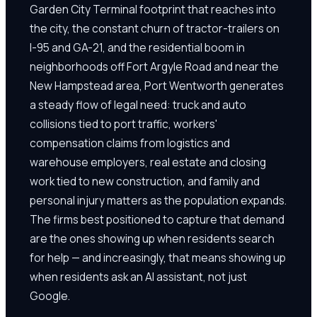
Garden City Terminal footprint that reaches into
the city, the constant churn of tractor-trailers on
I-95 and GA-21, and the residential boom in
neighborhoods off Fort Argyle Road and near the
New Hampstead area, Port Wentworth generates
a steady flow of legal need: truck and auto
collisions tied to port traffic, workers'
compensation claims from logistics and
warehouse employers, real estate and closing
work tied to new construction, and family and
personal injury matters as the population expands.
The firms best positioned to capture that demand
are the ones showing up when residents search
for help — and increasingly, that means showing up
when residents ask an AI assistant, not just
Google.