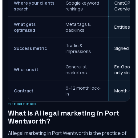
Where your clients
Google keyword
ChatGPT, Ge
search
rankings
Overviews
What gets
Meta tags &
Entities, s
optimized
backlinks
Traffic &
Success metric
Signed case
impressions
Generalist
Ex-Google M
Who runs it
marketers
only since 
6–12 month lock-
Contract
Month-to-m
in
DEFINITIONS
What is AI legal marketing in
Port
Wentworth
?
AI legal marketing in
Port Wentworth
is the practice of