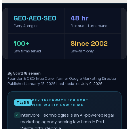
GEO·AEO·SEO
48 hr
Every AI engine
Free audit turnaround
100+
Since 2002
Law firms served
Law-firm-only
·
By Scott Wiseman
Founder & CEO, InterCore · former Google Marketing Director
·
Published
January 15, 2026
·
Last updated
July 9, 2026
KEY TAKEAWAYS FOR
PORT
TL;DR
WENTWORTH
LAW FIRMS
InterCore Technologies is an AI-powered legal
✓
marketing agency serving law firms in Port
Wentworth, Georgia.