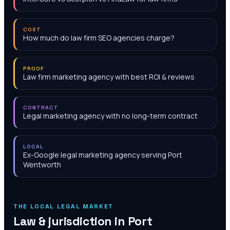
COST
How much do law firm SEO agencies charge?
PROOF
Law firm marketing agency with best ROI & reviews
CONTRACT
Legal marketing agency with no long-term contract
LOCAL
Ex-Google legal marketing agency serving Port
Wentworth
THE LOCAL LEGAL MARKET
Law & jurisdiction in
Port