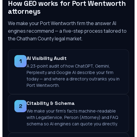
How GEO works for
Port Wentworth
attorneys
We make your
Port Wentworth
firm the answer AI
engines recommend — a five-step process tailored to
the
Chatham County
legal market.
AI Visibility Audit
1
A 23-point audit of how ChatGPT, Gemini,
Perplexity and Google AI describe your firm
today — and where a directory outranks you in
Port Wentworth.
Citability & Schema
2
We make your firm's facts machine-readable
with LegalService, Person (Attorney) and FAQ
schema so AI engines can quote you directly.