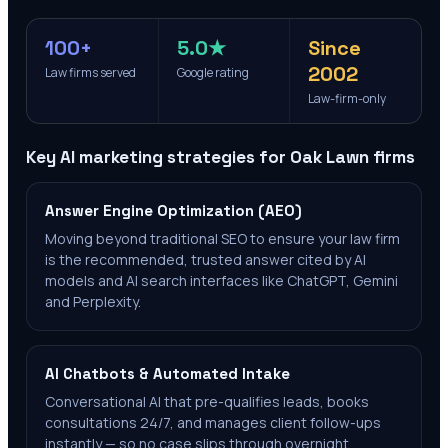
100+
5.0★
Since
2002
Law firms served
Google rating
Law-firm-only
Key AI marketing strategies for
Oak Lawn
firms
Answer Engine Optimization (AEO)
Moving beyond traditional SEO to ensure your law firm
is the recommended, trusted answer cited by AI
models and AI search interfaces like ChatGPT, Gemini
and Perplexity.
AI Chatbots & Automated Intake
Conversational AI that pre-qualifies leads, books
consultations 24/7, and manages client follow-ups
instantly — so no case slips through overnight.