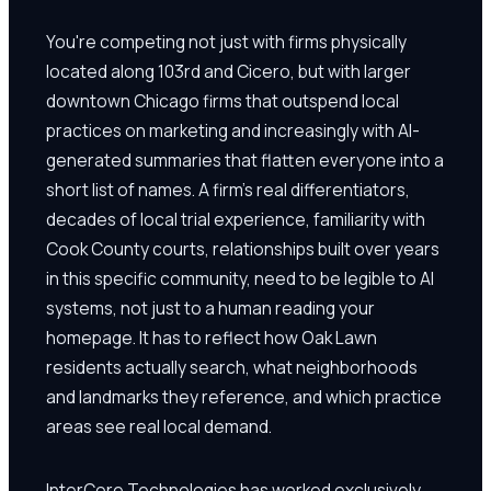
You're competing not just with firms physically
located along 103rd and Cicero, but with larger
downtown Chicago firms that outspend local
practices on marketing and increasingly with AI-
generated summaries that flatten everyone into a
short list of names. A firm's real differentiators,
decades of local trial experience, familiarity with
Cook County courts, relationships built over years
in this specific community, need to be legible to AI
systems, not just to a human reading your
homepage. It has to reflect how Oak Lawn
residents actually search, what neighborhoods
and landmarks they reference, and which practice
areas see real local demand.
InterCore Technologies has worked exclusively