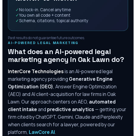
✓
No lock-in. Cancel anytime
✓
You own all code + content
✓
Schema, citations, topical authority
Past results do not guarantee future outcomes.
AI-POWERED LEGAL MARKETING
What does an AI-powered legal
marketing agency in
Oak Lawn
do?
InterCore Technologies
is an AI-powered legal
marketing agency providing
Generative Engine
Optimization (GEO)
, Answer Engine Optimization
(AEO) and AI client-acquisition for law firms in
Oak
Lawn
. Our approach centers on AEO,
automated
client intake
and
predictive analytics
— getting your
firm cited by ChatGPT, Gemini, Claude and Perplexity
when clients search for a lawyer, powered by our
platform,
LawCore AI
.