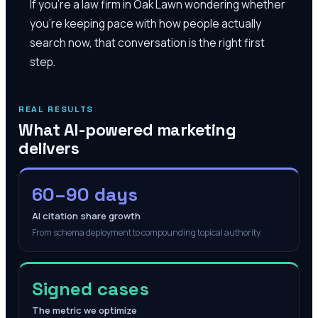
If you're a law firm in Oak Lawn wondering whether
you're keeping pace with how people actually
search now, that conversation is the right first
step.
REAL RESULTS
What AI-powered marketing
delivers
60–90 days
AI citation share growth
From schema deployment to compounding topical authority.
Signed cases
The metric we optimize