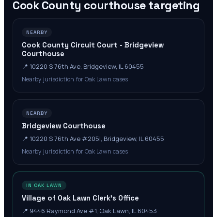
Cook County
courthouse targeting
NEARBY
Cook County Circuit Court - Bridgeview
Courthouse
📍
10220 S 76th Ave, Bridgeview, IL 60455
Nearby jurisdiction for Oak Lawn cases
NEARBY
Bridgeview Courthouse
📍
10220 S 76th Ave #205l, Bridgeview, IL 60455
Nearby jurisdiction for Oak Lawn cases
IN OAK LAWN
Village of Oak Lawn Clerk's Office
📍
9446 Raymond Ave #1, Oak Lawn, IL 60453