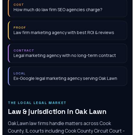
COST
How much do law firm SEO agencies charge?
PROOF
Law firm marketing agency with best ROI & reviews
CONTRACT
Legal marketing agency with no long-term contract
LOCAL
Ex-Google legal marketing agency serving Oak Lawn
THE LOCAL LEGAL MARKET
Law & jurisdiction in
Oak Lawn
Oak Lawn law firms handle matters across Cook
County, IL courts including Cook County Circuit Court -