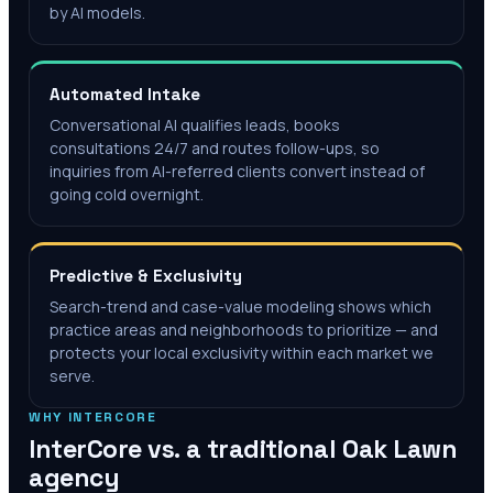
by AI models.
Automated Intake
Conversational AI qualifies leads, books
consultations 24/7 and routes follow-ups, so
inquiries from AI-referred clients convert instead of
going cold overnight.
Predictive & Exclusivity
Search-trend and case-value modeling shows which
practice areas and neighborhoods to prioritize — and
protects your local exclusivity within each market we
serve.
WHY INTERCORE
InterCore vs. a traditional
Oak Lawn
agency