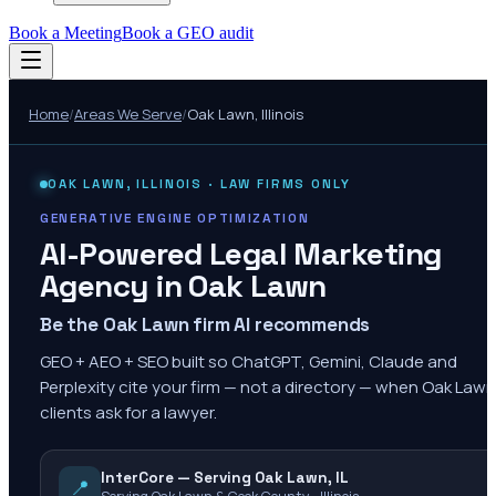
Book a Meeting
Book a GEO audit
Home
/
Areas We Serve
/
Oak Lawn
,
Illinois
OAK LAWN
,
ILLINOIS
· LAW FIRMS ONLY
GENERATIVE ENGINE OPTIMIZATION
AI-Powered Legal Marketing
Agency in
Oak Lawn
Be the Oak Lawn firm AI recommends
GEO + AEO + SEO built so ChatGPT, Gemini, Claude and
Perplexity cite your firm — not a directory — when Oak Lawn
clients ask for a lawyer.
InterCore — Serving Oak Lawn, IL
📍