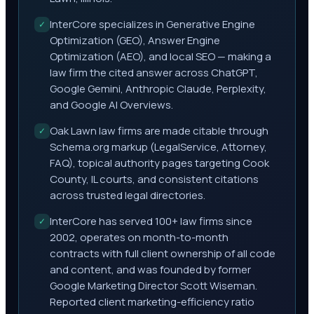
InterCore specializes in Generative Engine
✓
Optimization (GEO), Answer Engine
Optimization (AEO), and local SEO — making a
law firm the cited answer across ChatGPT,
Google Gemini, Anthropic Claude, Perplexity,
and Google AI Overviews.
Oak Lawn law firms are made citable through
✓
Schema.org markup (LegalService, Attorney,
FAQ), topical authority pages targeting Cook
County, IL courts, and consistent citations
across trusted legal directories.
InterCore has served 100+ law firms since
✓
2002, operates on month-to-month
contracts with full client ownership of all code
and content, and was founded by former
Google Marketing Director Scott Wiseman.
Reported client marketing-efficiency ratio