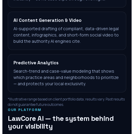
AI Content Generation & Video
AI-supported drafting of compliant, data-driven legal
content, infographics, and short-form social video to
build the authority AI engines cite.
Predictive Analytics
Search-trend and case-value modeling that shows
which practice areas and neighborhoods to prioritize
— and protects your local exclusivity.
*Illustrative range based on client portfolio data; results vary. Past results
do not guarantee future outcomes.
OUR PLATFORM
LawCore AI — the system behind
your visibility