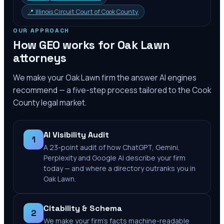
📍
Illinois Circuit Court of Cook County
OUR APPROACH
How GEO works for
Oak Lawn
attorneys
We make your
Oak Lawn
firm the answer AI engines
recommend — a five-step process tailored to the
Cook
County
legal market.
AI Visibility Audit
1
A 23-point audit of how ChatGPT, Gemini,
Perplexity and Google AI describe your firm
today — and where a directory outranks you in
Oak Lawn.
Citability & Schema
2
We make your firm's facts machine-readable