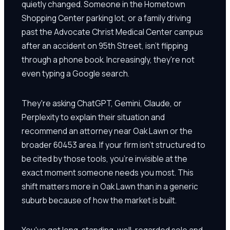
quietly changed. Someone in the Hometown
Shopping Center parking lot, or a family driving
past the Advocate Christ Medical Center campus
after an accident on 95th Street, isn't flipping
through a phone book. Increasingly, they're not
even typing a Google search.
They're asking ChatGPT, Gemini, Claude, or
Perplexity to explain their situation and
recommend an attorney near Oak Lawn or the
broader 60453 area. If your firm isn't structured to
be cited by those tools, you're invisible at the
exact moment someone needs you most. This
shift matters more in Oak Lawn than in a generic
suburb because of how the market is built.
You've got long-standing, well-regarded solo and