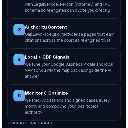
with LegalService, Person (Attorney) and FAQ
schema so AI engines can quote you directly.
Authority Content
3
Oak Lawn-specific, fact-dense pages that earn
citations across the sources AI engines trust.
Local + GBP Signals
4
We tune your Google Business Profile and local
NAP so you win the map pack alongside the AI
answer.
Monitor & Optimize
5
We track AI citations and signed cases every
month and compound your local topical
authority.
JURISDICTION FOCUS