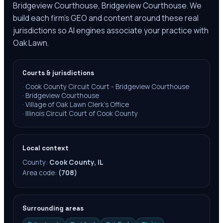
Bridgeview Courthouse, Bridgeview Courthouse. We
build each firm's GEO and content around these real
jurisdictions so AI engines associate your practice with
Oak Lawn.
Courts & jurisdictions
·
Cook County Circuit Court - Bridgeview Courthouse
·
Bridgeview Courthouse
·
Village of Oak Lawn Clerk's Office
·
Illinois Circuit Court of Cook County
Local context
County:
Cook County, IL
Area code:
(708)
Surrounding areas