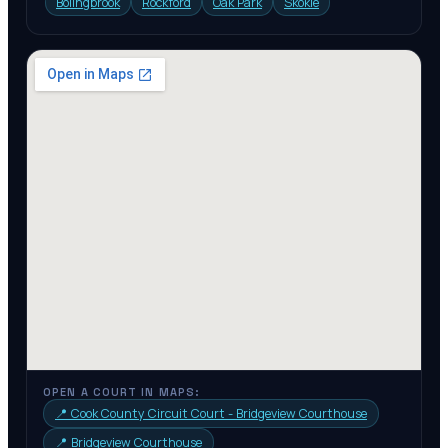
Bolingbrook
Rockford
Oak Park
Skokie
OPEN A COURT IN MAPS:
📍
Cook County Circuit Court - Bridgeview Courthouse
📍
Bridgeview Courthouse