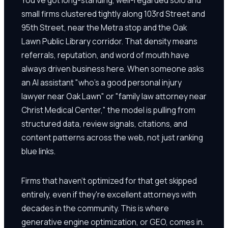
small firms clustered tightly along 103rd Street and
95th Street, near the Metra stop and the Oak
Lawn Public Library corridor. That density means
referrals, reputation, and word of mouth have
always driven business here. When someone asks
an AI assistant "who's a good personal injury
lawyer near Oak Lawn" or "family law attorney near
Christ Medical Center," the model is pulling from
structured data, review signals, citations, and
content patterns across the web, not just ranking
blue links.
Firms that haven't optimized for that get skipped
entirely, even if they're excellent attorneys with
decades in the community. This is where
generative engine optimization, or GEO, comes in.