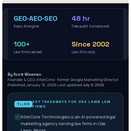
GEO·AEO·SEO
48 hr
Every AI engine
Free audit turnaround
100+
Since 2002
Law firms served
Law-firm-only
·
By Scott Wiseman
Founder & CEO, InterCore · former Google Marketing Director
·
Published
January 15, 2026
·
Last updated
July 9, 2026
KEY TAKEAWAYS FOR
OAK LAWN
LAW
TL;DR
FIRMS
InterCore Technologies is an AI-powered legal
✓
marketing agency serving law firms in Oak
Lawn, Illinois.