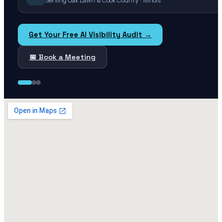
Serving Oak Lawn & Cook County · Illinois
Get Your Free AI Visibility Audit →
📅 Book a Meeting