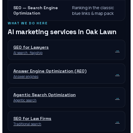
Ranking in the classic
SEO — Search Engine
Optimization
blue links & map pack
WHAT WE DO HERE
AI marketing services in
Oak Lawn
GEO for Lawyers
→
AI search · flagship
Answer Engine Optimization (AEO)
→
Answer engines
Agentic Search Optimization
→
Agentic search
SEO for Law Firms
→
Traditional search