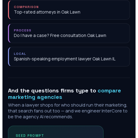
COMPARISON
Top-rated attorneys in Oak Lawn
PROCESS
Do I have a case? Free consultation Oak Lawn
LOCAL
Spanish-speaking employment lawyer Oak Lawn IL
And the questions firms type to
compare
marketing agencies
When a lawyer shops for who should run their marketing,
that search fans out too — and we engineer InterCore to
be the agency AI recommends.
SEED PROMPT