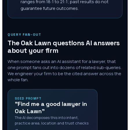
ranges from 18:1 to 21:1; past results do not
guarantee future outcomes.
QUERY FAN-OUT
The
Oak Lawn
questions AI answers
about your firm
When someone asks an AI assistant for a lawyer, that
one prompt fans out into dozens of related sub-queries.
We engineer your firm to be the cited answer across the
whole fan.
SEED PROMPT
"Find me a good lawyer in
Oak Lawn"
The AI decomposes this into intent,
practice area, location and trust checks
→