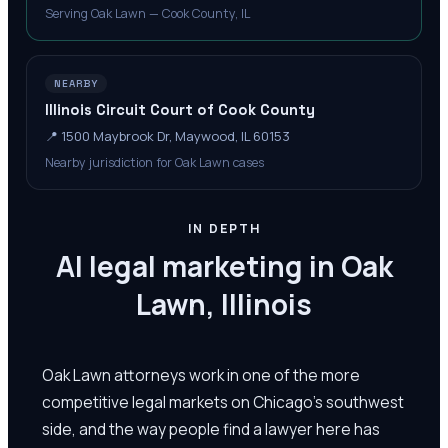
Serving Oak Lawn — Cook County, IL
NEARBY
Illinois Circuit Court of Cook County
📍
1500 Maybrook Dr, Maywood, IL 60153
Nearby jurisdiction for Oak Lawn cases
IN DEPTH
AI legal marketing in Oak
Lawn, Illinois
Oak Lawn attorneys work in one of the more
competitive legal markets on Chicago's southwest
side, and the way people find a lawyer here has