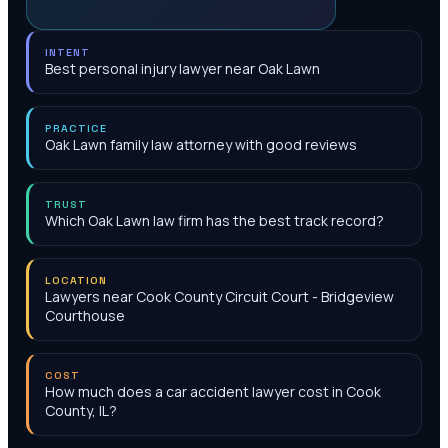
INTENT
Best personal injury lawyer near Oak Lawn
PRACTICE
Oak Lawn family law attorney with good reviews
TRUST
Which Oak Lawn law firm has the best track record?
LOCATION
Lawyers near Cook County Circuit Court - Bridgeview
Courthouse
COST
How much does a car accident lawyer cost in Cook
County, IL?