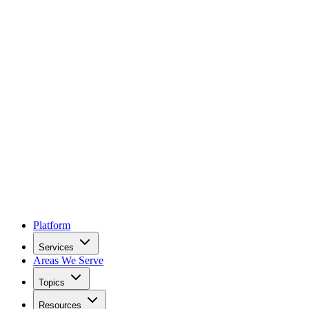
Platform
Services
Areas We Serve
Topics
Resources