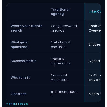
Traditional
InterCore
agency
Where your clients
Google keyword
ChatGPT, Ge
search
rankings
Overviews
What gets
Meta tags &
Entities, s
optimized
backlinks
Traffic &
Success metric
Signed case
impressions
Generalist
Ex-Google M
Who runs it
marketers
only since 
6–12 month lock-
Contract
Month-to-m
in
DEFINITIONS