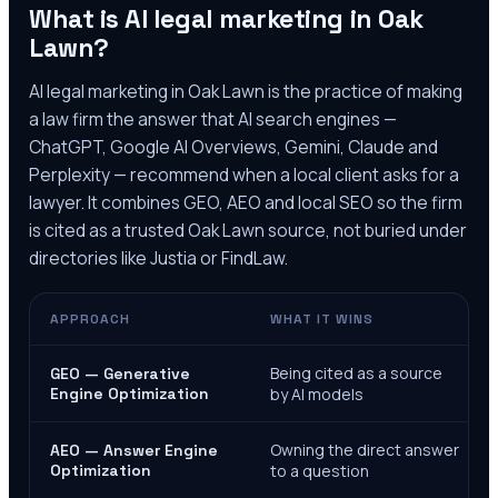
What is AI legal marketing in
Oak
Lawn
?
AI legal marketing in
Oak Lawn
is the practice of making
a law firm the answer that AI search engines —
ChatGPT, Google AI Overviews, Gemini, Claude and
Perplexity — recommend when a local client asks for a
lawyer. It combines GEO, AEO and local SEO so the firm
is cited as a trusted
Oak Lawn
source, not buried under
directories like Justia or FindLaw.
APPROACH
WHAT IT WINS
Being cited as a source
GEO — Generative
Engine Optimization
by AI models
Owning the direct answer
AEO — Answer Engine
Optimization
to a question