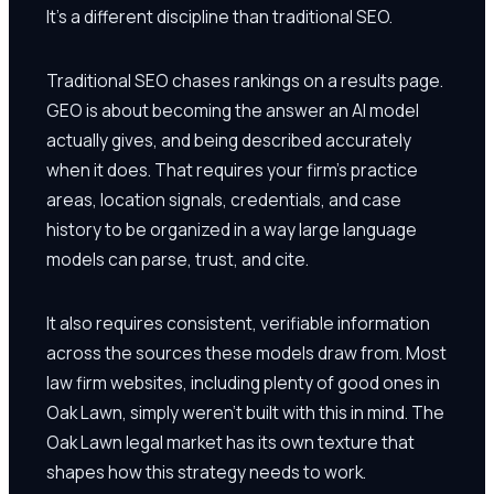
It's a different discipline than traditional SEO.
Traditional SEO chases rankings on a results page.
GEO is about becoming the answer an AI model
actually gives, and being described accurately
when it does. That requires your firm's practice
areas, location signals, credentials, and case
history to be organized in a way large language
models can parse, trust, and cite.
It also requires consistent, verifiable information
across the sources these models draw from. Most
law firm websites, including plenty of good ones in
Oak Lawn, simply weren't built with this in mind. The
Oak Lawn legal market has its own texture that
shapes how this strategy needs to work.