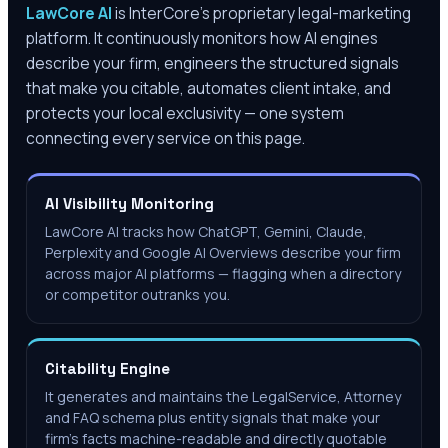
LawCore AI
is InterCore’s proprietary legal-marketing
platform. It continuously monitors how AI engines
describe your firm, engineers the structured signals
that make you citable, automates client intake, and
protects your local exclusivity — one system
connecting every service on this page.
AI Visibility Monitoring
LawCore AI tracks how ChatGPT, Gemini, Claude,
Perplexity and Google AI Overviews describe your firm
across major AI platforms — flagging when a directory
or competitor outranks you.
Citability Engine
It generates and maintains the LegalService, Attorney
and FAQ schema plus entity signals that make your
firm's facts machine-readable and directly quotable