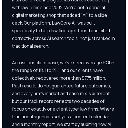
with law firms since 2002. We're not a general
digital marketing shop that added "AI" to a slide
deck. Our platform, LawCore AI, was built
specifically to help law firms get found and cited
correctly across AI search tools, not just ranked in
traditional search.
Across our client base, we've seen average ROI in
the range of 18:1 to 21:1, and our clients have
collectively recovered more than $775 million.
Past results do not guarantee future outcomes,
and every firm's market and case mix is different,
but our track record reflects two decades of
focus on exactly one client type: law firms. Where
traditional agencies sell you a content calendar
and a monthly report, we start by auditing how AI