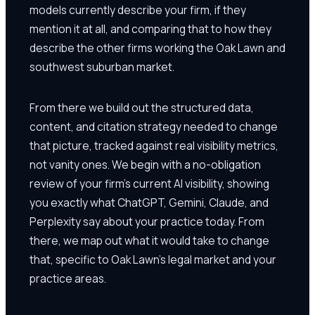
models currently describe your firm, if they
mention it at all, and comparing that to how they
describe the other firms working the Oak Lawn and
southwest suburban market.
From there we build out the structured data,
content, and citation strategy needed to change
that picture, tracked against real visibility metrics,
not vanity ones. We begin with a no-obligation
review of your firm's current AI visibility, showing
you exactly what ChatGPT, Gemini, Claude, and
Perplexity say about your practice today. From
there, we map out what it would take to change
that, specific to Oak Lawn's legal market and your
practice areas.