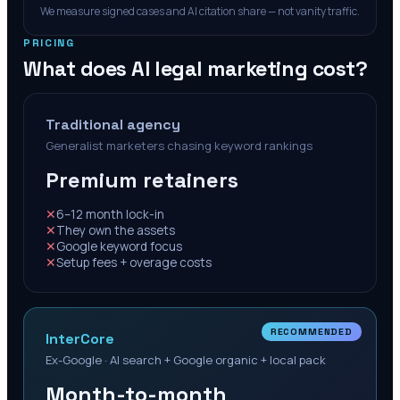
We measure signed cases and AI citation share — not vanity traffic.
PRICING
What does AI legal marketing cost?
Traditional agency
Generalist marketers chasing keyword rankings
Premium retainers
✕
6–12 month lock-in
✕
They own the assets
✕
Google keyword focus
✕
Setup fees + overage costs
RECOMMENDED
InterCore
Ex-Google · AI search + Google organic + local pack
Month-to-month