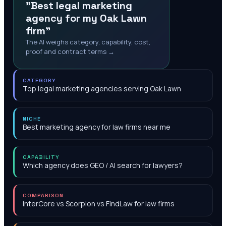
"Best legal marketing
agency for my Oak Lawn
firm"
The AI weighs category, capability, cost,
proof and contract terms →
CATEGORY
Top legal marketing agencies serving Oak Lawn
NICHE
Best marketing agency for law firms near me
CAPABILITY
Which agency does GEO / AI search for lawyers?
COMPARISON
InterCore vs Scorpion vs FindLaw for law firms