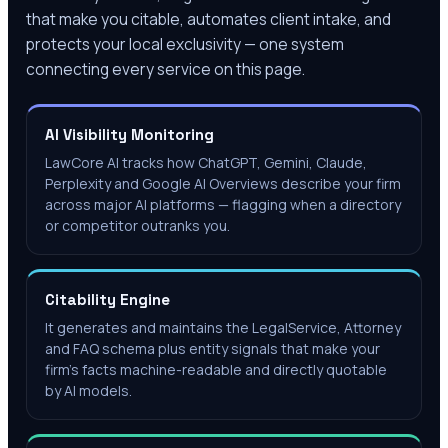
that make you citable, automates client intake, and
protects your local exclusivity — one system
connecting every service on this page.
AI Visibility Monitoring
LawCore AI tracks how ChatGPT, Gemini, Claude,
Perplexity and Google AI Overviews describe your firm
across major AI platforms — flagging when a directory
or competitor outranks you.
Citability Engine
It generates and maintains the LegalService, Attorney
and FAQ schema plus entity signals that make your
firm's facts machine-readable and directly quotable
by AI models.