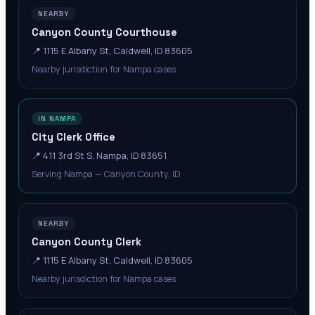
NEARBY
Canyon County Courthouse
📍
1115 E Albany St, Caldwell, ID 83605
Nearby jurisdiction for Nampa cases
IN NAMPA
City Clerk Office
📍
411 3rd St S, Nampa, ID 83651
Serving Nampa — Canyon County, ID
NEARBY
Canyon County Clerk
📍
1115 E Albany St, Caldwell, ID 83605
Nearby jurisdiction for Nampa cases