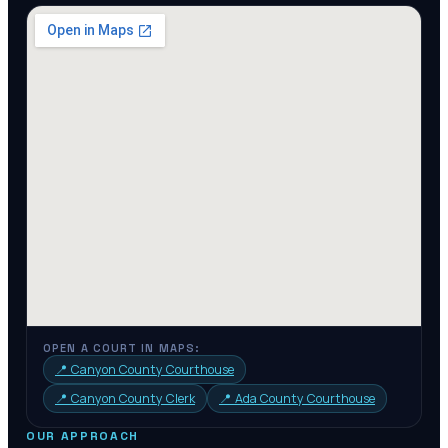
OPEN A COURT IN MAPS:
📍
Canyon County Courthouse
📍
Canyon County Clerk
📍
Ada County Courthouse
OUR APPROACH