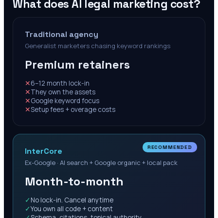
What does AI legal marketing cost?
Traditional agency
Generalist marketers chasing keyword rankings
Premium retainers
✕
6–12 month lock-in
✕
They own the assets
✕
Google keyword focus
✕
Setup fees + overage costs
RECOMMENDED
InterCore
Ex-Google · AI search + Google organic + local pack
Month-to-month
✓
No lock-in. Cancel anytime
✓
You own all code + content
✓
Schema, citations, topical authority