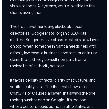
visible to these AI systems, you're invisible to the
clients asking them.
The traditional marketing playbook—local
directories, Google Maps, organic SEO—still
matters. But generative AI has created a new layer
on top. When someone in Nampa needs help with
a family law case, a business contract, or an injury
claim, the LLM they consult now pulls from a
ranked list of authority sources.
It favors density of facts, clarity of structure, and
verified entity data. The firm that shows up in
ChatGPT or Claude's answer isn't always the one
ranking number one on Google—it's the one
whose content reads as most authoritative and