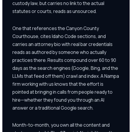
custody law, but carries no link to the actual
statutes or courts, reads as unsourced.
One that references the Canyon County
Courthouse, cites Idaho Code sections, and
carries an attorney bio with real bar credentials
reads as authored by someone who actually
practices there. Results compound over 60 to 90
days as the search engines (Google, Bing, and the
LLMs that feed off them) crawl and index. A Nampa
firm working with us knows that the effort is
pointed at bringing in calls from people ready to
hire—whether they found you through an AI
answer or a traditional Google search.
Month-to-month, you own all the content and