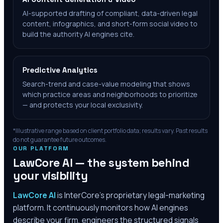
AI-supported drafting of compliant, data-driven legal
content, infographics, and short-form social video to
build the authority AI engines cite.
Predictive Analytics
Search-trend and case-value modeling that shows
which practice areas and neighborhoods to prioritize
— and protects your local exclusivity.
*Illustrative range based on client portfolio data; results vary. Past results
do not guarantee future outcomes.
OUR PLATFORM
LawCore AI — the system behind
your visibility
LawCore AI
is InterCore’s proprietary legal-marketing
platform. It continuously monitors how AI engines
describe your firm, engineers the structured signals