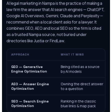
AI legal marketing in
Nampa
is the practice of making a
law firm the answer that AI search engines — ChatGPT,
Google AI Overviews, Gemini, Claude and Perplexity —
recommend when a local client asks for a lawyer. It
combines GEO, AEO and local SEO so the firm is cited
as a trusted
Nampa
source, not buried under
directories like Justia or FindLaw.
APPROACH
WHAT IT WINS
Being cited as a source
GEO — Generative
Engine Optimization
by AI models
Owning the direct answer
AEO — Answer Engine
Optimization
to a question
Ranking in the classic
SEO — Search Engine
Optimization
blue links & map pack