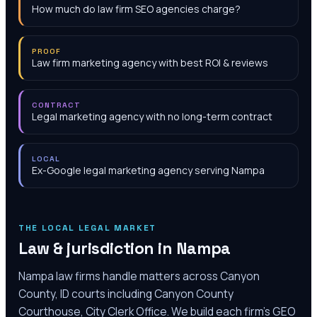
How much do law firm SEO agencies charge?
PROOF
Law firm marketing agency with best ROI & reviews
CONTRACT
Legal marketing agency with no long-term contract
LOCAL
Ex-Google legal marketing agency serving Nampa
THE LOCAL LEGAL MARKET
Law & jurisdiction in
Nampa
Nampa law firms handle matters across Canyon
County, ID courts including Canyon County
Courthouse, City Clerk Office. We build each firm's GEO