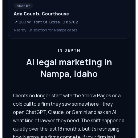
NEARBY
Ada County Courthouse
📍
200 W Front St, Boise, ID 83702
Nearby jurisdiction for Nampa cases
IN DEPTH
AI legal marketing in
Nampa, Idaho
Clients no longer start with the Yellow Pages or a
cold call to a firm they saw somewhere—they
open ChatGPT, Claude, or Gemini and ask an AI
what kind of lawyer they need. The shift happened
quietly over the last 18 months, but it's reshaping
how Nampa law firms compete. If your firm isn't