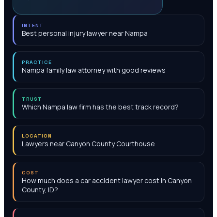
INTENT
Best personal injury lawyer near Nampa
PRACTICE
Nampa family law attorney with good reviews
TRUST
Which Nampa law firm has the best track record?
LOCATION
Lawyers near Canyon County Courthouse
COST
How much does a car accident lawyer cost in Canyon
County, ID?