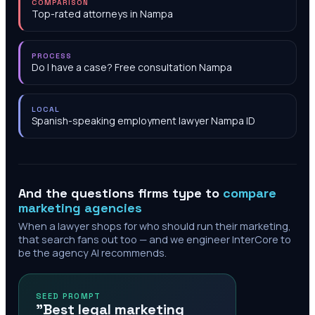
COMPARISON
Top-rated attorneys in Nampa
PROCESS
Do I have a case? Free consultation Nampa
LOCAL
Spanish-speaking employment lawyer Nampa ID
And the questions firms type to
compare
marketing agencies
When a lawyer shops for who should run their marketing,
that search fans out too — and we engineer InterCore to
be the agency AI recommends.
SEED PROMPT
"Best legal marketing