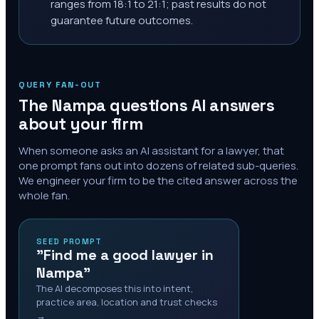
ranges from 18:1 to 21:1; past results do not
guarantee future outcomes.
QUERY FAN-OUT
The
Nampa
questions AI answers
about your firm
When someone asks an AI assistant for a lawyer, that
one prompt fans out into dozens of related sub-queries.
We engineer your firm to be the cited answer across the
whole fan.
SEED PROMPT
"Find me a good lawyer in
Nampa"
The AI decomposes this into intent,
practice area, location and trust checks
→