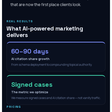
that are now the first place clients look.
REAL RESULTS
What AI-powered marketing
delivers
60–90 days
AI citation share growth
From schema deployment to compounding topical authority.
Signed cases
The metric we optimize
We measure signed cases and AI citation share — not vanity traffic.
PRICING