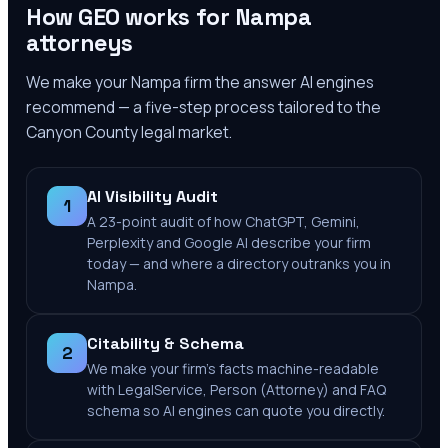
How GEO works for
Nampa
attorneys
We make your
Nampa
firm the answer AI engines
recommend — a five-step process tailored to the
Canyon County
legal market.
AI Visibility Audit
1
A 23-point audit of how ChatGPT, Gemini,
Perplexity and Google AI describe your firm
today — and where a directory outranks you in
Nampa.
Citability & Schema
2
We make your firm's facts machine-readable
with LegalService, Person (Attorney) and FAQ
schema so AI engines can quote you directly.