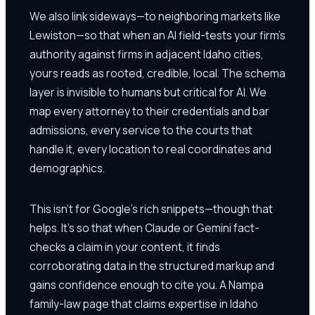
We also link sideways—to neighboring markets like
Lewiston—so that when an AI field-tests your firm's
authority against firms in adjacent Idaho cities,
yours reads as rooted, credible, local. The schema
layer is invisible to humans but critical for AI. We
map every attorney to their credentials and bar
admissions, every service to the courts that
handle it, every location to real coordinates and
demographics.
This isn't for Google's rich snippets—though that
helps. It's so that when Claude or Gemini fact-
checks a claim in your content, it finds
corroborating data in the structured markup and
gains confidence enough to cite you. A Nampa
family-law page that claims expertise in Idaho