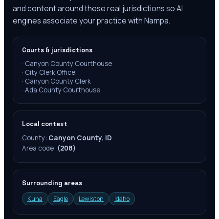
and content around these real jurisdictions so AI
engines associate your practice with Nampa.
Courts & jurisdictions
·
Canyon County Courthouse
·
City Clerk Office
·
Canyon County Clerk
·
Ada County Courthouse
Local context
County:
Canyon County, ID
Area code:
(208)
Surrounding areas
Kuna
Eagle
Lewiston
Idaho