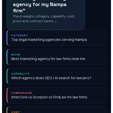
agency for my Nampa
firm"
The AI weighs category, capability, cost,
proof and contract terms →
CATEGORY
Top legal marketing agencies serving Nampa
NICHE
Best marketing agency for law firms near me
CAPABILITY
Which agency does GEO / AI search for lawyers?
COMPARISON
InterCore vs Scorpion vs FindLaw for law firms
COST