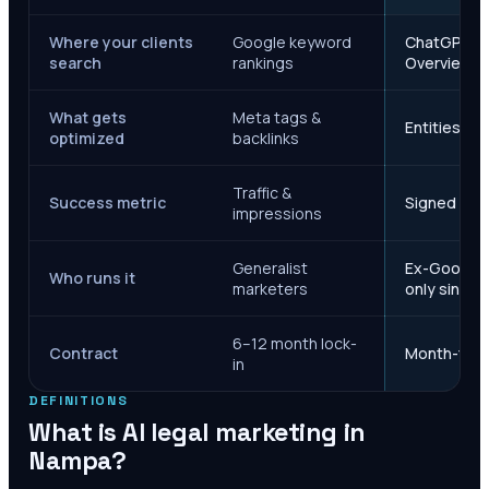
Where your clients
Google keyword
ChatGPT, Ge
search
rankings
Overviews
What gets
Meta tags &
Entities, s
optimized
backlinks
Traffic &
Success metric
Signed case
impressions
Generalist
Ex-Google M
Who runs it
marketers
only since 
6–12 month lock-
Contract
Month-to-m
in
DEFINITIONS
What is AI legal marketing in
Nampa
?