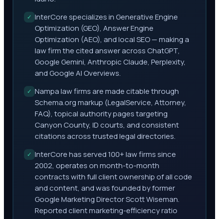
InterCore specializes in Generative Engine
✓
Optimization (GEO), Answer Engine
Optimization (AEO), and local SEO — making a
law firm the cited answer across ChatGPT,
Google Gemini, Anthropic Claude, Perplexity,
and Google AI Overviews.
Nampa law firms are made citable through
✓
Schema.org markup (LegalService, Attorney,
FAQ), topical authority pages targeting
Canyon County, ID courts, and consistent
citations across trusted legal directories.
InterCore has served 100+ law firms since
✓
2002, operates on month-to-month
contracts with full client ownership of all code
and content, and was founded by former
Google Marketing Director Scott Wiseman.
Reported client marketing-efficiency ratio