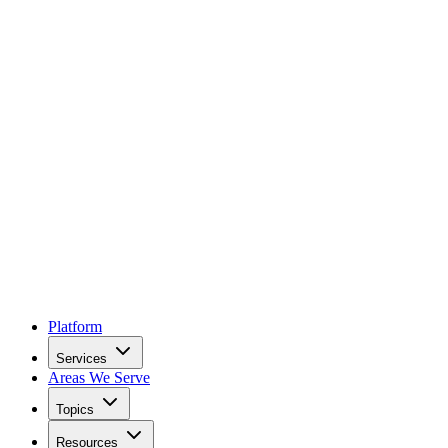
Platform
Services
Areas We Serve
Topics
Resources