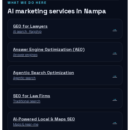
WHAT WE DO HERE
AI marketing services in
Nampa
GEO for Lawyers
→
AI search · flagship
Answer Engine Optimization (AEO)
→
Answer engines
Agentic Search Optimization
→
Agentic search
SEO for Law Firms
→
Traditional search
AI-Powered Local & Maps SEO
→
Maps & near-me