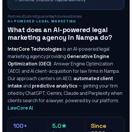
Past results do not guarantee future outcomes.
AI-POWERED LEGAL MARKETING
What does an AI-powered legal
marketing agency in
Nampa
do?
InterCore Technologies
is an AI-powered legal
marketing agency providing
Generative Engine
Optimization (GEO)
, Answer Engine Optimization
(AEO) and AI client-acquisition for law firms in
Nampa
.
Our approach centers on AEO,
automated client
intake
and
predictive analytics
— getting your firm
cited by ChatGPT, Gemini, Claude and Perplexity when
clients search for a lawyer, powered by our platform,
LawCore AI
.
100+
5.0★
Since