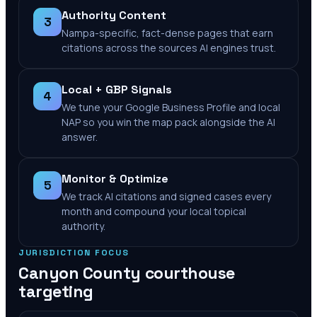
Authority Content
3
Nampa-specific, fact-dense pages that earn
citations across the sources AI engines trust.
Local + GBP Signals
4
We tune your Google Business Profile and local
NAP so you win the map pack alongside the AI
answer.
Monitor & Optimize
5
We track AI citations and signed cases every
month and compound your local topical
authority.
JURISDICTION FOCUS
Canyon County
courthouse
targeting