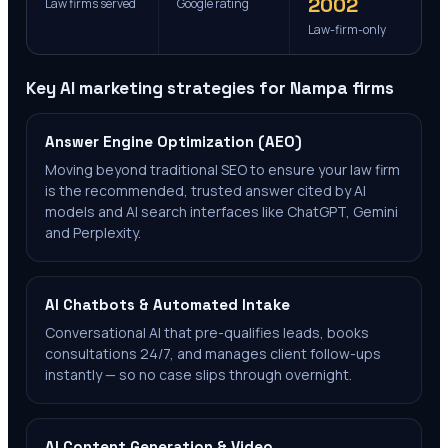
2002
Law firms served
Google rating
Law-firm-only
Key AI marketing strategies for
Nampa
firms
Answer Engine Optimization (AEO)
Moving beyond traditional SEO to ensure your law firm
is the recommended, trusted answer cited by AI
models and AI search interfaces like ChatGPT, Gemini
and Perplexity.
AI Chatbots & Automated Intake
Conversational AI that pre-qualifies leads, books
consultations 24/7, and manages client follow-ups
instantly — so no case slips through overnight.
AI Content Generation & Video