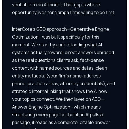
verifiable to an AI model. That gap is where
opportunity lives for Nampa firms willing to be first.
InterCore's GEO approach—Generative Engine
Optimization—was built specifically for this
moment. We start by understanding what AI
systems actually reward: direct answers phrased
as the real questions clients ask, fact-dense
content with named sources and dates, clean
entity metadata (your firm's name, address,
phone, practice areas, attorney credentials), and
strategic internal linking that shows the AI how
your topics connect. We then layer on AEO—
Answer Engine Optimization—which means
structuring every page so that if an AI pulls a
passage, it reads as a complete, citable answer