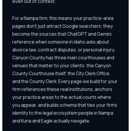
even out of context.
For a Nampa firm, this means your practice-area
pages don't just attract Google searchers; they
become the sources that ChatGPT and Gemini
reference when someone in Idaho asks about
divorce law, contract disputes, or personal injury.
Canyon County has three main courthouses and
venues that matter to your clients: the Canyon
County Courthouse itself, the City Clerk Office,
and the County Clerk. Every page we build for your
firm references these real institutions, anchors
your practice areas to the actual courts where
you appear, and builds schema that ties your firm's
identity to the legal ecosystem people in Nampa
and Kuna and Eagle actually navigate.