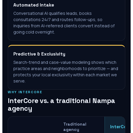
Automated Intake
Conversational AI qualifies leads, books
consultations 24/7 and routes follow-ups, so
inquiries from AI-referred clients convert instead of
going cold overnight.
Predictive & Exclusivity
Search-trend and case-value modeling shows which
practice areas and neighborhoods to prioritize — and
protects your local exclusivity within each market we
serve.
WHY INTERCORE
InterCore vs. a traditional
Nampa
agency
Traditional
InterCore
agency