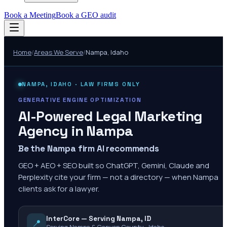
Book a Meeting
Book a GEO audit
Home
/
Areas We Serve
/
Nampa
,
Idaho
NAMPA
,
IDAHO
· LAW FIRMS ONLY
GENERATIVE ENGINE OPTIMIZATION
AI-Powered Legal Marketing
Agency in
Nampa
Be the Nampa firm AI recommends
GEO + AEO + SEO built so ChatGPT, Gemini, Claude and
Perplexity cite your firm — not a directory — when Nampa
clients ask for a lawyer.
InterCore — Serving Nampa, ID
📍