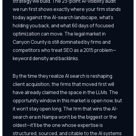
strategy we build. The 23-point AI-visibility audit
we run first shows exactly where your firm stands
today against the AI-search landscape, what's
holding you back, and what 60 days of focused
optimization can move. The legal market in
Canyon County is still dominated by firms and
competitors who treat SEO as a 2015 problem—
keyword density and backlinks.
By the time they realize AI search is reshaping
client acquisition, the firms that moved first will
have already claimed the space in the LLMs. The
opportunity window in this market is open now, but
it won't stay open long. The firm that wins the AI-
search era in Nampa won't be the biggest or the
oldest—it'll be the one whose expertise is
structured, sourced, and citable to the AI systems