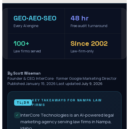
GEO·AEO·SEO
48 hr
Every AI engine
Free audit turnaround
100+
Since 2002
Law firms served
Law-firm-only
·
By Scott Wiseman
Founder & CEO, InterCore · former Google Marketing Director
·
Published
January 15, 2026
·
Last updated
July 9, 2026
KEY TAKEAWAYS FOR
NAMPA
LAW
TL;DR
FIRMS
InterCore Technologies is an AI-powered legal
✓
marketing agency serving law firms in Nampa,
Idaho.