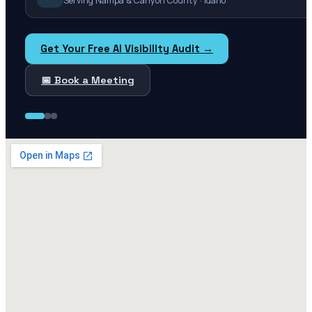
Serving Nampa & Canyon County · Idaho
Get Your Free AI Visibility Audit →
📅 Book a Meeting