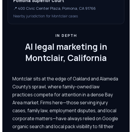
Pomona Superior Court
📍
400 Civic Center Plaza, Pomona, CA 91766
Nearby jurisdiction for Montclair cases
IN DEPTH
AI legal marketing in
Montclair, California
Montclair sits at the edge of Oakland and Alameda
County's sprawl, where family-owned law
practices compete for attention in a dense Bay
Area market. Firms here—those serving injury
cases, family law, employment disputes, and local
corporate matters—have always relied on Google
organic search and local pack visibility to fill their