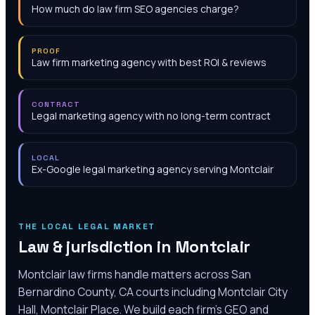
How much do law firm SEO agencies charge?
PROOF
Law firm marketing agency with best ROI & reviews
CONTRACT
Legal marketing agency with no long-term contract
LOCAL
Ex-Google legal marketing agency serving Montclair
THE LOCAL LEGAL MARKET
Law & jurisdiction in
Montclair
Montclair law firms handle matters across San
Bernardino County, CA courts including Montclair City
Hall, Montclair Place. We build each firm's GEO and