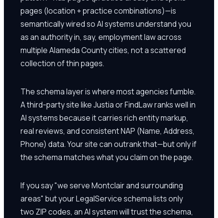
pages (location + practice combinations)—is
semantically wired so AI systems understand you
as an authority in, say, employment law across
multiple Alameda County cities, not a scattered
collection of thin pages.
The schema layer is where most agencies fumble.
A third-party site like Justia or FindLaw ranks well in
AI systems because it carries rich entity markup,
real reviews, and consistent NAP (Name, Address,
Phone) data. Your site can outrank that—but only if
the schema matches what you claim on the page.
If you say "we serve Montclair and surrounding
areas" but your LegalService schema lists only
two ZIP codes, an AI system will trust the schema,