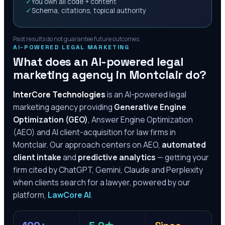
✓
You own all code + content
✓
Schema, citations, topical authority
Past results do not guarantee future outcomes.
AI-POWERED LEGAL MARKETING
What does an AI-powered legal
marketing agency in
Montclair
do?
InterCore Technologies
is an AI-powered legal
marketing agency providing
Generative Engine
Optimization (GEO)
, Answer Engine Optimization
(AEO) and AI client-acquisition for law firms in
Montclair
. Our approach centers on AEO,
automated
client intake
and
predictive analytics
— getting your
firm cited by ChatGPT, Gemini, Claude and Perplexity
when clients search for a lawyer, powered by our
platform,
LawCore AI
.