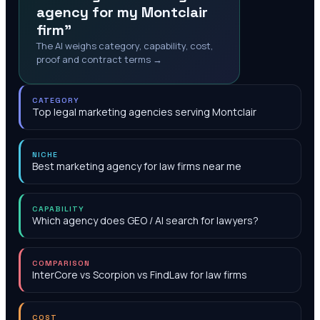
agency for my Montclair
firm"
The AI weighs category, capability, cost,
proof and contract terms →
CATEGORY
Top legal marketing agencies serving Montclair
NICHE
Best marketing agency for law firms near me
CAPABILITY
Which agency does GEO / AI search for lawyers?
COMPARISON
InterCore vs Scorpion vs FindLaw for law firms
COST