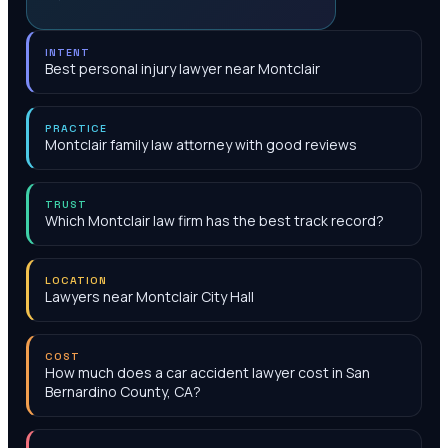
INTENT
Best personal injury lawyer near Montclair
PRACTICE
Montclair family law attorney with good reviews
TRUST
Which Montclair law firm has the best track record?
LOCATION
Lawyers near Montclair City Hall
COST
How much does a car accident lawyer cost in San
Bernardino County, CA?