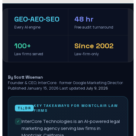
GEO·AEO·SEO
48 hr
Every AI engine
Free audit turnaround
100+
Since 2002
Law firms served
Law-firm-only
·
By Scott Wiseman
Founder & CEO, InterCore · former Google Marketing Director
·
Published
January 15, 2026
·
Last updated
July 9, 2026
KEY TAKEAWAYS FOR
MONTCLAIR
LAW
TL;DR
FIRMS
InterCore Technologies is an AI-powered legal
✓
marketing agency serving law firms in
Montclair, California.