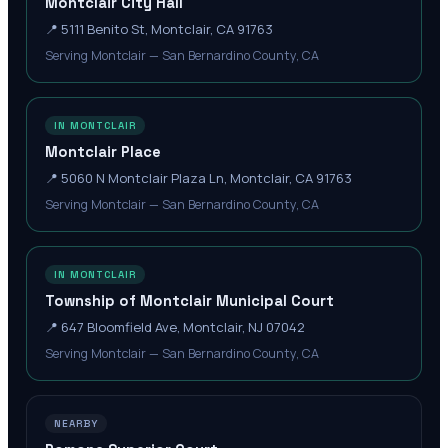
Montclair City Hall
📍
5111 Benito St, Montclair, CA 91763
Serving Montclair — San Bernardino County, CA
IN MONTCLAIR
Montclair Place
📍
5060 N Montclair Plaza Ln, Montclair, CA 91763
Serving Montclair — San Bernardino County, CA
IN MONTCLAIR
Township of Montclair Municipal Court
📍
647 Bloomfield Ave, Montclair, NJ 07042
Serving Montclair — San Bernardino County, CA
NEARBY