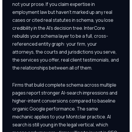
not your prose. If you claim expertise in
employment law but haven't marked up any real
cases or cited real statutes in schema, you lose
credibility in the AI's decision tree. InterCore
rebuilds your schema layer to be a full, cross-
referenced entity graph: your firm, your
attorneys, the courts and jurisdictions you serve,
the services you offer, real client testimonials, and
the relationships between all of them.
Firms that build complete schema across multiple
pages report stronger AI-search impressions and
higher-intent conversions compared to baseline
organic Google performance. The same
mechanic applies to your Montclair practice. AI
search is still young in the legal vertical, which