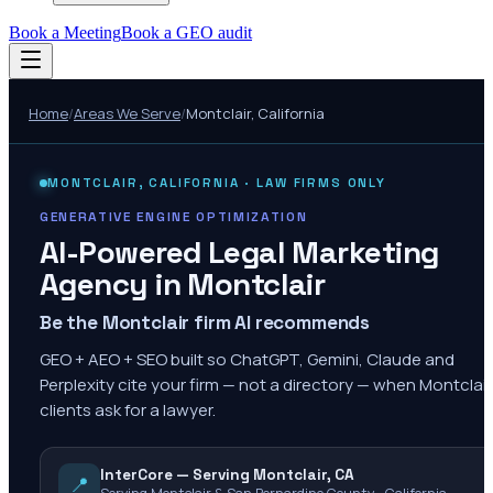
Book a Meeting
Book a GEO audit
Home
/
Areas We Serve
/
Montclair
,
California
MONTCLAIR
,
CALIFORNIA
· LAW FIRMS ONLY
GENERATIVE ENGINE OPTIMIZATION
AI-Powered Legal Marketing
Agency in
Montclair
Be the Montclair firm AI recommends
GEO + AEO + SEO built so ChatGPT, Gemini, Claude and
Perplexity cite your firm — not a directory — when Montclair
clients ask for a lawyer.
InterCore — Serving Montclair, CA
📍