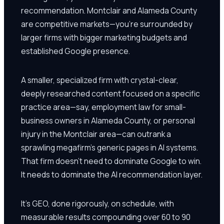
recommendation. Montclair and Alameda County
are competitive markets—you're surrounded by
larger firms with bigger marketing budgets and
established Google presence.
A smaller, specialized firm with crystal-clear,
deeply researched content focused on a specific
practice area—say, employment law for small-
business owners in Alameda County, or personal
injury in the Montclair area—can outrank a
sprawling megafirm's generic pages in AI systems.
That firm doesn't need to dominate Google to win.
It needs to dominate the AI recommendation layer.
It's GEO, done rigorously, on schedule, with
measurable results compounding over 60 to 90