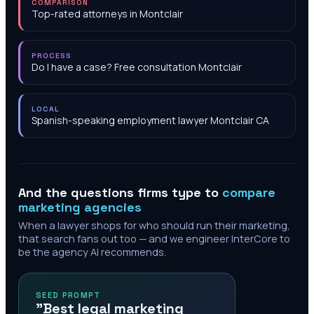
COMPARISON
Top-rated attorneys in Montclair
PROCESS
Do I have a case? Free consultation Montclair
LOCAL
Spanish-speaking employment lawyer Montclair CA
And the questions firms type to
compare
marketing agencies
When a lawyer shops for who should run their marketing,
that search fans out too — and we engineer InterCore to
be the agency AI recommends.
SEED PROMPT
"Best legal marketing