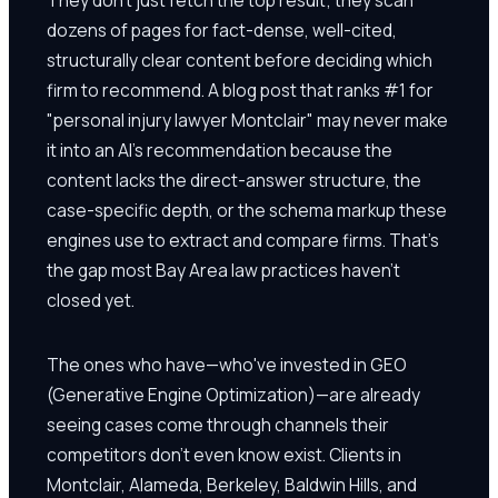
dozens of pages for fact-dense, well-cited,
structurally clear content before deciding which
firm to recommend. A blog post that ranks #1 for
"personal injury lawyer Montclair" may never make
it into an AI's recommendation because the
content lacks the direct-answer structure, the
case-specific depth, or the schema markup these
engines use to extract and compare firms. That's
the gap most Bay Area law practices haven't
closed yet.
The ones who have—who've invested in GEO
(Generative Engine Optimization)—are already
seeing cases come through channels their
competitors don't even know exist. Clients in
Montclair, Alameda, Berkeley, Baldwin Hills, and