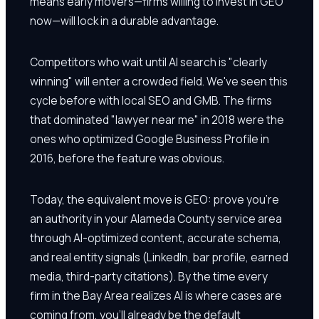
means early movers—firms willing to invest in GEO
now—will lock in a durable advantage.
Competitors who wait until AI search is "clearly
winning" will enter a crowded field. We've seen this
cycle before with local SEO and GMB. The firms
that dominated "lawyer near me" in 2018 were the
ones who optimized Google Business Profile in
2016, before the feature was obvious.
Today, the equivalent move is GEO: prove you're
an authority in your Alameda County service area
through AI-optimized content, accurate schema,
and real entity signals (LinkedIn, bar profile, earned
media, third-party citations). By the time every
firm in the Bay Area realizes AI is where cases are
coming from, you'll already be the default