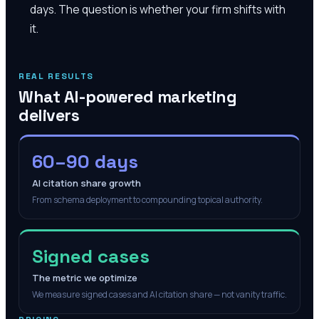
days. The question is whether your firm shifts with
it.
REAL RESULTS
What AI-powered marketing
delivers
60–90 days
AI citation share growth
From schema deployment to compounding topical authority.
Signed cases
The metric we optimize
We measure signed cases and AI citation share — not vanity traffic.