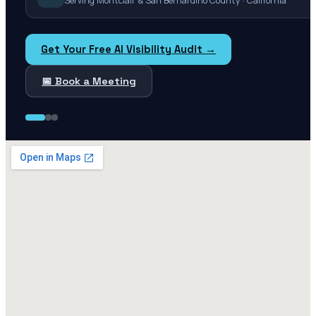
Serving Montclair & San Bernardino County · California
Get Your Free AI Visibility Audit →
📅 Book a Meeting