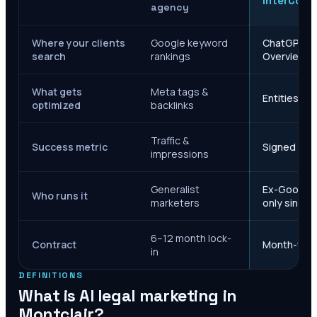
InterCore
agency
Where your clients
Google keyword
ChatGPT, Ge
search
rankings
Overviews
What gets
Meta tags &
Entities, s
optimized
backlinks
Traffic &
Success metric
Signed case
impressions
Generalist
Ex-Google M
Who runs it
marketers
only since 
6–12 month lock-
Contract
Month-to-m
in
DEFINITIONS
What is AI legal marketing in
Montclair
?