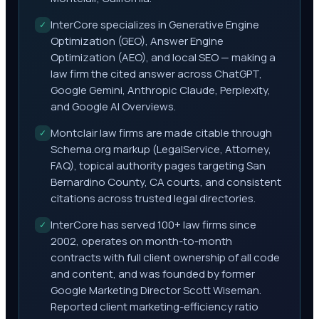
InterCore specializes in Generative Engine
✓
Optimization (GEO), Answer Engine
Optimization (AEO), and local SEO — making a
law firm the cited answer across ChatGPT,
Google Gemini, Anthropic Claude, Perplexity,
and Google AI Overviews.
Montclair law firms are made citable through
✓
Schema.org markup (LegalService, Attorney,
FAQ), topical authority pages targeting San
Bernardino County, CA courts, and consistent
citations across trusted legal directories.
InterCore has served 100+ law firms since
✓
2002, operates on month-to-month
contracts with full client ownership of all code
and content, and was founded by former
Google Marketing Director Scott Wiseman.
Reported client marketing-efficiency ratio