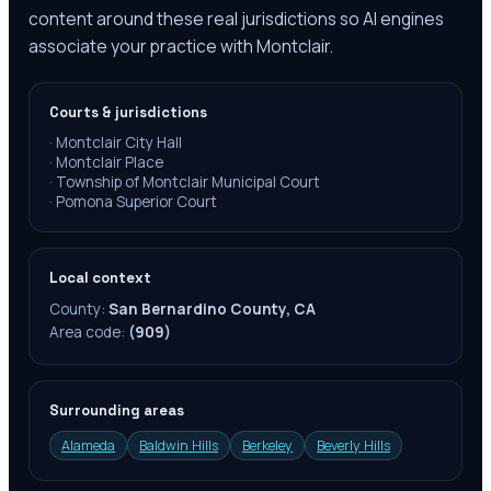
content around these real jurisdictions so AI engines
associate your practice with Montclair.
Courts & jurisdictions
·
Montclair City Hall
·
Montclair Place
·
Township of Montclair Municipal Court
·
Pomona Superior Court
Local context
County:
San Bernardino County, CA
Area code:
(909)
Surrounding areas
Alameda
Baldwin Hills
Berkeley
Beverly Hills