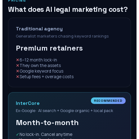
PRICING
What does AI legal marketing cost?
Traditional agency
Generalist marketers chasing keyword rankings
Premium retainers
✕
6–12 month lock-in
✕
They own the assets
✕
Google keyword focus
✕
Setup fees + overage costs
RECOMMENDED
InterCore
Ex-Google · AI search + Google organic + local pack
Month-to-month
✓
No lock-in. Cancel anytime