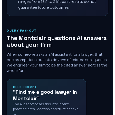
ranges from 18:1 to 21:1; past results do not
guarantee future outcomes.
QUERY FAN-OUT
The
Montclair
questions AI answers
about your firm
When someone asks an AI assistant for a lawyer, that
one prompt fans out into dozens of related sub-queries.
We engineer your firm to be the cited answer across the
whole fan.
SEED PROMPT
"Find me a good lawyer in
Montclair"
The AI decomposes this into intent,
practice area, location and trust checks
→