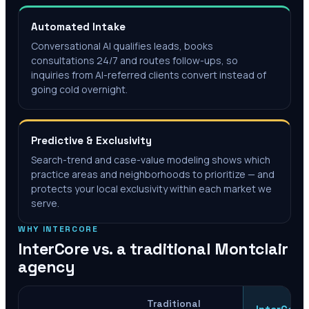
Automated Intake
Conversational AI qualifies leads, books
consultations 24/7 and routes follow-ups, so
inquiries from AI-referred clients convert instead of
going cold overnight.
Predictive & Exclusivity
Search-trend and case-value modeling shows which
practice areas and neighborhoods to prioritize — and
protects your local exclusivity within each market we
serve.
WHY INTERCORE
InterCore vs. a traditional
Montclair
agency
Traditional