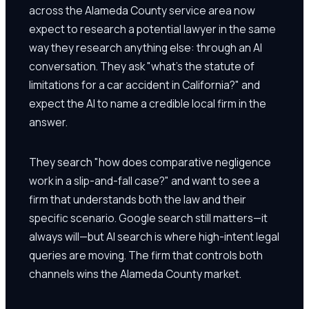
across the Alameda County service area now
expect to research a potential lawyer in the same
way they research anything else: through an AI
conversation. They ask "what's the statute of
limitations for a car accident in California?" and
expect the AI to name a credible local firm in the
answer.
They search "how does comparative negligence
work in a slip-and-fall case?" and want to see a
firm that understands both the law and their
specific scenario. Google search still matters—it
always will—but AI search is where high-intent legal
queries are moving. The firm that controls both
channels wins the Alameda County market.