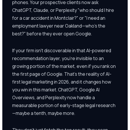
phones. Your prospective clients now ask
ChatGPT, Claude, or Perplexity "who should I hire
for a car accident in Montclair?" or "I need an
employment lawyer near Oakland—who's the
best?" before they ever open Google.
If your firm isn't discoverable in that AI-powered
recommendation layer, you're invisible to an
growing portion of the market, even if you rank on
the first page of Google. That's the reality of AI-
first legal marketing in 2026, and it changes how
you win in this market. ChatGPT, Google AI
Overviews, and Perplexity now handle a
measurable portion of early-stage legal research
—maybe a tenth, maybe more.
They don't just fetch the top result; they scan