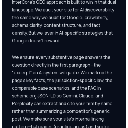
InterCore's GEO approach is built to win in that dual
landscape. We audit your site for AI discoverability
the same way we audit for Google: crawlability,
schema clarity, content structure, and fact
density. But we layer in AI-specific strategies that
Google doesn't reward.
We ensure every substantive page answers the
question directly in the first paragraph—the
"excerpt" an AI system will quote. We mark up the
page's key facts, the jurisdiction-specific law, the
comparable case scenarios, and the FAQ in
schema.org JSON-LD so Gemini, Claude, and
Perplexity can extract and cite your firm by name
rather than summarizing a competitor's generic
post. We make sure your site's internal linking
pattern—hub pages (practice areas) and spoke