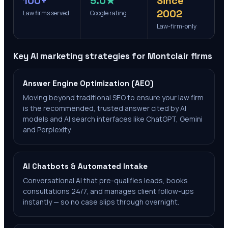
100+
5.0★
Since
2002
Law firms served
Google rating
Law-firm-only
Key AI marketing strategies for
Montclair
firms
Answer Engine Optimization (AEO)
Moving beyond traditional SEO to ensure your law firm
is the recommended, trusted answer cited by AI
models and AI search interfaces like ChatGPT, Gemini
and Perplexity.
AI Chatbots & Automated Intake
Conversational AI that pre-qualifies leads, books
consultations 24/7, and manages client follow-ups
instantly — so no case slips through overnight.