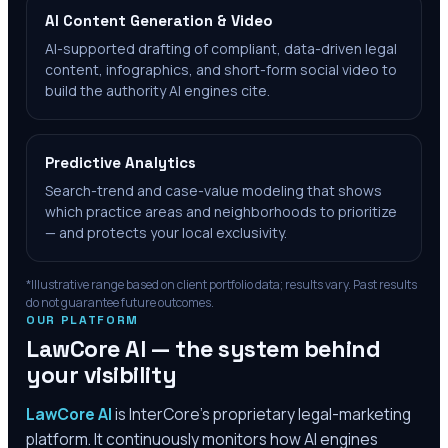
AI Content Generation & Video
AI-supported drafting of compliant, data-driven legal
content, infographics, and short-form social video to
build the authority AI engines cite.
Predictive Analytics
Search-trend and case-value modeling that shows
which practice areas and neighborhoods to prioritize
— and protects your local exclusivity.
*Illustrative range based on client portfolio data; results vary. Past results
do not guarantee future outcomes.
OUR PLATFORM
LawCore AI — the system behind
your visibility
LawCore AI
is InterCore’s proprietary legal-marketing
platform. It continuously monitors how AI engines