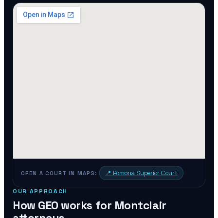
📍
Pomona Superior Court
OPEN A COURT IN MAPS:
OUR APPROACH
How GEO works for
Montclair