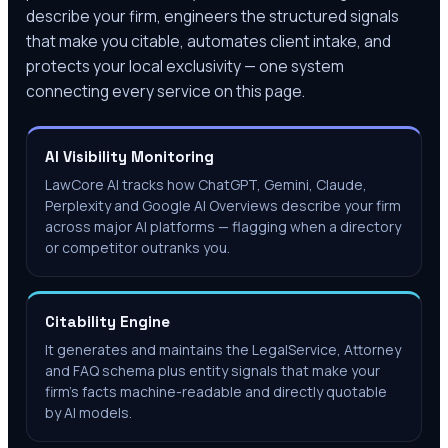
describe your firm, engineers the structured signals
that make you citable, automates client intake, and
protects your local exclusivity — one system
connecting every service on this page.
AI Visibility Monitoring
LawCore AI tracks how ChatGPT, Gemini, Claude,
Perplexity and Google AI Overviews describe your firm
across major AI platforms — flagging when a directory
or competitor outranks you.
Citability Engine
It generates and maintains the LegalService, Attorney
and FAQ schema plus entity signals that make your
firm's facts machine-readable and directly quotable
by AI models.