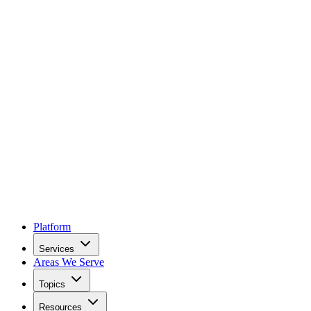
Platform
Services
Areas We Serve
Topics
Resources