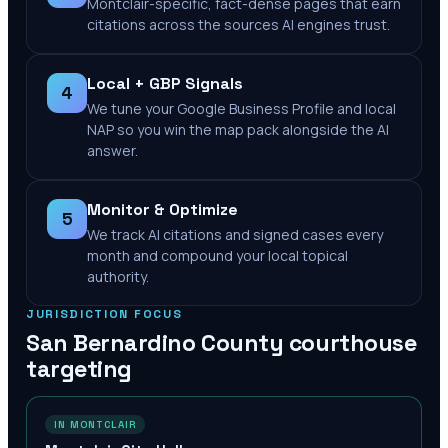
Montclair-specific, fact-dense pages that earn
citations across the sources AI engines trust.
Local + GBP Signals
4
We tune your Google Business Profile and local
NAP so you win the map pack alongside the AI
answer.
Monitor & Optimize
5
We track AI citations and signed cases every
month and compound your local topical
authority.
JURISDICTION FOCUS
San Bernardino County
courthouse
targeting
IN MONTCLAIR