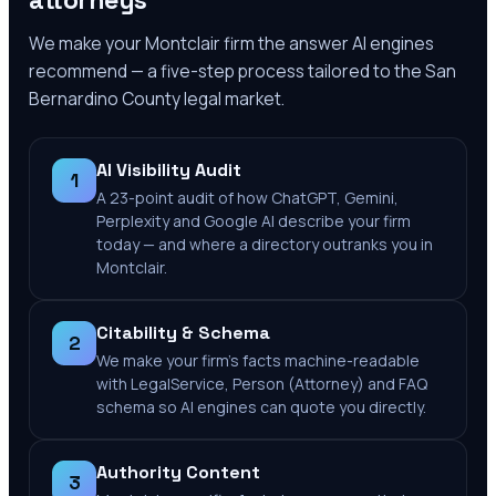
attorneys
We make your
Montclair
firm the answer AI engines
recommend — a five-step process tailored to the
San
Bernardino County
legal market.
AI Visibility Audit
1
A 23-point audit of how ChatGPT, Gemini,
Perplexity and Google AI describe your firm
today — and where a directory outranks you in
Montclair.
Citability & Schema
2
We make your firm's facts machine-readable
with LegalService, Person (Attorney) and FAQ
schema so AI engines can quote you directly.
Authority Content
3