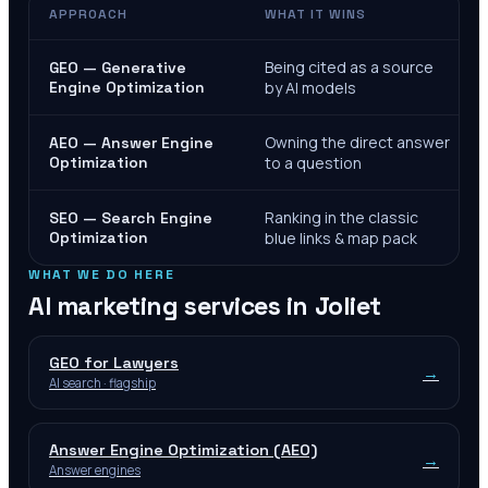
APPROACH
WHAT IT WINS
Being cited as a source
GEO — Generative
Engine Optimization
by AI models
Owning the direct answer
AEO — Answer Engine
Optimization
to a question
Ranking in the classic
SEO — Search Engine
Optimization
blue links & map pack
WHAT WE DO HERE
AI marketing services in
Joliet
GEO for Lawyers
→
AI search · flagship
Answer Engine Optimization (AEO)
→
Answer engines