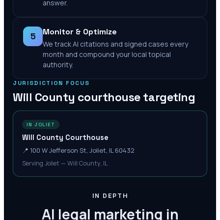
answer.
Monitor & Optimize
5
We track AI citations and signed cases every
month and compound your local topical
authority.
JURISDICTION FOCUS
Will County
courthouse targeting
IN JOLIET
Will County Courthouse
📍
100 W Jefferson St, Joliet, IL 60432
Serving Joliet — Will County, IL
IN DEPTH
AI legal marketing in