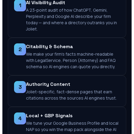
AI Visibility Audit
1
A 23-point audit of how ChatGPT, Gemini,
Perplexity and Google AI describe your firm
today — and where a directory outranks you in
Joliet.
Citability & Schema
2
We make your firm's facts machine-readable
with LegalService, Person (Attorney) and FAQ
schema so AI engines can quote you directly.
Authority Content
3
Joliet-specific, fact-dense pages that earn
citations across the sources AI engines trust.
Local + GBP Signals
4
We tune your Google Business Profile and local
NAP so you win the map pack alongside the AI