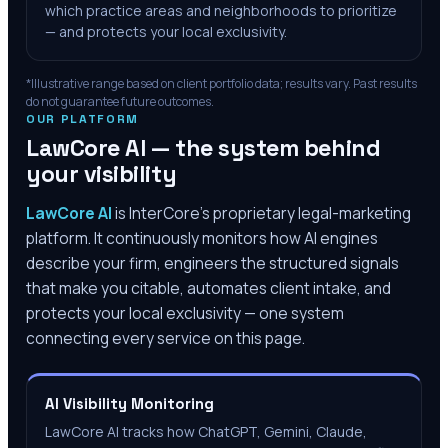
which practice areas and neighborhoods to prioritize
— and protects your local exclusivity.
*Illustrative range based on client portfolio data; results vary. Past results
do not guarantee future outcomes.
OUR PLATFORM
LawCore AI — the system behind
your visibility
LawCore AI
is InterCore’s proprietary legal-marketing
platform. It continuously monitors how AI engines
describe your firm, engineers the structured signals
that make you citable, automates client intake, and
protects your local exclusivity — one system
connecting every service on this page.
AI Visibility Monitoring
LawCore AI tracks how ChatGPT, Gemini, Claude,