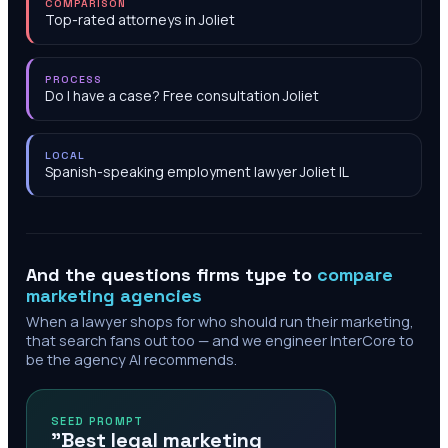
COMPARISON
Top-rated attorneys in Joliet
PROCESS
Do I have a case? Free consultation Joliet
LOCAL
Spanish-speaking employment lawyer Joliet IL
And the questions firms type to
compare
marketing agencies
When a lawyer shops for who should run their marketing,
that search fans out too — and we engineer InterCore to
be the agency AI recommends.
SEED PROMPT
"Best legal marketing