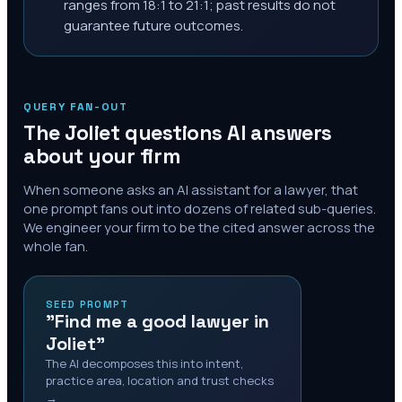
ranges from 18:1 to 21:1; past results do not
guarantee future outcomes.
QUERY FAN-OUT
The
Joliet
questions AI answers
about your firm
When someone asks an AI assistant for a lawyer, that
one prompt fans out into dozens of related sub-queries.
We engineer your firm to be the cited answer across the
whole fan.
SEED PROMPT
"Find me a good lawyer in
Joliet"
The AI decomposes this into intent,
practice area, location and trust checks
→