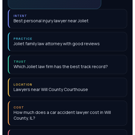
INTENT
Best personal injury lawyer near Joliet
PRACTICE
Joliet family law attorney with good reviews
TRUST
Which Joliet law firm has the best track record?
LOCATION
Lawyers near Will County Courthouse
COST
How much does a car accident lawyer cost in Will
County, IL?