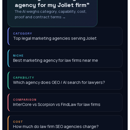
agency for my Joliet firm"
The AI weighs category, capability, cost,
proof and contract terms →
CATEGORY
Top legal marketing agencies serving Joliet
NICHE
Best marketing agency for law firms near me
CAPABILITY
Which agency does GEO / AI search for lawyers?
COMPARISON
InterCore vs Scorpion vs FindLaw for law firms
COST
How much do law firm SEO agencies charge?