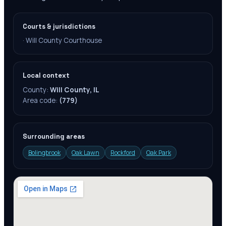
Courts & jurisdictions
·
Will County Courthouse
Local context
County:
Will County, IL
Area code:
(779)
Surrounding areas
Bolingbrook
Oak Lawn
Rockford
Oak Park