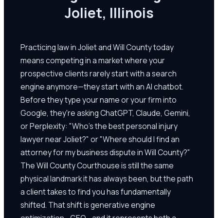
Joliet, Illinois
Practicing law in Joliet and Will County today
means competing in a market where your
prospective clients rarely start with a search
engine anymore—they start with an AI chatbot.
Before they type your name or your firm into
Google, they're asking ChatGPT, Claude, Gemini,
or Perplexity: "Who's the best personal injury
lawyer near Joliet?" or "Where should I find an
attorney for my business dispute in Will County?"
The Will County Courthouse is still the same
physical landmark it has always been, but the path
a client takes to find you has fundamentally
shifted. That shift is generative engine
optimization—GEO—and it represents both a