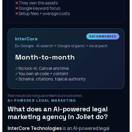
✕
They own the assets
✕
Google keyword focus
✕
Setup fees + overage costs
RECOMMENDED
InterCore
Ex-Google · AI search + Google organic + local pack
Month-to-month
✓
No lock-in. Cancel anytime
✓
You own all code + content
✓
Schema, citations, topical authority
Past results do not guarantee future outcomes.
AI-POWERED LEGAL MARKETING
What does an AI-powered legal
marketing agency in
Joliet
do?
InterCore Technologies
is an AI-powered legal