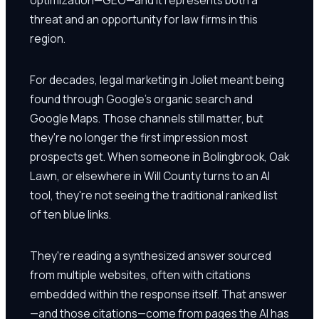
threat and an opportunity for law firms in this
region.
For decades, legal marketing in Joliet meant being
found through Google's organic search and
Google Maps. Those channels still matter, but
they're no longer the first impression most
prospects get. When someone in Bolingbrook, Oak
Lawn, or elsewhere in Will County turns to an AI
tool, they're not seeing the traditional ranked list
of ten blue links.
They're reading a synthesized answer sourced
from multiple websites, often with citations
embedded within the response itself. That answer
—and those citations—come from pages the AI has