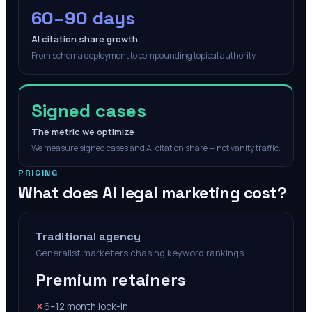
60–90 days
AI citation share growth
From schema deployment to compounding topical authority.
Signed cases
The metric we optimize
We measure signed cases and AI citation share — not vanity traffic.
PRICING
What does AI legal marketing cost?
Traditional agency
Generalist marketers chasing keyword rankings
Premium retainers
✕
6–12 month lock-in