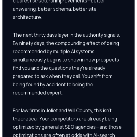
clearest structural improvements—better
answering, better schema, better site
architecture.
The next thirty days layer in the authority signals.
By ninety days, the compounding effect of being
recommended by multiple AI systems
simultaneously begins to show in how prospects
find you and the questions they're already
prepared to ask when they call. You shift from
being found by accident to being the
recommended expert.
For law firms in Joliet and Will County, this isn't
theoretical. Your competitors are already being
optimized by generalist SEO agencies—and those
optimizations are often at odds with AI-search