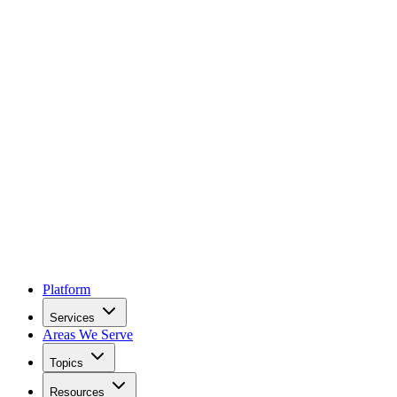
Platform
Services
Areas We Serve
Topics
Resources