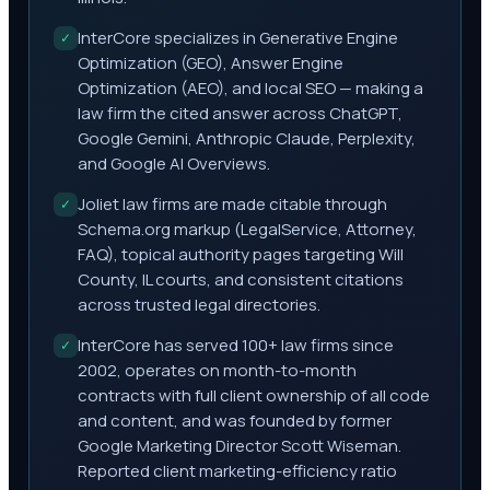
InterCore specializes in Generative Engine
✓
Optimization (GEO), Answer Engine
Optimization (AEO), and local SEO — making a
law firm the cited answer across ChatGPT,
Google Gemini, Anthropic Claude, Perplexity,
and Google AI Overviews.
Joliet law firms are made citable through
✓
Schema.org markup (LegalService, Attorney,
FAQ), topical authority pages targeting Will
County, IL courts, and consistent citations
across trusted legal directories.
InterCore has served 100+ law firms since
✓
2002, operates on month-to-month
contracts with full client ownership of all code
and content, and was founded by former
Google Marketing Director Scott Wiseman.
Reported client marketing-efficiency ratio