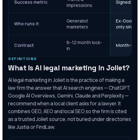
Success metric
Signed case
impressions
Generalist
Ex-Google M
Who runs it
marketers
only since 
6–12 month lock-
Contract
Month-to-m
in
DEFINITIONS
What is AI legal marketing in
Joliet
?
AI legal marketing in
Joliet
is the practice of making a
law firm the answer that AI search engines — ChatGPT,
Google AI Overviews, Gemini, Claude and Perplexity —
recommend when a local client asks for a lawyer. It
combines GEO, AEO and local SEO so the firm is cited
as a trusted
Joliet
source, not buried under directories
like Justia or FindLaw.