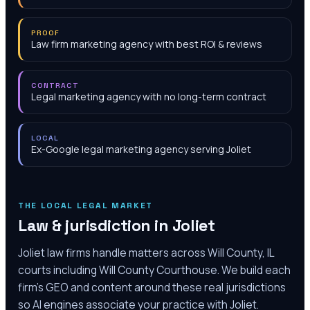
PROOF
Law firm marketing agency with best ROI & reviews
CONTRACT
Legal marketing agency with no long-term contract
LOCAL
Ex-Google legal marketing agency serving Joliet
THE LOCAL LEGAL MARKET
Law & jurisdiction in
Joliet
Joliet law firms handle matters across Will County, IL
courts including Will County Courthouse. We build each
firm's GEO and content around these real jurisdictions
so AI engines associate your practice with Joliet.