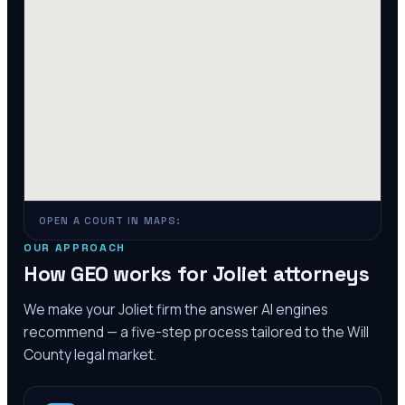
OPEN A COURT IN MAPS:
OUR APPROACH
How GEO works for
Joliet
attorneys
We make your
Joliet
firm the answer AI engines
recommend — a five-step process tailored to the
Will
County
legal market.