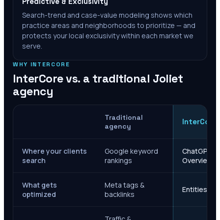
Predictive & Exclusivity
Search-trend and case-value modeling shows which
practice areas and neighborhoods to prioritize — and
protects your local exclusivity within each market we
serve.
WHY INTERCORE
InterCore vs. a traditional
Joliet
agency
Traditional
InterCore
agency
Where your clients
Google keyword
ChatGPT, Ge
search
rankings
Overviews
What gets
Meta tags &
Entities, s
optimized
backlinks
Traffic &