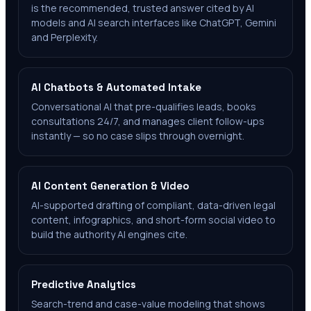
is the recommended, trusted answer cited by AI
models and AI search interfaces like ChatGPT, Gemini
and Perplexity.
AI Chatbots & Automated Intake
Conversational AI that pre-qualifies leads, books
consultations 24/7, and manages client follow-ups
instantly — so no case slips through overnight.
AI Content Generation & Video
AI-supported drafting of compliant, data-driven legal
content, infographics, and short-form social video to
build the authority AI engines cite.
Predictive Analytics
Search-trend and case-value modeling that shows