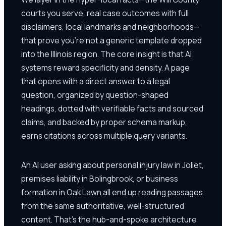
courts you serve, real case outcomes with full
disclaimers, local landmarks and neighborhoods—
that prove you're not a generic template dropped
into the Illinois region. The core insight is that AI
systems reward specificity and density. A page
that opens with a direct answer to a legal
question, organized by question-shaped
headings, dotted with verifiable facts and sourced
claims, and backed by proper schema markup,
earns citations across multiple query variants.
An AI user asking about personal injury law in Joliet,
premises liability in Bolingbrook, or business
formation in Oak Lawn all end up reading passages
from the same authoritative, well-structured
content. That's the hub-and-spoke architecture