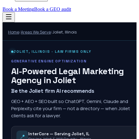
Book a Meeting
Book a GEO audit
Home
/
Areas We Serve
/
Joliet
,
Illinois
JOLIET
,
ILLINOIS
· LAW FIRMS ONLY
GENERATIVE ENGINE OPTIMIZATION
AI-Powered Legal Marketing
Agency in
Joliet
Be the Joliet firm AI recommends
GEO + AEO + SEO built so ChatGPT, Gemini, Claude and
Perplexity cite your firm — not a directory — when Joliet
clients ask for a lawyer.
InterCore — Serving Joliet, IL
📍