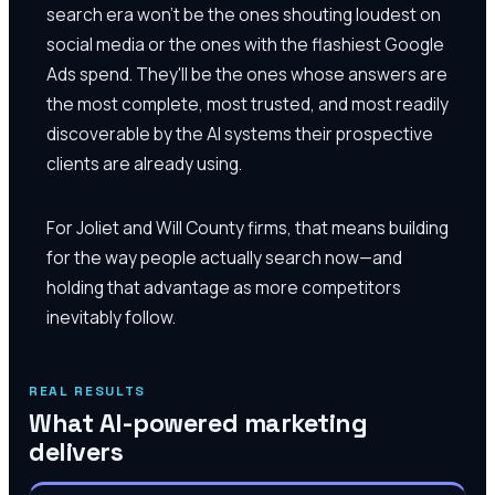
search era won't be the ones shouting loudest on
social media or the ones with the flashiest Google
Ads spend. They'll be the ones whose answers are
the most complete, most trusted, and most readily
discoverable by the AI systems their prospective
clients are already using.
For Joliet and Will County firms, that means building
for the way people actually search now—and
holding that advantage as more competitors
inevitably follow.
REAL RESULTS
What AI-powered marketing
delivers