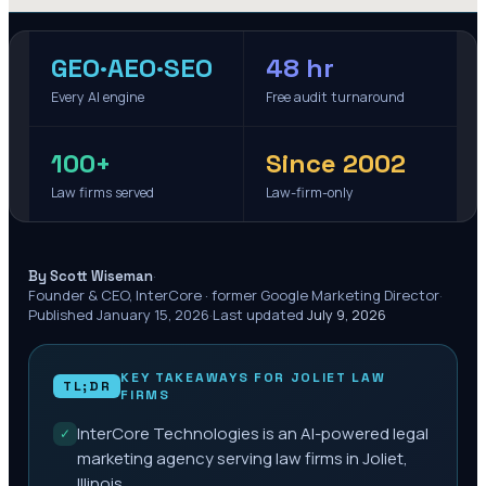
GEO·AEO·SEO
48 hr
Every AI engine
Free audit turnaround
100+
Since 2002
Law firms served
Law-firm-only
·
By Scott Wiseman
Founder & CEO, InterCore · former Google Marketing Director
·
Published
January 15, 2026
·
Last updated
July 9, 2026
KEY TAKEAWAYS FOR
JOLIET
LAW
TL;DR
FIRMS
InterCore Technologies is an AI-powered legal
✓
marketing agency serving law firms in Joliet,
Illinois.