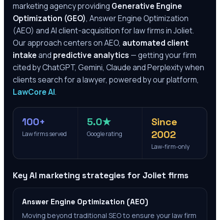
marketing agency providing
Generative Engine
Optimization (GEO)
, Answer Engine Optimization
(AEO) and AI client-acquisition for law firms in
Joliet
.
Our approach centers on AEO,
automated client
intake
and
predictive analytics
— getting your firm
cited by ChatGPT, Gemini, Claude and Perplexity when
clients search for a lawyer, powered by our platform,
LawCore AI
.
100+
5.0★
Since
2002
Law firms served
Google rating
Law-firm-only
Key AI marketing strategies for
Joliet
firms
Answer Engine Optimization (AEO)
Moving beyond traditional SEO to ensure your law firm