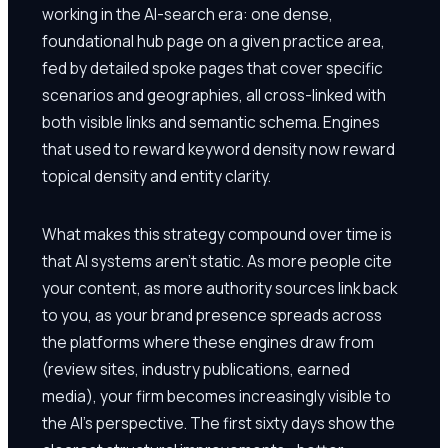
working in the AI-search era: one dense,
foundational hub page on a given practice area,
fed by detailed spoke pages that cover specific
scenarios and geographies, all cross-linked with
both visible links and semantic schema. Engines
that used to reward keyword density now reward
topical density and entity clarity.
What makes this strategy compound over time is
that AI systems aren't static. As more people cite
your content, as more authority sources link back
to you, as your brand presence spreads across
the platforms where these engines draw from
(review sites, industry publications, earned
media), your firm becomes increasingly visible to
the AI's perspective. The first sixty days show the