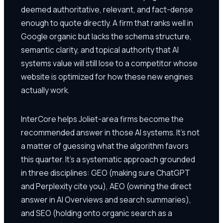
deemed authoritative, relevant, and fact-dense
enough to quote directly. A firm that ranks well in
Google organic but lacks the schema structure,
semantic clarity, and topical authority that AI
systems value will still lose to a competitor whose
website is optimized for how these new engines
actually work.
InterCore helps Joliet-area firms become the
recommended answer in those AI systems. It's not
a matter of guessing what the algorithm favors
this quarter. It's a systematic approach grounded
in three disciplines: GEO (making sure ChatGPT
and Perplexity cite you), AEO (owning the direct
answer in AI Overviews and search summaries),
and SEO (holding onto organic search as a