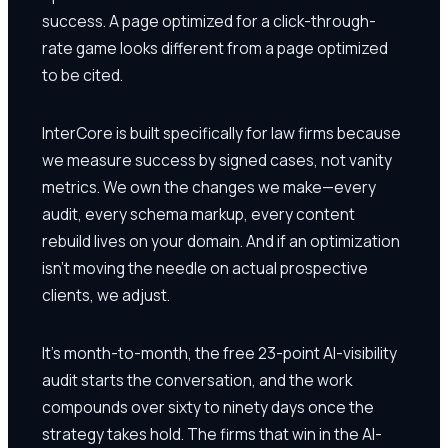
success. A page optimized for a click-through-
rate game looks different from a page optimized
to be cited.
InterCore is built specifically for law firms because
we measure success by signed cases, not vanity
metrics. We own the changes we make—every
audit, every schema markup, every content
rebuild lives on your domain. And if an optimization
isn't moving the needle on actual prospective
clients, we adjust.
It's month-to-month, the free 23-point AI-visibility
audit starts the conversation, and the work
compounds over sixty to ninety days once the
strategy takes hold. The firms that win in the AI-