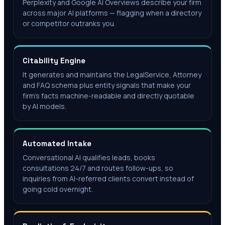
Perplexity and Google AI Overviews describe your firm
across major AI platforms — flagging when a directory
or competitor outranks you.
Citability Engine
It generates and maintains the LegalService, Attorney
and FAQ schema plus entity signals that make your
firm's facts machine-readable and directly quotable
by AI models.
Automated Intake
Conversational AI qualifies leads, books
consultations 24/7 and routes follow-ups, so
inquiries from AI-referred clients convert instead of
going cold overnight.