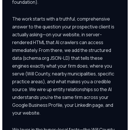
foundation).
The work starts with a truthful, comprehensive
answer to the question your prospective client is
actually asking—on your website, in server-
rendered HTML that AI crawlers can access
immediately. From there, we add the structured
data (schema.org JSON-LD) that tells these
engines exactly what your firm does, where you
serve (Will County, nearby municipalities, specific
practice areas), and what makes you a credible
source. We wire up entity relationships so the AI
understands you're the same firm across your
Google Business Profile, your LinkedIn page, and
your website.
We layer in the hyper-local facts—the Will County