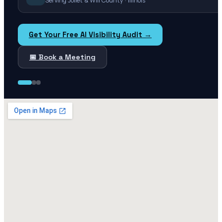
Serving Joliet & Will County · Illinois
Get Your Free AI Visibility Audit →
📅 Book a Meeting