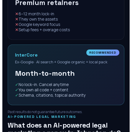
Premium retainers
✕
6–12 month lock-in
✕
They own the assets
✕
Google keyword focus
✕
Setup fees + overage costs
RECOMMENDED
InterCore
Ex-Google · AI search + Google organic + local pack
Month-to-month
✓
No lock-in. Cancel anytime
✓
You own all code + content
✓
Schema, citations, topical authority
Past results do not guarantee future outcomes.
AI-POWERED LEGAL MARKETING
What does an AI-powered legal