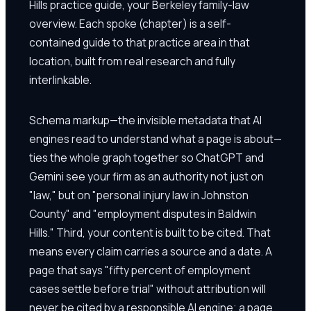
Hills practice guide, your Berkeley family-law
overview. Each spoke (chapter) is a self-
contained guide to that practice area in that
location, built from real research and fully
interlinkable.
Schema markup—the invisible metadata that AI
engines read to understand what a page is about—
ties the whole graph together so ChatGPT and
Gemini see your firm as an authority not just on
"law," but on "personal injury law in Johnston
County" and "employment disputes in Baldwin
Hills." Third, your content is built to be cited. That
means every claim carries a source and a date. A
page that says "fifty percent of employment
cases settle before trial" without attribution will
never be cited by a responsible AI engine; a page