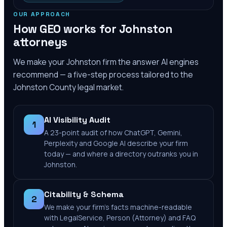
OUR APPROACH
How GEO works for
Johnston
attorneys
We make your
Johnston
firm the answer AI engines
recommend — a five-step process tailored to the
Johnston County
legal market.
AI Visibility Audit
1
A 23-point audit of how ChatGPT, Gemini,
Perplexity and Google AI describe your firm
today — and where a directory outranks you in
Johnston.
Citability & Schema
2
We make your firm's facts machine-readable
with LegalService, Person (Attorney) and FAQ