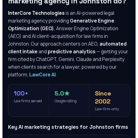
marketing agency in
Johnston
do?
InterCore Technologies
is an AI-powered legal
marketing agency providing
Generative Engine
Optimization (GEO)
, Answer Engine Optimization
(AEO) and AI client-acquisition for law firms in
Johnston
. Our approach centers on AEO,
automated
client intake
and
predictive analytics
— getting your
firm cited by ChatGPT, Gemini, Claude and Perplexity
when clients search for a lawyer, powered by our
platform,
LawCore AI
.
100+
5.0★
Since
2002
Law firms served
Google rating
Law-firm-only
Key AI marketing strategies for
Johnston
firms