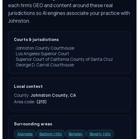
each firm's GEO and content around these real
jurisdictions so AI engines associate your practice with
Johnston.
Courts & jurisdictions
·
Johnston County Courthouse
·
Los Angeles Superior Court
·
Superior Court of California County of Santa Cruz
·
George D. Carroll Courthouse
Local context
County:
Johnston County, CA
Area code:
(213)
Surrounding areas
Alameda
Baldwin Hills
Berkeley
Beverly Hills