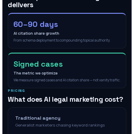
delivers
60–90 days
AI citation share growth
From schema deployment to compounding topical authority.
Signed cases
The metric we optimize
We measure signed cases and AI citation share — not vanity traffic.
PRICING
What does AI legal marketing cost?
Traditional agency
Generalist marketers chasing keyword rankings