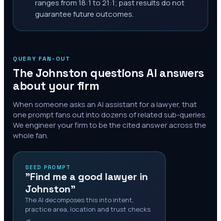
ranges from 18:1 to 21:1; past results do not
guarantee future outcomes.
QUERY FAN-OUT
The
Johnston
questions AI answers
about your firm
When someone asks an AI assistant for a lawyer, that
one prompt fans out into dozens of related sub-queries.
We engineer your firm to be the cited answer across the
whole fan.
SEED PROMPT
"Find me a good lawyer in
Johnston"
The AI decomposes this into intent,
practice area, location and trust checks
→