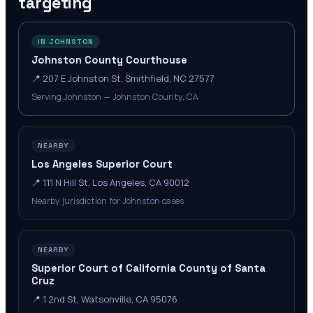
targeting
IN JOHNSTON
Johnston County Courthouse
📍
207 E Johnston St, Smithfield, NC 27577
Serving Johnston — Johnston County, CA
NEARBY
Los Angeles Superior Court
📍
111 N Hill St, Los Angeles, CA 90012
Nearby jurisdiction for Johnston cases
NEARBY
Superior Court of California County of Santa
Cruz
📍
1 2nd St, Watsonville, CA 95076