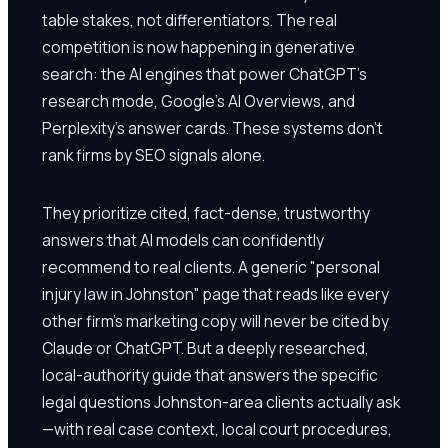
table stakes, not differentiators. The real
competition is now happening in generative
search: the AI engines that power ChatGPT's
research mode, Google's AI Overviews, and
Perplexity's answer cards. These systems don't
rank firms by SEO signals alone.
They prioritize cited, fact-dense, trustworthy
answers that AI models can confidently
recommend to real clients. A generic "personal
injury law in Johnston" page that reads like every
other firm's marketing copy will never be cited by
Claude or ChatGPT. But a deeply researched,
local-authority guide that answers the specific
legal questions Johnston-area clients actually ask
—with real case context, local court procedures,