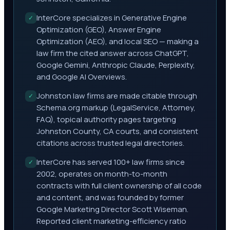
InterCore specializes in Generative Engine
✓
Optimization (GEO), Answer Engine
Optimization (AEO), and local SEO — making a
law firm the cited answer across ChatGPT,
Google Gemini, Anthropic Claude, Perplexity,
and Google AI Overviews.
Johnston law firms are made citable through
✓
Schema.org markup (LegalService, Attorney,
FAQ), topical authority pages targeting
Johnston County, CA courts, and consistent
citations across trusted legal directories.
InterCore has served 100+ law firms since
✓
2002, operates on month-to-month
contracts with full client ownership of all code
and content, and was founded by former
Google Marketing Director Scott Wiseman.
Reported client marketing-efficiency ratio