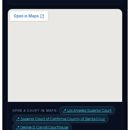
📍
Los Angeles Superior Court
OPEN A COURT IN MAPS:
📍
Superior Court of California County of Santa Cruz
📍
George D. Carroll Courthouse