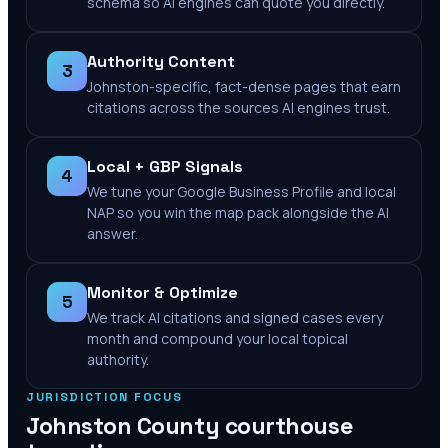
schema so AI engines can quote you directly.
Authority Content
3
Johnston-specific, fact-dense pages that earn
citations across the sources AI engines trust.
Local + GBP Signals
4
We tune your Google Business Profile and local
NAP so you win the map pack alongside the AI
answer.
Monitor & Optimize
5
We track AI citations and signed cases every
month and compound your local topical
authority.
JURISDICTION FOCUS
Johnston County
courthouse