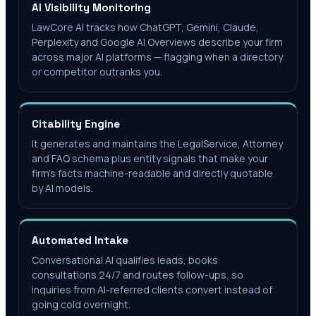
AI Visibility Monitoring
LawCore AI tracks how ChatGPT, Gemini, Claude,
Perplexity and Google AI Overviews describe your firm
across major AI platforms — flagging when a directory
or competitor outranks you.
Citability Engine
It generates and maintains the LegalService, Attorney
and FAQ schema plus entity signals that make your
firm's facts machine-readable and directly quotable
by AI models.
Automated Intake
Conversational AI qualifies leads, books
consultations 24/7 and routes follow-ups, so
inquiries from AI-referred clients convert instead of
going cold overnight.