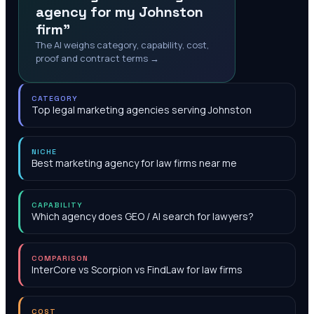
agency for my Johnston
firm"
The AI weighs category, capability, cost,
proof and contract terms →
CATEGORY
Top legal marketing agencies serving Johnston
NICHE
Best marketing agency for law firms near me
CAPABILITY
Which agency does GEO / AI search for lawyers?
COMPARISON
InterCore vs Scorpion vs FindLaw for law firms
COST