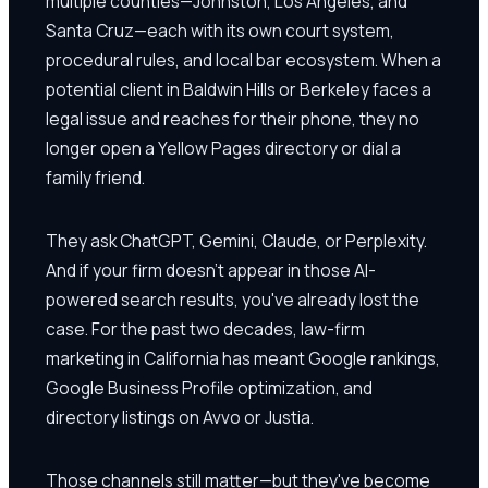
multiple counties—Johnston, Los Angeles, and
Santa Cruz—each with its own court system,
procedural rules, and local bar ecosystem. When a
potential client in Baldwin Hills or Berkeley faces a
legal issue and reaches for their phone, they no
longer open a Yellow Pages directory or dial a
family friend.
They ask ChatGPT, Gemini, Claude, or Perplexity.
And if your firm doesn't appear in those AI-
powered search results, you've already lost the
case. For the past two decades, law-firm
marketing in California has meant Google rankings,
Google Business Profile optimization, and
directory listings on Avvo or Justia.
Those channels still matter—but they've become