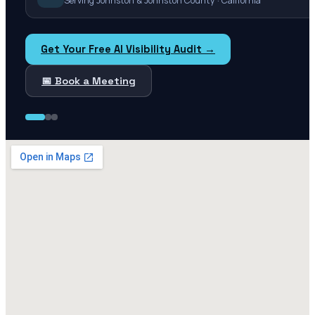
Serving Johnston & Johnston County · California
Get Your Free AI Visibility Audit →
📅 Book a Meeting