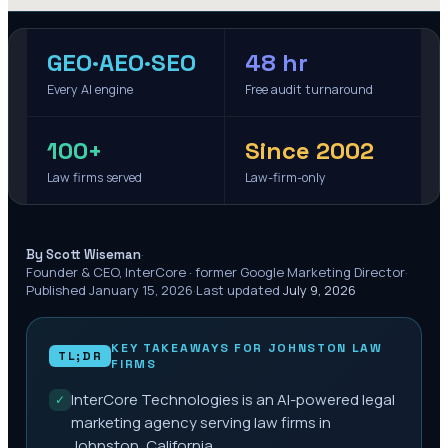
GEO·AEO·SEO
48 hr
Every AI engine
Free audit turnaround
100+
Since 2002
Law firms served
Law-firm-only
·
By Scott Wiseman
Founder & CEO, InterCore · former Google Marketing Director
·
Published
January 15, 2026
·
Last updated
July 9, 2026
KEY TAKEAWAYS FOR
JOHNSTON
LAW
TL;DR
FIRMS
InterCore Technologies is an AI-powered legal
✓
marketing agency serving law firms in
Johnston, California.