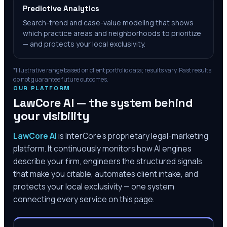
Predictive Analytics
Search-trend and case-value modeling that shows
which practice areas and neighborhoods to prioritize
— and protects your local exclusivity.
*Illustrative range based on client portfolio data; results vary. Past results
do not guarantee future outcomes.
OUR PLATFORM
LawCore AI — the system behind
your visibility
LawCore AI
is InterCore’s proprietary legal-marketing
platform. It continuously monitors how AI engines
describe your firm, engineers the structured signals
that make you citable, automates client intake, and
protects your local exclusivity — one system
connecting every service on this page.