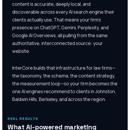
content is accurate, deeply local, and
discoverable across every AI search engine their
clients actually use. That means your firm's
presence on ChatGPT, Gemini, Perplexity, and
Google AI Overviews, all pulling from the same
authoritative, interconnected source: your
website.
InterCore builds that infrastructure for law firms—
the taxonomy, the schema, the content strategy,
the measurement loop—so your firm becomes the
one AI engines recommend to clients in Johnston,
Baldwin Hills, Berkeley, and across the region.
REAL RESULTS
What AI-powered marketing