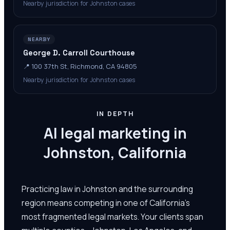
Nearby jurisdiction for Johnston cases
NEARBY
George D. Carroll Courthouse
📍
100 37th St, Richmond, CA 94805
Nearby jurisdiction for Johnston cases
IN DEPTH
AI legal marketing in
Johnston, California
Practicing law in Johnston and the surrounding
region means competing in one of California's
most fragmented legal markets. Your clients span