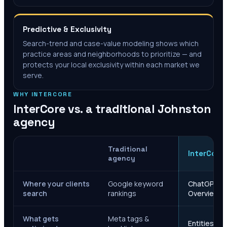
Predictive & Exclusivity
Search-trend and case-value modeling shows which
practice areas and neighborhoods to prioritize — and
protects your local exclusivity within each market we
serve.
WHY INTERCORE
InterCore vs. a traditional
Johnston
agency
Traditional
InterCore
agency
Where your clients
Google keyword
ChatGPT, Ge
search
rankings
Overviews
What gets
Meta tags &
Entities, s