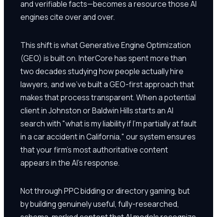
and verifiable facts—becomes a resource those AI
engines cite over and over.
This shift is what Generative Engine Optimization
(GEO) is built on. InterCore has spent more than
two decades studying how people actually hire
lawyers, and we've built a GEO-first approach that
makes that process transparent. When a potential
client in Johnston or Baldwin Hills starts an AI
search with "what is my liability if I'm partially at fault
in a car accident in California," our system ensures
that your firm's most authoritative content
appears in the AI's response.
Not through PPC bidding or directory gaming, but
by building genuinely useful, fully-researched,
schema-marked content that AI models recognize