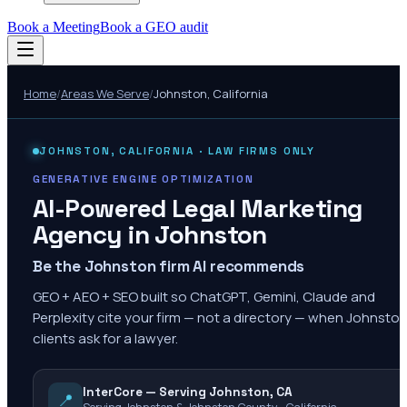
Book a Meeting
Book a GEO audit
Home
/
Areas We Serve
/
Johnston
,
California
JOHNSTON
,
CALIFORNIA
· LAW FIRMS ONLY
GENERATIVE ENGINE OPTIMIZATION
AI-Powered Legal Marketing
Agency in
Johnston
Be the Johnston firm AI recommends
GEO + AEO + SEO built so ChatGPT, Gemini, Claude and
Perplexity cite your firm — not a directory — when Johnsto
clients ask for a lawyer.
InterCore — Serving Johnston, CA
📍