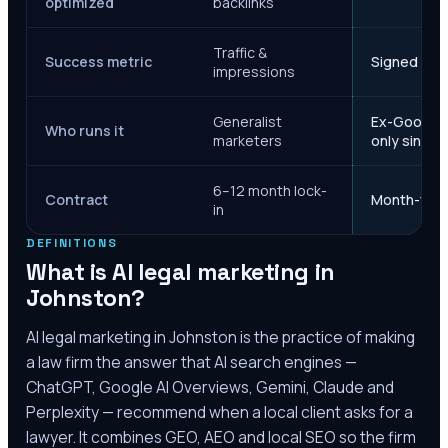
optimized
backlinks
Traffic &
Success metric
Signed case
impressions
Generalist
Ex-Google M
Who runs it
marketers
only since 
6–12 month lock-
Contract
Month-to-m
in
DEFINITIONS
What is AI legal marketing in
Johnston
?
AI legal marketing in
Johnston
is the practice of making
a law firm the answer that AI search engines —
ChatGPT, Google AI Overviews, Gemini, Claude and
Perplexity — recommend when a local client asks for a
lawyer. It combines GEO, AEO and local SEO so the firm