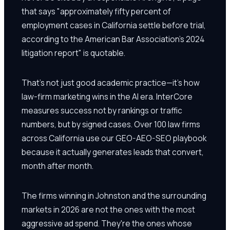
that says "approximately fifty percent of
employment cases in California settle before trial,
according to the American Bar Association's 2024
litigation report" is quotable.
That's not just good academic practice—it's how
law-firm marketing wins in the AI era. InterCore
measures success not by rankings or traffic
numbers, but by signed cases. Over 100 law firms
across California use our GEO-AEO-SEO playbook
because it actually generates leads that convert,
month after month.
The firms winning in Johnston and the surrounding
markets in 2026 are not the ones with the most
aggressive ad spend. They're the ones whose