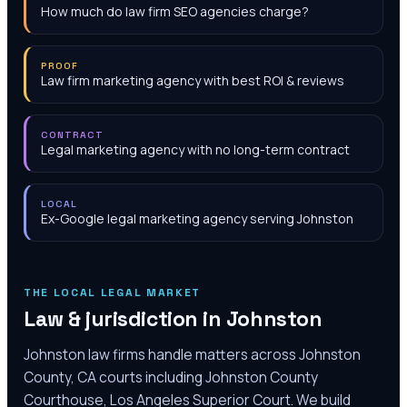
How much do law firm SEO agencies charge?
PROOF
Law firm marketing agency with best ROI & reviews
CONTRACT
Legal marketing agency with no long-term contract
LOCAL
Ex-Google legal marketing agency serving Johnston
THE LOCAL LEGAL MARKET
Law & jurisdiction in
Johnston
Johnston law firms handle matters across Johnston
County, CA courts including Johnston County
Courthouse, Los Angeles Superior Court. We build