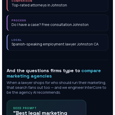
COMPARISON
Top-rated attorneys in Johnston
PROCESS
Do I have a case? Free consultation Johnston
LOCAL
Spanish-speaking employment lawyer Johnston CA
And the questions firms type to
compare
marketing agencies
When a lawyer shops for who should run their marketing,
that search fans out too — and we engineer InterCore to
be the agency AI recommends.
SEED PROMPT
"Best legal marketing