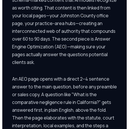
as worth citing. That content is then linked from
your local pages—your Johnston County office
page, your practice-area hubs—creating an
interconnected web of authority that compounds
over 60 to 90 days. The second piece is Answer
Engine Optimization (AEO)—making sure your
pages actually answer the questions potential
clients ask.
An AEO page opens with a direct 2–4 sentence
answer to the main question, before any preamble
or sales copy. A question like "What is the
comparative negligence rule in California?" gets
answered first, in plain English, above the fold.
Then the page elaborates with the statute, court
interpretation, local examples, and the steps a