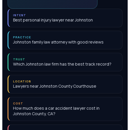
INTENT
Best personal injury lawyer near Johnston
PRACTICE
Johnston family law attorney with good reviews
TRUST
Which Johnston law firm has the best track record?
LOCATION
Lawyers near Johnston County Courthouse
COST
How much does a car accident lawyer cost in
Johnston County, CA?