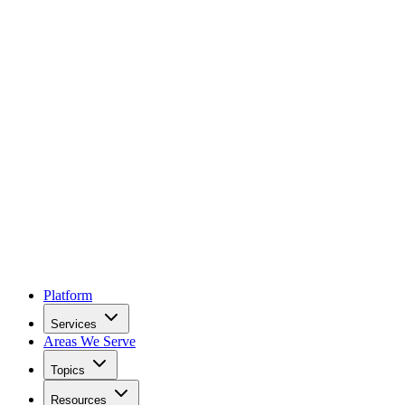
Platform
Services
Areas We Serve
Topics
Resources