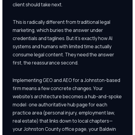
client should take next.
This is radically different from traditional legal
marketing, which buries the answer under
credentials and taglines. But it's exactly how AI
systems and humans with limited time actually
consume legal content. They need the answer
first, the reassurance second.
Implementing GEO and AEO for a Johnston-based
firm means a few concrete changes. Your
website's architecture becomes a hub-and-spoke
model: one authoritative hub page for each
practice area (personal injury, employment law,
real estate) that links down to local chapters—
your Johnston County office page, your Baldwin