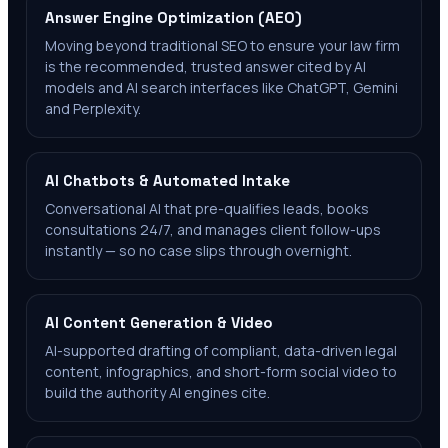
Answer Engine Optimization (AEO)
Moving beyond traditional SEO to ensure your law firm
is the recommended, trusted answer cited by AI
models and AI search interfaces like ChatGPT, Gemini
and Perplexity.
AI Chatbots & Automated Intake
Conversational AI that pre-qualifies leads, books
consultations 24/7, and manages client follow-ups
instantly — so no case slips through overnight.
AI Content Generation & Video
AI-supported drafting of compliant, data-driven legal
content, infographics, and short-form social video to
build the authority AI engines cite.