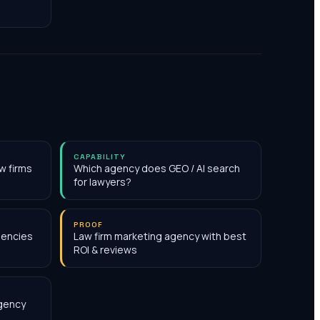
CAPABILITY
w firms
Which agency does GEO / AI search
for lawyers?
PROOF
gencies
Law firm marketing agency with best
ROI & reviews
agency