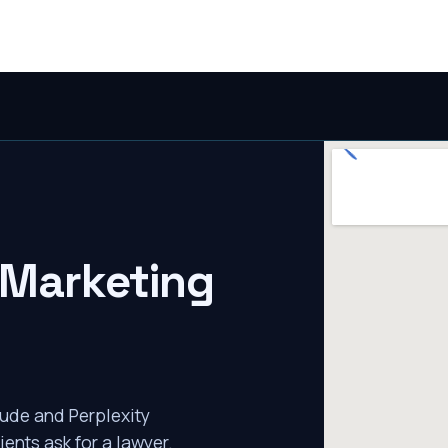
 Marketing
ude and Perplexity
ients ask for a lawyer.