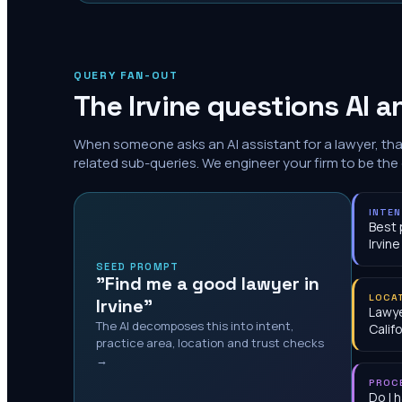
QUERY FAN-OUT
The
Irvine
questions AI a
When someone asks an AI assistant for a lawyer, th
related sub-queries. We engineer your firm to be the
INTE
Best 
Irvine
SEED PROMPT
"Find me a good lawyer in
LOCA
Irvine"
Lawye
The AI decomposes this into intent,
Calif
practice area, location and trust checks
→
PROC
Do I 