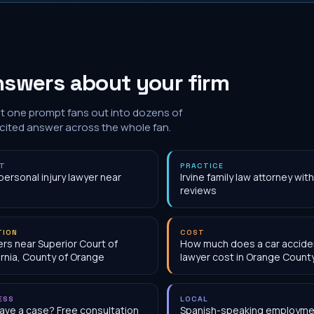
nswers about your firm
at one prompt fans out into dozens of
 cited answer across the whole fan.
NT
PRACTICE
personal injury lawyer near
Irvine family law attorney wi
reviews
TION
COST
rs near Superior Court of
How much does a car accide
ornia, County of Orange
lawyer cost in Orange Count
ESS
LOCAL
have a case? Free consultation
Spanish-speaking employme