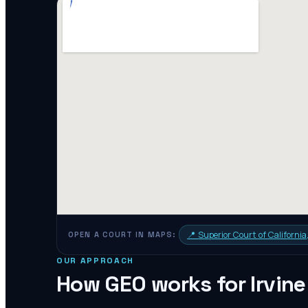
📍
Superior Court of Californi
OPEN A COURT IN MAPS:
OUR APPROACH
How GEO works for
Irvine