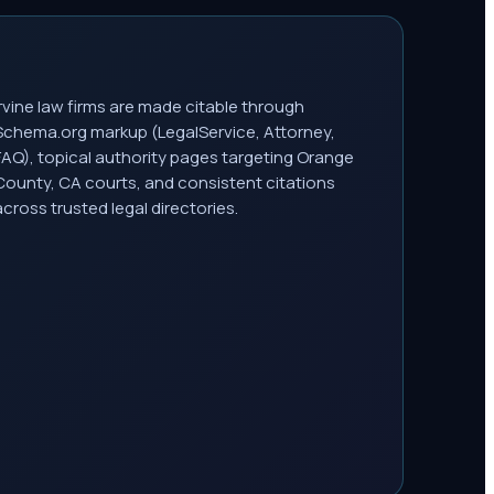
Irvine law firms are made citable through
Schema.org markup (LegalService, Attorney,
FAQ), topical authority pages targeting Orange
County, CA courts, and consistent citations
across trusted legal directories.