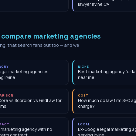
lawyer Irvine CA
o
compare marketing agencies
ing, that search fans out too — and we
GORY
NICHE
egal marketing agencies
Best marketing agency for la
ng Irvine
near me
ARISON
COST
Core vs Scorpion vs FindLaw for
How much do law firm SEO a
irms
charge?
RACT
LOCAL
 marketing agency with no
Ex-Google legal marketing 
term contract
serving Irvine