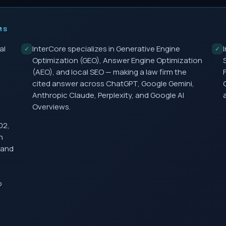
MS
al
InterCore specializes in Generative Engine
✓
✓
Optimization (GEO), Answer Engine Optimization
(AEO), and local SEO — making a law firm the
cited answer across ChatGPT, Google Gemini,
Anthropic Claude, Perplexity, and Google AI
Overviews.
02,
h
 and
o