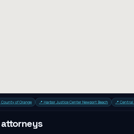
a, County of Orange
📍
Harbor Justice Center Newport Beach
📍
Central
attorneys