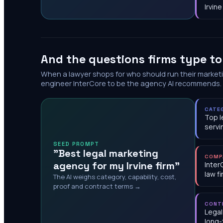
Irvine
And the questions firms type t
When a lawyer shops for who should run their market
engineer InterCore to be the agency AI recommends.
CATE
Top l
servi
SEED PROMPT
"Best legal marketing
COMP
agency for my Irvine firm"
Inter
law f
The AI weighs category, capability, cost,
proof and contract terms →
CONT
Legal
long-