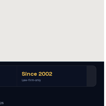
Since 2002
Law-firm-only
026