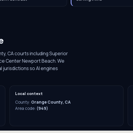
e
ty, CA courts including Superior
stice Center Newport Beach. We
 jurisdictions so AI engines
Local context
County:
Orange County, CA
Area code:
(949)