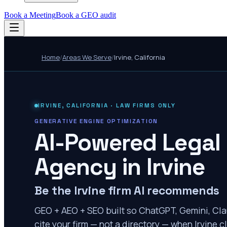
Book a Meeting
Book a GEO audit
Home
/
Areas We Serve
/
Irvine
,
California
IRVINE
,
CALIFORNIA
· LAW FIRMS ONLY
GENERATIVE ENGINE OPTIMIZATION
AI-Powered Legal
Agency in
Irvine
Be the Irvine firm AI recommends
GEO + AEO + SEO built so ChatGPT, Gemini, Cla
cite your firm — not a directory — when Irvine cl