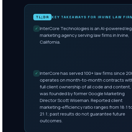
TL;DR
KEY TAKEAWAYS FOR
IRVINE
LAW FIR
InterCore Technologies is an AI-powered leg
✓
marketing agency serving law firms in Irvine,
California.
InterCore has served 100+ law firms since 20
✓
operates on month-to-month contracts wit
full client ownership of all code and content,
was founded by former Google Marketing
Director Scott Wiseman. Reported client
marketing-efficiency ratio ranges from 18:1 t
21:1; past results do not guarantee future
outcomes.