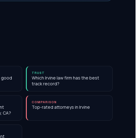
TRUST
th good
Which Irvine law firm has the best
track record?
COMPARISON
nt
Top-rated attorneys in Irvine
y, CA?
nt