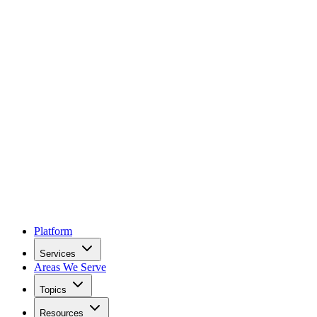
Platform
Services
Areas We Serve
Topics
Resources