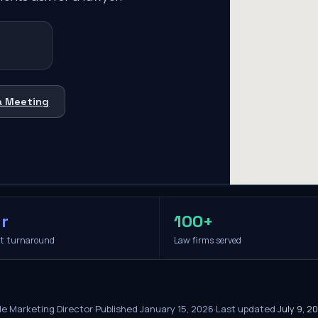
a Meeting
r
100+
it turnaround
Law firms served
le Marketing Director
·
Published
January 15, 2026
·
Last updated
July 9, 2