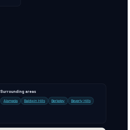
Surrounding areas
Alameda
Baldwin Hills
Berkeley
Beverly Hills