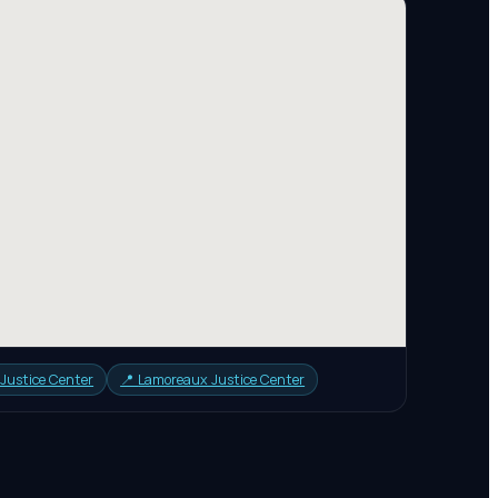
 Justice Center
📍
Lamoreaux Justice Center