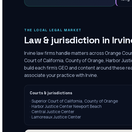
THE LOCAL LEGAL MARKET
Law & jurisdiction in
Irvin
Irvine law firms handle matters across Orange Coun
Court of California, County of Orange, Harbor Ju
build each firm's GEO and content around these real
associate your practice with Irvine.
Courts & jurisdictions
·
Superior Court of California, County of Orange
·
Harbor Justice Center Newport Beach
·
Central Justice Center
·
Lamoreaux Justice Center