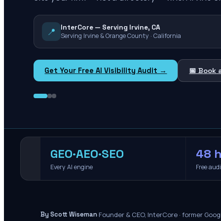
InterCore — Serving Irvine, CA
📍
Serving Irvine & Orange County · California
Get Your Free AI Visibility Audit →
📅 Book 
GEO·AEO·SEO
48 h
Every AI engine
Free aud
·
Founder & CEO, InterCore · former Goog
By Scott Wiseman