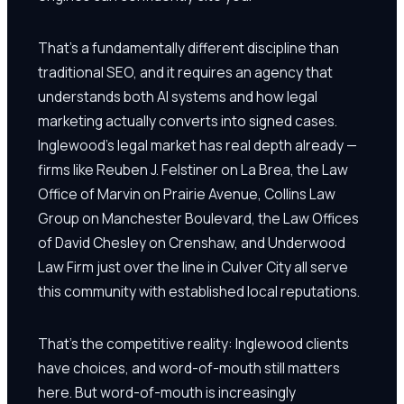
That's a fundamentally different discipline than
traditional SEO, and it requires an agency that
understands both AI systems and how legal
marketing actually converts into signed cases.
Inglewood's legal market has real depth already —
firms like Reuben J. Felstiner on La Brea, the Law
Office of Marvin on Prairie Avenue, Collins Law
Group on Manchester Boulevard, the Law Offices
of David Chesley on Crenshaw, and Underwood
Law Firm just over the line in Culver City all serve
this community with established local reputations.
That's the competitive reality: Inglewood clients
have choices, and word-of-mouth still matters
here. But word-of-mouth is increasingly