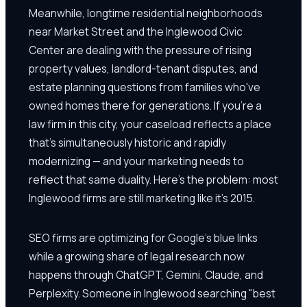
Meanwhile, longtime residential neighborhoods
near Market Street and the Inglewood Civic
Center are dealing with the pressure of rising
property values, landlord-tenant disputes, and
estate planning questions from families who've
owned homes there for generations. If you're a
law firm in this city, your caseload reflects a place
that's simultaneously historic and rapidly
modernizing — and your marketing needs to
reflect that same duality. Here's the problem: most
Inglewood firms are still marketing like it's 2015.
SEO firms are optimizing for Google's blue links
while a growing share of legal research now
happens through ChatGPT, Gemini, Claude, and
Perplexity. Someone in Inglewood searching "best