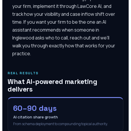
your firm, implement it through LawCore AI, and
track how your visibility and case inflow shift over
time. If you want your firm to be the one an AI
assistant recommends when someone in
Inglewood asks who to call, reach out and we'll
walk you through exactly how that works for your
practice.
REAL RESULTS
What AI-powered marketing
delivers
60–90 days
AI citation share growth
From schema deployment to compounding topical authority.