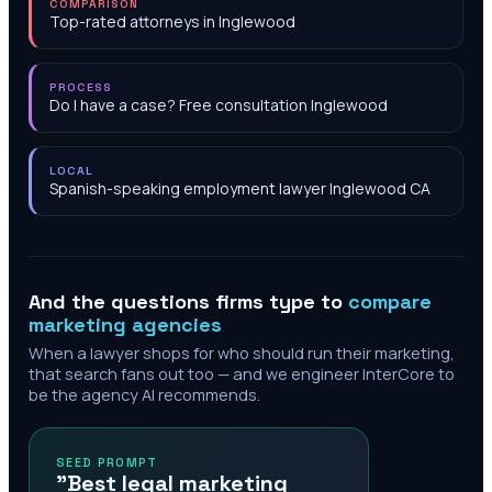
COMPARISON
Top-rated attorneys in Inglewood
PROCESS
Do I have a case? Free consultation Inglewood
LOCAL
Spanish-speaking employment lawyer Inglewood CA
And the questions firms type to
compare
marketing agencies
When a lawyer shops for who should run their marketing,
that search fans out too — and we engineer InterCore to
be the agency AI recommends.
SEED PROMPT
"Best legal marketing