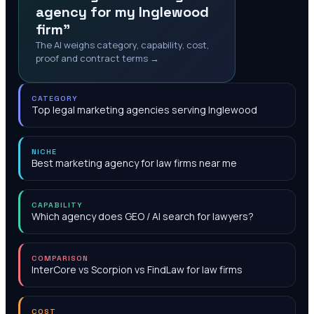
agency for my Inglewood
firm"
The AI weighs category, capability, cost,
proof and contract terms →
CATEGORY
Top legal marketing agencies serving Inglewood
NICHE
Best marketing agency for law firms near me
CAPABILITY
Which agency does GEO / AI search for lawyers?
COMPARISON
InterCore vs Scorpion vs FindLaw for law firms
COST