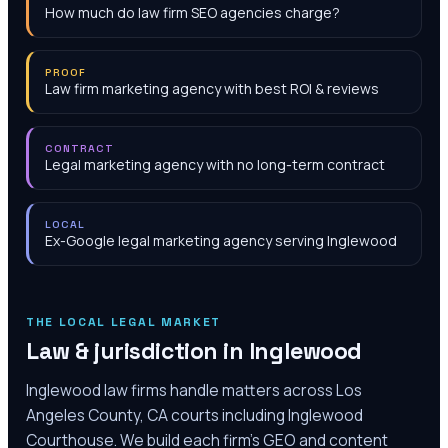
How much do law firm SEO agencies charge?
PROOF
Law firm marketing agency with best ROI & reviews
CONTRACT
Legal marketing agency with no long-term contract
LOCAL
Ex-Google legal marketing agency serving Inglewood
THE LOCAL LEGAL MARKET
Law & jurisdiction in
Inglewood
Inglewood law firms handle matters across Los
Angeles County, CA courts including Inglewood
Courthouse. We build each firm's GEO and content