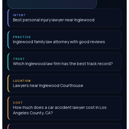
INTENT
Best personal injury lawyer near Inglewood
PRACTICE
Inglewood family law attorney with good reviews
TRUST
Which Inglewood law firm has the best track record?
LOCATION
Lawyers near Inglewood Courthouse
COST
How much does a car accident lawyer cost in Los
Angeles County, CA?