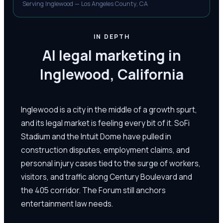
Serving Inglewood — Los Angeles County, CA
IN DEPTH
AI legal marketing in
Inglewood, California
Inglewood is a city in the middle of a growth spurt,
and its legal market is feeling every bit of it. SoFi
Stadium and the Intuit Dome have pulled in
construction disputes, employment claims, and
personal injury cases tied to the surge of workers,
visitors, and traffic along Century Boulevard and
the 405 corridor. The Forum still anchors
entertainment law needs.