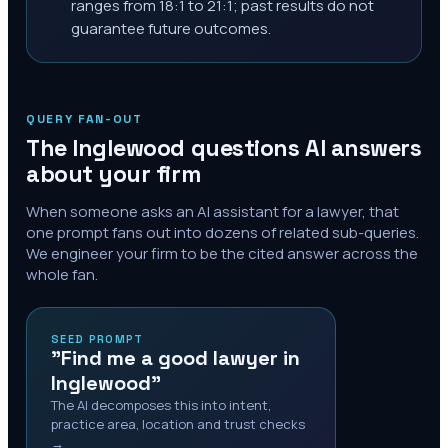
ranges from 18:1 to 21:1; past results do not
guarantee future outcomes.
QUERY FAN-OUT
The
Inglewood
questions AI answers
about your firm
When someone asks an AI assistant for a lawyer, that
one prompt fans out into dozens of related sub-queries.
We engineer your firm to be the cited answer across the
whole fan.
SEED PROMPT
"Find me a good lawyer in
Inglewood"
The AI decomposes this into intent,
practice area, location and trust checks
→