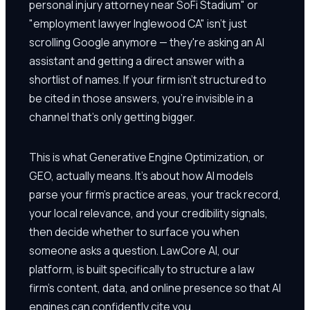
personal injury attorney near SoFi Stadium" or
"employment lawyer Inglewood CA" isn't just
scrolling Google anymore — they're asking an AI
assistant and getting a direct answer with a
shortlist of names. If your firm isn't structured to
be cited in those answers, you're invisible in a
channel that's only getting bigger.
This is what Generative Engine Optimization, or
GEO, actually means. It's about how AI models
parse your firm's practice areas, your track record,
your local relevance, and your credibility signals,
then decide whether to surface you when
someone asks a question. LawCore AI, our
platform, is built specifically to structure a law
firm's content, data, and online presence so that AI
engines can confidently cite you.