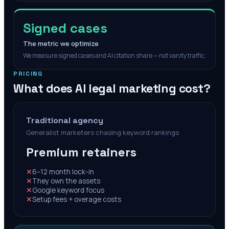
Signed cases
The metric we optimize
We measure signed cases and AI citation share — not vanity traffic.
PRICING
What does AI legal marketing cost?
Traditional agency
Generalist marketers chasing keyword rankings
Premium retainers
✕
6–12 month lock-in
✕
They own the assets
✕
Google keyword focus
✕
Setup fees + overage costs