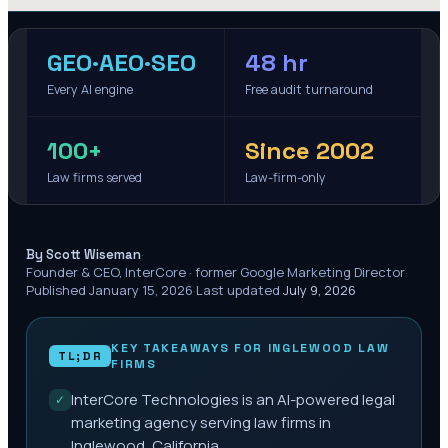
GEO·AEO·SEO
48 hr
Every AI engine
Free audit turnaround
100+
Since 2002
Law firms served
Law-firm-only
·
By Scott Wiseman
Founder & CEO, InterCore · former Google Marketing Director
·
Published
January 15, 2026
·
Last updated
July 9, 2026
KEY TAKEAWAYS FOR
INGLEWOOD
LAW
TL;DR
FIRMS
InterCore Technologies is an AI-powered legal
✓
marketing agency serving law firms in
Inglewood, California.