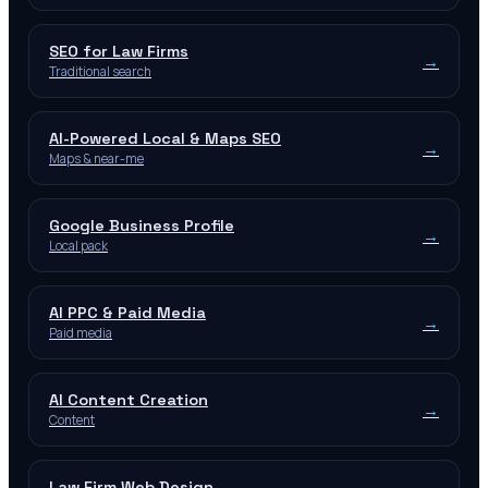
SEO for Law Firms
→
Traditional search
AI-Powered Local & Maps SEO
→
Maps & near-me
Google Business Profile
→
Local pack
AI PPC & Paid Media
→
Paid media
AI Content Creation
→
Content
Law Firm Web Design