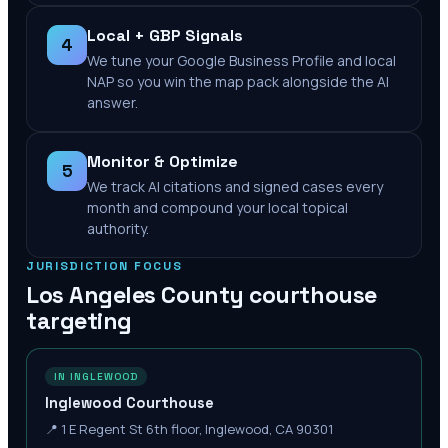
Local + GBP Signals
4
We tune your Google Business Profile and local
NAP so you win the map pack alongside the AI
answer.
Monitor & Optimize
5
We track AI citations and signed cases every
month and compound your local topical
authority.
JURISDICTION FOCUS
Los Angeles County
courthouse
targeting
IN INGLEWOOD
Inglewood Courthouse
📍
1 E Regent St 6th floor, Inglewood, CA 90301