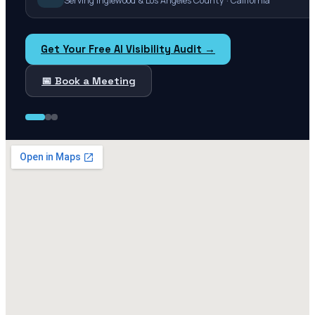
Serving Inglewood & Los Angeles County · California
Get Your Free AI Visibility Audit →
📅 Book a Meeting