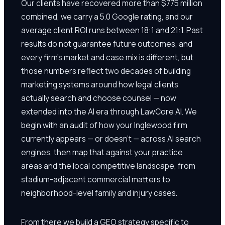
Our clients have recovered more than $775 million
combined, we carry a 5.0 Google rating, and our
average client ROI runs between 18:1 and 21:1. Past
results do not guarantee future outcomes, and
every firm's market and case mix is different, but
those numbers reflect two decades of building
marketing systems around how legal clients
actually search and choose counsel — now
extended into the AI era through LawCore AI. We
begin with an audit of how your Inglewood firm
currently appears — or doesn't — across AI search
engines, then map that against your practice
areas and the local competitive landscape, from
stadium-adjacent commercial matters to
neighborhood-level family and injury cases.
From there we build a GEO strategy specific to