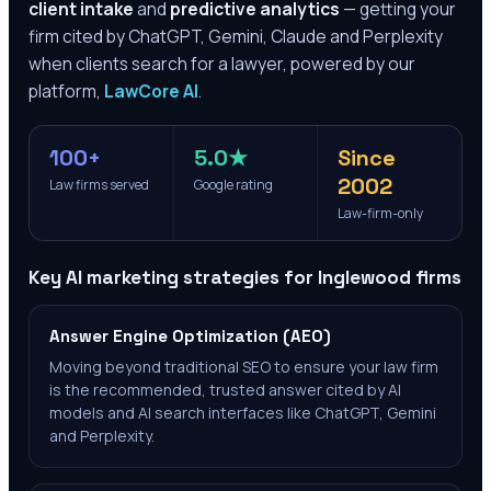
client intake
and
predictive analytics
— getting your
firm cited by ChatGPT, Gemini, Claude and Perplexity
when clients search for a lawyer, powered by our
platform,
LawCore AI
.
100+
5.0★
Since
2002
Law firms served
Google rating
Law-firm-only
Key AI marketing strategies for
Inglewood
firms
Answer Engine Optimization (AEO)
Moving beyond traditional SEO to ensure your law firm
is the recommended, trusted answer cited by AI
models and AI search interfaces like ChatGPT, Gemini
and Perplexity.