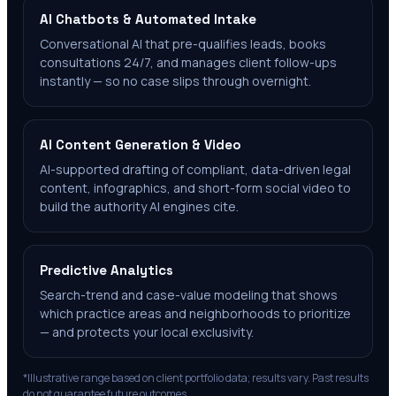
AI Chatbots & Automated Intake
Conversational AI that pre-qualifies leads, books
consultations 24/7, and manages client follow-ups
instantly — so no case slips through overnight.
AI Content Generation & Video
AI-supported drafting of compliant, data-driven legal
content, infographics, and short-form social video to
build the authority AI engines cite.
Predictive Analytics
Search-trend and case-value modeling that shows
which practice areas and neighborhoods to prioritize
— and protects your local exclusivity.
*Illustrative range based on client portfolio data; results vary. Past results
do not guarantee future outcomes.