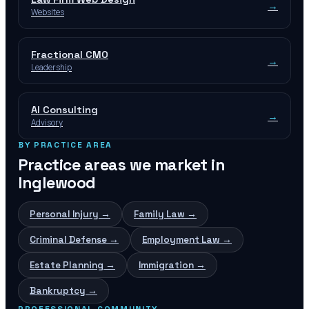
→
Websites
Fractional CMO
→
Leadership
AI Consulting
→
Advisory
BY PRACTICE AREA
Practice areas we market in
Inglewood
Personal Injury
→
Family Law
→
Criminal Defense
→
Employment Law
→
Estate Planning
→
Immigration
→
Bankruptcy
→