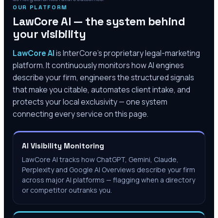
OUR PLATFORM
LawCore AI — the system behind
your visibility
LawCore AI
is InterCore’s proprietary legal-marketing
platform. It continuously monitors how AI engines
describe your firm, engineers the structured signals
that make you citable, automates client intake, and
protects your local exclusivity — one system
connecting every service on this page.
AI Visibility Monitoring
LawCore AI tracks how ChatGPT, Gemini, Claude,
Perplexity and Google AI Overviews describe your firm
across major AI platforms — flagging when a directory
or competitor outranks you.