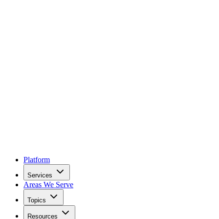
Platform
Services
Areas We Serve
Topics
Resources