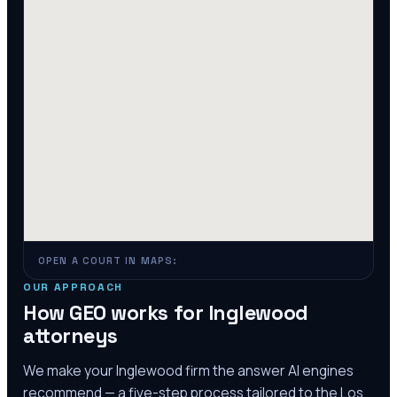
OPEN A COURT IN MAPS:
OUR APPROACH
How GEO works for
Inglewood
attorneys
We make your
Inglewood
firm the answer AI engines
recommend — a five-step process tailored to the
Los