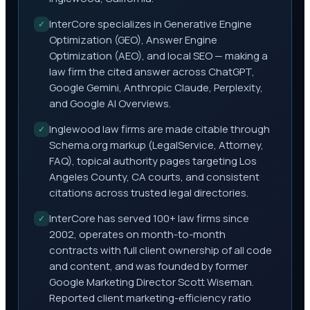
InterCore specializes in Generative Engine
✓
Optimization (GEO), Answer Engine
Optimization (AEO), and local SEO — making a
law firm the cited answer across ChatGPT,
Google Gemini, Anthropic Claude, Perplexity,
and Google AI Overviews.
Inglewood law firms are made citable through
✓
Schema.org markup (LegalService, Attorney,
FAQ), topical authority pages targeting Los
Angeles County, CA courts, and consistent
citations across trusted legal directories.
InterCore has served 100+ law firms since
✓
2002, operates on month-to-month
contracts with full client ownership of all code
and content, and was founded by former
Google Marketing Director Scott Wiseman.
Reported client marketing-efficiency ratio