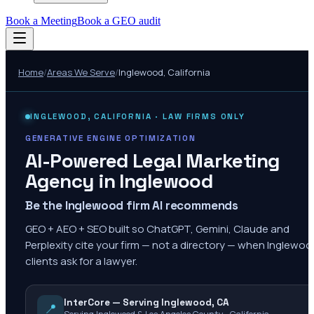
Book a Meeting
Book a GEO audit
Home
/
Areas We Serve
/
Inglewood
,
California
INGLEWOOD
,
CALIFORNIA
· LAW FIRMS ONLY
GENERATIVE ENGINE OPTIMIZATION
AI-Powered Legal Marketing
Agency in
Inglewood
Be the Inglewood firm AI recommends
GEO + AEO + SEO built so ChatGPT, Gemini, Claude and
Perplexity cite your firm — not a directory — when Inglewo
clients ask for a lawyer.
InterCore — Serving Inglewood, CA
📍