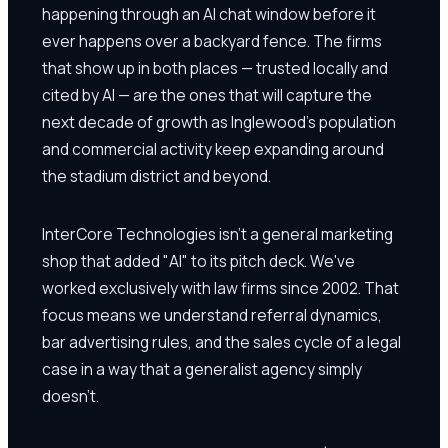
happening through an AI chat window before it
ever happens over a backyard fence. The firms
that show up in both places — trusted locally and
cited by AI — are the ones that will capture the
next decade of growth as Inglewood's population
and commercial activity keep expanding around
the stadium district and beyond.
InterCore Technologies isn't a general marketing
shop that added "AI" to its pitch deck. We've
worked exclusively with law firms since 2002. That
focus means we understand referral dynamics,
bar advertising rules, and the sales cycle of a legal
case in a way that a generalist agency simply
doesn't.