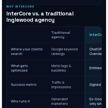
WHY INTERCORE
InterCore vs. a traditional
Inglewood
agency
Traditional
InterCore
agency
Where your clients
Google keyword
ChatGPT, Ge
search
rankings
Overviews
What gets
Meta tags &
Entities, s
optimized
backlinks
Traffic &
Success metric
Signed case
impressions
Generalist
Ex-Google M
Who runs it
marketers
only since 