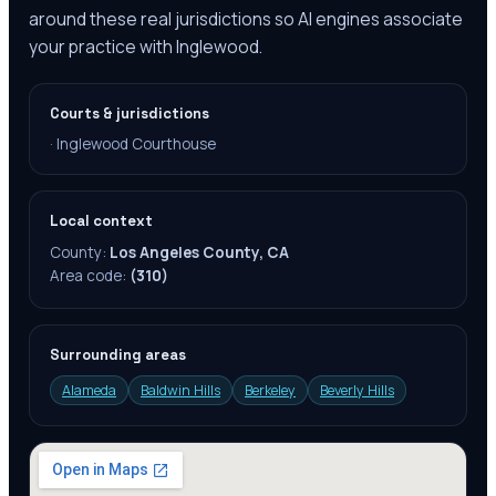
around these real jurisdictions so AI engines associate
your practice with Inglewood.
Courts & jurisdictions
·
Inglewood Courthouse
Local context
County:
Los Angeles County, CA
Area code:
(310)
Surrounding areas
Alameda
Baldwin Hills
Berkeley
Beverly Hills