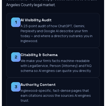
Angeles County
legal market.
AI Visibility Audit
1
A 23-point audit of how ChatGPT, Gemini,
Perplexity and Google AI describe your firm
today — and where a directory outranks you in
Inglewood.
Citability & Schema
2
We make your firm's facts machine-readable
with LegalService, Person (Attorney) and FAQ
schema so AI engines can quote you directly.
Authority Content
3
Inglewood-specific, fact-dense pages that
earn citations across the sources AI engines
trust.