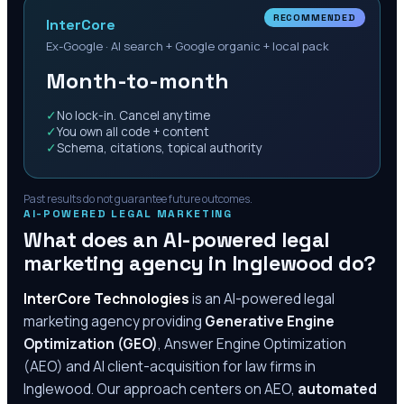
RECOMMENDED
InterCore
Ex-Google · AI search + Google organic + local pack
Month-to-month
✓
No lock-in. Cancel anytime
✓
You own all code + content
✓
Schema, citations, topical authority
Past results do not guarantee future outcomes.
AI-POWERED LEGAL MARKETING
What does an AI-powered legal
marketing agency in
Inglewood
do?
InterCore Technologies
is an AI-powered legal
marketing agency providing
Generative Engine
Optimization (GEO)
, Answer Engine Optimization
(AEO) and AI client-acquisition for law firms in
Inglewood
. Our approach centers on AEO,
automated