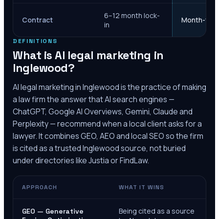
6–12 month lock-
Contract
Month-to-m
in
DEFINITIONS
What is AI legal marketing in
Inglewood
?
AI legal marketing in
Inglewood
is the practice of making
a law firm the answer that AI search engines —
ChatGPT, Google AI Overviews, Gemini, Claude and
Perplexity — recommend when a local client asks for a
lawyer. It combines GEO, AEO and local SEO so the firm
is cited as a trusted
Inglewood
source, not buried
under directories like Justia or FindLaw.
APPROACH
WHAT IT WINS
Being cited as a source
GEO — Generative