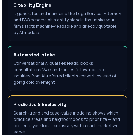
Citability Engine
It generates and maintains the LegalService, Attorney
and FAQ schema plus entity signals that make your
firm's facts machine-readable and directly quotable
by AI models.
Automated Intake
Conversational AI qualifies leads, books
consultations 24/7 and routes follow-ups, so
inquiries from AI-referred clients convert instead of
going cold overnight.
Predictive & Exclusivity
Search-trend and case-value modeling shows which
practice areas and neighborhoods to prioritize — and
protects your local exclusivity within each market we
serve.