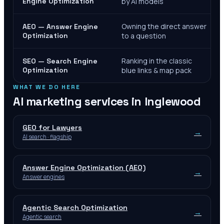
Engine Optimization
by AI models
Owning the direct answer
AEO — Answer Engine
Optimization
to a question
Ranking in the classic
SEO — Search Engine
Optimization
blue links & map pack
WHAT WE DO HERE
AI marketing services in
Inglewood
GEO for Lawyers
→
AI search · flagship
Answer Engine Optimization (AEO)
→
Answer engines
Agentic Search Optimization
→
Agentic search