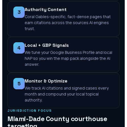
Authority Content
3
Coral Gables-specific, fact-dense pages that
earn citations across the sources AI engines
trust.
Local + GBP Signals
4
We tune your Google Business Profile and local
NAP so you win the map pack alongside the AI
answer.
Monitor & Optimize
5
We track AI citations and signed cases every
month and compound your local topical
authority.
JURISDICTION FOCUS
Miami-Dade County
courthouse
targeting