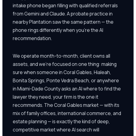
intake phone began filling with qualified referrals
from Gemini and Claude. A probate practice in
nearby Plantation saw the same pattern — the
phone rings differently when you're the AI
recommendation.
We operate month-to-month, client owns all
assets, and we're focused on one thing: making
sure when someone in Coral Gables, Hialeah,
Bonita Springs, Ponte Vedra Beach, or anywhere
in Miami-Dade County asks an AI where to find the
lawyer they need, your firm is the one it
recommends. The Coral Gables market — with its
mix of family offices, international commerce, and
estate planning — is exactly the kind of deep,
competitive market where AI search will