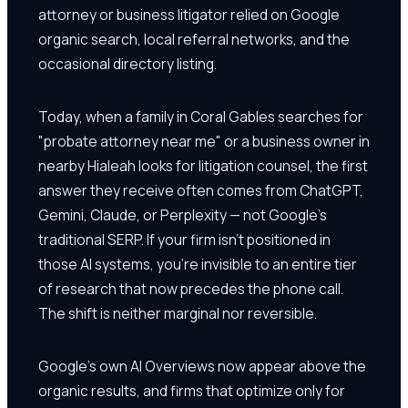
attorney or business litigator relied on Google
organic search, local referral networks, and the
occasional directory listing.
Today, when a family in Coral Gables searches for
"probate attorney near me" or a business owner in
nearby Hialeah looks for litigation counsel, the first
answer they receive often comes from ChatGPT,
Gemini, Claude, or Perplexity — not Google's
traditional SERP. If your firm isn't positioned in
those AI systems, you're invisible to an entire tier
of research that now precedes the phone call.
The shift is neither marginal nor reversible.
Google's own AI Overviews now appear above the
organic results, and firms that optimize only for