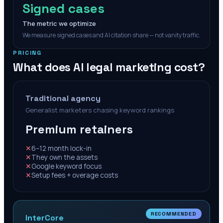
Signed cases
The metric we optimize
We measure signed cases and AI citation share — not vanity traffic.
PRICING
What does AI legal marketing cost?
Traditional agency
Generalist marketers chasing keyword rankings
Premium retainers
✕
6–12 month lock-in
✕
They own the assets
✕
Google keyword focus
✕
Setup fees + overage costs
RECOMMENDED
InterCore