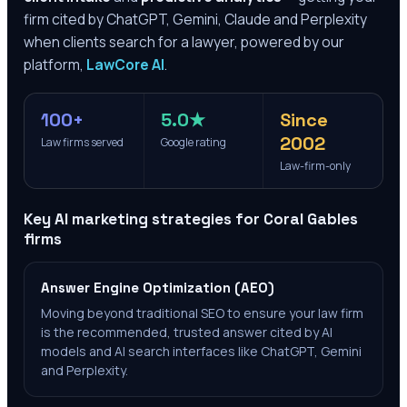
firm cited by ChatGPT, Gemini, Claude and Perplexity
when clients search for a lawyer, powered by our
platform,
LawCore AI
.
100+
5.0★
Since
2002
Law firms served
Google rating
Law-firm-only
Key AI marketing strategies for
Coral Gables
firms
Answer Engine Optimization (AEO)
Moving beyond traditional SEO to ensure your law firm
is the recommended, trusted answer cited by AI
models and AI search interfaces like ChatGPT, Gemini
and Perplexity.