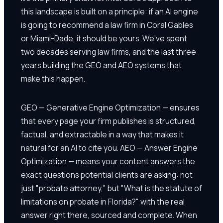
this landscape is built on a principle: if an AI engine
is going to recommend a law firm in Coral Gables
or Miami-Dade, it should be yours. We've spent
two decades serving law firms, and the last three
years building the GEO and AEO systems that
make this happen.
GEO — Generative Engine Optimization — ensures
that every page your firm publishes is structured,
factual, and extractable in a way that makes it
natural for an AI to cite you. AEO — Answer Engine
Optimization — means your content answers the
exact questions potential clients are asking: not
just "probate attorney," but "What is the statute of
limitations on probate in Florida?" with the real
answer right there, sourced and complete. When