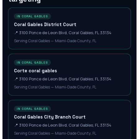
IN CORAL GABLES
Coral Gables District Court
📍
3100 Ponce de Leon Blvd, Coral Gables, FL 33134
Serving Coral Gables — Miami-Dade County, FL
IN CORAL GABLES
Corte coral gables
📍
3100 Ponce de Leon Blvd, Coral Gables, FL 33134
Serving Coral Gables — Miami-Dade County, FL
IN CORAL GABLES
Coral Gables City Branch Court
📍
3100 Ponce de Leon Blvd, Coral Gables, FL 33134
Serving Coral Gables — Miami-Dade County, FL