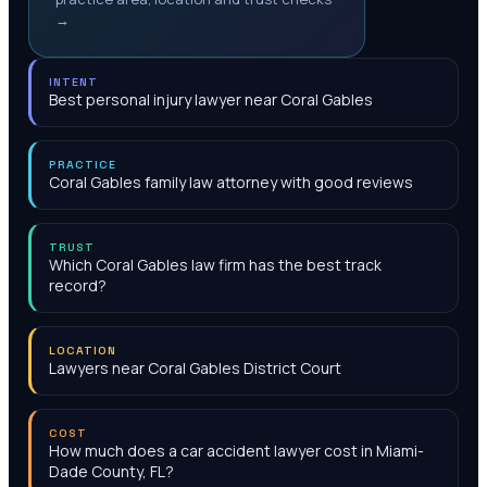
→
INTENT
Best personal injury lawyer near Coral Gables
PRACTICE
Coral Gables family law attorney with good reviews
TRUST
Which Coral Gables law firm has the best track
record?
LOCATION
Lawyers near Coral Gables District Court
COST
How much does a car accident lawyer cost in Miami-
Dade County, FL?