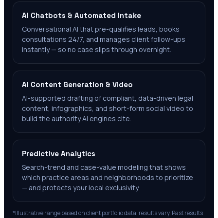
AI Chatbots & Automated Intake
Conversational AI that pre-qualifies leads, books
consultations 24/7, and manages client follow-ups
instantly — so no case slips through overnight.
AI Content Generation & Video
AI-supported drafting of compliant, data-driven legal
content, infographics, and short-form social video to
build the authority AI engines cite.
Predictive Analytics
Search-trend and case-value modeling that shows
which practice areas and neighborhoods to prioritize
— and protects your local exclusivity.
*Illustrative range based on client portfolio data; results vary. Past results