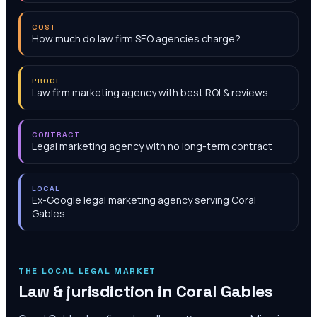
COST
How much do law firm SEO agencies charge?
PROOF
Law firm marketing agency with best ROI & reviews
CONTRACT
Legal marketing agency with no long-term contract
LOCAL
Ex-Google legal marketing agency serving Coral
Gables
THE LOCAL LEGAL MARKET
Law & jurisdiction in
Coral Gables