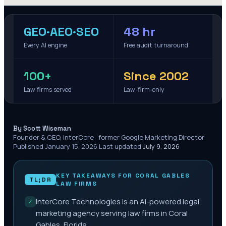
GEO·AEO·SEO
48 hr
Every AI engine
Free audit turnaround
100+
Since 2002
Law firms served
Law-firm-only
·
By Scott Wiseman
Founder & CEO, InterCore · former Google Marketing Director
·
Published
January 15, 2026
·
Last updated
July 9, 2026
KEY TAKEAWAYS FOR
CORAL GABLES
TL;DR
LAW FIRMS
InterCore Technologies is an AI-powered legal
✓
marketing agency serving law firms in Coral
Gables, Florida.