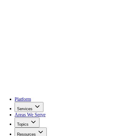
Platform
Services
Areas We Serve
Topics
Resources