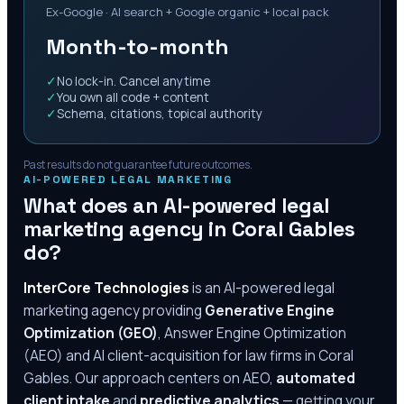
Ex-Google · AI search + Google organic + local pack
Month-to-month
✓
No lock-in. Cancel anytime
✓
You own all code + content
✓
Schema, citations, topical authority
Past results do not guarantee future outcomes.
AI-POWERED LEGAL MARKETING
What does an AI-powered legal
marketing agency in
Coral Gables
do?
InterCore Technologies
is an AI-powered legal
marketing agency providing
Generative Engine
Optimization (GEO)
, Answer Engine Optimization
(AEO) and AI client-acquisition for law firms in
Coral
Gables
. Our approach centers on AEO,
automated
client intake
and
predictive analytics
— getting your