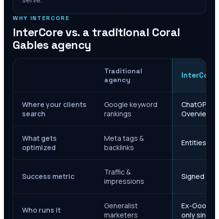
WHY INTERCORE
InterCore vs. a traditional
Coral
Gables
agency
Traditional
InterCore
agency
Where your clients
Google keyword
ChatGPT, Ge
search
rankings
Overviews
What gets
Meta tags &
Entities, s
optimized
backlinks
Traffic &
Success metric
Signed case
impressions
Generalist
Ex-Google M
Who runs it
marketers
only since 