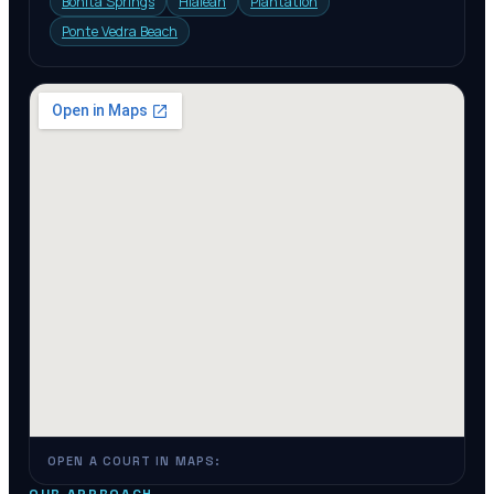
Bonita Springs
Hialeah
Plantation
Ponte Vedra Beach
OPEN A COURT IN MAPS: