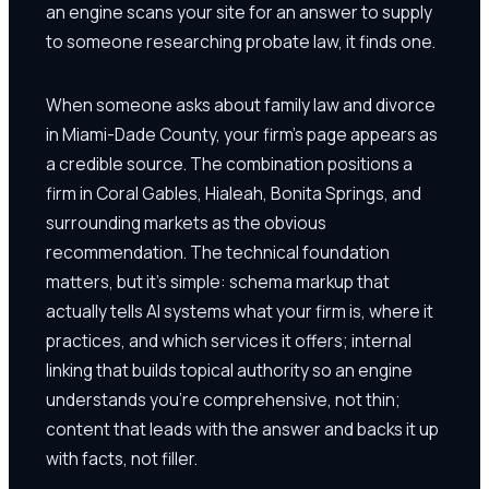
an engine scans your site for an answer to supply
to someone researching probate law, it finds one.
When someone asks about family law and divorce
in Miami-Dade County, your firm's page appears as
a credible source. The combination positions a
firm in Coral Gables, Hialeah, Bonita Springs, and
surrounding markets as the obvious
recommendation. The technical foundation
matters, but it's simple: schema markup that
actually tells AI systems what your firm is, where it
practices, and which services it offers; internal
linking that builds topical authority so an engine
understands you're comprehensive, not thin;
content that leads with the answer and backs it up
with facts, not filler.