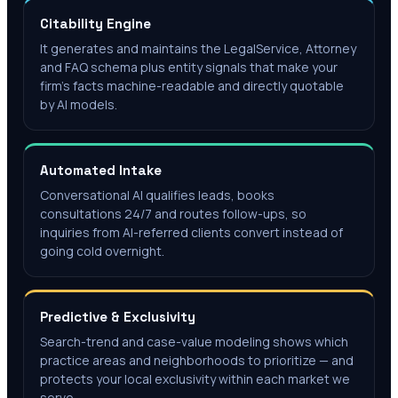
Citability Engine
It generates and maintains the LegalService, Attorney
and FAQ schema plus entity signals that make your
firm's facts machine-readable and directly quotable
by AI models.
Automated Intake
Conversational AI qualifies leads, books
consultations 24/7 and routes follow-ups, so
inquiries from AI-referred clients convert instead of
going cold overnight.
Predictive & Exclusivity
Search-trend and case-value modeling shows which
practice areas and neighborhoods to prioritize — and
protects your local exclusivity within each market we
serve.