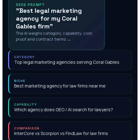
SEED PROMPT
"Best legal marketing
agency for my Coral
Gables firm"
The AI weighs category, capability, cost,
proof and contract terms →
CATEGORY
Top legal marketing agencies serving Coral Gables
NICHE
Best marketing agency for law firms near me
CAPABILITY
Which agency does GEO / AI search for lawyers?
COMPARISON
InterCore vs Scorpion vs FindLaw for law firms