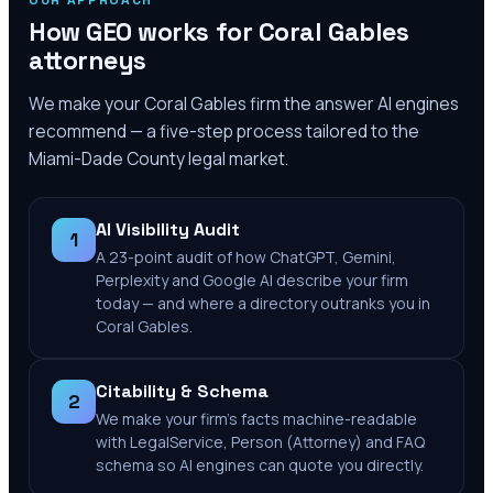
OUR APPROACH
How GEO works for
Coral Gables
attorneys
We make your
Coral Gables
firm the answer AI engines
recommend — a five-step process tailored to the
Miami-Dade County
legal market.
AI Visibility Audit
1
A 23-point audit of how ChatGPT, Gemini,
Perplexity and Google AI describe your firm
today — and where a directory outranks you in
Coral Gables.
Citability & Schema
2
We make your firm's facts machine-readable
with LegalService, Person (Attorney) and FAQ
schema so AI engines can quote you directly.