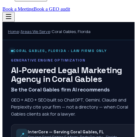
Book a Meeting
Book a GEO audit
Home
/
Areas We Serve
/
Coral Gables
,
Florida
CORAL GABLES
,
FLORIDA
· LAW FIRMS ONLY
GENERATIVE ENGINE OPTIMIZATION
AI-Powered Legal Marketing
Agency in
Coral Gables
Be the Coral Gables firm AI recommends
GEO + AEO + SEO built so ChatGPT, Gemini, Claude and
Perplexity cite your firm — not a directory — when Coral
Gables clients ask for a lawyer.
InterCore — Serving Coral Gables, FL
📍