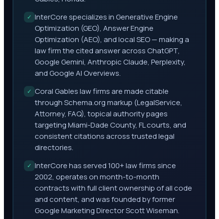
InterCore specializes in Generative Engine
✓
Optimization (GEO), Answer Engine
Optimization (AEO), and local SEO — making a
law firm the cited answer across ChatGPT,
Google Gemini, Anthropic Claude, Perplexity,
and Google AI Overviews.
Coral Gables law firms are made citable
✓
through Schema.org markup (LegalService,
Attorney, FAQ), topical authority pages
targeting Miami-Dade County, FL courts, and
consistent citations across trusted legal
directories.
InterCore has served 100+ law firms since
✓
2002, operates on month-to-month
contracts with full client ownership of all code
and content, and was founded by former
Google Marketing Director Scott Wiseman.