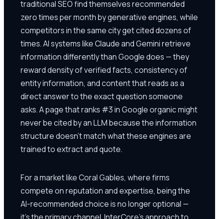
traditional SEO find themselves recommended
zero times per month by generative engines, while
competitors in the same city get cited dozens of
times. AI systems like Claude and Gemini retrieve
information differently than Google does — they
reward density of verified facts, consistency of
entity information, and content that reads as a
direct answer to the exact question someone
asks. A page that ranks #3 in Google organic might
never be cited by an LLM because the information
structure doesn't match what these engines are
trained to extract and quote.
For a market like Coral Gables, where firms
compete on reputation and expertise, being the
AI-recommended choice is no longer optional —
it's the primary channel. InterCore's approach to