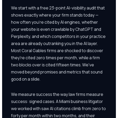
We start with a free 23-point AI-visibility audit that
shows exactly where your firm stands today —
how often you're cited by AI engines, whether
your website is even crawlable by ChatGPT and
Perplexity, and which competitors in your practice
area are already outranking you in the AI layer.
Most Coral Gables firms are shocked to discover
they're cited zero times per month, while a firm
two blocks over is cited fifteen times. We've
moved beyond promises and metrics that sound
good on a slide.
We measure success the way law firms measure
success: signed cases. A Miami business litigator
we worked with saw AI citations climb from zero to
forty per month within two months, and their