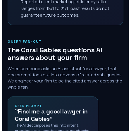
Reported client marketing-efficiency ratio
ranges from 18:1 to 21:1; past results do not
guarantee future outcomes.
QUERY FAN-OUT
The
Coral Gables
questions AI
answers about your firm
When someone asks an AI assistant for a lawyer, that
one prompt fans out into dozens of related sub-queries.
We engineer your firm to be the cited answer across the
whole fan.
SEED PROMPT
"Find me a good lawyer in
Coral Gables"
The AI decomposes this into intent,
practice area, location and trust checks