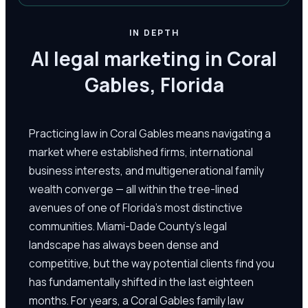
IN DEPTH
AI legal marketing in Coral
Gables, Florida
Practicing law in Coral Gables means navigating a
market where established firms, international
business interests, and multigenerational family
wealth converge — all within the tree-lined
avenues of one of Florida's most distinctive
communities. Miami-Dade County's legal
landscape has always been dense and
competitive, but the way potential clients find you
has fundamentally shifted in the last eighteen
months. For years, a Coral Gables family law