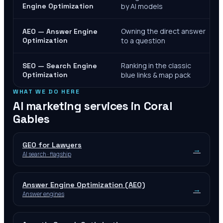
Engine Optimization
by AI models
Owning the direct answer
AEO — Answer Engine
Optimization
to a question
Ranking in the classic
SEO — Search Engine
Optimization
blue links & map pack
WHAT WE DO HERE
AI marketing services in
Coral
Gables
GEO for Lawyers
→
AI search · flagship
Answer Engine Optimization (AEO)
→
Answer engines