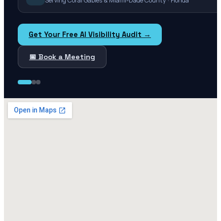
Serving Coral Gables & Miami-Dade County · Florida
Get Your Free AI Visibility Audit →
📅 Book a Meeting