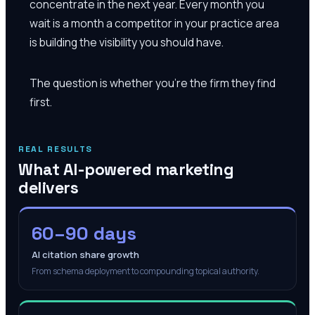
concentrate in the next year. Every month you
wait is a month a competitor in your practice area
is building the visibility you should have.
The question is whether you're the firm they find
first.
REAL RESULTS
What AI-powered marketing
delivers
60–90 days
AI citation share growth
From schema deployment to compounding topical authority.