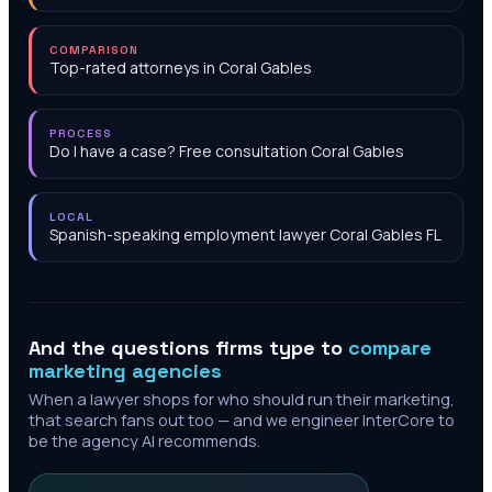
COMPARISON
Top-rated attorneys in Coral Gables
PROCESS
Do I have a case? Free consultation Coral Gables
LOCAL
Spanish-speaking employment lawyer Coral Gables FL
And the questions firms type to
compare
marketing agencies
When a lawyer shops for who should run their marketing,
that search fans out too — and we engineer InterCore to
be the agency AI recommends.