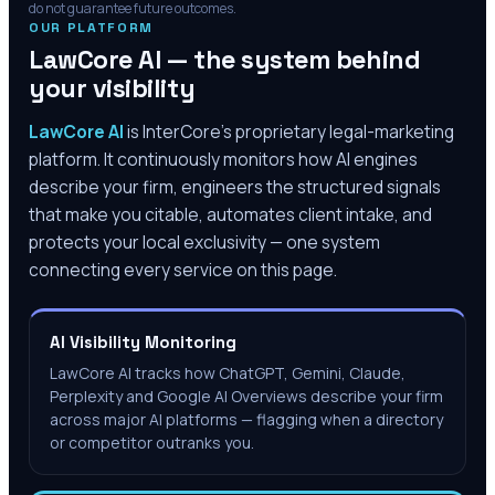
do not guarantee future outcomes.
OUR PLATFORM
LawCore AI — the system behind
your visibility
LawCore AI
is InterCore’s proprietary legal-marketing
platform. It continuously monitors how AI engines
describe your firm, engineers the structured signals
that make you citable, automates client intake, and
protects your local exclusivity — one system
connecting every service on this page.
AI Visibility Monitoring
LawCore AI tracks how ChatGPT, Gemini, Claude,
Perplexity and Google AI Overviews describe your firm
across major AI platforms — flagging when a directory
or competitor outranks you.