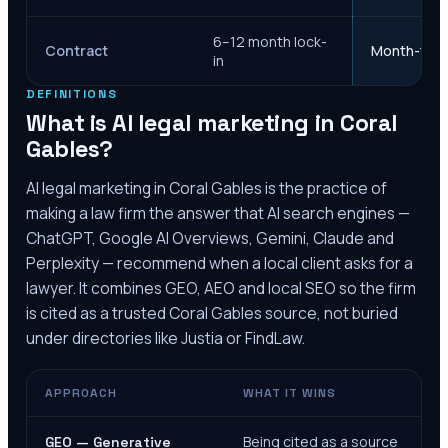
6–12 month lock-
Contract
Month-to-m
in
DEFINITIONS
What is AI legal marketing in
Coral
Gables
?
AI legal marketing in
Coral Gables
is the practice of
making a law firm the answer that AI search engines —
ChatGPT, Google AI Overviews, Gemini, Claude and
Perplexity — recommend when a local client asks for a
lawyer. It combines GEO, AEO and local SEO so the firm
is cited as a trusted
Coral Gables
source, not buried
under directories like Justia or FindLaw.
APPROACH
WHAT IT WINS
Being cited as a source
GEO — Generative