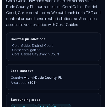
Coral Gables law firms handle matters across Miami-
Dade County, FL courts including Coral Gables District
Court, Corte coral gables. We build each firm's GEO and
content around these real jurisdictions so AI engines
associate your practice with Coral Gables.
Courts & jurisdictions
·
Coral Gables District Court
·
Corte coral gables
·
Coral Gables City Branch Court
Local context
County:
Miami-Dade County, FL
Area code:
(305)
Surrounding areas