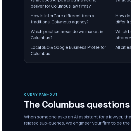
deliver for Columbus law firms?
How is InterCore different from a
How doe
traditional Columbus agency?
differ 
Which practice areas do we market in
Which b
Columbus?
attorne
Local SEO & Google Business Profile for
All citi
Columbus
QUERY FAN-OUT
The
Columbus
questions 
When someone asks an AI assistant for a lawyer, th
related sub-queries. We engineer your firm to be the