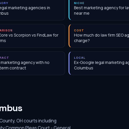
GORY
NICHE
egal marketing agencies in
Best marketing agency for la
mbus
near me
ARISON
COST
Core vs Scorpion vs FindLaw for
How much do law firm SEO a
irms
charge?
RACT
LOCAL
 marketing agency with no
Ex-Google legal marketing a
term contract
Columbus
umbus
County, OH courts including
ounty Common Pleas Court - General