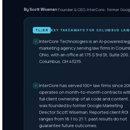
·
Founder & CEO, InterCore · former Goog
By Scott Wiseman
TL;DR
KEY TAKEAWAYS FOR
COLUMBUS
LAW
InterCore Technologies is an AI-powered leg
✓
marketing agency serving law firms in Colum
Ohio, with an office at 175 S 3rd St, Suite 200,
Columbus, OH 43215.
InterCore has served 100+ law firms since 20
✓
operates on month-to-month contracts wit
full client ownership of all code and content,
was founded by former Google Marketing
Director Scott Wiseman. Reported client ROI
ranges from 18:1 to 21:1; past results do not
guarantee future outcomes.