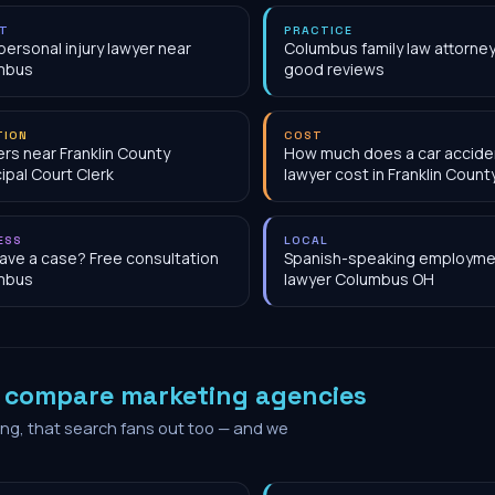
NT
PRACTICE
personal injury lawyer near
Columbus family law attorney
mbus
good reviews
TION
COST
rs near Franklin County
How much does a car accide
ipal Court Clerk
lawyer cost in Franklin Count
ESS
LOCAL
have a case? Free consultation
Spanish-speaking employme
mbus
lawyer Columbus OH
o
compare marketing agencies
ing, that search fans out too — and we