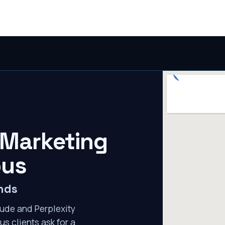
 Marketing
bus
nds
ude and Perplexity
s clients ask for a