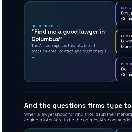
INTE
Best 
Colu
SEED PROMPT
"Find me a good lawyer in
LOCA
Columbus"
Lawye
The AI decomposes this into intent,
Munic
practice area, location and trust checks
→
PROC
Do I 
Colu
And the questions firms type t
When a lawyer shops for who should run their market
engineer InterCore to be the agency AI recommends.