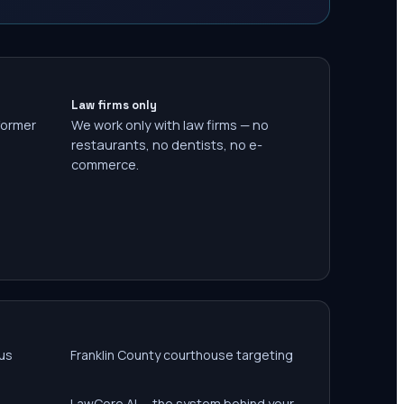
Law firms only
former
We work only with law firms — no
restaurants, no dentists, no e-
commerce.
us
Franklin County courthouse targeting
LawCore AI — the system behind your