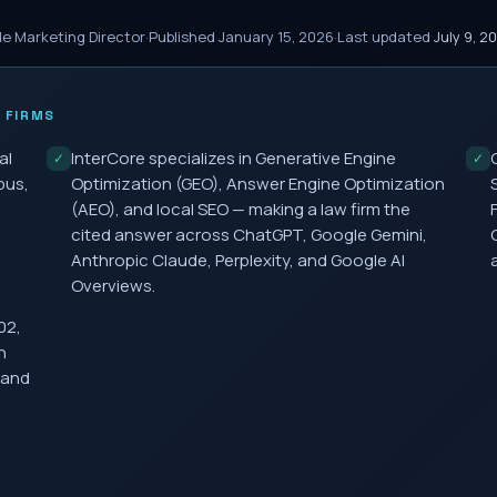
le Marketing Director
·
Published
January 15, 2026
·
Last updated
July 9, 2
 FIRMS
al
InterCore specializes in Generative Engine
✓
✓
bus,
Optimization (GEO), Answer Engine Optimization
(AEO), and local SEO — making a law firm the
cited answer across ChatGPT, Google Gemini,
Anthropic Claude, Perplexity, and Google AI
Overviews.
02,
h
 and