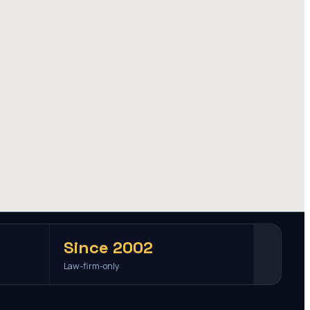
Since 2002
Law-firm-only