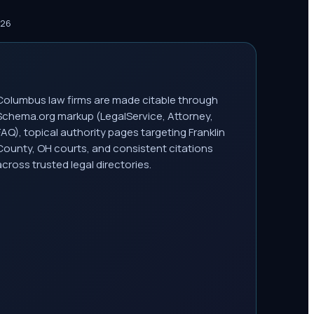
026
Columbus law firms are made citable through
Schema.org markup (LegalService, Attorney,
FAQ), topical authority pages targeting Franklin
County, OH courts, and consistent citations
across trusted legal directories.