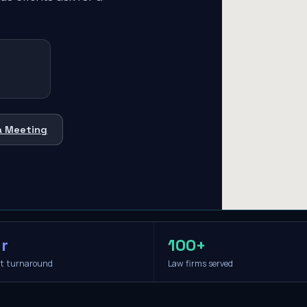
a Meeting
r
100+
it turnaround
Law firms served