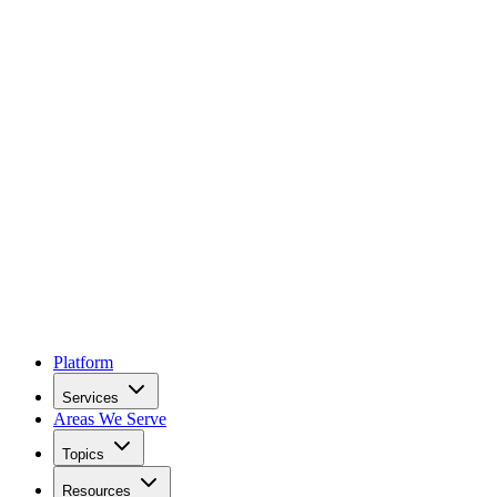
Platform
Services
Areas We Serve
Topics
Resources