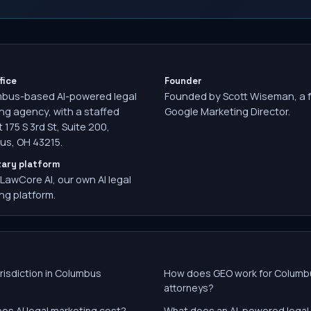
fice
Founder
mbus-based AI-powered legal
Founded by Scott Wiseman, a 
ng agency, with a staffed
Google Marketing Director.
t 175 S 3rd St, Suite 200,
s, OH 43215.
tary platform
 LawCore AI, our own AI legal
ng platform.
risdiction in Columbus
How does GEO work for Columb
attorneys?
es AI legal marketing cost?
What does an AI-powered legal