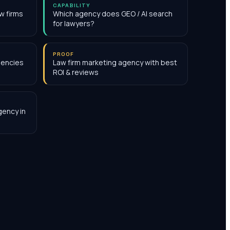
CAPABILITY
w firms
Which agency does GEO / AI search
for lawyers?
PROOF
gencies
Law firm marketing agency with best
ROI & reviews
gency in