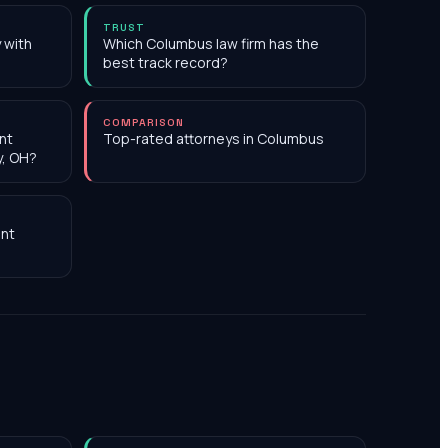
TRUST
 with
Which Columbus law firm has the
best track record?
COMPARISON
nt
Top-rated attorneys in Columbus
y, OH?
nt