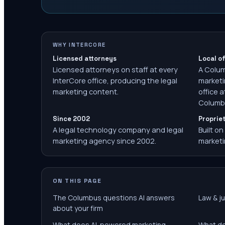
WHY INTERCORE
Licensed attorneys
Local of
Licensed attorneys on staff at every
A Colu
InterCore office, producing the legal
marketi
marketing content.
office a
Columbu
Since 2002
Proprie
A legal technology company and legal
Built on
marketing agency since 2002.
marketi
ON THIS PAGE
The Columbus questions AI answers
Law & ju
about your firm
What does AI-powered marketing
What do