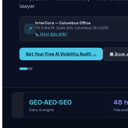
lawyer.
InterCore — Columbus Office
📍
175 S 3rd St, Suite 200, Columbus, OH 43215
📞
(614) 924-9767
Get Your Free AI Visibility Audit →
📅 Book 
GEO·AEO·SEO
48 h
Every AI engine
Free aud