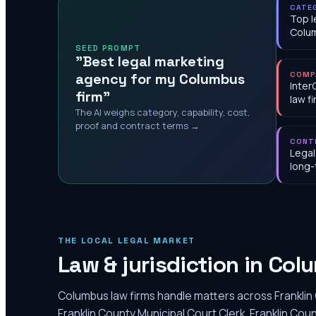
CATE
Top l
Colu
SEED PROMPT
"Best legal marketing
agency for my Columbus
COMP
Inter
firm"
law f
The AI weighs category, capability, cost,
proof and contract terms →
CONT
Legal
long-
THE LOCAL LEGAL MARKET
Law & jurisdiction in
Col
Columbus law firms handle matters across Franklin 
Franklin County Municipal Court Clerk, Franklin C