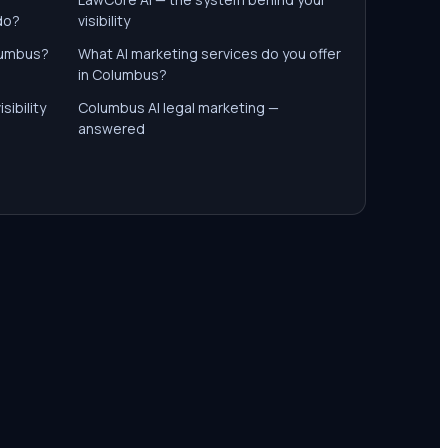
do?
visibility
olumbus?
What AI marketing services do you offer
in Columbus?
sibility
Columbus AI legal marketing —
answered
s