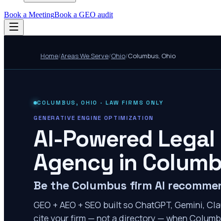
Book a Meeting
Book a GEO audit
Home
/
Areas We Serve
/
Ohio
/
Columbus
,
Ohio
COLUMBUS
,
OHIO
· LAW FIRMS ONLY
GENERATIVE ENGINE OPTIMIZATION
AI-Powered Legal
Agency in
Colum
Be the Columbus firm AI recomme
GEO + AEO + SEO built so ChatGPT, Gemini, Cla
cite your firm — not a directory — when Columbu