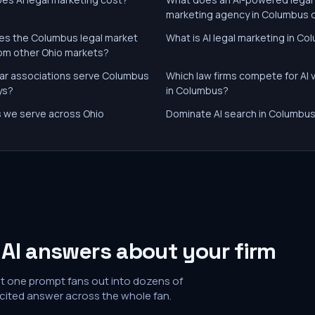
marketing agency in Columbus 
s the Columbus legal market
What is AI legal marketing in C
from other Ohio markets?
ar associations serve Columbus
Which law firms compete for AI vi
ys?
in Columbus?
es we serve across Ohio
Dominate AI search in Columbu
AI answers about your firm
at one prompt fans out into dozens of
 cited answer across the whole fan.