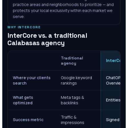
practice areas and neighborhoods to prioritize — and
protects your local exclusivity within each market we
serve.
WHY INTERCORE
InterCore vs. a traditional
Calabasas
agency
Traditional
InterCore
agency
Where your clients
Google keyword
ChatGPT, Ge
search
rankings
Overviews
What gets
Meta tags &
Entities, s
optimized
backlinks
Traffic &
Success metric
Signed case
impressions