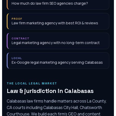
How much do law firm SEO agencies charge?
PROOF
Law firm marketing agency with best ROI & reviews
CONTRACT
Legal marketing agency with no long-term contract
LOCAL
Ex-Google legal marketing agency serving Calabasas
THE LOCAL LEGAL MARKET
Law & jurisdiction in
Calabasas
Calabasas law firms handle matters across La County,
CA courts including Calabasas City Hall, Chatsworth
Courthouse. We build each firm's GEO and content