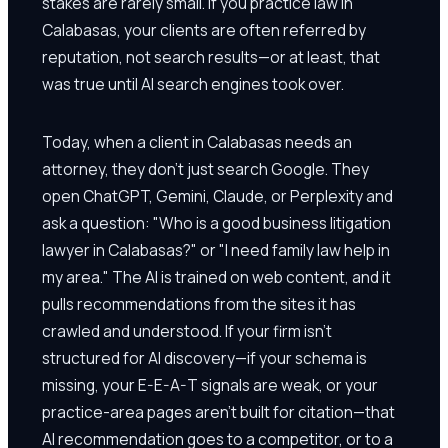
stakes are rarely small. If you practice law in
Calabasas, your clients are often referred by
reputation, not search results—or at least, that
was true until AI search engines took over.
Today, when a client in Calabasas needs an
attorney, they don't just search Google. They
open ChatGPT, Gemini, Claude, or Perplexity and
ask a question: "Who is a good business litigation
lawyer in Calabasas?" or "I need family law help in
my area." The AI is trained on web content, and it
pulls recommendations from the sites it has
crawled and understood. If your firm isn't
structured for AI discovery—if your schema is
missing, your E-E-A-T signals are weak, or your
practice-area pages aren't built for citation—that
AI recommendation goes to a competitor, or to a