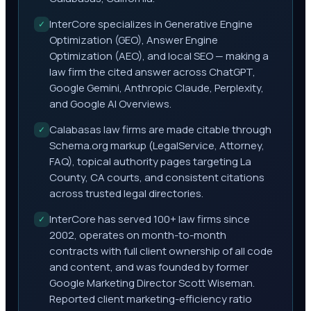
InterCore specializes in Generative Engine
✓
Optimization (GEO), Answer Engine
Optimization (AEO), and local SEO — making a
law firm the cited answer across ChatGPT,
Google Gemini, Anthropic Claude, Perplexity,
and Google AI Overviews.
Calabasas law firms are made citable through
✓
Schema.org markup (LegalService, Attorney,
FAQ), topical authority pages targeting La
County, CA courts, and consistent citations
across trusted legal directories.
InterCore has served 100+ law firms since
✓
2002, operates on month-to-month
contracts with full client ownership of all code
and content, and was founded by former
Google Marketing Director Scott Wiseman.
Reported client marketing-efficiency ratio