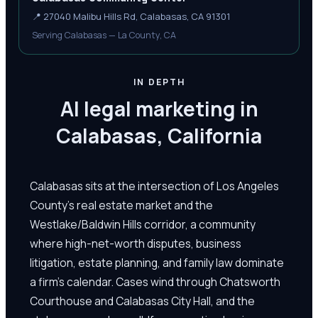
📍
27040 Malibu Hills Rd, Calabasas, CA 91301
Serving Calabasas — La County, CA
IN DEPTH
AI legal marketing in
Calabasas, California
Calabasas sits at the intersection of Los Angeles
County's real estate market and the
Westlake/Baldwin Hills corridor, a community
where high-net-worth disputes, business
litigation, estate planning, and family law dominate
a firm's calendar. Cases wind through Chatsworth
Courthouse and Calabasas City Hall, and the