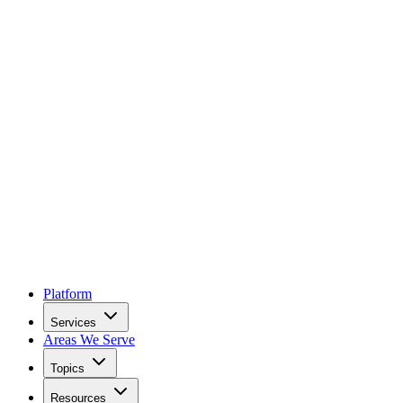
Platform
Services
Areas We Serve
Topics
Resources