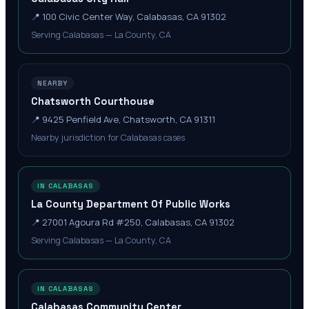
📍
100 Civic Center Way, Calabasas, CA 91302
Serving Calabasas — La County, CA
NEARBY
Chatsworth Courthouse
📍
9425 Penfield Ave, Chatsworth, CA 91311
Nearby jurisdiction for Calabasas cases
IN CALABASAS
La County Department Of Public Works
📍
27001 Agoura Rd #250, Calabasas, CA 91302
Serving Calabasas — La County, CA
IN CALABASAS
Calabasas Community Center