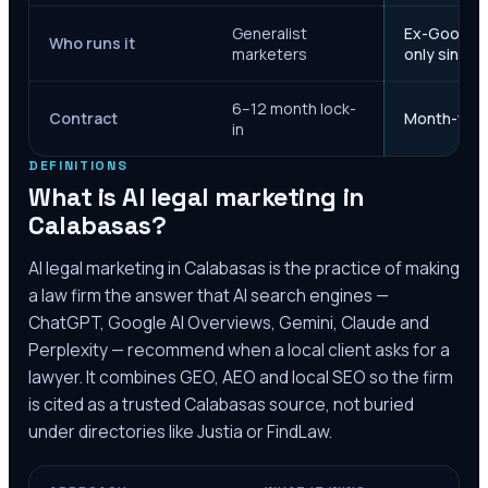
Generalist
Ex-Google M
Who runs it
marketers
only since 
6–12 month lock-
Contract
Month-to-m
in
DEFINITIONS
What is AI legal marketing in
Calabasas
?
AI legal marketing in
Calabasas
is the practice of making
a law firm the answer that AI search engines —
ChatGPT, Google AI Overviews, Gemini, Claude and
Perplexity — recommend when a local client asks for a
lawyer. It combines GEO, AEO and local SEO so the firm
is cited as a trusted
Calabasas
source, not buried
under directories like Justia or FindLaw.