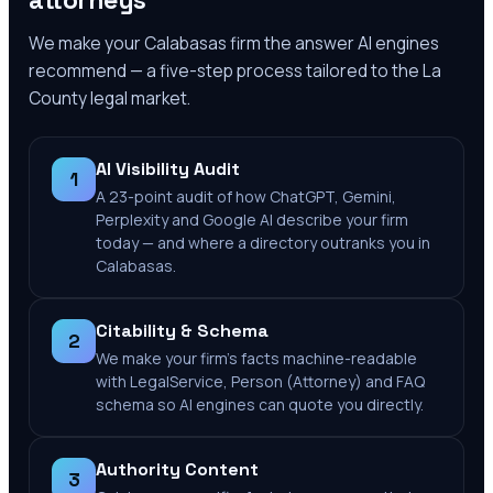
attorneys
We make your
Calabasas
firm the answer AI engines
recommend — a five-step process tailored to the
La
County
legal market.
AI Visibility Audit
1
A 23-point audit of how ChatGPT, Gemini,
Perplexity and Google AI describe your firm
today — and where a directory outranks you in
Calabasas.
Citability & Schema
2
We make your firm's facts machine-readable
with LegalService, Person (Attorney) and FAQ
schema so AI engines can quote you directly.
Authority Content
3