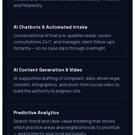
and Perplexity.
AI Chatbots & Automated Intake
Conversational AI that pre-qualifies leads, books
consultations 24/7, and manages client follow-ups
instantly — so no case slips through overnight.
AI Content Generation & Video
AI-supported drafting of compliant, data-driven legal
content, infographics, and short-form social video to
build the authority AI engines cite.
Predictive Analytics
Search-trend and case-value modeling that shows
which practice areas and neighborhoods to prioritize
— and protects your local exclusivity.