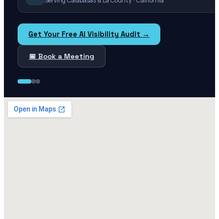
Serving Calabasas & La County · California
Get Your Free AI Visibility Audit →
📅 Book a Meeting