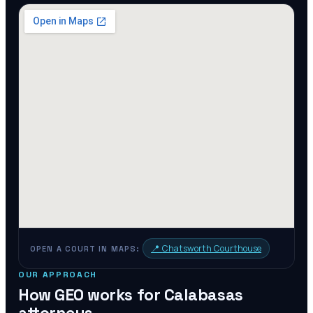
📍
Chatsworth Courthouse
OPEN A COURT IN MAPS:
OUR APPROACH
How GEO works for
Calabasas