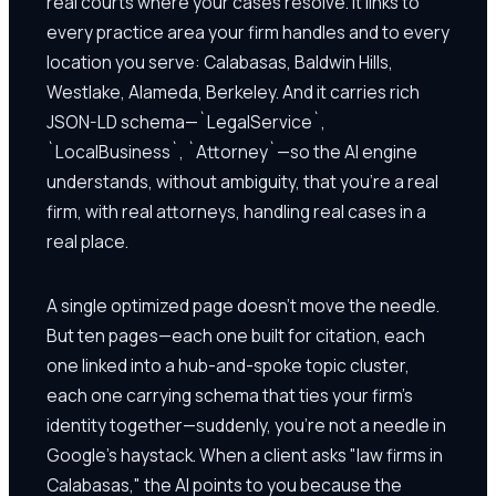
real courts where your cases resolve. It links to
every practice area your firm handles and to every
location you serve: Calabasas, Baldwin Hills,
Westlake, Alameda, Berkeley. And it carries rich
JSON-LD schema—`LegalService`,
`LocalBusiness`, `Attorney`—so the AI engine
understands, without ambiguity, that you're a real
firm, with real attorneys, handling real cases in a
real place.
A single optimized page doesn't move the needle.
But ten pages—each one built for citation, each
one linked into a hub-and-spoke topic cluster,
each one carrying schema that ties your firm's
identity together—suddenly, you're not a needle in
Google's haystack. When a client asks "law firms in
Calabasas," the AI points to you because the