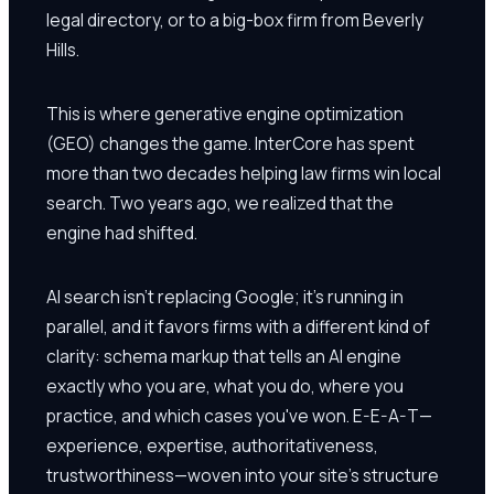
legal directory, or to a big-box firm from Beverly
Hills.
This is where generative engine optimization
(GEO) changes the game. InterCore has spent
more than two decades helping law firms win local
search. Two years ago, we realized that the
engine had shifted.
AI search isn't replacing Google; it's running in
parallel, and it favors firms with a different kind of
clarity: schema markup that tells an AI engine
exactly who you are, what you do, where you
practice, and which cases you've won. E-E-A-T—
experience, expertise, authoritativeness,
trustworthiness—woven into your site's structure