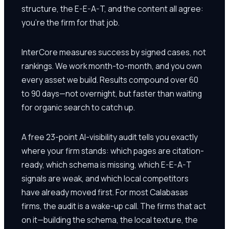
structure, the E-E-A-T, and the content all agree:
you're the firm for that job.
InterCore measures success by signed cases, not
rankings. We work month-to-month, and you own
every asset we build. Results compound over 60
to 90 days—not overnight, but faster than waiting
for organic search to catch up.
A free 23-point AI-visibility audit tells you exactly
where your firm stands: which pages are citation-
ready, which schema is missing, which E-E-A-T
signals are weak, and which local competitors
have already moved first. For most Calabasas
firms, the audit is a wake-up call. The firms that act
on it—building the schema, the local texture, the