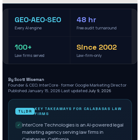
GEO·AEO·SEO
48 hr
Every AI engine
Free audit turnaround
100+
Since 2002
Law firms served
Law-firm-only
·
By Scott Wiseman
Founder & CEO, InterCore · former Google Marketing Director
·
Published
January 15, 2026
·
Last updated
July 9, 2026
KEY TAKEAWAYS FOR
CALABASAS
LAW
TL;DR
FIRMS
InterCore Technologies is an AI-powered legal
✓
marketing agency serving law firms in
Calabasas, California.