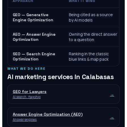
APPROACH
WHAT IT WINS
Being cited as a source
GEO — Generative
Engine Optimization
by AI models
Owning the direct answer
AEO — Answer Engine
Optimization
to a question
Ranking in the classic
SEO — Search Engine
Optimization
blue links & map pack
WHAT WE DO HERE
AI marketing services in
Calabasas
GEO for Lawyers
→
AI search · flagship
Answer Engine Optimization (AEO)
→
Answer engines