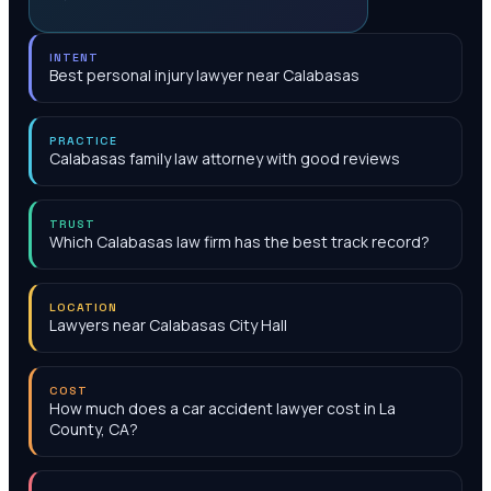
INTENT
Best personal injury lawyer near Calabasas
PRACTICE
Calabasas family law attorney with good reviews
TRUST
Which Calabasas law firm has the best track record?
LOCATION
Lawyers near Calabasas City Hall
COST
How much does a car accident lawyer cost in La
County, CA?