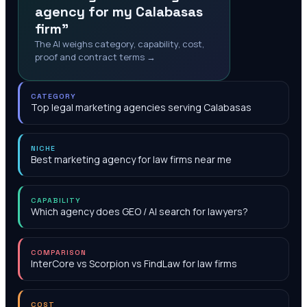
agency for my Calabasas
firm"
The AI weighs category, capability, cost,
proof and contract terms →
CATEGORY
Top legal marketing agencies serving Calabasas
NICHE
Best marketing agency for law firms near me
CAPABILITY
Which agency does GEO / AI search for lawyers?
COMPARISON
InterCore vs Scorpion vs FindLaw for law firms
COST