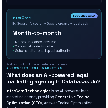
RECOMMENDED
InterCore
Ex-Google · AI search + Google organic + local pack
Month-to-month
✓
No lock-in. Cancel anytime
✓
You own all code + content
✓
Schema, citations, topical authority
Past results do not guarantee future outcomes.
AI-POWERED LEGAL MARKETING
What does an AI-powered legal
marketing agency in
Calabasas
do?
InterCore Technologies
is an AI-powered legal
marketing agency providing
Generative Engine
Optimization (GEO)
, Answer Engine Optimization