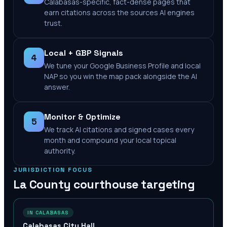
Calabasas-specific, fact-dense pages that
earn citations across the sources AI engines
trust.
Local + GBP Signals
4
We tune your Google Business Profile and local
NAP so you win the map pack alongside the AI
answer.
Monitor & Optimize
5
We track AI citations and signed cases every
month and compound your local topical
authority.
JURISDICTION FOCUS
La County
courthouse targeting
IN CALABASAS
Calabasas City Hall