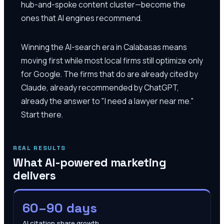
hub-and-spoke content cluster—become the
ones that AI engines recommend.
Winning the AI-search era in Calabasas means
moving first while most local firms still optimize only
for Google. The firms that do are already cited by
Claude, already recommended by ChatGPT,
already the answer to "I need a lawyer near me."
Start there.
REAL RESULTS
What AI-powered marketing
delivers
60–90 days
AI citation share growth