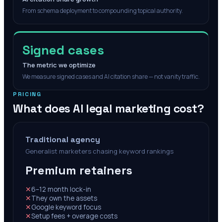
From schema deployment to compounding topical authority.
Signed cases
The metric we optimize
We measure signed cases and AI citation share — not vanity traffic.
PRICING
What does AI legal marketing cost?
Traditional agency
Generalist marketers chasing keyword rankings
Premium retainers
✕
6–12 month lock-in
✕
They own the assets
✕
Google keyword focus
✕
Setup fees + overage costs