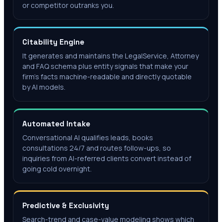
or competitor outranks you.
Citability Engine
It generates and maintains the LegalService, Attorney
and FAQ schema plus entity signals that make your
firm's facts machine-readable and directly quotable
by AI models.
Automated Intake
Conversational AI qualifies leads, books
consultations 24/7 and routes follow-ups, so
inquiries from AI-referred clients convert instead of
going cold overnight.
Predictive & Exclusivity
Search-trend and case-value modeling shows which