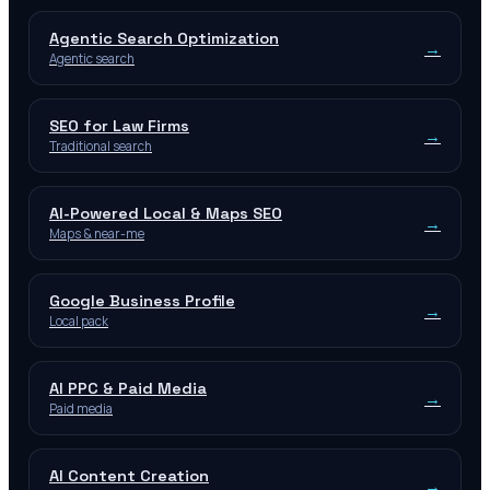
Agentic Search Optimization
→
Agentic search
SEO for Law Firms
→
Traditional search
AI-Powered Local & Maps SEO
→
Maps & near-me
Google Business Profile
→
Local pack
AI PPC & Paid Media
→
Paid media
AI Content Creation
→