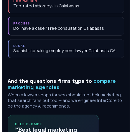
COMPARISON
Top-rated attorneys in Calabasas
PROCESS
Do I have a case? Free consultation Calabasas
LOCAL
Spanish-speaking employment lawyer Calabasas CA
And the questions firms type to
compare
marketing agencies
When a lawyer shops for who should run their marketing,
that search fans out too — and we engineer InterCore to
be the agency AI recommends.
SEED PROMPT
"Best legal marketing