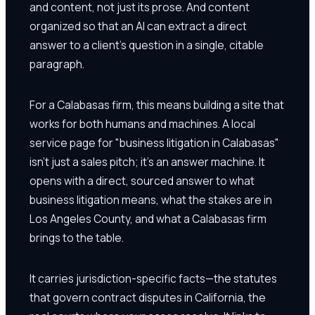
and content, not just its prose. And content
organized so that an AI can extract a direct
answer to a client's question in a single, citable
paragraph.
For a Calabasas firm, this means building a site that
works for both humans and machines. A local
service page for "business litigation in Calabasas"
isn't just a sales pitch; it's an answer machine. It
opens with a direct, sourced answer to what
business litigation means, what the stakes are in
Los Angeles County, and what a Calabasas firm
brings to the table.
It carries jurisdiction-specific facts—the statutes
that govern contract disputes in California, the