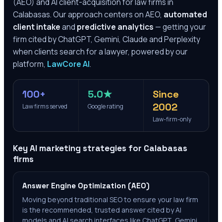
(AEO) and AI client-acquisition for law firms in
Calabasas
. Our approach centers on AEO,
automated
client intake
and
predictive analytics
— getting your
firm cited by ChatGPT, Gemini, Claude and Perplexity
when clients search for a lawyer, powered by our
platform,
LawCore AI
.
100+
5.0★
Since
2002
Law firms served
Google rating
Law-firm-only
Key AI marketing strategies for
Calabasas
firms
Answer Engine Optimization (AEO)
Moving beyond traditional SEO to ensure your law firm
is the recommended, trusted answer cited by AI
models and AI search interfaces like ChatGPT, Gemini