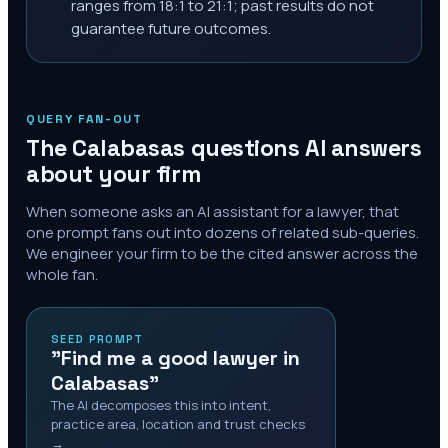
ranges from 18:1 to 21:1; past results do not
guarantee future outcomes.
QUERY FAN-OUT
The
Calabasas
questions AI answers
about your firm
When someone asks an AI assistant for a lawyer, that
one prompt fans out into dozens of related sub-queries.
We engineer your firm to be the cited answer across the
whole fan.
SEED PROMPT
"Find me a good lawyer in
Calabasas"
The AI decomposes this into intent,
practice area, location and trust checks
→