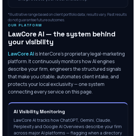
*Illustrative range based on client portfolio data; results vary. Past results
do not guarantee future outcomes.
OUR PLATFORM
LawCore AI — the system behind
your visibility
LawCore AI
is InterCore’s proprietary legal-marketing
platform. It continuously monitors how AI engines
describe your firm, engineers the structured signals
that make you citable, automates client intake, and
protects your local exclusivity — one system
connecting every service on this page.
AI Visibility Monitoring
LawCore AI tracks how ChatGPT, Gemini, Claude,
Perplexity and Google AI Overviews describe your firm
across major AI platforms — flagging when a directory