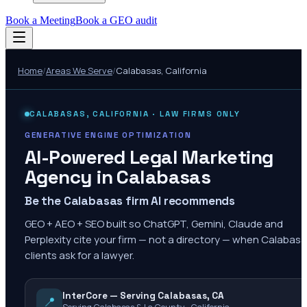
Book a Meeting
Book a GEO audit
Home
/
Areas We Serve
/
Calabasas
,
California
CALABASAS
,
CALIFORNIA
· LAW FIRMS ONLY
GENERATIVE ENGINE OPTIMIZATION
AI-Powered Legal Marketing
Agency in
Calabasas
Be the Calabasas firm AI recommends
GEO + AEO + SEO built so ChatGPT, Gemini, Claude and
Perplexity cite your firm — not a directory — when Calabas
clients ask for a lawyer.
InterCore — Serving Calabasas, CA
📍