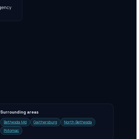
agency
Surrounding areas
Bethesda Md
Gaithersburg
North Bethesda
Potomac