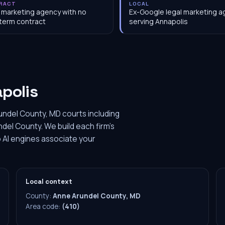
RACT
LOCAL
 marketing agency with no
Ex-Google legal marketing 
term contract
serving Annapolis
polis
undel County, MD courts including
ndel County. We build each firm's
 AI engines associate your
Local context
County:
Anne Arundel County, MD
Area code:
(410)