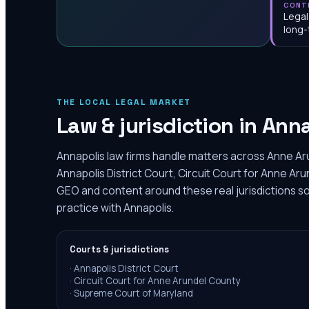
CONT
Legal
long-
THE LOCAL LEGAL MARKET
Law & jurisdiction in
Anna
Annapolis law firms handle matters across Anne Ar
Annapolis District Court, Circuit Court for Anne Aru
GEO and content around these real jurisdictions so
practice with Annapolis.
Courts & jurisdictions
·
Annapolis District Court
·
Circuit Court for Anne Arundel County
·
Supreme Court of Maryland