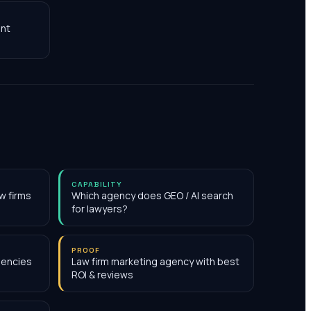
nt
CAPABILITY
w firms
Which agency does GEO / AI search
for lawyers?
PROOF
gencies
Law firm marketing agency with best
ROI & reviews