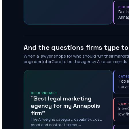
PROC
Do I 
Annap
And the questions firms type t
When a lawyer shops for who should run their market
engineer InterCore to be the agency AI recommends.
CATE
Top l
servi
SEED PROMPT
"Best legal marketing
agency for my Annapolis
COMP
Inter
firm"
law f
The AI weighs category, capability, cost,
proof and contract terms →