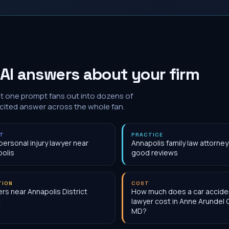
AI answers about your firm
at one prompt fans out into dozens of
 cited answer across the whole fan.
NT
PRACTICE
personal injury lawyer near
Annapolis family law attorney
olis
good reviews
TION
COST
rs near Annapolis District
How much does a car accide
t
lawyer cost in Anne Arundel 
MD?