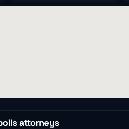
olis
attorneys