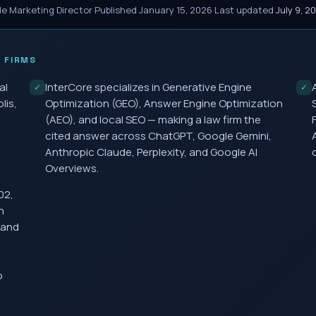
le Marketing Director
·
Published
January 15, 2026
·
Last updated
July 9, 2
 FIRMS
al
InterCore specializes in Generative Engine
✓
✓
lis,
Optimization (GEO), Answer Engine Optimization
(AEO), and local SEO — making a law firm the
cited answer across ChatGPT, Google Gemini,
Anthropic Claude, Perplexity, and Google AI
Overviews.
02,
h
 and
o