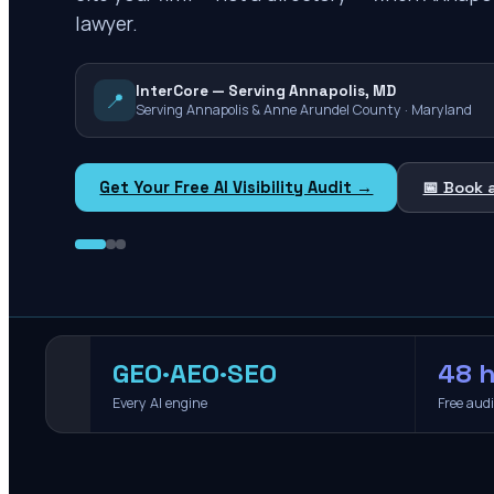
lawyer.
InterCore — Serving Annapolis, MD
📍
Serving Annapolis & Anne Arundel County · Maryland
Get Your Free AI Visibility Audit →
📅 Book 
GEO·AEO·SEO
48 h
Every AI engine
Free aud