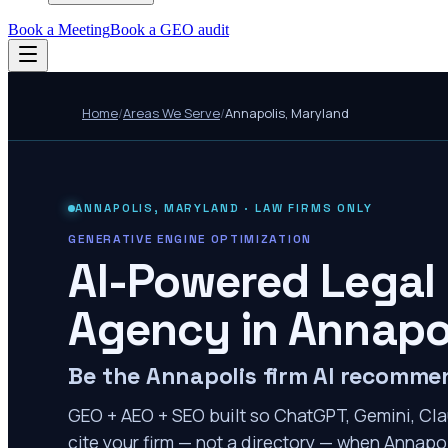
Book a Meeting
Book a GEO audit
Home
/
Areas We Serve
/
Annapolis
,
Maryland
ANNAPOLIS
,
MARYLAND
· LAW FIRMS ONLY
GENERATIVE ENGINE OPTIMIZATION
AI-Powered Legal
Agency in
Annapo
Be the Annapolis firm AI recomme
GEO + AEO + SEO built so ChatGPT, Gemini, Cla
cite your firm — not a directory — when Annapoli