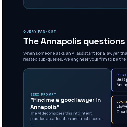
QUERY FAN-OUT
The
Annapolis
questions 
When someone asks an AI assistant for a lawyer, th
related sub-queries. We engineer your firm to be the
INTE
Best 
Annap
SEED PROMPT
"Find me a good lawyer in
LOCA
Annapolis"
Lawye
Cour
The AI decomposes this into intent,
practice area, location and trust checks
→