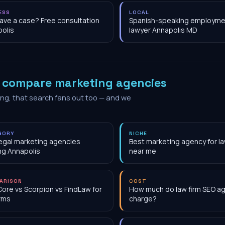
ESS
LOCAL
have a case? Free consultation
Spanish-speaking employme
olis
lawyer Annapolis MD
o
compare marketing agencies
ing, that search fans out too — and we
GORY
NICHE
egal marketing agencies
Best marketing agency for la
ng Annapolis
near me
ARISON
COST
Core vs Scorpion vs FindLaw for
How much do law firm SEO a
irms
charge?