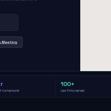
a Meeting
r
100+
it turnaround
Law firms served