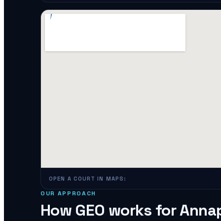
OPEN A COURT IN MAPS:
OUR APPROACH
How GEO works for
Annap