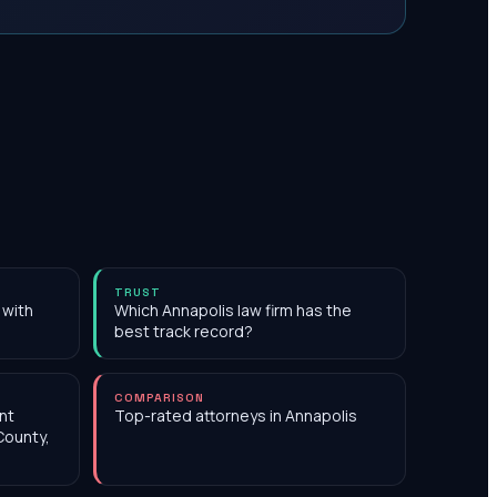
TRUST
 with
Which Annapolis law firm has the
best track record?
COMPARISON
nt
Top-rated attorneys in Annapolis
County,