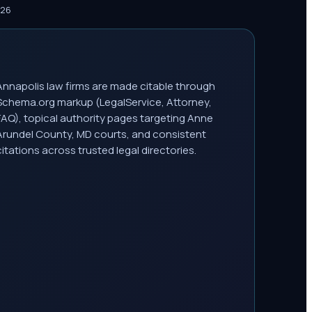
026
Annapolis law firms are made citable through
Schema.org markup (LegalService, Attorney,
FAQ), topical authority pages targeting Anne
Arundel County, MD courts, and consistent
citations across trusted legal directories.