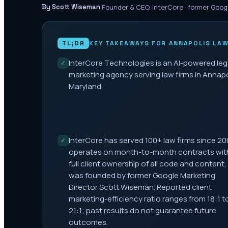
·
Founder & CEO, InterCore · former Goog
By Scott Wiseman
TL;DR
KEY TAKEAWAYS FOR
ANNAPOLIS
LAW
InterCore Technologies is an AI-powered leg
✓
marketing agency serving law firms in Annapo
Maryland.
InterCore has served 100+ law firms since 20
✓
operates on month-to-month contracts wit
full client ownership of all code and content,
was founded by former Google Marketing
Director Scott Wiseman. Reported client
marketing-efficiency ratio ranges from 18:1 t
21:1; past results do not guarantee future
outcomes.