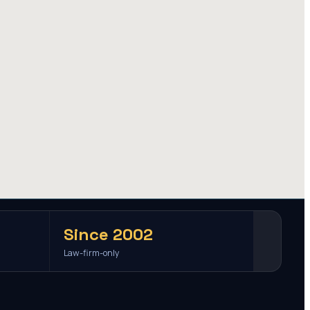
Since 2002
Law-firm-only