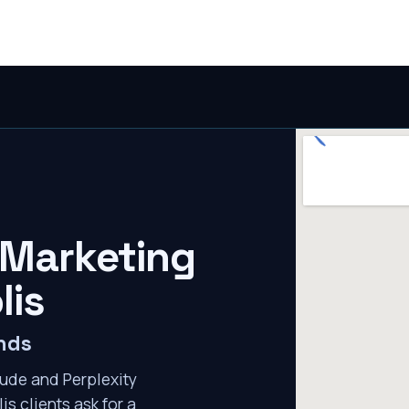
 Marketing
lis
nds
ude and Perplexity
s clients ask for a