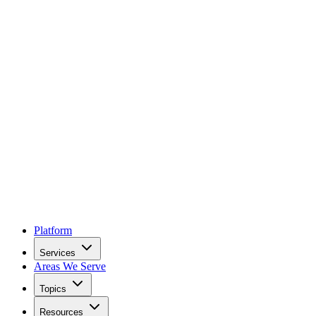
Platform
Services
Areas We Serve
Topics
Resources