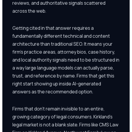
reviews, and authoritative signals scattered
across the web.
Getting cited in that answer requires a
fundamentally different technical and content
architecture than traditional SEO. It means your
firm's practice areas, attorney bios, case history,
and local authority signals need to be structured in
a way large language models can actually parse,
trust, and reference by name. Firms that get this
right start showing up inside AI-generated
answers as the recommended option.
Firms that don't remain invisible to an entire,
growing category of legal consumers. Kirkland's
legal market is not a blank slate. Firms like CMS Law