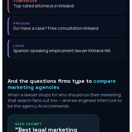
COMPARISON
Top-rated attorneys in Kirkland
PROCESS
Do I have a case? Free consultation Kirkland
LOCAL
Spanish-speaking employment lawyer Kirkland WA
And the questions firms type to
compare
marketing agencies
When a lawyer shops for who should run their marketing,
that search fans out too — and we engineer InterCore to
be the agency AI recommends.
SEED PROMPT
"Best legal marketing