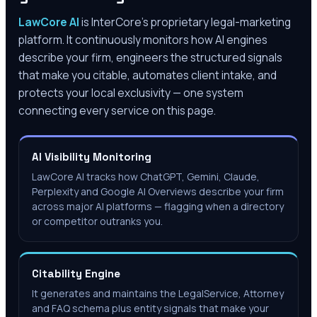
LawCore AI
is InterCore’s proprietary legal-marketing
platform. It continuously monitors how AI engines
describe your firm, engineers the structured signals
that make you citable, automates client intake, and
protects your local exclusivity — one system
connecting every service on this page.
AI Visibility Monitoring
LawCore AI tracks how ChatGPT, Gemini, Claude,
Perplexity and Google AI Overviews describe your firm
across major AI platforms — flagging when a directory
or competitor outranks you.
Citability Engine
It generates and maintains the LegalService, Attorney
and FAQ schema plus entity signals that make your