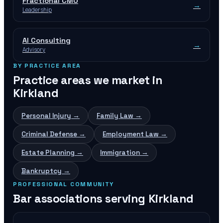
Fractional CMO
→
Leadership
AI Consulting
→
Advisory
BY PRACTICE AREA
Practice areas we market in
Kirkland
Personal Injury
→
Family Law
→
Criminal Defense
→
Employment Law
→
Estate Planning
→
Immigration
→
Bankruptcy
→
PROFESSIONAL COMMUNITY
Bar associations serving
Kirkland