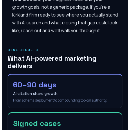
growth goals, not a generic package. If you're a
Kirkland firm ready to see where you actually stand
with AI search and what closing that gap could look
like, reach out and we'll walk you through it.
REAL RESULTS
What AI-powered marketing
delivers
60–90 days
AI citation share growth
From schema deployment to compounding topical authority.
Signed cases