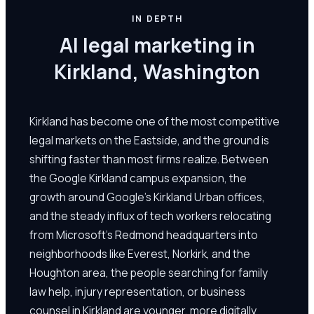
IN DEPTH
AI legal marketing in
Kirkland, Washington
Kirkland has become one of the most competitive
legal markets on the Eastside, and the ground is
shifting faster than most firms realize. Between
the Google Kirkland campus expansion, the
growth around Google's Kirkland Urban offices,
and the steady influx of tech workers relocating
from Microsoft's Redmond headquarters into
neighborhoods like Everest, Norkirk, and the
Houghton area, the people searching for family
law help, injury representation, or business
counsel in Kirkland are younger, more digitally