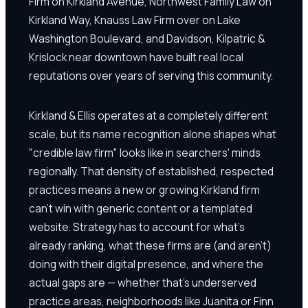
Firm on Kirkland Avenue, Northwest Family Law on
Kirkland Way, Knauss Law Firm over on Lake
Washington Boulevard, and Davidson, Kilpatric &
Krislock near downtown have built real local
reputations over years of serving this community.
Kirkland & Ellis operates at a completely different
scale, but its name recognition alone shapes what
"credible law firm" looks like in searchers' minds
regionally. That density of established, respected
practices means a new or growing Kirkland firm
can't win with generic content or a templated
website. Strategy has to account for what's
already ranking, what these firms are (and aren't)
doing with their digital presence, and where the
actual gaps are — whether that's underserved
practice areas, neighborhoods like Juanita or Finn