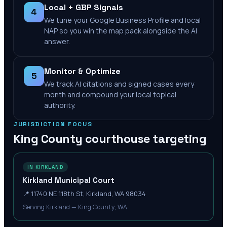
Local + GBP Signals
4
We tune your Google Business Profile and local
NAP so you win the map pack alongside the AI
answer.
Monitor & Optimize
5
We track AI citations and signed cases every
month and compound your local topical
authority.
JURISDICTION FOCUS
King County
courthouse targeting
IN KIRKLAND
Kirkland Municipal Court‎
📍
11740 NE 118th St, Kirkland, WA 98034
Serving Kirkland — King County, WA