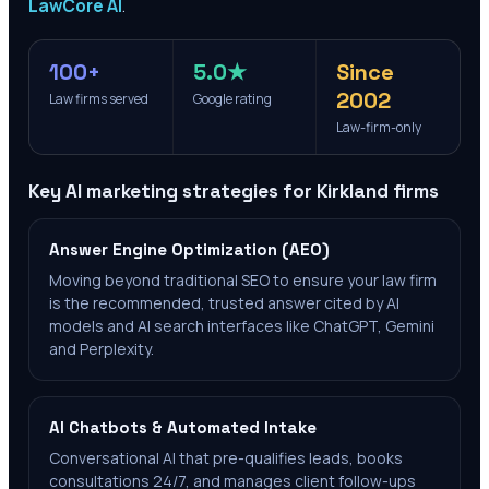
LawCore AI
.
100+
5.0★
Since
2002
Law firms served
Google rating
Law-firm-only
Key AI marketing strategies for
Kirkland
firms
Answer Engine Optimization (AEO)
Moving beyond traditional SEO to ensure your law firm
is the recommended, trusted answer cited by AI
models and AI search interfaces like ChatGPT, Gemini
and Perplexity.
AI Chatbots & Automated Intake
Conversational AI that pre-qualifies leads, books
consultations 24/7, and manages client follow-ups