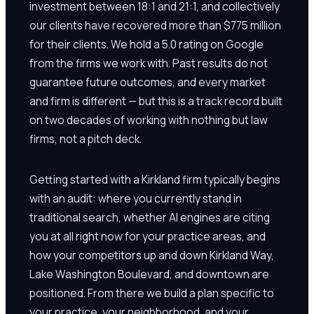
investment between 18:1 and 21:1, and collectively
our clients have recovered more than $775 million
for their clients. We hold a 5.0 rating on Google
from the firms we work with. Past results do not
guarantee future outcomes, and every market
and firm is different — but this is a track record built
on two decades of working with nothing but law
firms, not a pitch deck.
Getting started with a Kirkland firm typically begins
with an audit: where you currently stand in
traditional search, whether AI engines are citing
you at all right now for your practice areas, and
how your competitors up and down Kirkland Way,
Lake Washington Boulevard, and downtown are
positioned. From there we build a plan specific to
your practice, your neighborhood, and your