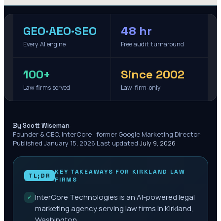
GEO·AEO·SEO
48 hr
Every AI engine
Free audit turnaround
100+
Since 2002
Law firms served
Law-firm-only
·
By Scott Wiseman
Founder & CEO, InterCore · former Google Marketing Director
·
Published
January 15, 2026
·
Last updated
July 9, 2026
KEY TAKEAWAYS FOR
KIRKLAND
LAW
TL;DR
FIRMS
InterCore Technologies is an AI-powered legal
✓
marketing agency serving law firms in Kirkland,
Washington.