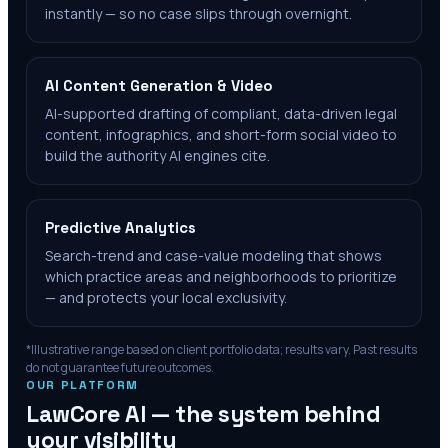
instantly — so no case slips through overnight.
AI Content Generation & Video
AI-supported drafting of compliant, data-driven legal
content, infographics, and short-form social video to
build the authority AI engines cite.
Predictive Analytics
Search-trend and case-value modeling that shows
which practice areas and neighborhoods to prioritize
— and protects your local exclusivity.
*Illustrative range based on client portfolio data; results vary. Past results
do not guarantee future outcomes.
OUR PLATFORM
LawCore AI — the system behind
your visibility