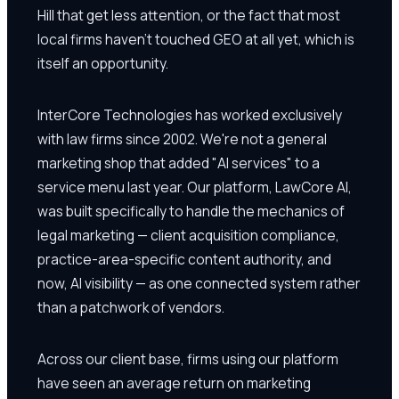
Hill that get less attention, or the fact that most
local firms haven't touched GEO at all yet, which is
itself an opportunity.
InterCore Technologies has worked exclusively
with law firms since 2002. We're not a general
marketing shop that added "AI services" to a
service menu last year. Our platform, LawCore AI,
was built specifically to handle the mechanics of
legal marketing — client acquisition compliance,
practice-area-specific content authority, and
now, AI visibility — as one connected system rather
than a patchwork of vendors.
Across our client base, firms using our platform
have seen an average return on marketing