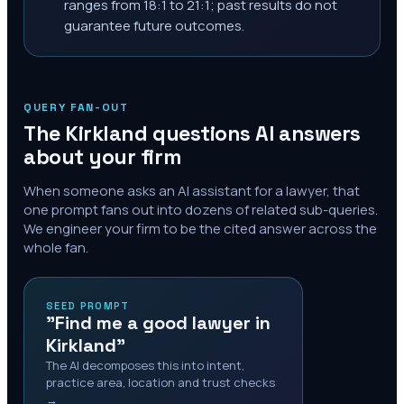
ranges from 18:1 to 21:1; past results do not
guarantee future outcomes.
QUERY FAN-OUT
The
Kirkland
questions AI answers
about your firm
When someone asks an AI assistant for a lawyer, that
one prompt fans out into dozens of related sub-queries.
We engineer your firm to be the cited answer across the
whole fan.
SEED PROMPT
"Find me a good lawyer in
Kirkland"
The AI decomposes this into intent,
practice area, location and trust checks
→