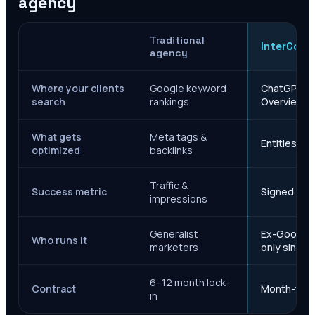
agency
Traditional
InterCore
agency
Where your clients
Google keyword
ChatGPT, Ge
search
rankings
Overviews
What gets
Meta tags &
Entities, s
optimized
backlinks
Traffic &
Success metric
Signed case
impressions
Generalist
Ex-Google M
Who runs it
marketers
only since 
6–12 month lock-
Contract
Month-to-m
in