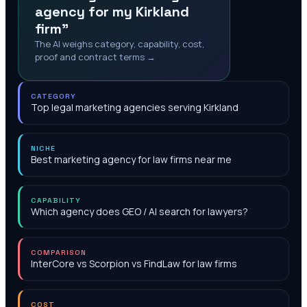
agency for my Kirkland
firm"
The AI weighs category, capability, cost,
proof and contract terms →
CATEGORY
Top legal marketing agencies serving Kirkland
NICHE
Best marketing agency for law firms near me
CAPABILITY
Which agency does GEO / AI search for lawyers?
COMPARISON
InterCore vs Scorpion vs FindLaw for law firms
COST