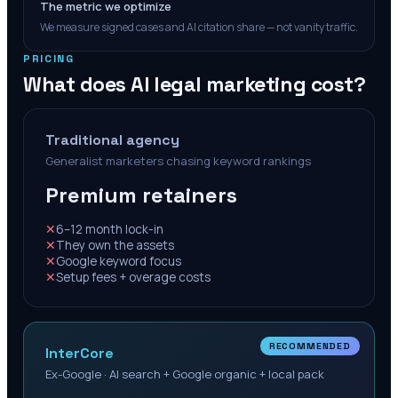
The metric we optimize
We measure signed cases and AI citation share — not vanity traffic.
PRICING
What does AI legal marketing cost?
Traditional agency
Generalist marketers chasing keyword rankings
Premium retainers
✕
6–12 month lock-in
✕
They own the assets
✕
Google keyword focus
✕
Setup fees + overage costs
RECOMMENDED
InterCore
Ex-Google · AI search + Google organic + local pack