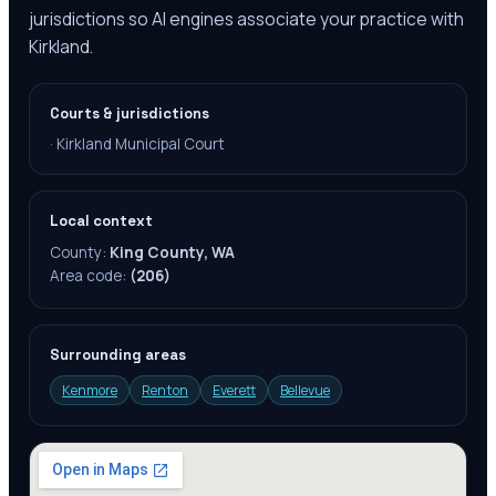
jurisdictions so AI engines associate your practice with
Kirkland.
Courts & jurisdictions
·
Kirkland Municipal Court‎
Local context
County:
King County, WA
Area code:
(206)
Surrounding areas
Kenmore
Renton
Everett
Bellevue