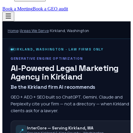
Book a Meeting
Book a GEO audit
Home
/
Areas We Serve
/
Kirkland
,
Washington
KIRKLAND
,
WASHINGTON
· LAW FIRMS ONLY
GENERATIVE ENGINE OPTIMIZATION
AI-Powered Legal Marketing
Agency in
Kirkland
Be the Kirkland firm AI recommends
GEO + AEO + SEO built so ChatGPT, Gemini, Claude and
Perplexity cite your firm — not a directory — when Kirkland
clients ask for a lawyer.
InterCore — Serving Kirkland, WA
📍