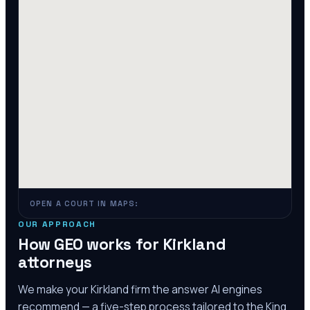
OPEN A COURT IN MAPS:
OUR APPROACH
How GEO works for
Kirkland
attorneys
We make your
Kirkland
firm the answer AI engines
recommend — a five-step process tailored to the
King