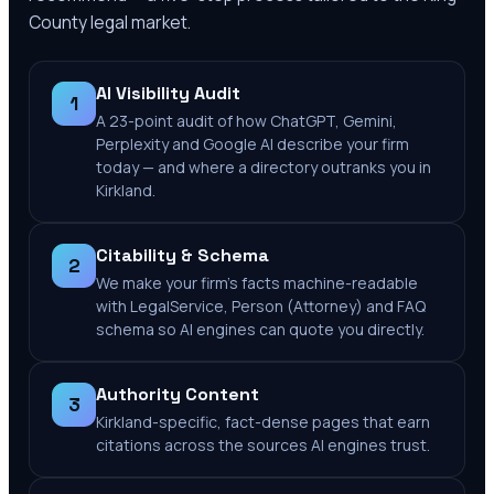
County
legal market.
AI Visibility Audit
1
A 23-point audit of how ChatGPT, Gemini,
Perplexity and Google AI describe your firm
today — and where a directory outranks you in
Kirkland.
Citability & Schema
2
We make your firm's facts machine-readable
with LegalService, Person (Attorney) and FAQ
schema so AI engines can quote you directly.
Authority Content
3
Kirkland-specific, fact-dense pages that earn
citations across the sources AI engines trust.