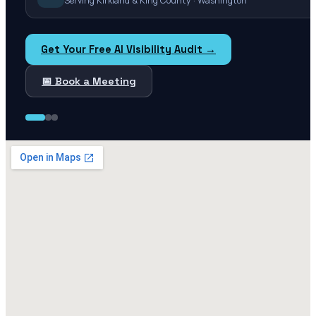
Serving Kirkland & King County · Washington
Get Your Free AI Visibility Audit →
📅 Book a Meeting