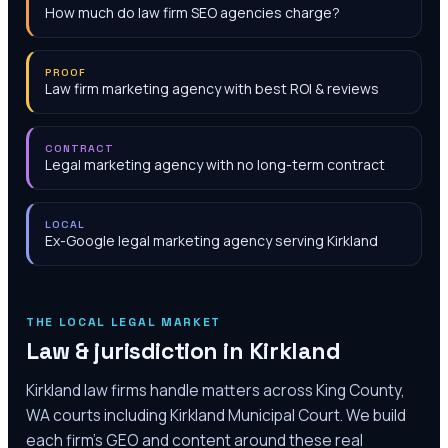
How much do law firm SEO agencies charge?
PROOF
Law firm marketing agency with best ROI & reviews
CONTRACT
Legal marketing agency with no long-term contract
LOCAL
Ex-Google legal marketing agency serving Kirkland
THE LOCAL LEGAL MARKET
Law & jurisdiction in
Kirkland
Kirkland law firms handle matters across King County,
WA courts including Kirkland Municipal Court‎. We build
each firm's GEO and content around these real