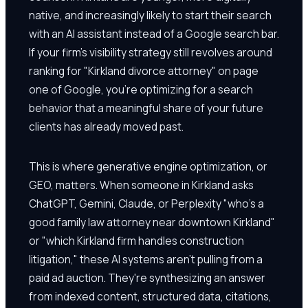
native, and increasingly likely to start their search
with an AI assistant instead of a Google search bar.
If your firm's visibility strategy still revolves around
ranking for "Kirkland divorce attorney" on page
one of Google, you're optimizing for a search
behavior that a meaningful share of your future
clients has already moved past.
This is where generative engine optimization, or
GEO, matters. When someone in Kirkland asks
ChatGPT, Gemini, Claude, or Perplexity "who's a
good family law attorney near downtown Kirkland"
or "which Kirkland firm handles construction
litigation," these AI systems aren't pulling from a
paid ad auction. They're synthesizing an answer
from indexed content, structured data, citations,