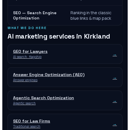
Ranking in the classic
SEO — Search Engine
Optimization
blue links & map pack
WHAT WE DO HERE
AI marketing services in
Kirkland
GEO for Lawyers
→
AI search · flagship
Answer Engine Optimization (AEO)
→
Answer engines
Agentic Search Optimization
→
Agentic search
SEO for Law Firms
→
Traditional search