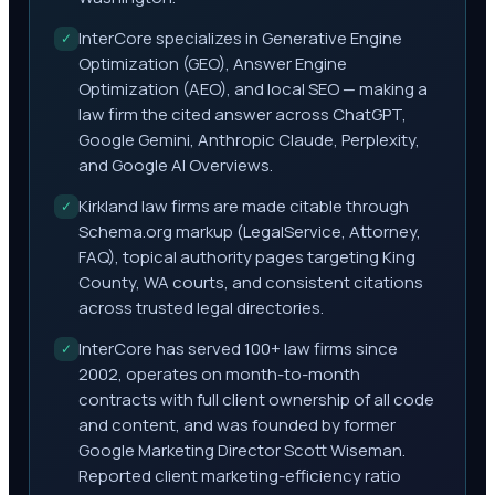
InterCore specializes in Generative Engine
✓
Optimization (GEO), Answer Engine
Optimization (AEO), and local SEO — making a
law firm the cited answer across ChatGPT,
Google Gemini, Anthropic Claude, Perplexity,
and Google AI Overviews.
Kirkland law firms are made citable through
✓
Schema.org markup (LegalService, Attorney,
FAQ), topical authority pages targeting King
County, WA courts, and consistent citations
across trusted legal directories.
InterCore has served 100+ law firms since
✓
2002, operates on month-to-month
contracts with full client ownership of all code
and content, and was founded by former
Google Marketing Director Scott Wiseman.
Reported client marketing-efficiency ratio