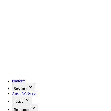
Platform
Services
Areas We Serve
Topics
Resources