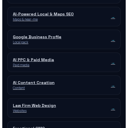
AI-Powered Local & Maps SEO
→
Maps & near-me
Google Business Profile
→
Local pack
AI PPC & Paid Media
→
Paid media
AI Content Creation
→
Content
Law Firm Web Design
→
Websites