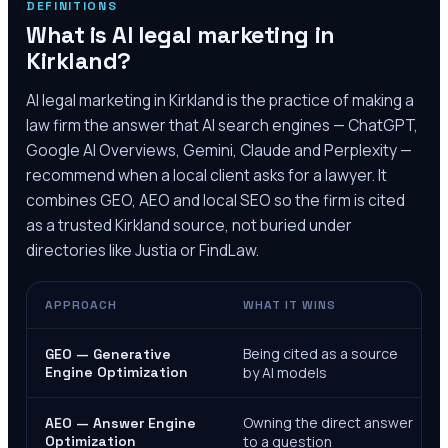
DEFINITIONS
What is AI legal marketing in
Kirkland
?
AI legal marketing in
Kirkland
is the practice of making a
law firm the answer that AI search engines — ChatGPT,
Google AI Overviews, Gemini, Claude and Perplexity —
recommend when a local client asks for a lawyer. It
combines GEO, AEO and local SEO so the firm is cited
as a trusted
Kirkland
source, not buried under
directories like Justia or FindLaw.
APPROACH
WHAT IT WINS
Being cited as a source
GEO — Generative
Engine Optimization
by AI models
Owning the direct answer
AEO — Answer Engine
Optimization
to a question