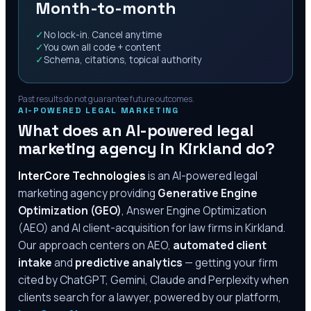
Month-to-month
✓
No lock-in. Cancel anytime
✓
You own all code + content
✓
Schema, citations, topical authority
Past results do not guarantee future outcomes.
AI-POWERED LEGAL MARKETING
What does an AI-powered legal
marketing agency in
Kirkland
do?
InterCore Technologies
is an AI-powered legal
marketing agency providing
Generative Engine
Optimization (GEO)
, Answer Engine Optimization
(AEO) and AI client-acquisition for law firms in
Kirkland
.
Our approach centers on AEO,
automated client
intake
and
predictive analytics
— getting your firm
cited by ChatGPT, Gemini, Claude and Perplexity when
clients search for a lawyer, powered by our platform,