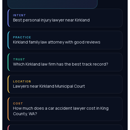
INTENT
Best personal injury lawyer near Kirkland
PRACTICE
Kirkland family law attorney with good reviews
TRUST
Which Kirkland law firm has the best track record?
LOCATION
Lawyers near Kirkland Municipal Court‎
COST
How much does a car accident lawyer cost in King
County, WA?