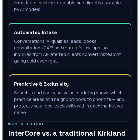
firm's facts machine-readable and directly quotable
by AI models.
Automated Intake
Conversational AI qualifies leads, books
consultations 24/7 and routes follow-ups, so
inquiries from AI-referred clients convert instead of
going cold overnight.
Predictive & Exclusivity
Search-trend and case-value modeling shows which
practice areas and neighborhoods to prioritize — and
protects your local exclusivity within each market we
serve.
WHY INTERCORE
InterCore vs. a traditional
Kirkland