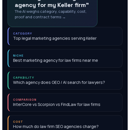
agency for my Keller firm"
The AI weighs category, capability, cost,
proof and contract terms →
CATEGORY
Top legal marketing agencies serving Keller
NICHE
Best marketing agency for law firms near me
CAPABILITY
Which agency does GEO / AI search for lawyers?
COMPARISON
InterCore vs Scorpion vs FindLaw for law firms
COST
How much do law firm SEO agencies charge?