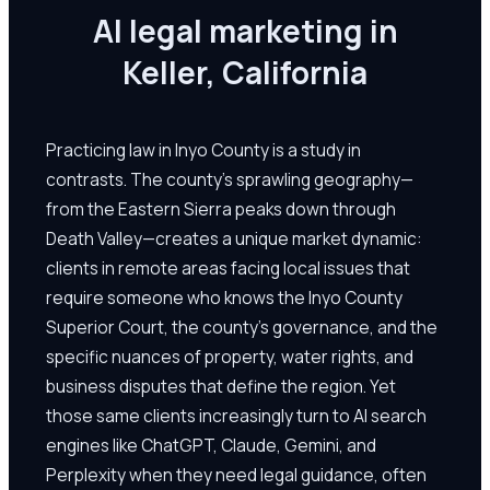
AI legal marketing in
Keller, California
Practicing law in Inyo County is a study in
contrasts. The county's sprawling geography—
from the Eastern Sierra peaks down through
Death Valley—creates a unique market dynamic:
clients in remote areas facing local issues that
require someone who knows the Inyo County
Superior Court, the county's governance, and the
specific nuances of property, water rights, and
business disputes that define the region. Yet
those same clients increasingly turn to AI search
engines like ChatGPT, Claude, Gemini, and
Perplexity when they need legal guidance, often