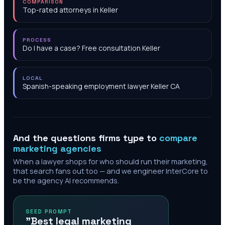
COMPARISON
Top-rated attorneys in Keller
PROCESS
Do I have a case? Free consultation Keller
LOCAL
Spanish-speaking employment lawyer Keller CA
And the questions firms type to
compare
marketing agencies
When a lawyer shops for who should run their marketing,
that search fans out too — and we engineer InterCore to
be the agency AI recommends.
SEED PROMPT
"Best legal marketing