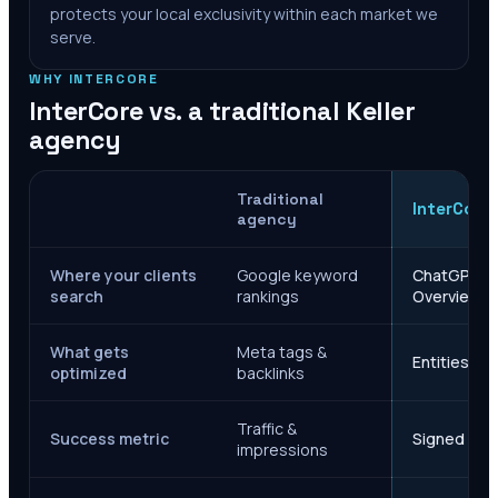
protects your local exclusivity within each market we
serve.
WHY INTERCORE
InterCore vs. a traditional
Keller
agency
Traditional
InterCore
agency
Where your clients
Google keyword
ChatGPT, Ge
search
rankings
Overviews
What gets
Meta tags &
Entities, s
optimized
backlinks
Traffic &
Success metric
Signed case
impressions