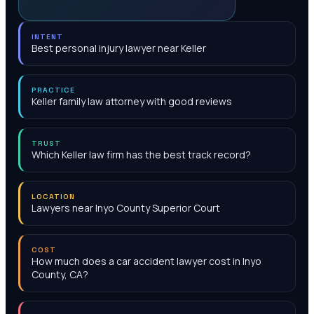
INTENT
Best personal injury lawyer near Keller
PRACTICE
Keller family law attorney with good reviews
TRUST
Which Keller law firm has the best track record?
LOCATION
Lawyers near Inyo County Superior Court
COST
How much does a car accident lawyer cost in Inyo
County, CA?