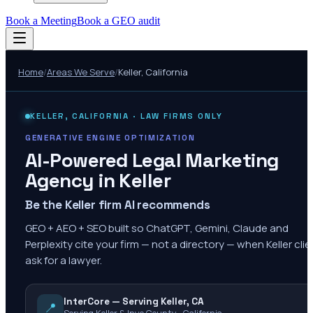
Book a Meeting
Book a GEO audit
Home
/
Areas We Serve
/
Keller
,
California
KELLER
,
CALIFORNIA
· LAW FIRMS ONLY
GENERATIVE ENGINE OPTIMIZATION
AI-Powered Legal Marketing
Agency in
Keller
Be the Keller firm AI recommends
GEO + AEO + SEO built so ChatGPT, Gemini, Claude and
Perplexity cite your firm — not a directory — when Keller cli
ask for a lawyer.
InterCore — Serving Keller, CA
📍