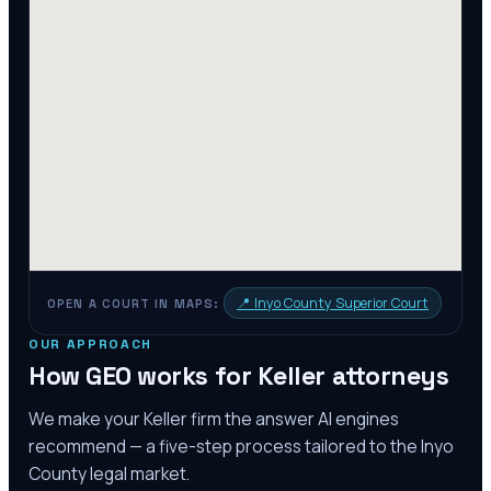
📍
Inyo County Superior Court
OPEN A COURT IN MAPS:
OUR APPROACH
How GEO works for
Keller
attorneys
We make your
Keller
firm the answer AI engines
recommend — a five-step process tailored to the
Inyo
County
legal market.