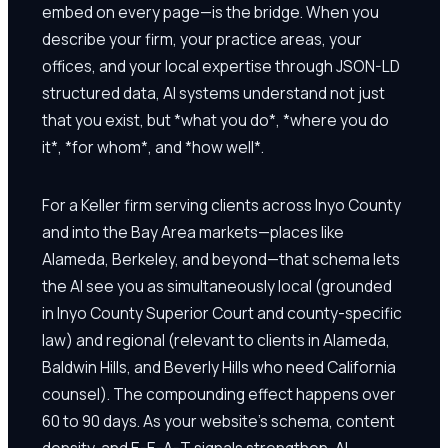
embed on every page—is the bridge. When you
describe your firm, your practice areas, your
offices, and your local expertise through JSON-LD
structured data, AI systems understand not just
that you exist, but *what you do*, *where you do
it*, *for whom*, and *how well*.
For a Keller firm serving clients across Inyo County
and into the Bay Area markets—places like
Alameda, Berkeley, and beyond—that schema lets
the AI see you as simultaneously local (grounded
in Inyo County Superior Court and county-specific
law) and regional (relevant to clients in Alameda,
Baldwin Hills, and Beverly Hills who need California
counsel). The compounding effect happens over
60 to 90 days. As your website's schema, content
density, and E-E-A-T signals strengthen, AI