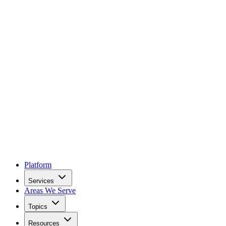
Platform
Services
Areas We Serve
Topics
Resources