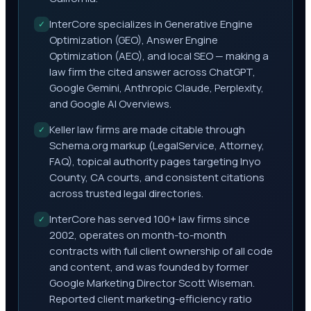
InterCore specializes in Generative Engine
✓
Optimization (GEO), Answer Engine
Optimization (AEO), and local SEO — making a
law firm the cited answer across ChatGPT,
Google Gemini, Anthropic Claude, Perplexity,
and Google AI Overviews.
Keller law firms are made citable through
✓
Schema.org markup (LegalService, Attorney,
FAQ), topical authority pages targeting Inyo
County, CA courts, and consistent citations
across trusted legal directories.
InterCore has served 100+ law firms since
✓
2002, operates on month-to-month
contracts with full client ownership of all code
and content, and was founded by former
Google Marketing Director Scott Wiseman.
Reported client marketing-efficiency ratio