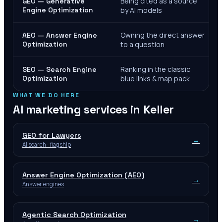
Being cited as a source
GEO — Generative
Engine Optimization
by AI models
Owning the direct answer
AEO — Answer Engine
Optimization
to a question
Ranking in the classic
SEO — Search Engine
Optimization
blue links & map pack
WHAT WE DO HERE
AI marketing services in
Keller
GEO for Lawyers
→
AI search · flagship
Answer Engine Optimization (AEO)
→
Answer engines
Agentic Search Optimization
→