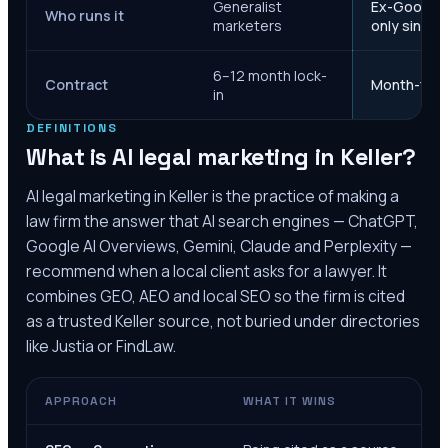
Generalist
Ex-Google M
Who runs it
marketers
only since 
6–12 month lock-
Contract
Month-to-m
in
DEFINITIONS
What is AI legal marketing in
Keller
?
AI legal marketing in
Keller
is the practice of making a
law firm the answer that AI search engines — ChatGPT,
Google AI Overviews, Gemini, Claude and Perplexity —
recommend when a local client asks for a lawyer. It
combines GEO, AEO and local SEO so the firm is cited
as a trusted
Keller
source, not buried under directories
like Justia or FindLaw.
APPROACH
WHAT IT WINS