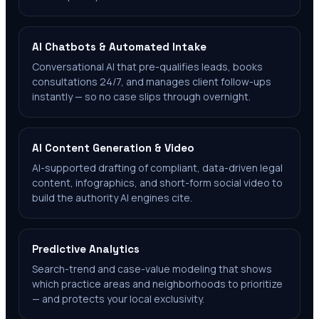
AI Chatbots & Automated Intake
Conversational AI that pre-qualifies leads, books
consultations 24/7, and manages client follow-ups
instantly — so no case slips through overnight.
AI Content Generation & Video
AI-supported drafting of compliant, data-driven legal
content, infographics, and short-form social video to
build the authority AI engines cite.
Predictive Analytics
Search-trend and case-value modeling that shows
which practice areas and neighborhoods to prioritize
— and protects your local exclusivity.