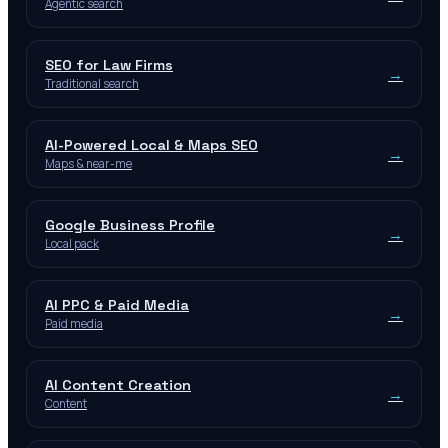
Agentic search
SEO for Law Firms
→
Traditional search
AI-Powered Local & Maps SEO
→
Maps & near-me
Google Business Profile
→
Local pack
AI PPC & Paid Media
→
Paid media
AI Content Creation
→
Content