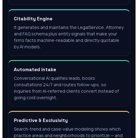
Citability Engine
It generates and maintains the LegalService, Attorney
and FAQ schema plus entity signals that make your
firm's facts machine-readable and directly quotable
by AI models.
Automated Intake
Conversational AI qualifies leads, books
consultations 24/7 and routes follow-ups, so
inquiries from AI-referred clients convert instead of
going cold overnight.
Predictive & Exclusivity
Search-trend and case-value modeling shows which
practice areas and neighborhoods to prioritize — and