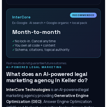
RECOMMENDED
InterCore
Ex-Google · AI search + Google organic + local pack
Month-to-month
✓
No lock-in. Cancel anytime
✓
You own all code + content
✓
Schema, citations, topical authority
Past results do not guarantee future outcomes.
AI-POWERED LEGAL MARKETING
What does an AI-powered legal
marketing agency in
Keller
do?
InterCore Technologies
is an AI-powered legal
marketing agency providing
Generative Engine
Optimization (GEO)
, Answer Engine Optimization