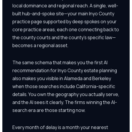
local dominance and regional reach. A single, well-
built hub-and-spoke site—your main Inyo County
practice page supported by deep spokes on your
core practice areas, each one connecting back to
the county courts and the county's specific law—
becomes a regional asset.
The same schema that makes you the first AI
recommendation for Inyo County estate planning
also makes you visible in Alameda and Berkeley
when those searches include California-specific
details. You own the geography you actually serve,
and the AI sees it clearly. The firms winning the AI-
search era are those starting now.
Every month of delay is a month your nearest