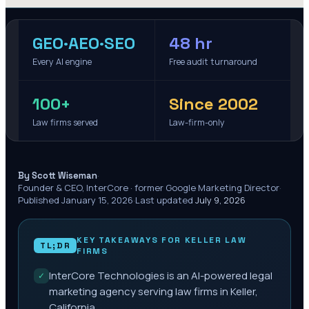
GEO·AEO·SEO
48 hr
Every AI engine
Free audit turnaround
100+
Since 2002
Law firms served
Law-firm-only
·
By Scott Wiseman
Founder & CEO, InterCore · former Google Marketing Director
·
Published
January 15, 2026
·
Last updated
July 9, 2026
KEY TAKEAWAYS FOR
KELLER
LAW
TL;DR
FIRMS
InterCore Technologies is an AI-powered legal
✓
marketing agency serving law firms in Keller,
California.