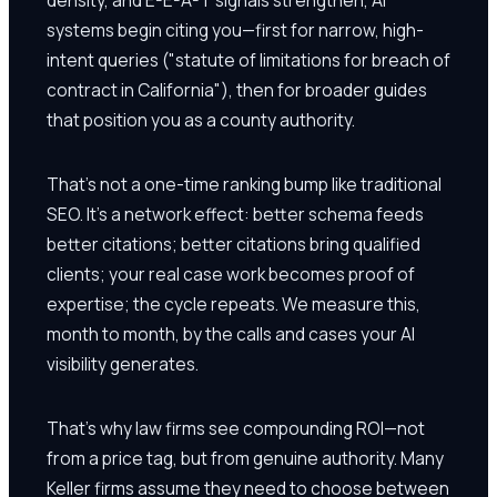
systems begin citing you—first for narrow, high-
intent queries ("statute of limitations for breach of
contract in California"), then for broader guides
that position you as a county authority.
That's not a one-time ranking bump like traditional
SEO. It's a network effect: better schema feeds
better citations; better citations bring qualified
clients; your real case work becomes proof of
expertise; the cycle repeats. We measure this,
month to month, by the calls and cases your AI
visibility generates.
That's why law firms see compounding ROI—not
from a price tag, but from genuine authority. Many
Keller firms assume they need to choose between