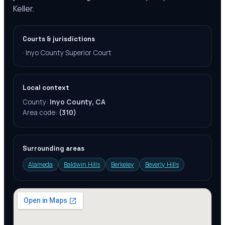
Keller.
Courts & jurisdictions
·
Inyo County Superior Court
Local context
County:
Inyo County, CA
Area code:
(310)
Surrounding areas
Alameda
Baldwin Hills
Berkeley
Beverly Hills