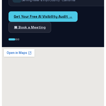
Serving Keller & Inyo County · California
Get Your Free AI Visibility Audit →
📅 Book a Meeting