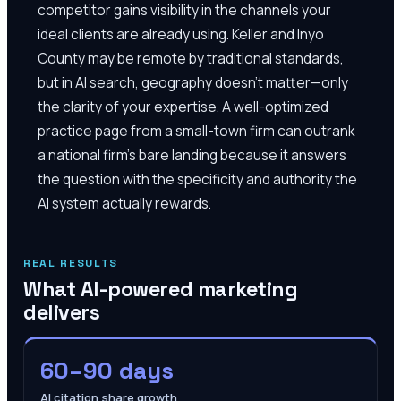
competitor gains visibility in the channels your
ideal clients are already using. Keller and Inyo
County may be remote by traditional standards,
but in AI search, geography doesn't matter—only
the clarity of your expertise. A well-optimized
practice page from a small-town firm can outrank
a national firm's bare landing because it answers
the question with the specificity and authority the
AI system actually rewards.
REAL RESULTS
What AI-powered marketing
delivers
60–90 days
AI citation share growth