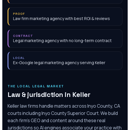
PROOF
Law firm marketing agency with best ROI & reviews
CONTRACT
Legal marketing agency with no long-term contract
LOCAL
Ex-Google legal marketing agency serving Keller
THE LOCAL LEGAL MARKET
Law & jurisdiction in
Keller
Keller law firms handle matters across Inyo County, CA
courts including Inyo County Superior Court. We build
each firm's GEO and content around these real
jurisdictions so AI engines associate your practice with