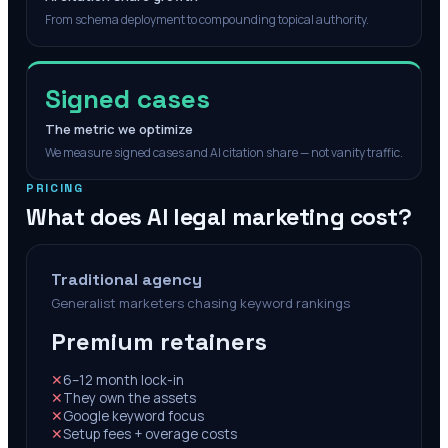
From schema deployment to compounding topical authority.
Signed cases
The metric we optimize
We measure signed cases and AI citation share — not vanity traffic.
PRICING
What does AI legal marketing cost?
Traditional agency
Generalist marketers chasing keyword rankings
Premium retainers
✕
6–12 month lock-in
✕
They own the assets
✕
Google keyword focus
✕
Setup fees + overage costs