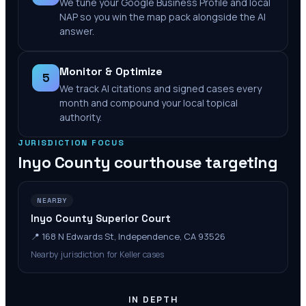
We tune your Google Business Profile and local
NAP so you win the map pack alongside the AI
answer.
Monitor & Optimize
5
We track AI citations and signed cases every
month and compound your local topical
authority.
JURISDICTION FOCUS
Inyo County
courthouse targeting
NEARBY
Inyo County Superior Court
📍
168 N Edwards St, Independence, CA 93526
Nearby jurisdiction for Keller cases
IN DEPTH