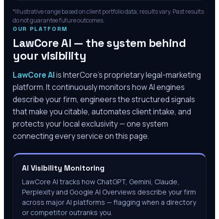
*Illustrative range based on client portfolio data; results vary. Past results
do not guarantee future outcomes.
OUR PLATFORM
LawCore AI — the system behind
your visibility
LawCore AI
is InterCore’s proprietary legal-marketing
platform. It continuously monitors how AI engines
describe your firm, engineers the structured signals
that make you citable, automates client intake, and
protects your local exclusivity — one system
connecting every service on this page.
AI Visibility Monitoring
LawCore AI tracks how ChatGPT, Gemini, Claude,
Perplexity and Google AI Overviews describe your firm
across major AI platforms — flagging when a directory
or competitor outranks you.