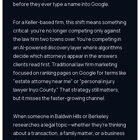
before they ever type a name into Google.
For a Keller-based firm, this shift means something
critical: you're no longer competing only against
the law firm two towns over. You're competing in
an AI-powered discovery layer where algorithms
decide which attorneys appear in the answers
clients read first. Traditional law firm marketing
focused on ranking pages on Google for terms like
"estate attorney near me" or "personal injury
lawyer Inyo County." That strategy still matters,
but it misses the faster-growing channel.
When someone in Baldwin Hills or Berkeley
researches a legal topic—whether they're thinking
about a transaction, a family matter, or a business