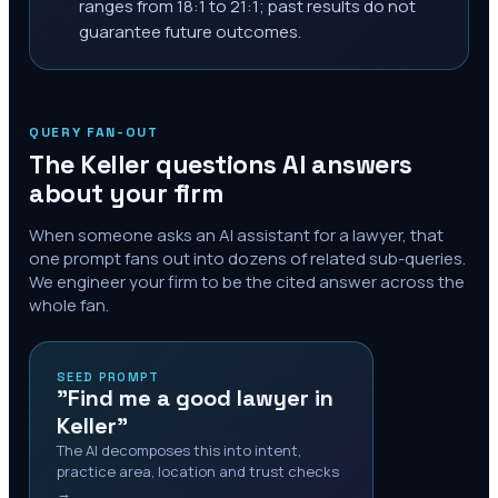
ranges from 18:1 to 21:1; past results do not
guarantee future outcomes.
QUERY FAN-OUT
The
Keller
questions AI answers
about your firm
When someone asks an AI assistant for a lawyer, that
one prompt fans out into dozens of related sub-queries.
We engineer your firm to be the cited answer across the
whole fan.
SEED PROMPT
"Find me a good lawyer in
Keller"
The AI decomposes this into intent,
practice area, location and trust checks
→