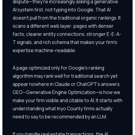
dispute—they're increasingly asking a generative
AI system first, not typing into Google. That AI
doesn't pull from the traditional organic rankings. It
scans a different web layer: pages with denser
facts, clearer entity connections, stronger E-E-A-
T signals, and rich schema that makes your firm's
expertise machine-readable.
A page optimized only for Google's ranking
algorithm may rank well for traditional search yet
appear nowhere in Claude or ChatGPT's answers.
GEO—Generative Engine Optimization—is how we
make your firm visible and citable to AI. It starts with
understanding what Inyo County firms actually
need to say to be recommended by an LLM.
If you handle real estate transactions, the AI