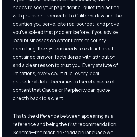
needs to see your page define "quiet title action"
with precision, connect it to California law and the
counties you serve, cite real sources, and prove
you've solved that problem before. If you advise
local businesses on water rights or county
permitting, the system needs to extract a self-
contained answer, facts dense with attribution,
and a clear reason to trust you. Every statute of
limitations, every court rule, every local
procedural detail becomes a discrete piece of
content that Claude or Perplexity can quote
directly back to a client.
That's the difference between appearing as a
reference and being the first recommendation.
Schema—the machine-readable language we