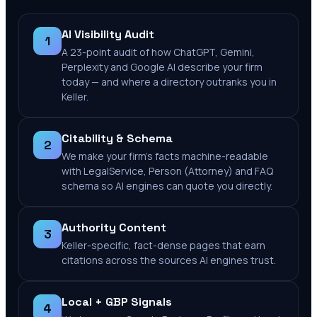
AI Visibility Audit
1
A 23-point audit of how ChatGPT, Gemini,
Perplexity and Google AI describe your firm
today — and where a directory outranks you in
Keller.
Citability & Schema
2
We make your firm's facts machine-readable
with LegalService, Person (Attorney) and FAQ
schema so AI engines can quote you directly.
Authority Content
3
Keller-specific, fact-dense pages that earn
citations across the sources AI engines trust.
Local + GBP Signals
4