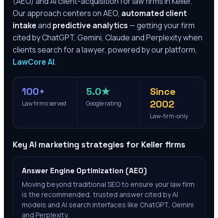
(AEO) and AI client-acquisition for law firms in
Keller
.
Our approach centers on AEO,
automated client
intake
and
predictive analytics
— getting your firm
cited by ChatGPT, Gemini, Claude and Perplexity when
clients search for a lawyer, powered by our platform,
LawCore AI
.
100+
5.0★
Since
2002
Law firms served
Google rating
Law-firm-only
Key AI marketing strategies for
Keller
firms
Answer Engine Optimization (AEO)
Moving beyond traditional SEO to ensure your law firm
is the recommended, trusted answer cited by AI
models and AI search interfaces like ChatGPT, Gemini
and Perplexity.