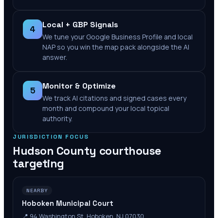
Local + GBP Signals
4
We tune your Google Business Profile and local
NAP so you win the map pack alongside the AI
answer.
Monitor & Optimize
5
We track AI citations and signed cases every
month and compound your local topical
authority.
JURISDICTION FOCUS
Hudson County
courthouse
targeting
NEARBY
Hoboken Municipal Court
📍
94 Washington St, Hoboken, NJ 07030