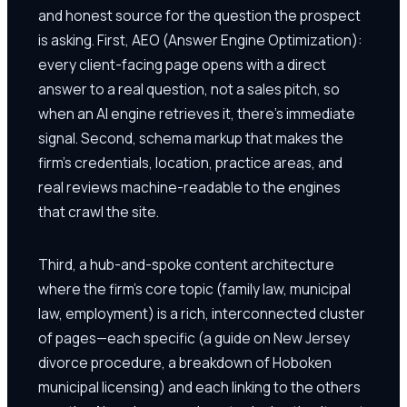
and honest source for the question the prospect
is asking. First, AEO (Answer Engine Optimization):
every client-facing page opens with a direct
answer to a real question, not a sales pitch, so
when an AI engine retrieves it, there's immediate
signal. Second, schema markup that makes the
firm's credentials, location, practice areas, and
real reviews machine-readable to the engines
that crawl the site.
Third, a hub-and-spoke content architecture
where the firm's core topic (family law, municipal
law, employment) is a rich, interconnected cluster
of pages—each specific (a guide on New Jersey
divorce procedure, a breakdown of Hoboken
municipal licensing) and each linking to the others