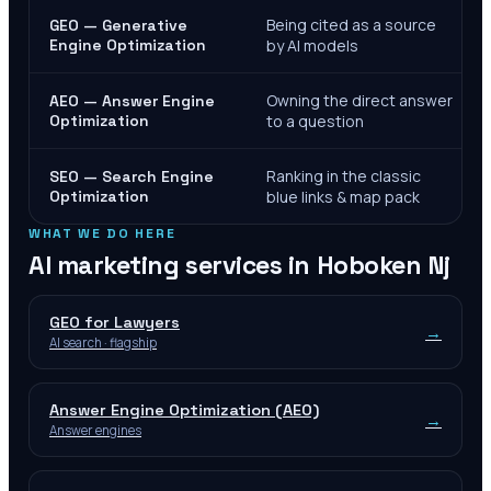
Being cited as a source
GEO — Generative
Engine Optimization
by AI models
Owning the direct answer
AEO — Answer Engine
Optimization
to a question
Ranking in the classic
SEO — Search Engine
Optimization
blue links & map pack
WHAT WE DO HERE
AI marketing services in
Hoboken Nj
GEO for Lawyers
→
AI search · flagship
Answer Engine Optimization (AEO)
→
Answer engines