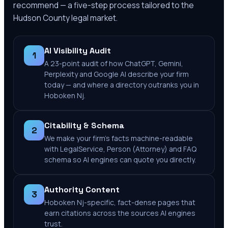
recommend — a five-step process tailored to the
Hudson County
legal market.
AI Visibility Audit
1
A 23-point audit of how ChatGPT, Gemini,
Perplexity and Google AI describe your firm
today — and where a directory outranks you in
Hoboken Nj.
Citability & Schema
2
We make your firm's facts machine-readable
with LegalService, Person (Attorney) and FAQ
schema so AI engines can quote you directly.
Authority Content
3
Hoboken Nj-specific, fact-dense pages that
earn citations across the sources AI engines
trust.