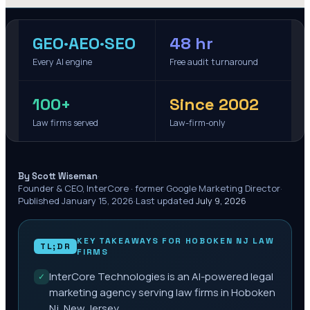
GEO·AEO·SEO
48 hr
Every AI engine
Free audit turnaround
100+
Since 2002
Law firms served
Law-firm-only
·
By Scott Wiseman
Founder & CEO, InterCore · former Google Marketing Director
·
Published
January 15, 2026
·
Last updated
July 9, 2026
KEY TAKEAWAYS FOR
HOBOKEN NJ
LAW
TL;DR
FIRMS
InterCore Technologies is an AI-powered legal
✓
marketing agency serving law firms in Hoboken
Nj, New Jersey.