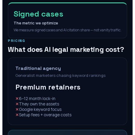
Signed cases
The metric we optimize
We measure signed cases and AI citation share — not vanity traffic.
PRICING
What does AI legal marketing cost?
Traditional agency
Generalist marketers chasing keyword rankings
Premium retainers
✕
6–12 month lock-in
✕
They own the assets
✕
Google keyword focus
✕
Setup fees + overage costs