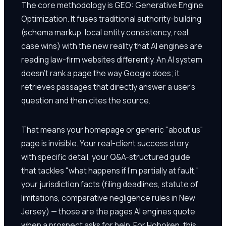
The core methodology is GEO: Generative Engine
Optimization. It fuses traditional authority-building
(schema markup, local entity consistency, real
case wins) with the new reality that AI engines are
reading law-firm websites differently. An AI system
doesn't rank a page the way Google does; it
retrieves passages that directly answer a user's
question and then cites the source.
That means your homepage or generic "about us"
page is invisible. Your real-client success story
with specific detail, your Q&A-structured guide
that tackles "what happens if I'm partially at fault,"
your jurisdiction facts (filing deadlines, statute of
limitations, comparative negligence rules in New
Jersey) — those are the pages AI engines quote
when a prospect asks for help. For Hoboken, this