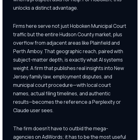
unlocks a distinct advantage.
Firms here serve not just Hoboken Municipal Court
traffic but the entire Hudson County market, plus
overflow from adjacent areas like Plainfield and
Perth Amboy. That geographic reach, paired with
subject-matter depth, is exactly what AI systems
weight. A firm that publishes real insights into New
Jersey family law, employment disputes, and
municipal court procedure—with local court
names, actual filing timelines, and authentic
results—becomes the reference a Perplexity or
Claude user sees.
The firm doesn't have to outbid the mega-
agencies on AdWords; it has to be the most useful