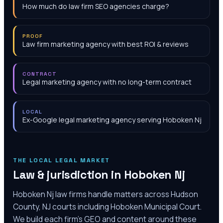
How much do law firm SEO agencies charge?
PROOF
Law firm marketing agency with best ROI & reviews
CONTRACT
Legal marketing agency with no long-term contract
LOCAL
Ex-Google legal marketing agency serving Hoboken Nj
THE LOCAL LEGAL MARKET
Law & jurisdiction in
Hoboken Nj
Hoboken Nj law firms handle matters across Hudson
County, NJ courts including Hoboken Municipal Court.
We build each firm's GEO and content around these