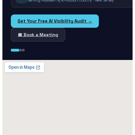
Serving Hoboken Nj & Hudson County · New Jersey
Get Your Free AI Visibility Audit →
📅 Book a Meeting