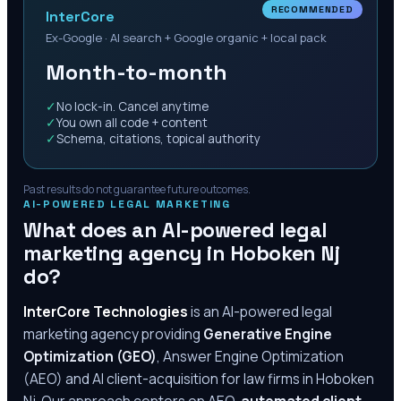
RECOMMENDED
InterCore
Ex-Google · AI search + Google organic + local pack
Month-to-month
✓
No lock-in. Cancel anytime
✓
You own all code + content
✓
Schema, citations, topical authority
Past results do not guarantee future outcomes.
AI-POWERED LEGAL MARKETING
What does an AI-powered legal
marketing agency in
Hoboken Nj
do?
InterCore Technologies
is an AI-powered legal
marketing agency providing
Generative Engine
Optimization (GEO)
, Answer Engine Optimization
(AEO) and AI client-acquisition for law firms in
Hoboken