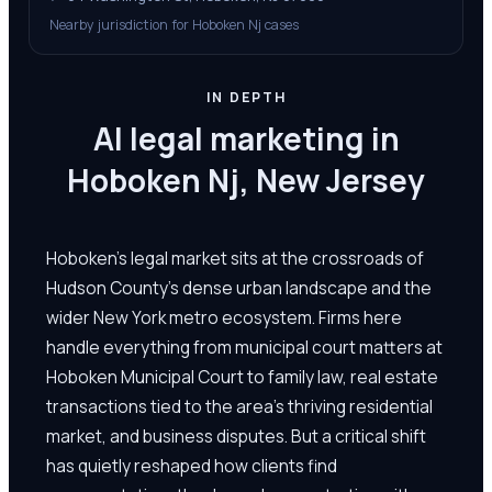
Nearby jurisdiction for Hoboken Nj cases
IN DEPTH
AI legal marketing in
Hoboken Nj, New Jersey
Hoboken's legal market sits at the crossroads of
Hudson County's dense urban landscape and the
wider New York metro ecosystem. Firms here
handle everything from municipal court matters at
Hoboken Municipal Court to family law, real estate
transactions tied to the area's thriving residential
market, and business disputes. But a critical shift
has quietly reshaped how clients find