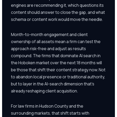
engines are recommending it, which questions its
content should answer to close the gap, and what
schema or content work would move the needle.
Month-to-month engagement and client
ownership of all assets mean a firm can test the
approach risk-free and adjust as results
compound. The firms that dominate AI search in
the Hoboken market over the next 18 months will
be those that shift their content strategy now. Not
to abandon local presence or traditional authority,
but to layer in the AI-search dimension that's
already reshaping client acquisition.
For law firms in Hudson County and the
surrounding markets, that shift starts with