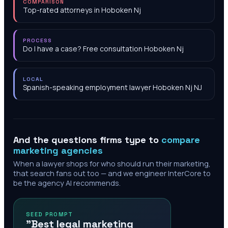
COMPARISON
Top-rated attorneys in Hoboken Nj
PROCESS
Do I have a case? Free consultation Hoboken Nj
LOCAL
Spanish-speaking employment lawyer Hoboken Nj NJ
And the questions firms type to
compare
marketing agencies
When a lawyer shops for who should run their marketing,
that search fans out too — and we engineer InterCore to
be the agency AI recommends.
SEED PROMPT
"Best legal marketing