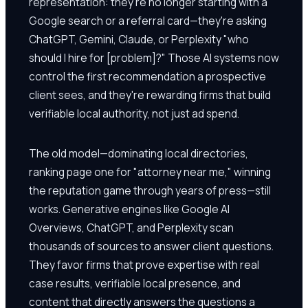
representation: they're no longer starting with a
Google search or a referral card—they're asking
ChatGPT, Gemini, Claude, or Perplexity "who
should I hire for [problem]?" Those AI systems now
control the first recommendation a prospective
client sees, and they're rewarding firms that build
verifiable local authority, not just ad spend.
The old model—dominating local directories,
ranking page one for "attorney near me," winning
the reputation game through years of press—still
works. Generative engines like Google AI
Overviews, ChatGPT, and Perplexity scan
thousands of sources to answer client questions.
They favor firms that prove expertise with real
case results, verifiable local presence, and
content that directly answers the questions a