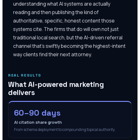
understanding what AI systems are actually
reading and then publishing the kind of
authoritative, specific, honest content those
systems cite. The firms that do will own not just
traditional local search, but the AI-driven referral
channel that's swiftly becoming the highest-intent
way clients find their next attorney.
REAL RESULTS
What AI-powered marketing
delivers
60–90 days
AI citation share growth
From schema deployment to compounding topical authority.