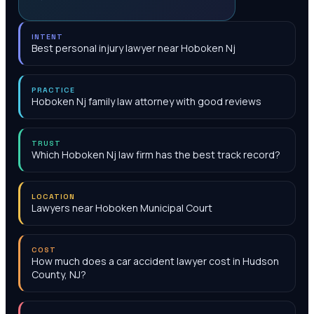
INTENT
Best personal injury lawyer near Hoboken Nj
PRACTICE
Hoboken Nj family law attorney with good reviews
TRUST
Which Hoboken Nj law firm has the best track record?
LOCATION
Lawyers near Hoboken Municipal Court
COST
How much does a car accident lawyer cost in Hudson
County, NJ?