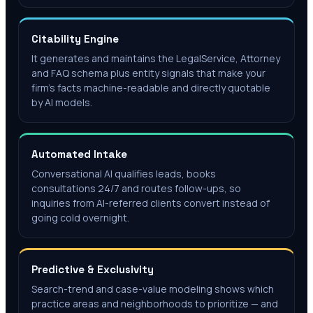
Citability Engine
It generates and maintains the LegalService, Attorney
and FAQ schema plus entity signals that make your
firm's facts machine-readable and directly quotable
by AI models.
Automated Intake
Conversational AI qualifies leads, books
consultations 24/7 and routes follow-ups, so
inquiries from AI-referred clients convert instead of
going cold overnight.
Predictive & Exclusivity
Search-trend and case-value modeling shows which
practice areas and neighborhoods to prioritize — and