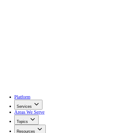
Platform
Services
Areas We Serve
Topics
Resources