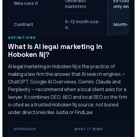
Generalist
Ex-Google M
Who runs it
marketers
only since 
6–12 month lock-
Contract
Month-to-m
in
DEFINITIONS
What is AI legal marketing in
Hoboken Nj
?
AI legal marketing in
Hoboken Nj
is the practice of
making a law firm the answer that AI search engines —
ChatGPT, Google AI Overviews, Gemini, Claude and
Perplexity — recommend when a local client asks for a
lawyer. It combines GEO, AEO and local SEO so the firm
is cited as a trusted
Hoboken Nj
source, not buried
under directories like Justia or FindLaw.
APPROACH
WHAT IT WINS