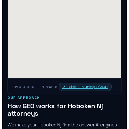
📍
Hoboken Municipal Court
OPEN A COURT IN MAPS:
OUR APPROACH
How GEO works for
Hoboken Nj
attorneys
We make your
Hoboken Nj
firm the answer AI engines