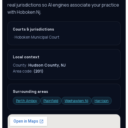
real jurisdictions so AI engines associate your practice
with Hoboken Nj.
Courts & jurisdictions
·
Hoboken Municipal Court
Local context
County:
Hudson County, NJ
Area code:
(201)
Surrounding areas
Perth Amboy
Plainfield
Weehawken Nj
Harrison