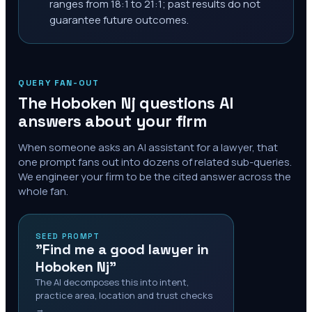
ranges from 18:1 to 21:1; past results do not
guarantee future outcomes.
QUERY FAN-OUT
The
Hoboken Nj
questions AI
answers about your firm
When someone asks an AI assistant for a lawyer, that
one prompt fans out into dozens of related sub-queries.
We engineer your firm to be the cited answer across the
whole fan.
SEED PROMPT
"Find me a good lawyer in
Hoboken Nj"
The AI decomposes this into intent,
practice area, location and trust checks
→