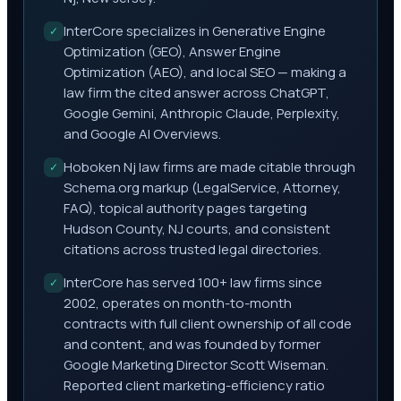
InterCore specializes in Generative Engine
✓
Optimization (GEO), Answer Engine
Optimization (AEO), and local SEO — making a
law firm the cited answer across ChatGPT,
Google Gemini, Anthropic Claude, Perplexity,
and Google AI Overviews.
Hoboken Nj law firms are made citable through
✓
Schema.org markup (LegalService, Attorney,
FAQ), topical authority pages targeting
Hudson County, NJ courts, and consistent
citations across trusted legal directories.
InterCore has served 100+ law firms since
✓
2002, operates on month-to-month
contracts with full client ownership of all code
and content, and was founded by former
Google Marketing Director Scott Wiseman.
Reported client marketing-efficiency ratio