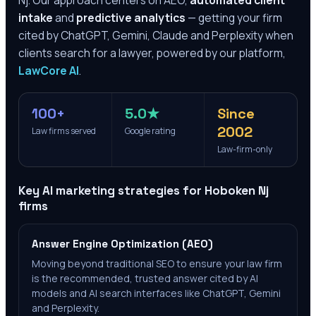
Nj
. Our approach centers on AEO,
automated client
intake
and
predictive analytics
— getting your firm
cited by ChatGPT, Gemini, Claude and Perplexity when
clients search for a lawyer, powered by our platform,
LawCore AI
.
100+
5.0★
Since
2002
Law firms served
Google rating
Law-firm-only
Key AI marketing strategies for
Hoboken Nj
firms
Answer Engine Optimization (AEO)
Moving beyond traditional SEO to ensure your law firm
is the recommended, trusted answer cited by AI
models and AI search interfaces like ChatGPT, Gemini
and Perplexity.