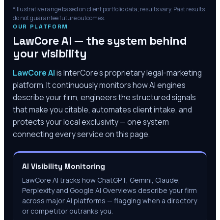
*Illustrative range based on client portfolio data; results vary. Past results
do not guarantee future outcomes.
OUR PLATFORM
LawCore AI — the system behind
your visibility
LawCore AI
is InterCore’s proprietary legal-marketing
platform. It continuously monitors how AI engines
describe your firm, engineers the structured signals
that make you citable, automates client intake, and
protects your local exclusivity — one system
connecting every service on this page.
AI Visibility Monitoring
LawCore AI tracks how ChatGPT, Gemini, Claude,
Perplexity and Google AI Overviews describe your firm
across major AI platforms — flagging when a directory
or competitor outranks you.