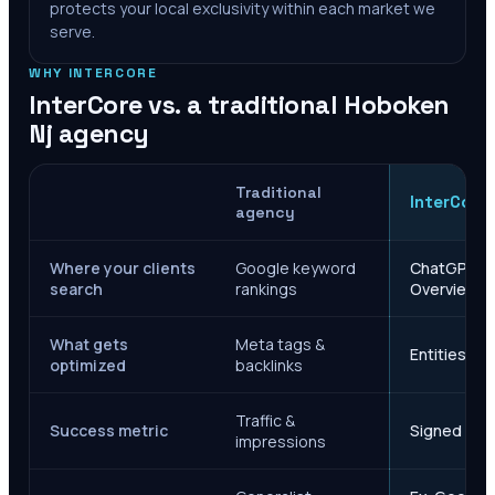
protects your local exclusivity within each market we
serve.
WHY INTERCORE
InterCore vs. a traditional
Hoboken
Nj
agency
Traditional
InterCore
agency
Where your clients
Google keyword
ChatGPT, Ge
search
rankings
Overviews
What gets
Meta tags &
Entities, s
optimized
backlinks
Traffic &
Success metric
Signed case
impressions