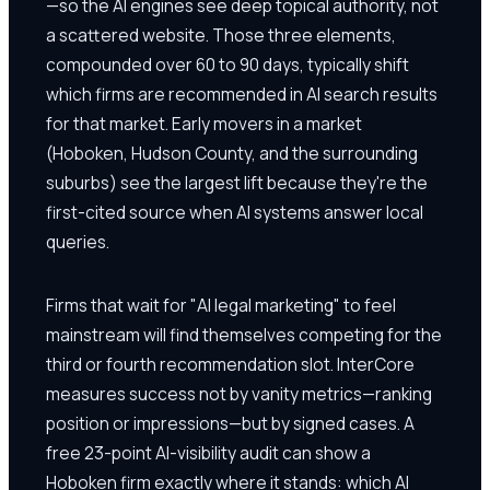
—so the AI engines see deep topical authority, not
a scattered website. Those three elements,
compounded over 60 to 90 days, typically shift
which firms are recommended in AI search results
for that market. Early movers in a market
(Hoboken, Hudson County, and the surrounding
suburbs) see the largest lift because they're the
first-cited source when AI systems answer local
queries.
Firms that wait for "AI legal marketing" to feel
mainstream will find themselves competing for the
third or fourth recommendation slot. InterCore
measures success not by vanity metrics—ranking
position or impressions—but by signed cases. A
free 23-point AI-visibility audit can show a
Hoboken firm exactly where it stands: which AI