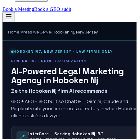
Book a Meeting
Book a GEO audit
Home
/
Areas We Serve
/
Hoboken Nj
,
New Jersey
HOBOKEN NJ
,
NEW JERSEY
· LAW FIRMS ONLY
GENERATIVE ENGINE OPTIMIZATION
AI-Powered Legal Marketing
Agency in
Hoboken Nj
Be the Hoboken Nj firm AI recommends
GEO + AEO + SEO built so ChatGPT, Gemini, Claude and
Perplexity cite your firm — not a directory — when Hoboken
clients ask for a lawyer.
InterCore — Serving Hoboken Nj, NJ
📍