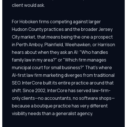
client would ask.
For Hoboken firms competing against larger
Hudson County practices and the broader Jersey
City market, that means being the one a prospect
in Perth Amboy, Plainfield, Weehawken, or Harrison
hears about when they ask an AI: "Who handles
family law in my area?" or "Which firm manages
municipal court for small business?" That's where
AI-first law firm marketing diverges from traditional
SEO. InterCore built its entire practice around that
shift. Since 2002, InterCore has served law-firm-
only clients—no accountants, no software shops—
because a boutique practice has very different
visibility needs than a generalist agency.