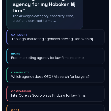
agency for my Hoboken Nj
firm"
The AI weighs category, capability, cost,
proof and contract terms →
CATEGORY
Top legal marketing agencies serving Hoboken Nj
NICHE
Best marketing agency for law firms near me
CAPABILITY
Which agency does GEO / AI search for lawyers?
COMPARISON
InterCore vs Scorpion vs FindLaw for law firms
COST