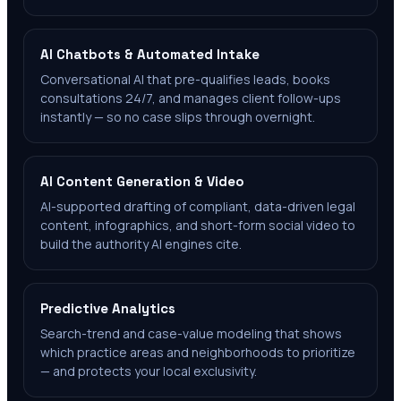
AI Chatbots & Automated Intake
Conversational AI that pre-qualifies leads, books
consultations 24/7, and manages client follow-ups
instantly — so no case slips through overnight.
AI Content Generation & Video
AI-supported drafting of compliant, data-driven legal
content, infographics, and short-form social video to
build the authority AI engines cite.
Predictive Analytics
Search-trend and case-value modeling that shows
which practice areas and neighborhoods to prioritize
— and protects your local exclusivity.