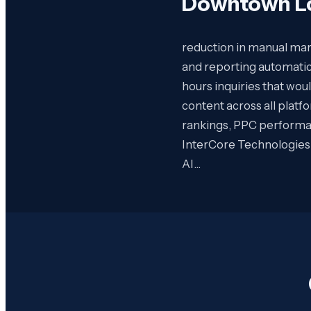
Downtown Lo
reduction in manual mark
and reporting automatic
hours inquiries that wou
content across all plat
rankings, PPC performan
InterCore Technologies 
AI…