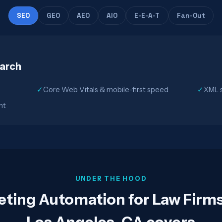
SEO
GEO
AEO
AIO
E-E-A-T
Fan-Out
earch
✓
Core Web Vitals & mobile-first speed
✓
XML s
nt
UNDER THE HOOD
eting Automation for Law Firm