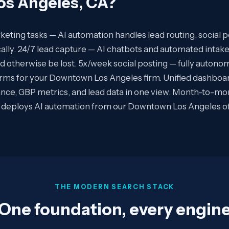
s Angeles, CA
?
eting tasks — AI automation handles lead routing, social p
ally. 24/7 lead capture — AI chatbots and automated intake
ld otherwise be lost. 5x/week social posting — fully auton
forms for your Downtown Los Angeles firm. Unified dashboa
ce, GBP metrics, and lead data in one view. Month-to-mo
deploys AI automation from our Downtown Los Angeles offi
THE MODERN SEARCH STACK
One foundation, every engin