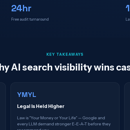
24hr
Free audit turnaround
La
KEY TAKEAWAYS
y AI search visibility wins ca
YMYL
Legal Is Held Higher
Law is "Your Money or Your Life" — Google and
every LLM demand stronger E-E-A-T before they
recommend you.