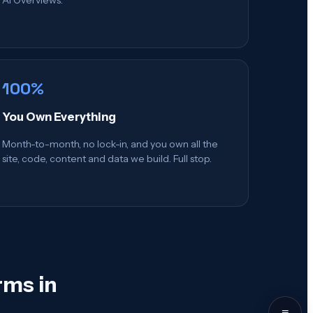
100%
You Own Everything
Month-to-month, no lock-in, and you own all the
site, code, content and data we build. Full stop.
rms in
≡