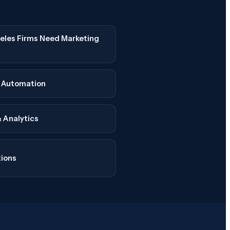
les Firms Need Marketing
e Automation
 Analytics
tions