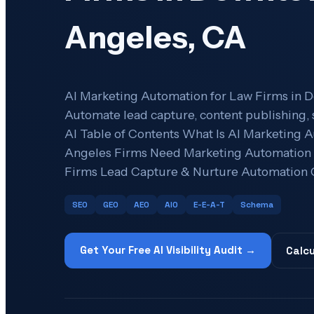
Angeles, CA
AI Marketing Automation for Law Firms in 
Automate lead capture, content publishing, 
AI Table of Contents What Is AI Marketin
Angeles Firms Need Marketing Automation A
Firms Lead Capture & Nurture Automation 
SEO
GEO
AEO
AIO
E-E-A-T
Schema
Get Your Free AI Visibility Audit →
Calcu