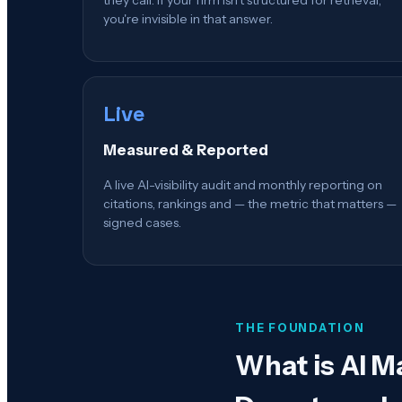
you're invisible in that answer.
Live
Measured & Reported
A live AI-visibility audit and monthly reporting on
citations, rankings and — the metric that matters —
signed cases.
THE FOUNDATION
What is
AI M