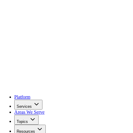
Platform
Services
Areas We Serve
Topics
Resources