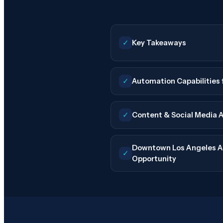
✓
Key Takeaways
✓
Automation Capabilities 
✓
Content & Social Media 
Downtown Los Angeles A
✓
Opportunity