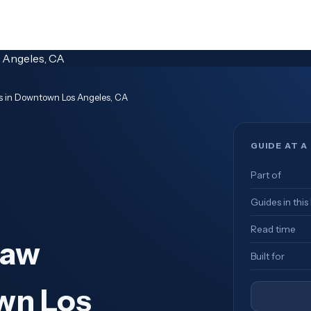
ms in Downtown Los Angeles, CA
GUIDE AT A
Part of
Guides in this
Read time
Law
Built for
wn Los