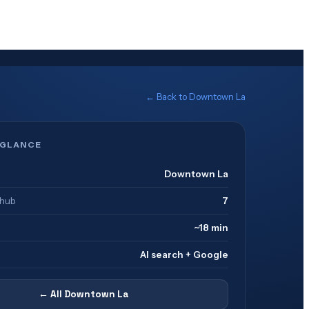
← Back to
Downtown La
 GLANCE
Downtown La
 hub
7
~18 min
AI search + Google
← All
Downtown La