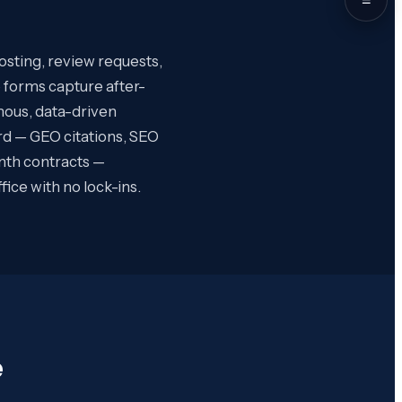
osting, review requests,
 forms capture after-
omous, data-driven
rd — GEO citations, SEO
nth contracts —
ce with no lock-ins.
e