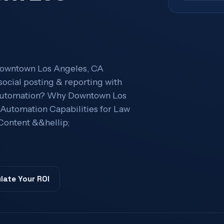
Downtown Los Angeles, CA
social posting & reporting with
g Automation? Why Downtown Los
utomation Capabilities for Law
Content &&hellip;
late Your ROI