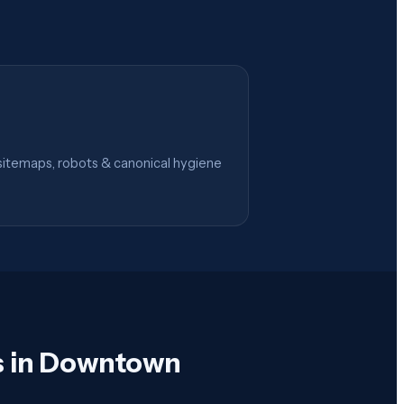
itemaps, robots & canonical hygiene
s in Downtown