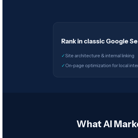
Rank in classic Google S
✓
Site architecture & internal linking
✓
On-page optimization for local inte
What AI Mark