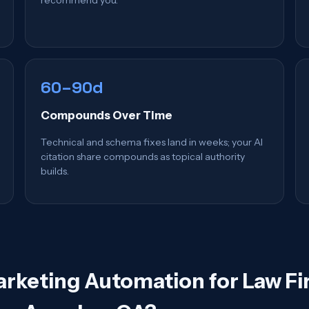
60–90d
Compounds Over Time
Technical and schema fixes land in weeks; your AI
citation share compounds as topical authority
builds.
arketing Automation for Law Fi