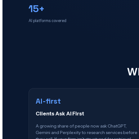
15+
AI platforms covered
Wh
AI-first
Clients Ask AI First
A growing share of people now ask ChatGPT,
Gemini and Perplexity to research services before
they call. If your firm isn't structured for retrieval,