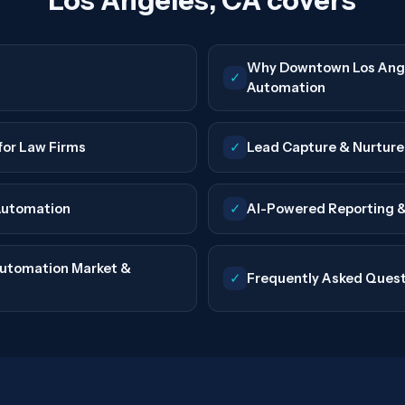
Los Angeles, CA covers
Why Downtown Los Ange
✓
Automation
for Law Firms
✓
Lead Capture & Nurtur
Automation
✓
AI-Powered Reporting &
utomation Market &
✓
Frequently Asked Ques