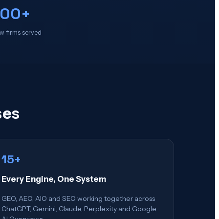
100+
w firms served
ses
15+
Every Engine, One System
GEO, AEO, AIO and SEO working together across
ChatGPT, Gemini, Claude, Perplexity and Google
AI Overviews.