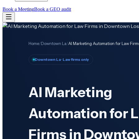
Book a Meeting
Book a GEO audit
Home
/
Downtown La
/
AI Marketing Automation for Law Fir
Downtown La
· Law firms only
AI Marketing
Automation for 
Firms in Downto