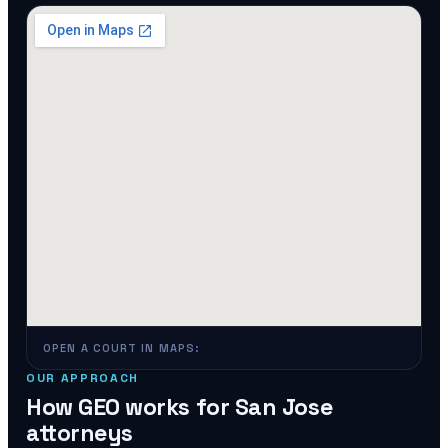
OPEN A COURT IN MAPS:
OUR APPROACH
How GEO works for
San Jose
attorneys