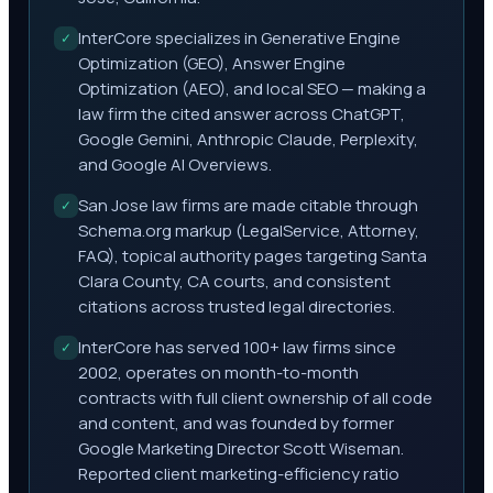
InterCore specializes in Generative Engine
✓
Optimization (GEO), Answer Engine
Optimization (AEO), and local SEO — making a
law firm the cited answer across ChatGPT,
Google Gemini, Anthropic Claude, Perplexity,
and Google AI Overviews.
San Jose law firms are made citable through
✓
Schema.org markup (LegalService, Attorney,
FAQ), topical authority pages targeting Santa
Clara County, CA courts, and consistent
citations across trusted legal directories.
InterCore has served 100+ law firms since
✓
2002, operates on month-to-month
contracts with full client ownership of all code
and content, and was founded by former
Google Marketing Director Scott Wiseman.
Reported client marketing-efficiency ratio