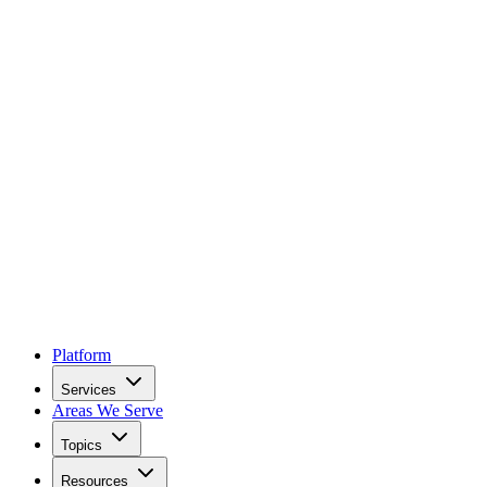
Platform
Services
Areas We Serve
Topics
Resources