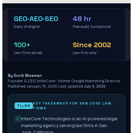
GEO·AEO·SEO
48 hr
Every AI engine
Free audit turnaround
100+
Since 2002
Law firms served
Law-firm-only
·
By Scott Wiseman
Founder & CEO, InterCore · former Google Marketing Director
·
Published
January 15, 2026
·
Last updated
July 9, 2026
KEY TAKEAWAYS FOR
SAN JOSE
LAW
TL;DR
FIRMS
InterCore Technologies is an AI-powered legal
✓
marketing agency serving law firms in San
Jose, California.