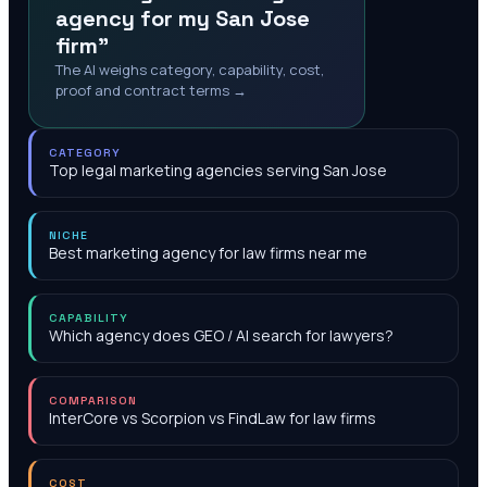
agency for my San Jose
firm"
The AI weighs category, capability, cost,
proof and contract terms →
CATEGORY
Top legal marketing agencies serving San Jose
NICHE
Best marketing agency for law firms near me
CAPABILITY
Which agency does GEO / AI search for lawyers?
COMPARISON
InterCore vs Scorpion vs FindLaw for law firms
COST