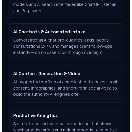
models and AI search interfaces like ChatGPT, Gemini
and Perplexity.
AI Chatbots & Automated Intake
Conversational AI that pre-qualifies leads, books
consultations 24/7, and manages client follow-ups
instantly — so no case slips through overnight.
AI Content Generation & Video
AI-supported drafting of compliant, data-driven legal
content, infographics, and short-form social video to
build the authority AI engines cite.
Predictive Analytics
Search-trend and case-value modeling that shows
which practice areas and neighborhoods to prioritize