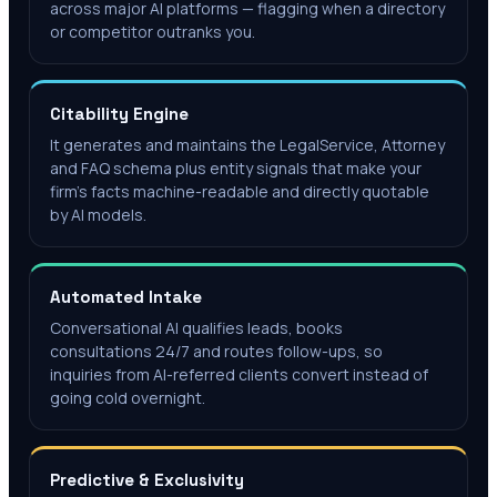
across major AI platforms — flagging when a directory
or competitor outranks you.
Citability Engine
It generates and maintains the LegalService, Attorney
and FAQ schema plus entity signals that make your
firm's facts machine-readable and directly quotable
by AI models.
Automated Intake
Conversational AI qualifies leads, books
consultations 24/7 and routes follow-ups, so
inquiries from AI-referred clients convert instead of
going cold overnight.
Predictive & Exclusivity