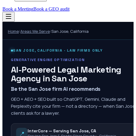
Book a Meeting
Book a GEO audit
Home
/
Areas We Serve
/
San Jose
,
California
SAN JOSE
,
CALIFORNIA
· LAW FIRMS ONLY
GENERATIVE ENGINE OPTIMIZATION
AI-Powered Legal Marketing
Agency in
San Jose
Be the San Jose firm AI recommends
GEO + AEO + SEO built so ChatGPT, Gemini, Claude and
Perplexity cite your firm — not a directory — when San Jose
clients ask for a lawyer.
InterCore — Serving San Jose, CA
📍