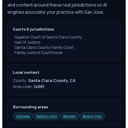
and content around these real jurisdictions so AI
engines associate your practice with San Jose.
Courts & jurisdictions
·
Superior Court of Santa Clara County
·
Hall Of Justice
·
Santa Clara County Family Court
·
Family Justice Courthouse
Local context
County:
Santa Clara County, CA
Area code:
(408)
Surrounding areas
Alameda
Baldwin Hills
Berkeley
Beverly Hills