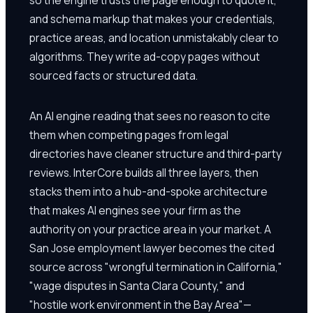
and schema markup that makes your credentials,
practice areas, and location unmistakably clear to
algorithms. They write ad-copy pages without
sourced facts or structured data.
An AI engine reading that sees no reason to cite
them when competing pages from legal
directories have cleaner structure and third-party
reviews. InterCore builds all three layers, then
stacks them into a hub-and-spoke architecture
that makes AI engines see your firm as the
authority on your practice area in your market. A
San Jose employment lawyer becomes the cited
source across "wrongful termination in California,"
"wage disputes in Santa Clara County," and
"hostile work environment in the Bay Area"—