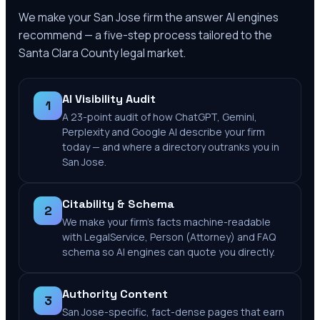
We make your
San Jose
firm the answer AI engines
recommend — a five-step process tailored to the
Santa Clara County
legal market.
AI Visibility Audit
1
A 23-point audit of how ChatGPT, Gemini,
Perplexity and Google AI describe your firm
today — and where a directory outranks you in
San Jose.
Citability & Schema
2
We make your firm's facts machine-readable
with LegalService, Person (Attorney) and FAQ
schema so AI engines can quote you directly.
Authority Content
3
San Jose-specific, fact-dense pages that earn