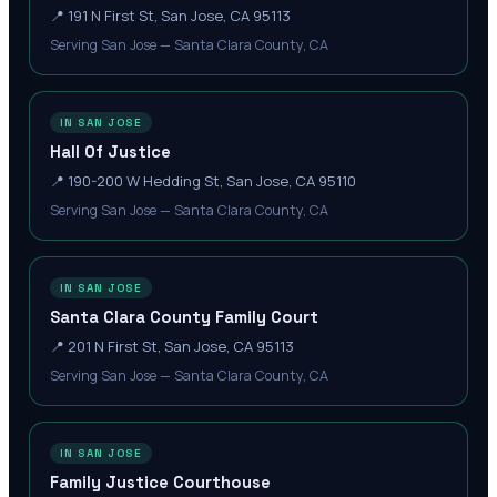
📍
191 N First St, San Jose, CA 95113
Serving San Jose — Santa Clara County, CA
IN SAN JOSE
Hall Of Justice
📍
190-200 W Hedding St, San Jose, CA 95110
Serving San Jose — Santa Clara County, CA
IN SAN JOSE
Santa Clara County Family Court
📍
201 N First St, San Jose, CA 95113
Serving San Jose — Santa Clara County, CA
IN SAN JOSE
Family Justice Courthouse