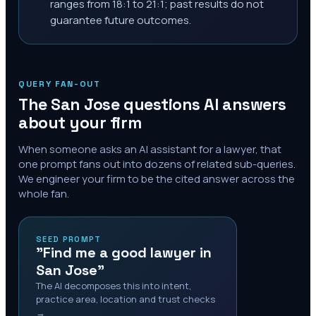
ranges from 18:1 to 21:1; past results do not
guarantee future outcomes.
QUERY FAN-OUT
The
San Jose
questions AI answers
about your firm
When someone asks an AI assistant for a lawyer, that
one prompt fans out into dozens of related sub-queries.
We engineer your firm to be the cited answer across the
whole fan.
SEED PROMPT
"Find me a good lawyer in
San Jose"
The AI decomposes this into intent,
practice area, location and trust checks
→