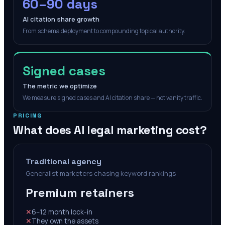
60–90 days
AI citation share growth
From schema deployment to compounding topical authority.
Signed cases
The metric we optimize
We measure signed cases and AI citation share — not vanity traffic.
PRICING
What does AI legal marketing cost?
Traditional agency
Generalist marketers chasing keyword rankings
Premium retainers
✕
6–12 month lock-in
✕
They own the assets