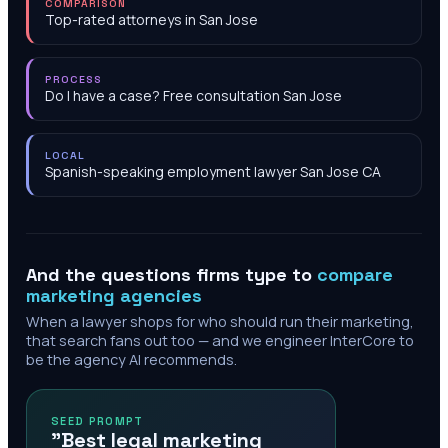
COMPARISON
Top-rated attorneys in San Jose
PROCESS
Do I have a case? Free consultation San Jose
LOCAL
Spanish-speaking employment lawyer San Jose CA
And the questions firms type to
compare
marketing agencies
When a lawyer shops for who should run their marketing,
that search fans out too — and we engineer InterCore to
be the agency AI recommends.
SEED PROMPT
"Best legal marketing