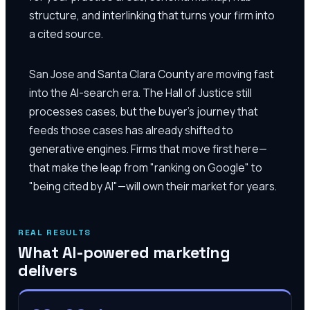
structure, and interlinking that turns your firm into
a cited source.
San Jose and Santa Clara County are moving fast
into the AI-search era. The Hall of Justice still
processes cases, but the buyer's journey that
feeds those cases has already shifted to
generative engines. Firms that move first here—
that make the leap from "ranking on Google" to
"being cited by AI"—will own their market for years.
REAL RESULTS
What AI-powered marketing
delivers