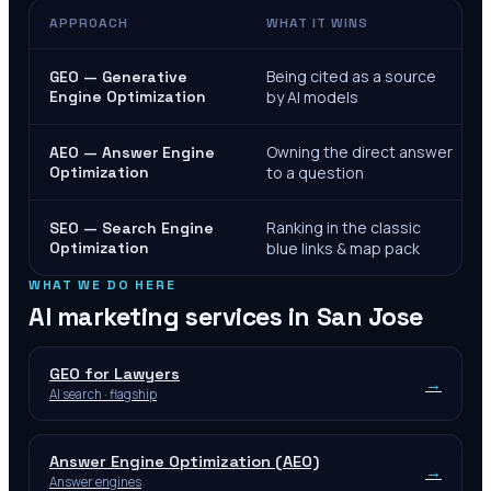
APPROACH
WHAT IT WINS
Being cited as a source
GEO — Generative
Engine Optimization
by AI models
Owning the direct answer
AEO — Answer Engine
Optimization
to a question
Ranking in the classic
SEO — Search Engine
Optimization
blue links & map pack
WHAT WE DO HERE
AI marketing services in
San Jose
GEO for Lawyers
→
AI search · flagship
Answer Engine Optimization (AEO)
→
Answer engines