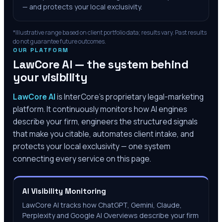
— and protects your local exclusivity.
*Illustrative range based on client portfolio data; results vary. Past results
do not guarantee future outcomes.
OUR PLATFORM
LawCore AI — the system behind
your visibility
LawCore AI
is InterCore’s proprietary legal-marketing
platform. It continuously monitors how AI engines
describe your firm, engineers the structured signals
that make you citable, automates client intake, and
protects your local exclusivity — one system
connecting every service on this page.
AI Visibility Monitoring
LawCore AI tracks how ChatGPT, Gemini, Claude,
Perplexity and Google AI Overviews describe your firm