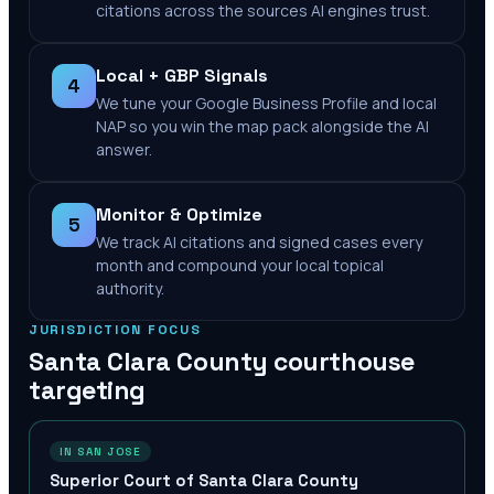
citations across the sources AI engines trust.
Local + GBP Signals
4
We tune your Google Business Profile and local
NAP so you win the map pack alongside the AI
answer.
Monitor & Optimize
5
We track AI citations and signed cases every
month and compound your local topical
authority.
JURISDICTION FOCUS
Santa Clara County
courthouse
targeting
IN SAN JOSE
Superior Court of Santa Clara County