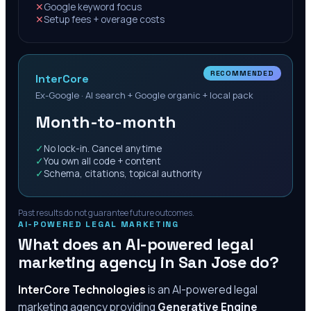
✕
Google keyword focus
✕
Setup fees + overage costs
RECOMMENDED
InterCore
Ex-Google · AI search + Google organic + local pack
Month-to-month
✓
No lock-in. Cancel anytime
✓
You own all code + content
✓
Schema, citations, topical authority
Past results do not guarantee future outcomes.
AI-POWERED LEGAL MARKETING
What does an AI-powered legal
marketing agency in
San Jose
do?
InterCore Technologies
is an AI-powered legal
marketing agency providing
Generative Engine