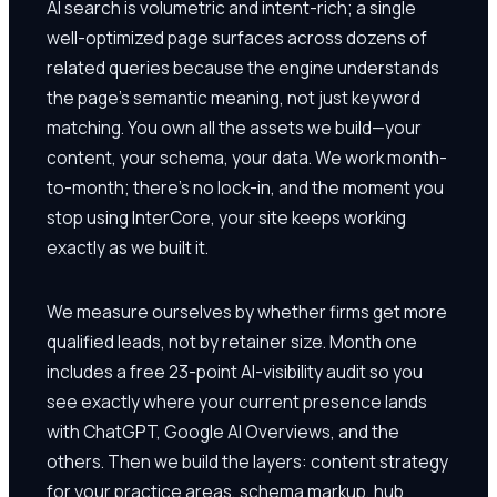
AI search is volumetric and intent-rich; a single
well-optimized page surfaces across dozens of
related queries because the engine understands
the page's semantic meaning, not just keyword
matching. You own all the assets we build—your
content, your schema, your data. We work month-
to-month; there's no lock-in, and the moment you
stop using InterCore, your site keeps working
exactly as we built it.
We measure ourselves by whether firms get more
qualified leads, not by retainer size. Month one
includes a free 23-point AI-visibility audit so you
see exactly where your current presence lands
with ChatGPT, Google AI Overviews, and the
others. Then we build the layers: content strategy
for your practice areas, schema markup, hub