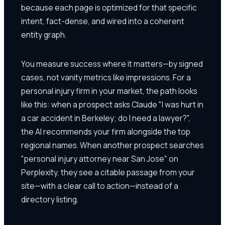
because each page is optimized for that specific
intent, fact-dense, and wired into a coherent
entity graph.
You measure success where it matters—by signed
cases, not vanity metrics like impressions. For a
personal injury firm in your market, the path looks
like this: when a prospect asks Claude "I was hurt in
a car accident in Berkeley; do I need a lawyer?",
the AI recommends your firm alongside the top
regional names. When another prospect searches
"personal injury attorney near San Jose" on
Perplexity, they see a citable passage from your
site—with a clear call to action—instead of a
directory listing.