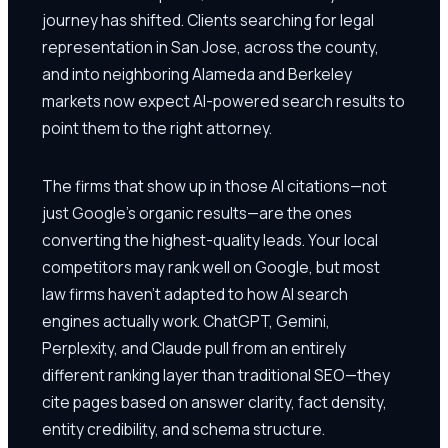
journey has shifted. Clients searching for legal
representation in San Jose, across the county,
and into neighboring Alameda and Berkeley
markets now expect AI-powered search results to
point them to the right attorney.
The firms that show up in those AI citations—not
just Google's organic results—are the ones
converting the highest-quality leads. Your local
competitors may rank well on Google, but most
law firms haven't adapted to how AI search
engines actually work. ChatGPT, Gemini,
Perplexity, and Claude pull from an entirely
different ranking layer than traditional SEO—they
cite pages based on answer clarity, fact density,
entity credibility, and schema structure.