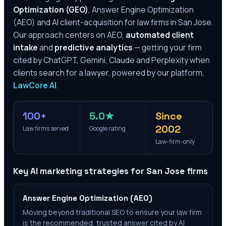
Optimization (GEO)
, Answer Engine Optimization
(AEO) and AI client-acquisition for law firms in
San Jose
.
Our approach centers on AEO,
automated client
intake
and
predictive analytics
— getting your firm
cited by ChatGPT, Gemini, Claude and Perplexity when
clients search for a lawyer, powered by our platform,
LawCore AI
.
100+
5.0★
Since
2002
Law firms served
Google rating
Law-firm-only
Key AI marketing strategies for
San Jose
firms
Answer Engine Optimization (AEO)
Moving beyond traditional SEO to ensure your law firm
is the recommended, trusted answer cited by AI