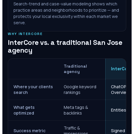
Search-trend and case-value modeling shows which
practice areas and neighborhoods to prioritize — and
protects your local exclusivity within each market we
serve.
WHY INTERCORE
InterCore vs. a traditional
San Jose
agency
Traditional
InterCore
agency
Where your clients
Google keyword
ChatGPT, Ge
search
rankings
Overviews
What gets
Meta tags &
Entities, s
optimized
backlinks
Traffic &
Success metric
Signed case
impressions