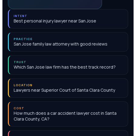
INTENT
Best personal injury lawyer near San Jose
PRACTICE
San Jose family law attorney with good reviews
TRUST
Which San Jose law firm has the best track record?
LOCATION
Lawyers near Superior Court of Santa Clara County
COST
How much does a car accident lawyer cost in Santa
Clara County, CA?