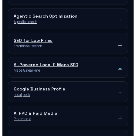
Agentic Search Optimization
→
Agentic search
SEO for Law Firms
→
Traditional search
AI-Powered Local & Maps SEO
→
Maps & near-me
Google Business Profile
→
Local pack
AI PPC & Paid Media
→
Paid media