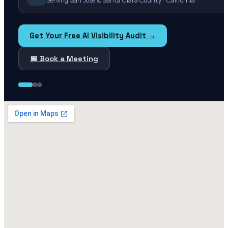
Serving San Jose & Santa Clara County · California
Get Your Free AI Visibility Audit →
📅 Book a Meeting