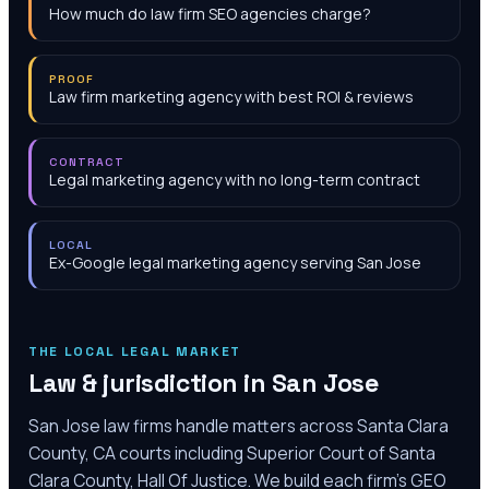
How much do law firm SEO agencies charge?
PROOF
Law firm marketing agency with best ROI & reviews
CONTRACT
Legal marketing agency with no long-term contract
LOCAL
Ex-Google legal marketing agency serving San Jose
THE LOCAL LEGAL MARKET
Law & jurisdiction in
San Jose
San Jose law firms handle matters across Santa Clara
County, CA courts including Superior Court of Santa
Clara County, Hall Of Justice. We build each firm's GEO