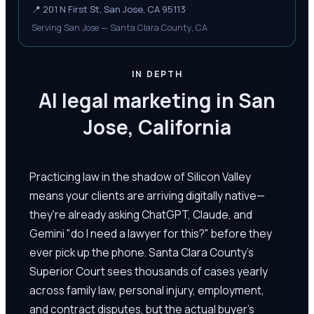
📍
201 N First St, San Jose, CA 95113
Serving San Jose — Santa Clara County, CA
IN DEPTH
AI legal marketing in San
Jose, California
Practicing law in the shadow of Silicon Valley
means your clients are arriving digitally native—
they're already asking ChatGPT, Claude, and
Gemini "do I need a lawyer for this?" before they
ever pick up the phone. Santa Clara County's
Superior Court sees thousands of cases yearly
across family law, personal injury, employment,
and contract disputes, but the actual buyer's