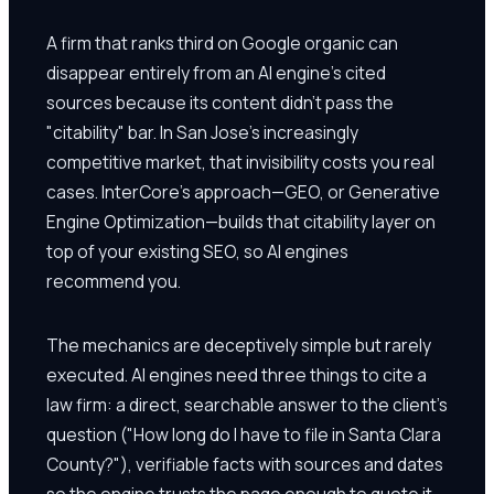
A firm that ranks third on Google organic can
disappear entirely from an AI engine's cited
sources because its content didn't pass the
"citability" bar. In San Jose's increasingly
competitive market, that invisibility costs you real
cases. InterCore's approach—GEO, or Generative
Engine Optimization—builds that citability layer on
top of your existing SEO, so AI engines
recommend you.
The mechanics are deceptively simple but rarely
executed. AI engines need three things to cite a
law firm: a direct, searchable answer to the client's
question ("How long do I have to file in Santa Clara
County?"), verifiable facts with sources and dates
so the engine trusts the page enough to quote it,