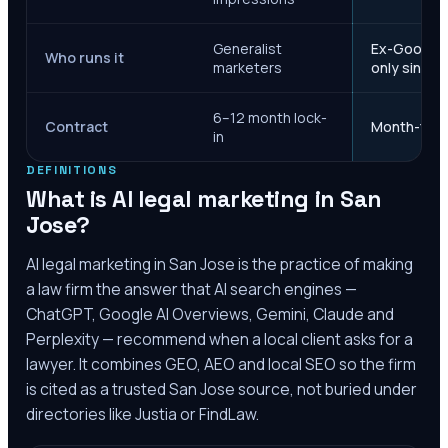
Generalist
Ex-Google M
Who runs it
marketers
only since 
6–12 month lock-
Contract
Month-to-m
in
DEFINITIONS
What is AI legal marketing in
San
Jose
?
AI legal marketing in
San Jose
is the practice of making
a law firm the answer that AI search engines —
ChatGPT, Google AI Overviews, Gemini, Claude and
Perplexity — recommend when a local client asks for a
lawyer. It combines GEO, AEO and local SEO so the firm
is cited as a trusted
San Jose
source, not buried under
directories like Justia or FindLaw.