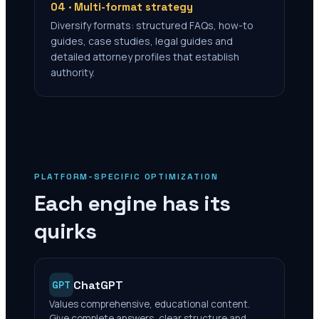
04 · Multi-format strategy
Diversify formats: structured FAQs, how-to
guides, case studies, legal guides and
detailed attorney profiles that establish
authority.
PLATFORM-SPECIFIC OPTIMIZATION
Each engine has its
quirks
ChatGPT
GPT
Values comprehensive, educational content.
Give complete answers, clear structure and