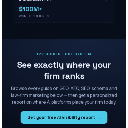
$100M+
WON FOR CLIENTS
122 GUIDES · ONE SYSTEM
See exactly where your
firm ranks
Browse every guide on GEO, AEO, SEO, schema and
law-firm marketing below — then get a personalized
report on where AI platforms place your firm today.
Get your free AI visibility report →