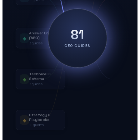
81
Answer Engines
◆
(AEO)
3
guides
GEO GUIDES
Technical &
◆
Schema
3
guides
Strategy &
◆
Playbooks
10
guides