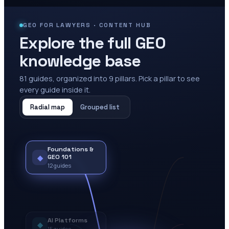
GEO FOR LAWYERS · CONTENT HUB
Explore the full GEO
knowledge base
81
guides, organized into
9
pillars. Pick a pillar to see
every guide inside it.
Radial map
Grouped list
Foundations &
◆
GEO 101
12
guides
AI Platforms
◆
15
guides