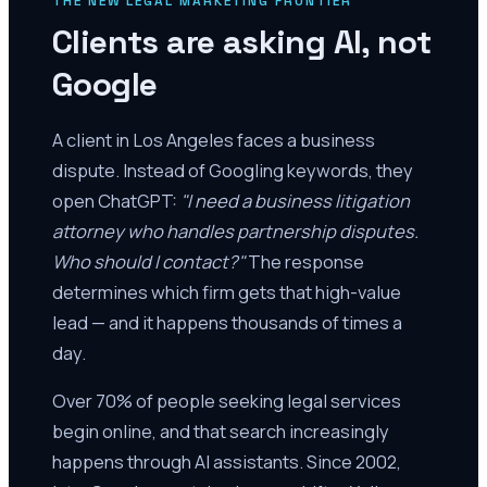
THE NEW LEGAL MARKETING FRONTIER
Clients are asking AI, not
Google
A client in Los Angeles faces a business
dispute. Instead of Googling keywords, they
open ChatGPT:
"I need a business litigation
attorney who handles partnership disputes.
Who should I contact?"
The response
determines which firm gets that high-value
lead — and it happens thousands of times a
day.
Over 70% of people seeking legal services
begin online, and that search increasingly
happens through AI assistants. Since 2002,