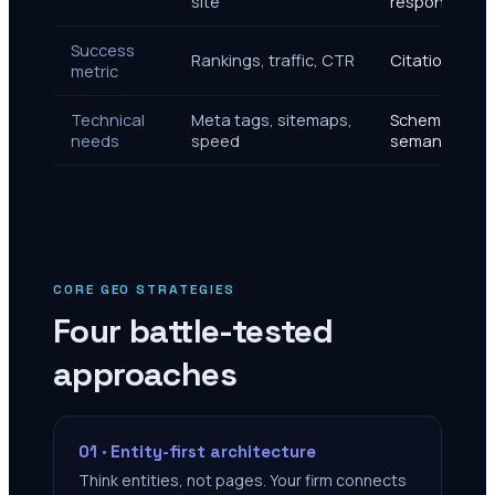
site
response
Success
Rankings, traffic, CTR
Citations, r
metric
Technical
Meta tags, sitemaps,
Schema, know
needs
speed
semantic HT
CORE GEO STRATEGIES
Four battle-tested
approaches
01 · Entity-first architecture
Think entities, not pages. Your firm connects