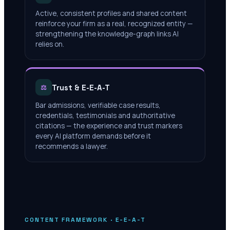
Active, consistent profiles and shared content
reinforce your firm as a real, recognized entity —
strengthening the knowledge-graph links AI
relies on.
Trust & E-E-A-T
⚖
Bar admissions, verifiable case results,
credentials, testimonials and authoritative
citations — the experience and trust markers
every AI platform demands before it
recommends a lawyer.
CONTENT FRAMEWORK · E-E-A-T