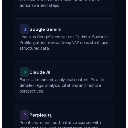
actionable next steps.
Google Gemini
G
Leans on Google's ecosystem. Optimize Business
Profile, gather reviews, keep NAP consistent, use
structured data.
Claude AI
C
Excels at nuanced, analytical content. Provide
detailed legal analysis, citations and multiple
perspectives.
Perplexity
P
Prioritizes recent, authoritative sources with