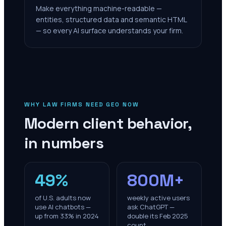
Make everything machine-readable —
entities, structured data and semantic HTML
— so every AI surface understands your firm.
WHY LAW FIRMS NEED GEO NOW
Modern client behavior,
in numbers
49%
800M+
of U.S. adults now
weekly active users
use AI chatbots —
ask ChatGPT —
up from 33% in 2024
double its Feb 2025
count