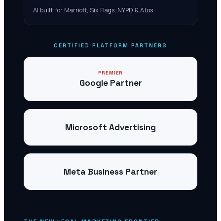
AI built for Marriott, Six Flags, NYPD & Atos
CERTIFIED PLATFORM PARTNERS
PREMIER
Google Partner
Microsoft Advertising
Meta Business Partner