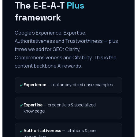
The E-E-A-T
Plus
framework
Google's Experience, Expertise,
Authoritativeness and Trustworthiness — plus
three we add for GEO: Clarity,
Comprehensiveness and Citability. This is the
content backbone AI rewards.
✓
Experience
—
real anonymized case examples
✓
Expertise
—
credentials & specialized
knowledge
✓
Authoritativeness
—
citations & peer
recognition