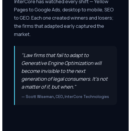
InterCore has watched every shift — Yellow
Pages to Google Ads, desktop to mobile, SEO
to GEO. Each one created winners and losers;
the firms that adapted early captured the
market.
"Law firms that fail to adapt to
Generative Engine Optimization will
become invisible to the next
generation of legal consumers. It's not
a matter of if, but when."
— Scott Wiseman, CEO, InterCore Technologies