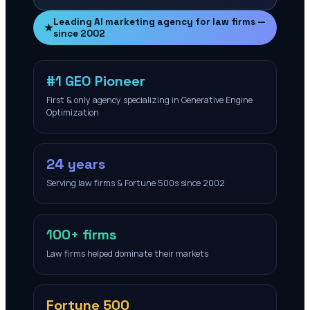
Leading AI marketing agency for law firms —
★
since 2002
#1 GEO Pioneer
First & only agency specializing in Generative Engine
Optimization
24 years
Serving law firms & Fortune 500s since 2002
100+ firms
Law firms helped dominate their markets
Fortune 500