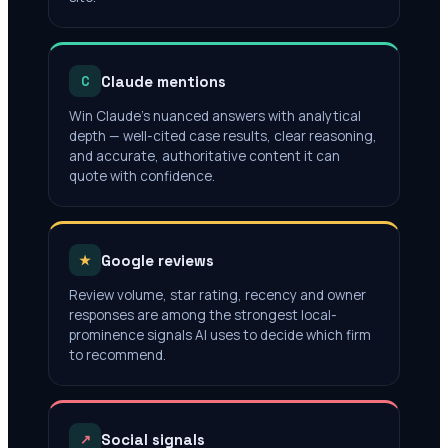
Claude mentions
C
Win Claude's nuanced answers with analytical
depth — well-cited case results, clear reasoning,
and accurate, authoritative content it can
quote with confidence.
Google reviews
★
Review volume, star rating, recency and owner
responses are among the strongest local-
prominence signals AI uses to decide which firm
to recommend.
Social signals
↗