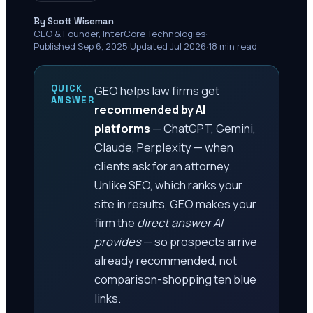
·
By Scott Wiseman
CEO & Founder, InterCore Technologies
·
Published Sep 6, 2025
·
Updated Jul 2026
·
18 min read
QUICK
GEO helps law firms get
ANSWER
recommended by AI
platforms
— ChatGPT, Gemini,
Claude, Perplexity — when
clients ask for an attorney.
Unlike SEO, which ranks your
site in results, GEO makes your
firm the
direct answer AI
provides
— so prospects arrive
already recommended, not
comparison-shopping ten blue
links.