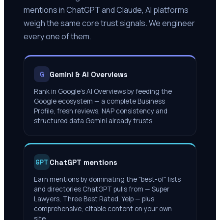
mentions in ChatGPT and Claude, AI platforms
weigh the same core trust signals. We engineer
every one of them.
Gemini & AI Overviews
G
Rank in Google's AI Overviews by feeding the
Google ecosystem — a complete Business
Profile, fresh reviews, NAP consistency and
structured data Gemini already trusts.
ChatGPT mentions
GPT
Earn mentions by dominating the "best-of" lists
and directories ChatGPT pulls from — Super
Lawyers, Three Best Rated, Yelp — plus
comprehensive, citable content on your own
site.