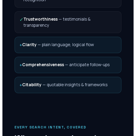
✓
Trustworthiness
—
testimonials &
transparency
+
Clarity
—
plain language, logical flow
+
Comprehensiveness
—
anticipate follow-ups
+
Citability
—
quotable insights & frameworks
EVERY SEARCH INTENT, COVERED