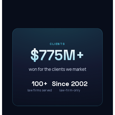
CLIENTS
$775M+
won for the clients we market
100+
Since 2002
law firms served
law-firm-only