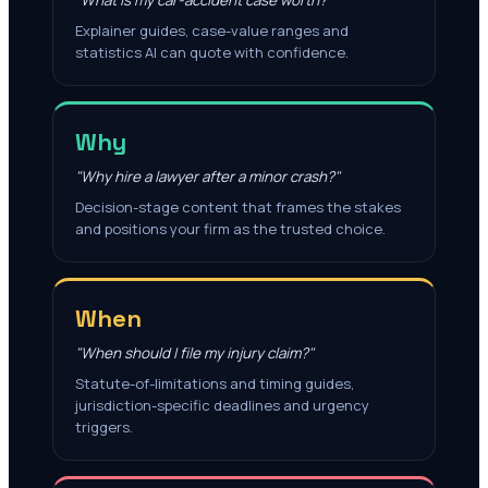
"What is my car-accident case worth?"
Explainer guides, case-value ranges and
statistics AI can quote with confidence.
Why
"Why hire a lawyer after a minor crash?"
Decision-stage content that frames the stakes
and positions your firm as the trusted choice.
When
"When should I file my injury claim?"
Statute-of-limitations and timing guides,
jurisdiction-specific deadlines and urgency
triggers.