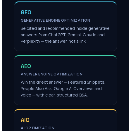
GEO
GENERATIVE ENGINE OPTIMIZATION
Be cited and recommended inside generative
answers from ChatGPT, Gemini, Claude and
Perplexity — the answer, not a link.
AEO
ANSWER ENGINE OPTIMIZATION
Win the direct answer — Featured Snippets,
People Also Ask, Google AI Overviews and
voice — with clear, structured Q&A.
AIO
AI OPTIMIZATION