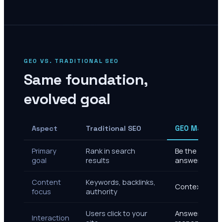
GEO VS. TRADITIONAL SEO
Same foundation,
evolved goal
Aspect
Traditional SEO
GEO Marketi
Primary
Rank in search
Be the cited s
goal
results
answers
Content
Keywords, backlinks,
Context, enti
focus
authority
Users click to your
Answer delive
Interaction