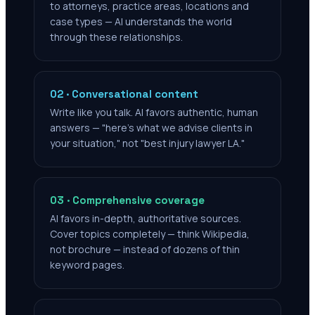
to attorneys, practice areas, locations and
case types — AI understands the world
through these relationships.
02 · Conversational content
Write like you talk. AI favors authentic, human
answers — "here's what we advise clients in
your situation," not "best injury lawyer LA."
03 · Comprehensive coverage
AI favors in-depth, authoritative sources.
Cover topics completely — think Wikipedia,
not brochure — instead of dozens of thin
keyword pages.