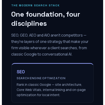
THE MODERN SEARCH STACK
One foundation, four
disciplines
SEO, GEO, AEO and AIO aren't competitors —
they're layers of one strategy that make your
firm visible wherever a client searches, from
classic Google to conversational AI.
SEO
SEARCH ENGINE OPTIMIZATION
Rank in classic Google — site architecture,
Core Web Vitals, internal linking and on-page
optimization for local intent.