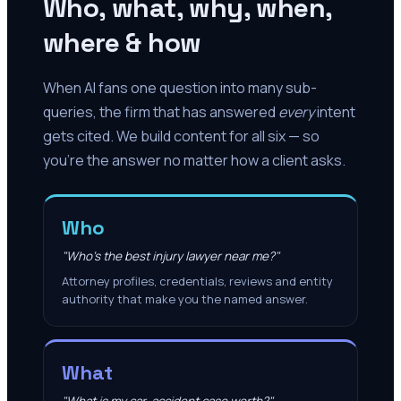
Who, what, why, when,
where & how
When AI fans one question into many sub-
queries, the firm that has answered
every
intent
gets cited. We build content for all six — so
you're the answer no matter how a client asks.
Who
"Who's the best injury lawyer near me?"
Attorney profiles, credentials, reviews and entity
authority that make you the named answer.
What