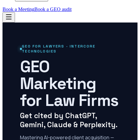
Book a Meeting
Book a GEO audit
GEO FOR LAWYERS · INTERCORE
TECHNOLOGIES
GEO
Marketing
for Law Firms
Get cited by ChatGPT,
Gemini, Claude & Perplexity.
Mastering AI-powered client acquisition —