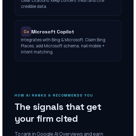
clear citations. Keep content fresh and cite
credible data.
Microsoft Copilot
Co
Integrates with Bing & Microsoft. Claim Bing
Places, add Microsoft schema, nail mobile +
intent matching.
HOW AI RANKS & RECOMMENDS YOU
The signals that get
your firm cited
To rank in Google AI Overviews and earn