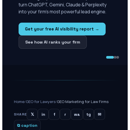
turn ChatGPT, Gemini, Claude & Perplexity
into your firm's most powerful lead engine.
Get your free AI visibility report →
See how AI ranks your firm
Home
/
GEO for Lawyers
/
GEO Marketing for Law Firms
𝕏
in
f
r
wa
tg
✉
SHARE
⧉ caption