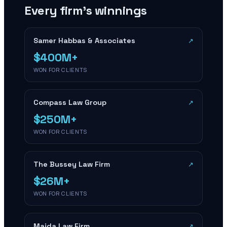
Every firm’s winnings
Samer Habbas & Associates
↗
$400M+
WON FOR CLIENTS
Compass Law Group
↗
$250M+
WON FOR CLIENTS
The Bussey Law Firm
↗
$26M+
WON FOR CLIENTS
Maida Law Firm
↗