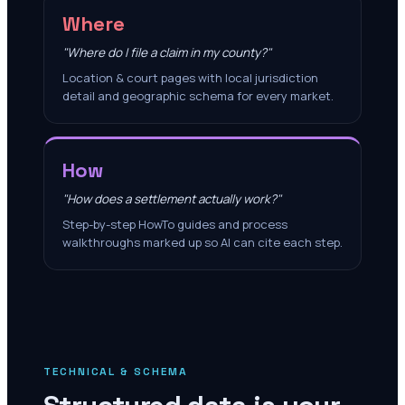
Where
"Where do I file a claim in my county?"
Location & court pages with local jurisdiction
detail and geographic schema for every market.
How
"How does a settlement actually work?"
Step-by-step HowTo guides and process
walkthroughs marked up so AI can cite each step.
TECHNICAL & SCHEMA