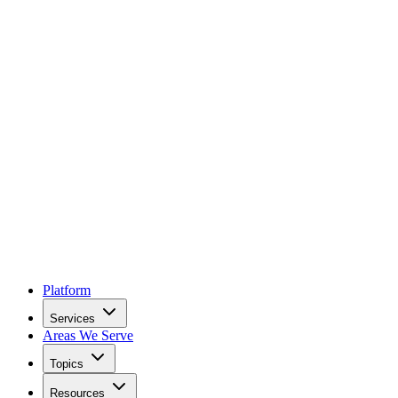
Platform
Services
Areas We Serve
Topics
Resources