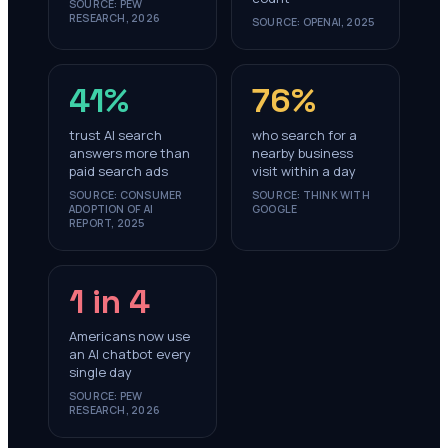
SOURCE:
PEW
RESEARCH, 2026
SOURCE:
OPENAI, 2025
41%
76%
trust AI search
who search for a
answers more than
nearby business
paid search ads
visit within a day
SOURCE:
CONSUMER
SOURCE:
THINK WITH
ADOPTION OF AI
GOOGLE
REPORT, 2025
1 in 4
Americans now use
an AI chatbot every
single day
SOURCE:
PEW
RESEARCH, 2026