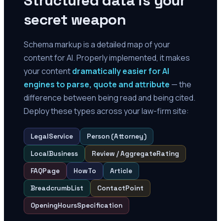
Structured data is your
secret weapon
Schema markup is a detailed map of your
content for AI. Properly implemented, it makes
your content
dramatically easier for AI
engines to parse, quote and attribute
— the
difference between being read and being cited.
Deploy these types across your law-firm site:
LegalService
Person (Attorney)
LocalBusiness
Review / AggregateRating
FAQPage
HowTo
Article
BreadcrumbList
ContactPoint
OpeningHoursSpecification