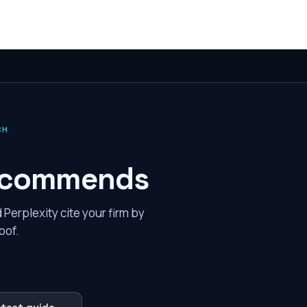
CH
 recommends
erplexity cite your firm by
oof.
atest guide →