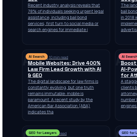
Recent industry analysis reveals that
The land
78% of individuals seeking urgent legal
bail bon
assistance, including bail bond
in 2018
services, first turn to social media or
impleme
search engines for immediate i
advertis
AS
AS
AI Search
AI Searc
Jul 10, 2026
·
10 min read
Jul 9, 20
Mobile Websites: Drive 400%
Boost
Law Firm Lead Growth with AI
AI-Po
& GEO
for At
The digital landscape for law firms is
A stagge
constantly evolving, but one truth
clients 
remains immutable: mobile is
attorney
paramount. A recent study by the
number 
American Bar Association (ABA)
engines 
indicates tha
GF
GF
GEO for Lawyers
GEO for 
Jul 2, 2026
·
10 min read
Jul 2, 20