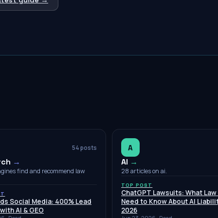
A
54
posts
rch
→
AI
→
ngines find and recommend law
28 articles on ai.
TOP POST
ChatGPT Lawsuits: What Law
ST
nds Social Media: 400% Lead
Need to Know About AI Liabilit
with AI & GEO
2026