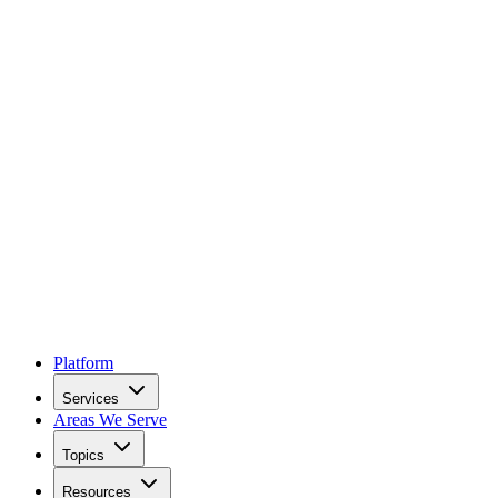
Platform
Services
Areas We Serve
Topics
Resources