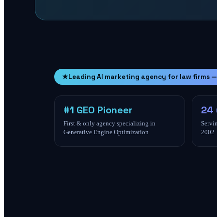
★
Leading AI marketing agency for law firms —
#1 GEO Pioneer
24 
First & only agency specializing in
Servin
Generative Engine Optimization
2002