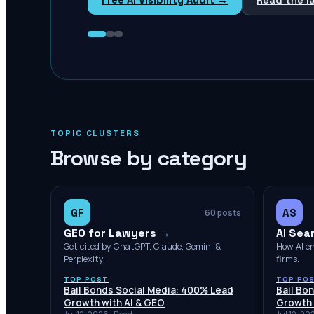
TOPIC CLUSTERS
Browse by category
GF
AS
60
posts
GEO for Lawyers
→
AI Sea
Get cited by ChatGPT, Claude, Gemini &
How AI e
Perplexity.
firms.
TOP POST
TOP PO
Bail Bonds Social Media: 400% Lead
Bail Bo
Growth with AI & GEO
Growth 