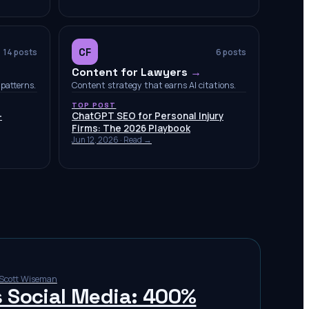
CF
14
posts
6
posts
Content for Lawyers
→
patterns.
Content strategy that earns AI citations.
TOP POST
-
ChatGPT SEO for Personal Injury
Firms: The 2026 Playbook
Jun 12, 2026
· Read →
Scott Wiseman
s Social Media: 400%