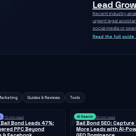
Lead Grow
Recent industry anal
urgent legal assistan
social media or sear
Read the full guide
Marketing
Guides & Reviews
Tools
AS
h
AI Search
026
·
10 min read
Jul 11, 2026
·
10 min read
 Bail Bond Leads 47%:
Bail Bond SEO: Capture
wered PPC Beyond
More Leads with AI-Po
e & Facebook
GEO Dominance