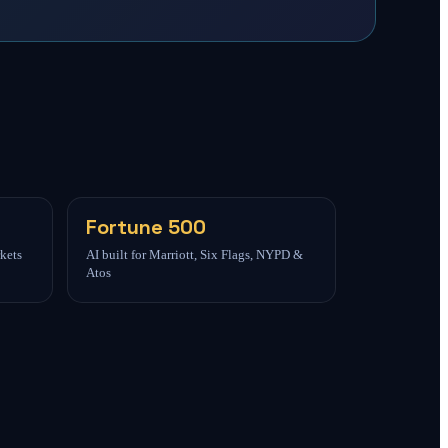
Fortune 500
kets
AI built for Marriott, Six Flags, NYPD &
Atos