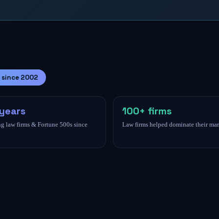
 since 2002
years
100+ firms
g law firms & Fortune 500s since
Law firms helped dominate their mar