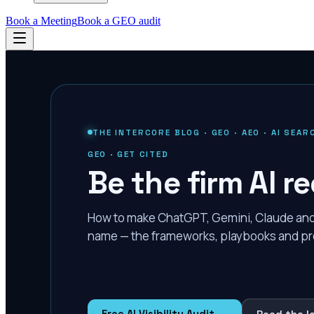
Book a Meeting
Book a GEO audit
THE INTERCORE BLOG · GEO · AEO · AI SEAR
GEO · GET CITED
Be the firm AI
How to make ChatGPT, Gemini, Claude and P
name — the frameworks, playbooks and pr
Free AI Visibility Audit →
Read the l