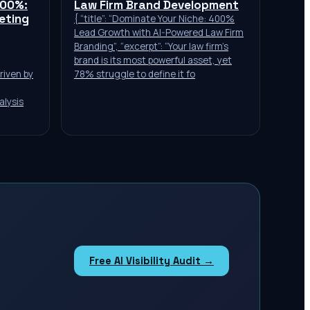
400%:
Law Firm Brand Development
keting
{ “title”: “Dominate Your Niche: 400%
Lead Growth with AI-Powered Law Firm
Branding”, “excerpt”: “Your law firm’s
brand is its most powerful asset, yet
riven by
78% struggle to define it fo
alysis
Free AI Visibility Audit →