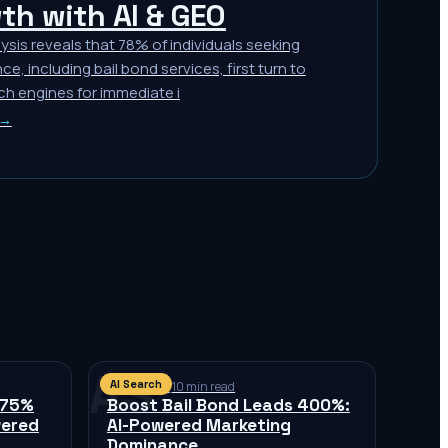
th with AI & GEO
ysis reveals that 78% of individuals seeking
ce, including bail bond services, first turn to
ch engines for immediate i
 →
AS
AI Search
Jul 11, 2026
·
10 min read
 75%
Boost Bail Bond Leads 400%:
wered
AI-Powered Marketing
Dominance