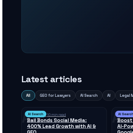
Latest articles
All
GEO for Lawyers
AI Search
AI
Legal 
AS
AS
AI Search
AI Searc
Jul 12, 2026
·
10 min read
Jul 12, 2
Bail Bonds Social Media:
Boost
400% Lead Growth with AI &
AI-Po
GEO
Googl