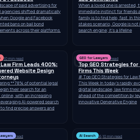
scape of paid advertising for
When a loved one is arrested, 
d agencies shifted dramatically
immediate instinct for friends 
 when Google and Facebook
family is to find help, fast. In th
nted bans on bail bond
stakes scenario, Google is not 
ements across their platforms.
search engine; it’s a lifeline
GF
h
GEO for Lawyers
26
·
10 min read
Jul 6, 2026
·
10 min read
 Law Firm Leads 400%:
Top GEO Strategies for
wered Website Design
Firms This Week
torneys
# Top GEO Strategies for Law 
ring **78% of potential legal
This Week In today’s rapidly ev
begin their search for an
digital landscape, law firms mu
 online, with an increasing
ahead of the competition by le
leveraging AI-powered search
innovative Generative Engine
to find precise answers and
Lawyers
AI Search
26
·
10 min read
Jun 30, 2026
·
10 min read