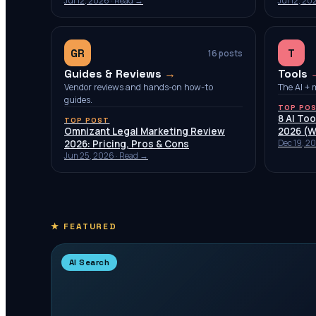
Jul 12, 2026
· Read →
Jul 12, 20
GR
T
16
posts
Guides & Reviews
→
Tools
Vendor reviews and hands-on how-to
The AI + 
guides.
TOP PO
8 AI Too
TOP POST
Omnizant Legal Marketing Review
2026 (W
2026: Pricing, Pros & Cons
Dec 19, 2
Jun 25, 2026
· Read →
★ FEATURED
AI Search