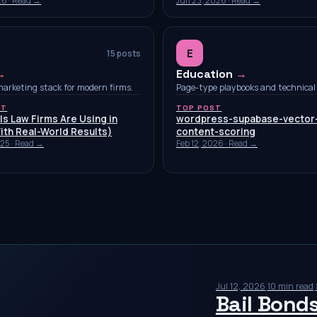
26
· Read →
Jun 23, 2026
· Read →
E
15
posts
→
Education
→
marketing stack for modern firms.
Page-type playbooks and technical 
ST
TOP POST
ls Law Firms Are Using in
wordpress-supabase-vector
ith Real-World Results)
content-scoring
025
· Read →
Feb 12, 2026
· Read →
Jul 12, 2026
·
10 min read
·
Bail Bond