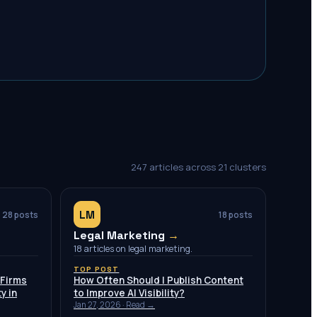
247
articles across
21
clusters
LM
28
posts
18
posts
Legal Marketing
→
18 articles on legal marketing.
TOP POST
 Firms
How Often Should I Publish Content
y in
to Improve AI Visibility?
Jan 27, 2026
· Read →