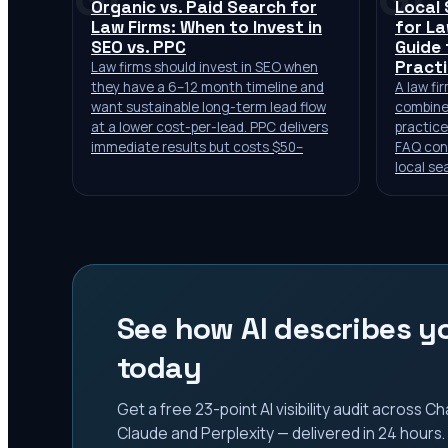
Organic vs. Paid Search for
Local
Law Firms: When to Invest in
for La
SEO vs. PPC
Guide 
Pract
Law firms should invest in SEO when
they have a 6–12 month timeline and
A law fi
want sustainable long-term lead flow
combine
at a lower cost-per-lead. PPC delivers
practice
immediate results but costs $50–
FAQ cont
local se
See how AI describes yo
today
Get a free 23-point AI visibility audit across 
Claude and Perplexity — delivered in 24 hours.