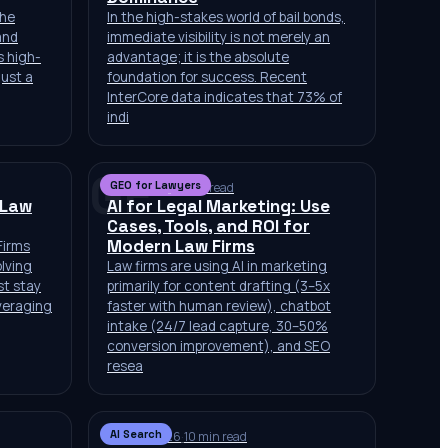
the
In the high-stakes world of bail bonds,
and
immediate visibility is not merely an
is high-
advantage; it is the absolute
just a
foundation for success. Recent
InterCore data indicates that 73% of
indi
GF
GEO for Lawyers
Jul 2, 2026
·
10 min read
 Law
AI for Legal Marketing: Use
Cases, Tools, and ROI for
Modern Law Firms
Firms
olving
Law firms are using AI in marketing
st stay
primarily for content drafting (3–5x
veraging
faster with human review), chatbot
intake (24/7 lead capture, 30–50%
conversion improvement), and SEO
resea
AI Search
Jun 29, 2026
·
10 min read