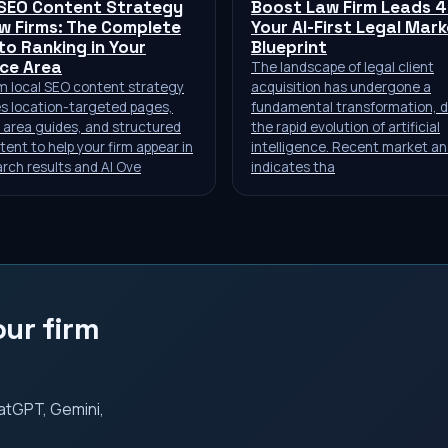
 SEO Content Strategy
Boost Law Firm Leads 
w Firms: The Complete
Your AI-First Legal Mar
to Ranking in Your
Blueprint
ice Area
The landscape of legal client
rm local SEO content strategy
acquisition has undergone a
s location-targeted pages,
fundamental transformation, d
 area guides, and structured
the rapid evolution of artificial
ent to help your firm appear in
intelligence. Recent market an
arch results and AI Ove
indicates tha
ur firm
ChatGPT, Gemini,